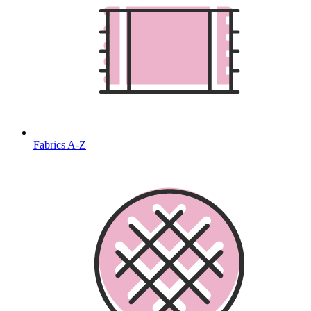
Fabrics A-Z