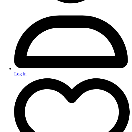
Log in