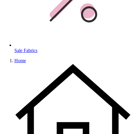
Sale Fabrics
Home