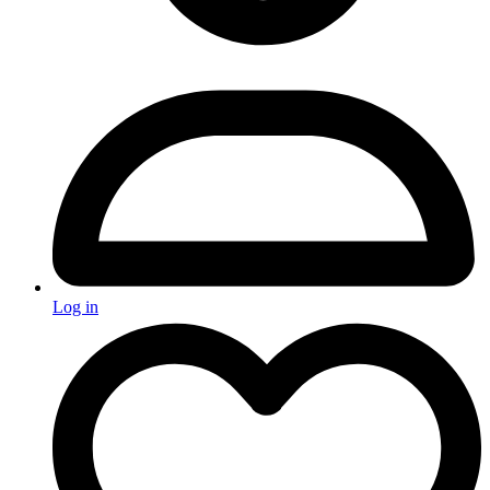
Log in