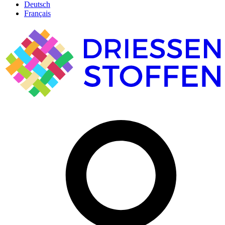
Deutsch
Français