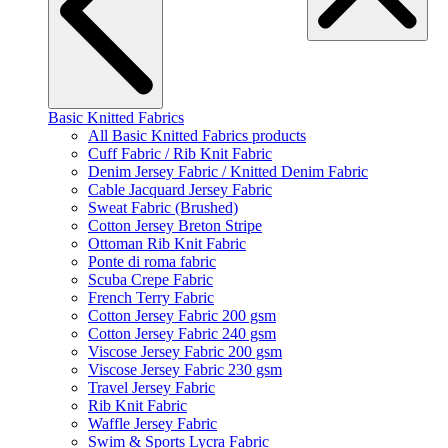
Basic Knitted Fabrics
All Basic Knitted Fabrics products
Cuff Fabric / Rib Knit Fabric
Denim Jersey Fabric / Knitted Denim Fabric
Cable Jacquard Jersey Fabric
Sweat Fabric (Brushed)
Cotton Jersey Breton Stripe
Ottoman Rib Knit Fabric
Ponte di roma fabric
Scuba Crepe Fabric
French Terry Fabric
Cotton Jersey Fabric 200 gsm
Cotton Jersey Fabric 240 gsm
Viscose Jersey Fabric 200 gsm
Viscose Jersey Fabric 230 gsm
Travel Jersey Fabric
Rib Knit Fabric
Waffle Jersey Fabric
Swim & Sports Lycra Fabric