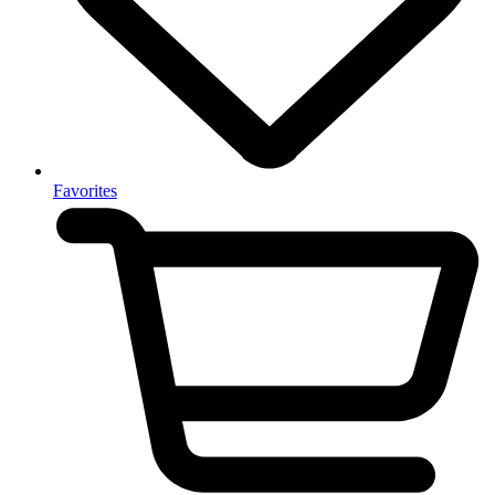
Favorites