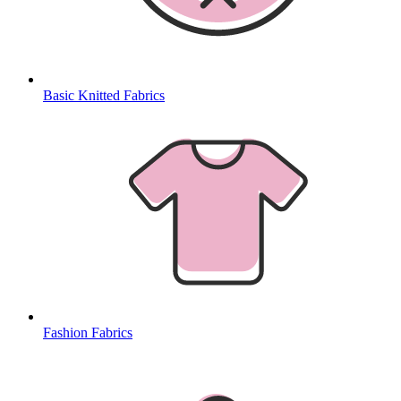
Basic Knitted Fabrics
Fashion Fabrics