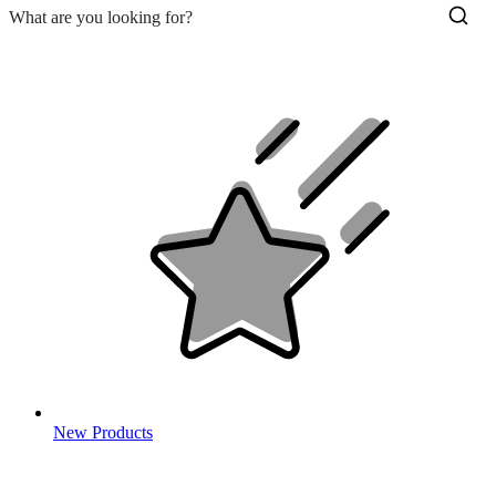
New Products