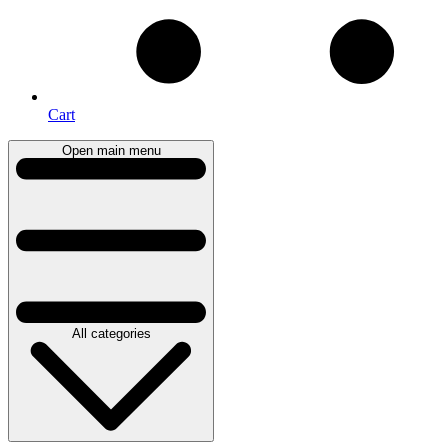
Cart
Open main menu
All categories