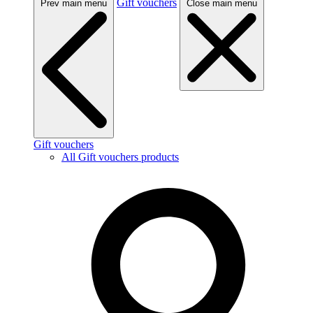
Gift vouchers
Prev main menu
Close main menu
Gift vouchers
All Gift vouchers products