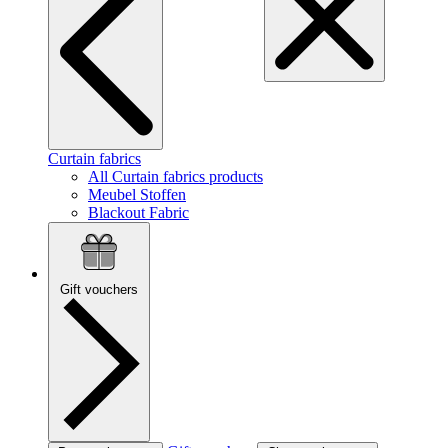
Curtain fabrics
All Curtain fabrics products
Meubel Stoffen
Blackout Fabric
Gift vouchers