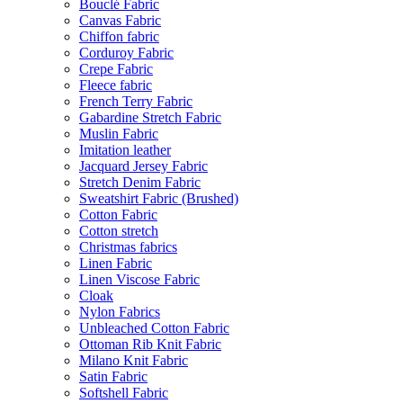
Bouclé Fabric
Canvas Fabric
Chiffon fabric
Corduroy Fabric
Crepe Fabric
Fleece fabric
French Terry Fabric
Gabardine Stretch Fabric
Muslin Fabric
Imitation leather
Jacquard Jersey Fabric
Stretch Denim Fabric
Sweatshirt Fabric (Brushed)
Cotton Fabric
Cotton stretch
Christmas fabrics
Linen Fabric
Linen Viscose Fabric
Cloak
Nylon Fabrics
Unbleached Cotton Fabric
Ottoman Rib Knit Fabric
Milano Knit Fabric
Satin Fabric
Softshell Fabric