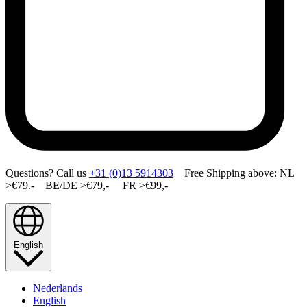
Questions? Call us
+31 (0)13 5914303
Free Shipping above: NL
>€79.- BE/DE >€79,- FR >€99,-
English
Nederlands
English