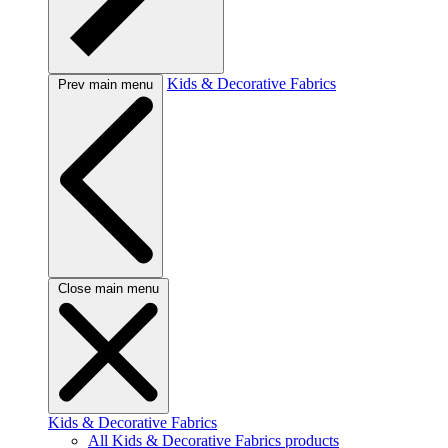
Kids & Decorative Fabrics
Prev main menu
Close main menu
Kids & Decorative Fabrics
All Kids & Decorative Fabrics products