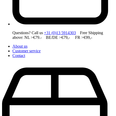
Questions? Call us
+31 (0)13 5914303
Free Shipping
above: NL >€79.- BE/DE >€79,- FR >€99,-
About us
Customer service
Contact