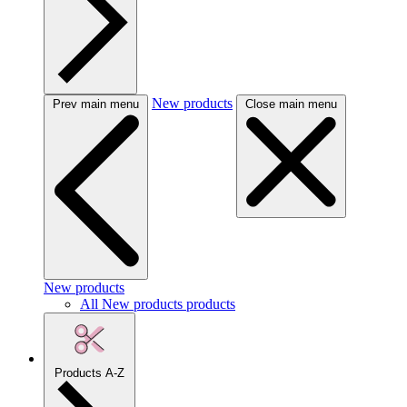
New products
Prev main menu
Close main menu
New products
All New products products
Products A-Z