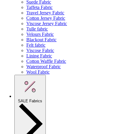
Suede Fabric
Taffeta Fabric
Travel Jersey Fabric
Cotton Jersey Fabric
Viscose Jersey Fabric
Tulle fabric
Velours Fabric
Blackout Fabric
Felt fabric
Viscose Fabric
Lining Fabric
Cotton Waffle Fabric
Waterproof Fabric
Wool Fabric
SALE Fabrics