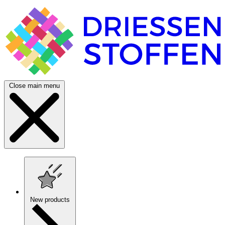
Close main menu
New products