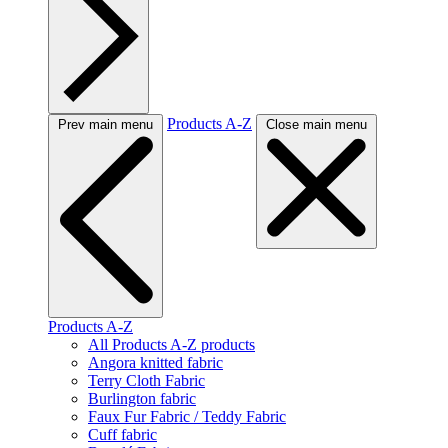
Products A-Z
Prev main menu
Close main menu
Products A-Z
All Products A-Z products
Angora knitted fabric
Terry Cloth Fabric
Burlington fabric
Faux Fur Fabric / Teddy Fabric
Cuff fabric