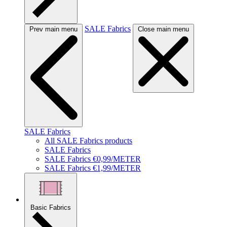
SALE Fabrics
Prev main menu
Close main menu
SALE Fabrics
All SALE Fabrics products
SALE Fabrics
SALE Fabrics €0,99/METER
SALE Fabrics €1,99/METER
Basic Fabrics