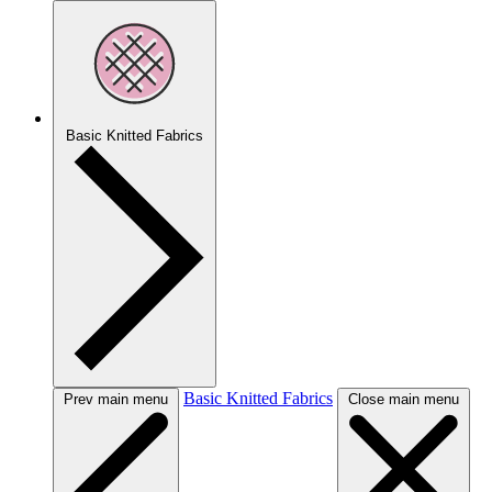
Basic Knitted Fabrics
Basic Knitted Fabrics
Prev main menu
Close main menu