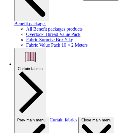
Benefit packages
All Benefit packages products
Overlock Thread Value Pack
Fabric Surprise Box 5 kg
Fabric Value Pack 10 × 2 Meters
Curtain fabrics
Curtain fabrics
Prev main menu
Close main menu