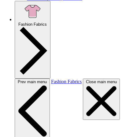
Fashion Fabrics
Fashion Fabrics
Prev main menu
Close main menu