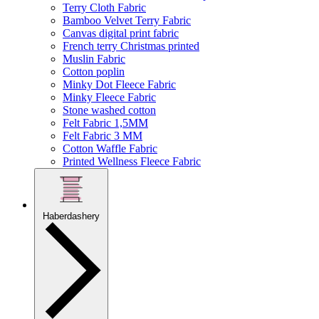
Terry Cloth Fabric
Bamboo Velvet Terry Fabric
Canvas digital print fabric
French terry Christmas printed
Muslin Fabric
Cotton poplin
Minky Dot Fleece Fabric
Minky Fleece Fabric
Stone washed cotton
Felt Fabric 1,5MM
Felt Fabric 3 MM
Cotton Waffle Fabric
Printed Wellness Fleece Fabric
Haberdashery