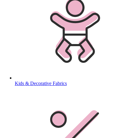
Kids & Decorative Fabrics