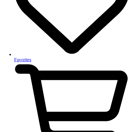
Favorites