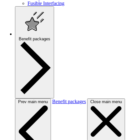
Fusible Interfacing
Benefit packages
Benefit packages
Prev main menu
Close main menu