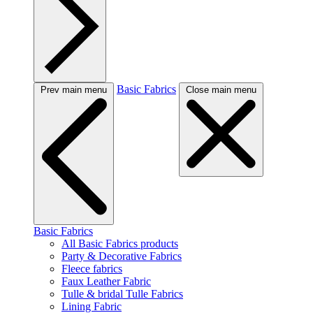
Basic Fabrics
Prev main menu
Close main menu
Basic Fabrics
All Basic Fabrics products
Party & Decorative Fabrics
Fleece fabrics
Faux Leather Fabric
Tulle & bridal Tulle Fabrics
Lining Fabric