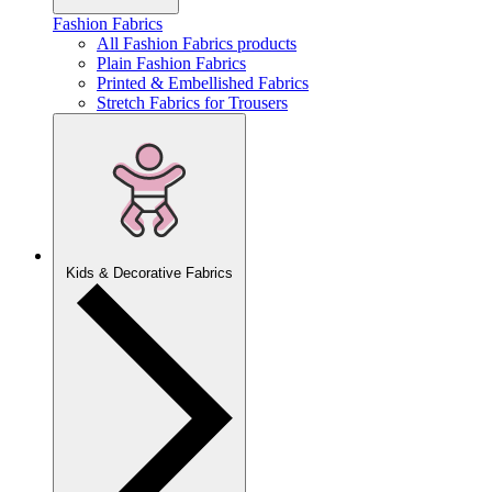
Fashion Fabrics
All Fashion Fabrics products
Plain Fashion Fabrics
Printed & Embellished Fabrics
Stretch Fabrics for Trousers
Kids & Decorative Fabrics