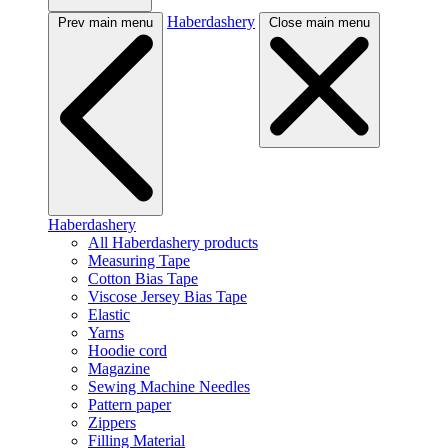
Haberdashery
Prev main menu
Close main menu
Haberdashery
All Haberdashery products
Measuring Tape
Cotton Bias Tape
Viscose Jersey Bias Tape
Elastic
Yarns
Hoodie cord
Magazine
Sewing Machine Needles
Pattern paper
Zippers
Filling Material