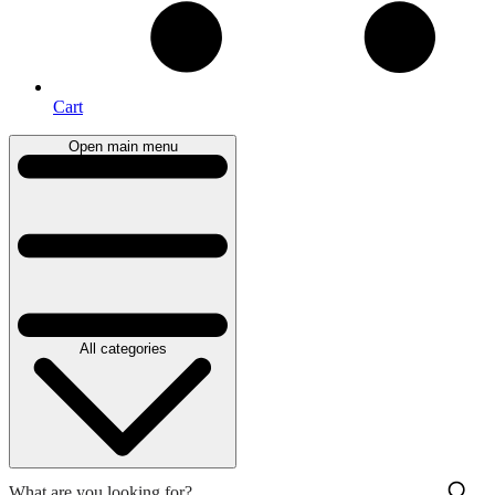
Cart
Open main menu
All categories