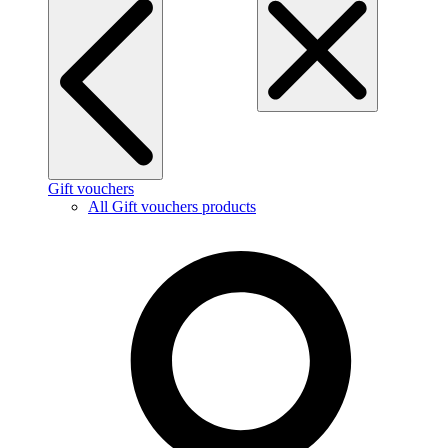
Gift vouchers
All Gift vouchers products