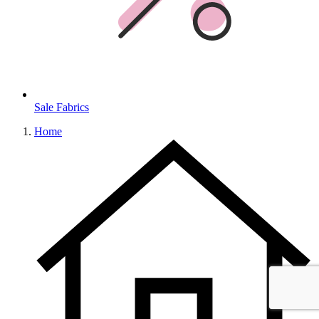
Sale Fabrics
Home