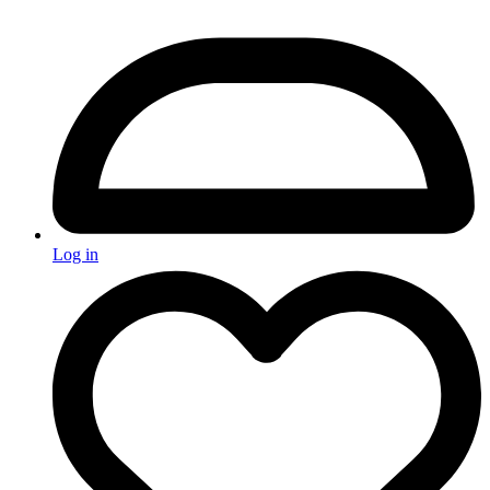
Log in