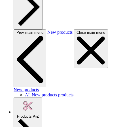
New products
Prev main menu
Close main menu
New products
All New products products
Products A-Z