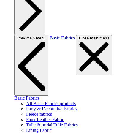
Basic Fabrics
Prev main menu
Close main menu
Basic Fabrics
All Basic Fabrics products
Party & Decorative Fabrics
Fleece fabrics
Faux Leather Fabric
Tulle & bridal Tulle Fabrics
Lining Fabric