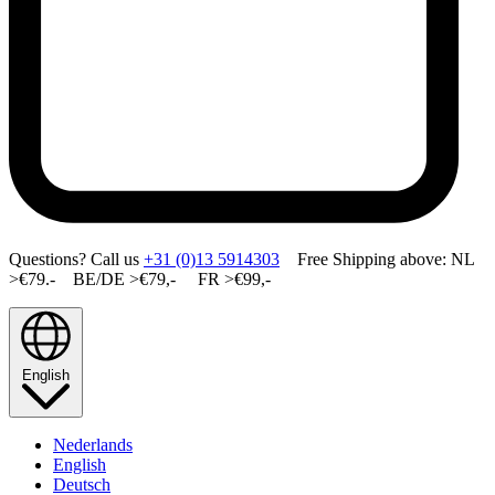
Questions? Call us
+31 (0)13 5914303
Free Shipping above: NL
>€79.- BE/DE >€79,- FR >€99,-
English
Nederlands
English
Deutsch