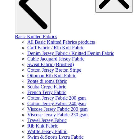
Basic Knitted Fabrics
All Basic Knitted Fabrics products
Cuff Fabric / Rib Knit Fabric
Denim Jersey Fabric / Knitted Denim Fabric
Cable Jacquard Jersey Fabric
Sweat Fabric (Brushed)
Cotton Jersey Breton Stripe
Ottoman Rib Knit Fabric
Ponte di roma fabric
Scuba Crepe Fabric
French Terry Fabric
Cotton Jersey Fabric 200 gsm
Cotton Jersey Fabric 240 gsm
Viscose Jersey Fabric 200 gsm
Viscose Jersey Fabric 230 gsm
Travel Jersey Fabric
Rib Knit Fabric
Waffle Jersey Fabric
Swim & Sports Lycra Fabric