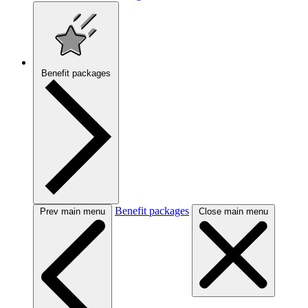
Benefit packages
Benefit packages
Prev main menu
Close main menu