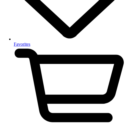
Favorites