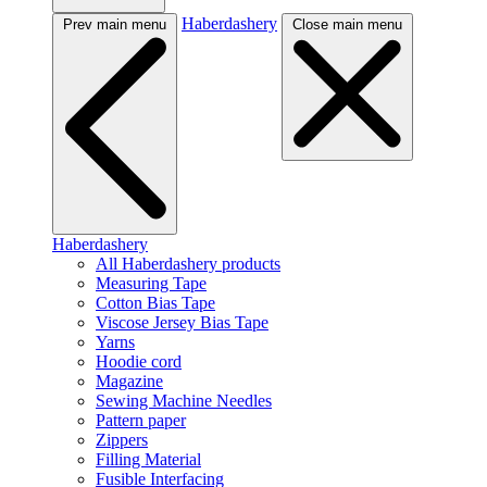
Haberdashery
Prev main menu
Close main menu
Haberdashery
All Haberdashery products
Measuring Tape
Cotton Bias Tape
Viscose Jersey Bias Tape
Yarns
Hoodie cord
Magazine
Sewing Machine Needles
Pattern paper
Zippers
Filling Material
Fusible Interfacing