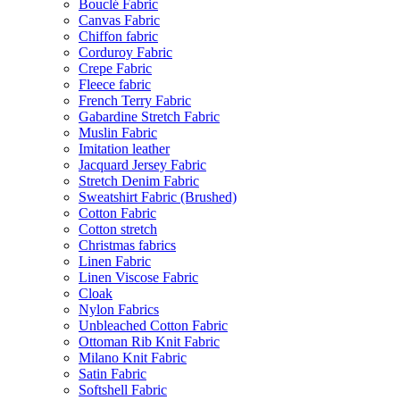
Bouclé Fabric
Canvas Fabric
Chiffon fabric
Corduroy Fabric
Crepe Fabric
Fleece fabric
French Terry Fabric
Gabardine Stretch Fabric
Muslin Fabric
Imitation leather
Jacquard Jersey Fabric
Stretch Denim Fabric
Sweatshirt Fabric (Brushed)
Cotton Fabric
Cotton stretch
Christmas fabrics
Linen Fabric
Linen Viscose Fabric
Cloak
Nylon Fabrics
Unbleached Cotton Fabric
Ottoman Rib Knit Fabric
Milano Knit Fabric
Satin Fabric
Softshell Fabric