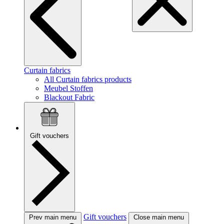
Curtain fabrics
All Curtain fabrics products
Meubel Stoffen
Blackout Fabric
Gift vouchers
Gift vouchers
Prev main menu
Close main menu