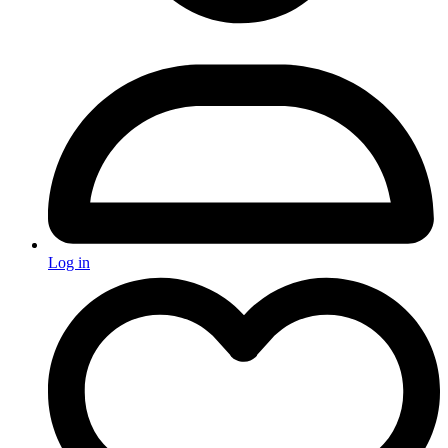
Log in