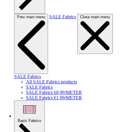
SALE Fabrics
Prev main menu
Close main menu
SALE Fabrics
All SALE Fabrics products
SALE Fabrics
SALE Fabrics €0,99/METER
SALE Fabrics €1,99/METER
Basic Fabrics