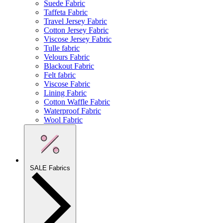
Suede Fabric
Taffeta Fabric
Travel Jersey Fabric
Cotton Jersey Fabric
Viscose Jersey Fabric
Tulle fabric
Velours Fabric
Blackout Fabric
Felt fabric
Viscose Fabric
Lining Fabric
Cotton Waffle Fabric
Waterproof Fabric
Wool Fabric
SALE Fabrics