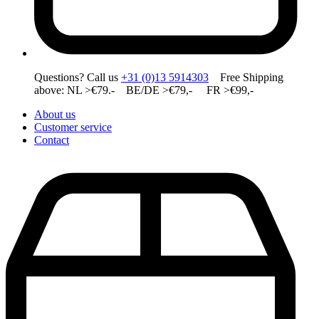
Questions? Call us
+31 (0)13 5914303
Free Shipping
above: NL >€79.- BE/DE >€79,- FR >€99,-
About us
Customer service
Contact