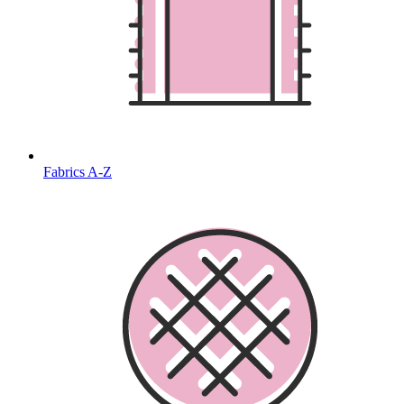
Fabrics A-Z