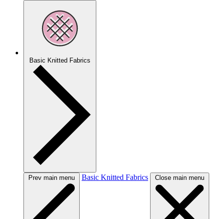
Basic Knitted Fabrics
Basic Knitted Fabrics
Prev main menu
Close main menu