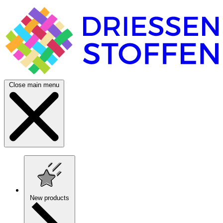
Close main menu
New products