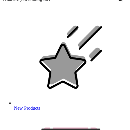
New Products