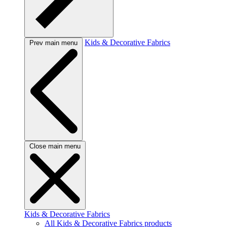
Kids & Decorative Fabrics
Prev main menu
Close main menu
Kids & Decorative Fabrics
All Kids & Decorative Fabrics products