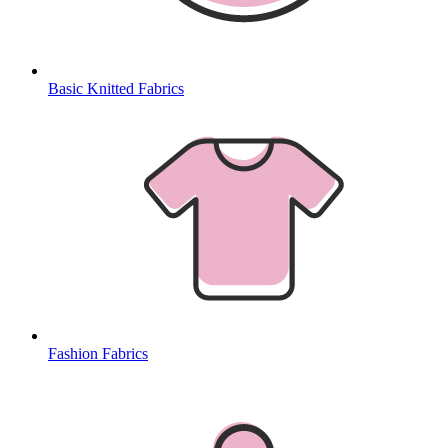
Basic Knitted Fabrics
Fashion Fabrics