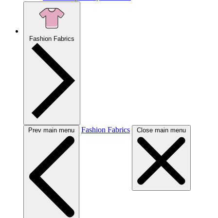
Fashion Fabrics
Fashion Fabrics
Prev main menu
Close main menu