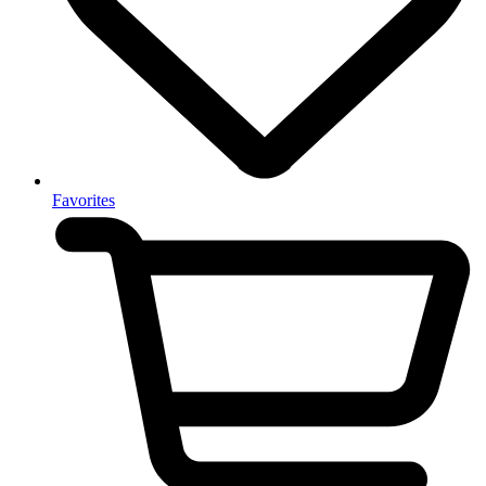
Favorites