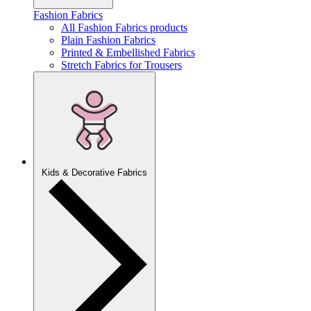
Fashion Fabrics
All Fashion Fabrics products
Plain Fashion Fabrics
Printed & Embellished Fabrics
Stretch Fabrics for Trousers
Kids & Decorative Fabrics