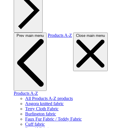
Products A-Z
Prev main menu
Close main menu
Products A-Z
All Products A-Z products
Angora knitted fabric
Terry Cloth Fabric
Burlington fabric
Faux Fur Fabric / Teddy Fabric
Cuff fabric