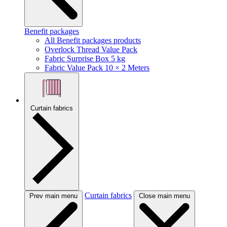
Benefit packages
All Benefit packages products
Overlock Thread Value Pack
Fabric Surprise Box 5 kg
Fabric Value Pack 10 × 2 Meters
Curtain fabrics
Curtain fabrics
Prev main menu
Close main menu