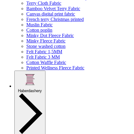
Terry Cloth Fabric
Bamboo Velvet Terry Fabric
Canvas digital print fabric
French terry Christmas printed
Muslin Fabric
Cotton poplin
Minky Dot Fleece Fabric
Minky Fleece Fabric
Stone washed cotton
Felt Fabric 1,5MM
Felt Fabric 3 MM
Cotton Waffle Fabric
Printed Wellness Fleece Fabric
Haberdashery