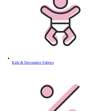
Kids & Decorative Fabrics