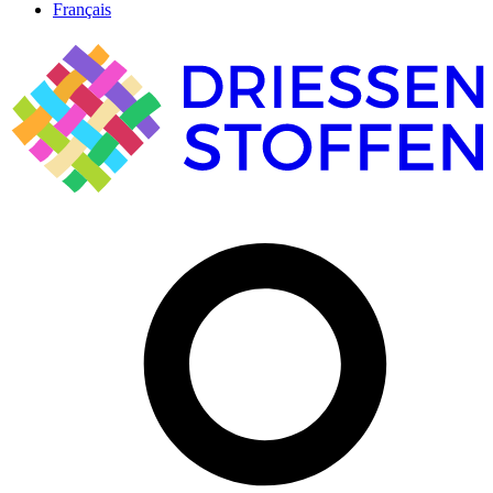
Français