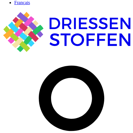
Français