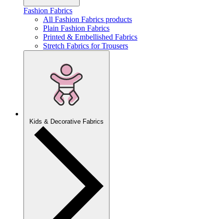
Fashion Fabrics
All Fashion Fabrics products
Plain Fashion Fabrics
Printed & Embellished Fabrics
Stretch Fabrics for Trousers
Kids & Decorative Fabrics