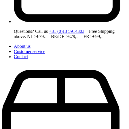
Questions? Call us
+31 (0)13 5914303
Free Shipping
above: NL >€79.- BE/DE >€79,- FR >€99,-
About us
Customer service
Contact