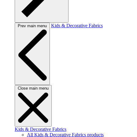
Kids & Decorative Fabrics
Prev main menu
Close main menu
Kids & Decorative Fabrics
All Kids & Decorative Fabrics products