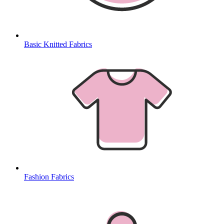
Basic Knitted Fabrics
Fashion Fabrics