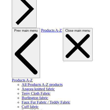
Products A-Z
Prev main menu
Close main menu
Products A-Z
All Products A-Z products
Angora knitted fabric
Terry Cloth Fabric
Burlington fabric
Faux Fur Fabric / Teddy Fabric
Cuff fabric