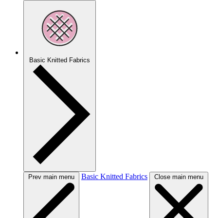
Basic Knitted Fabrics
Basic Knitted Fabrics
Prev main menu
Close main menu