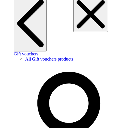
Gift vouchers
All Gift vouchers products