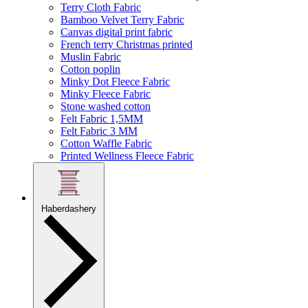
Terry Cloth Fabric
Bamboo Velvet Terry Fabric
Canvas digital print fabric
French terry Christmas printed
Muslin Fabric
Cotton poplin
Minky Dot Fleece Fabric
Minky Fleece Fabric
Stone washed cotton
Felt Fabric 1,5MM
Felt Fabric 3 MM
Cotton Waffle Fabric
Printed Wellness Fleece Fabric
Haberdashery