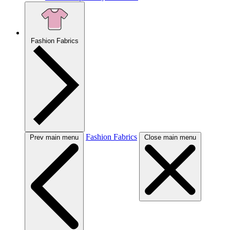
Fashion Fabrics
Fashion Fabrics
Prev main menu
Close main menu