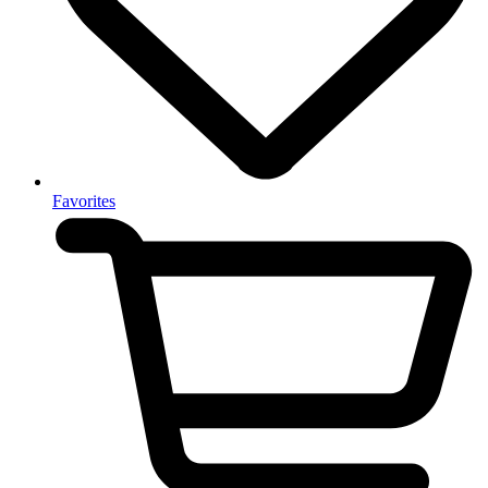
Favorites