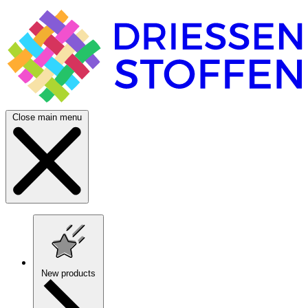
Close main menu
New products