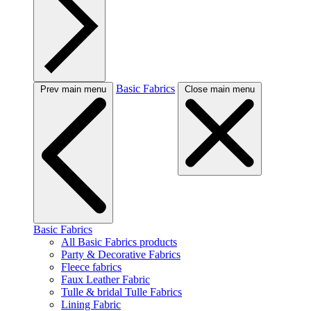
Basic Fabrics
Prev main menu
Close main menu
Basic Fabrics
All Basic Fabrics products
Party & Decorative Fabrics
Fleece fabrics
Faux Leather Fabric
Tulle & bridal Tulle Fabrics
Lining Fabric