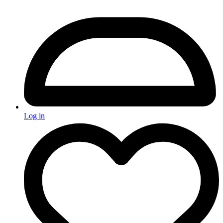
Log in