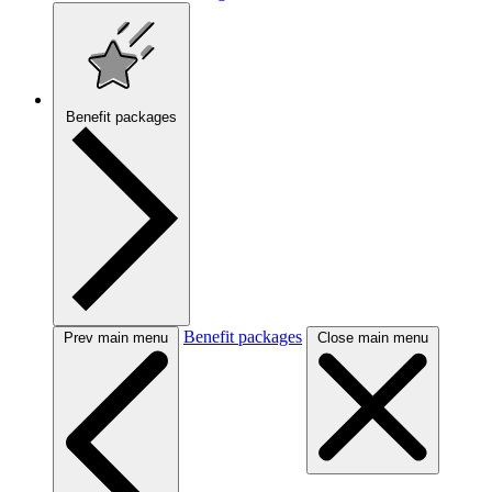
Benefit packages
Benefit packages
Prev main menu
Close main menu