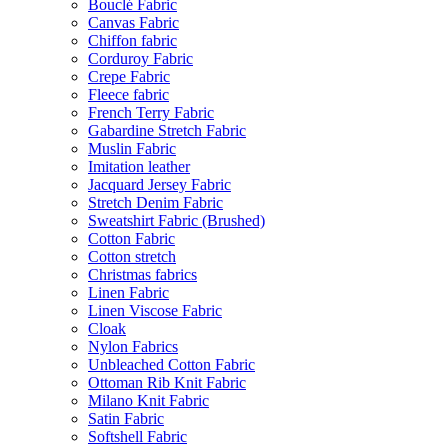
Bouclé Fabric
Canvas Fabric
Chiffon fabric
Corduroy Fabric
Crepe Fabric
Fleece fabric
French Terry Fabric
Gabardine Stretch Fabric
Muslin Fabric
Imitation leather
Jacquard Jersey Fabric
Stretch Denim Fabric
Sweatshirt Fabric (Brushed)
Cotton Fabric
Cotton stretch
Christmas fabrics
Linen Fabric
Linen Viscose Fabric
Cloak
Nylon Fabrics
Unbleached Cotton Fabric
Ottoman Rib Knit Fabric
Milano Knit Fabric
Satin Fabric
Softshell Fabric