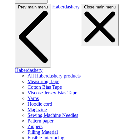
Haberdashery
Prev main menu
Close main menu
Haberdashery
All Haberdashery products
Measuring Tape
Cotton Bias Tape
Viscose Jersey Bias Tape
Yarns
Hoodie cord
Magazine
Sewing Machine Needles
Pattern paper
Zippers
Filling Material
Fusible Interfacing