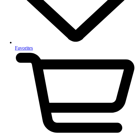
Favorites