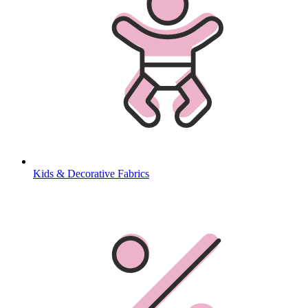
Kids & Decorative Fabrics