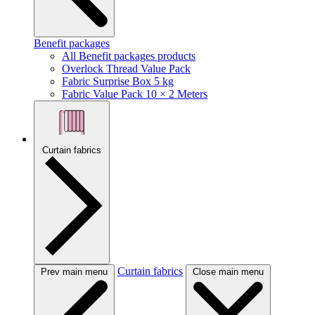
Benefit packages
All Benefit packages products
Overlock Thread Value Pack
Fabric Surprise Box 5 kg
Fabric Value Pack 10 × 2 Meters
Curtain fabrics
Curtain fabrics
Prev main menu
Close main menu