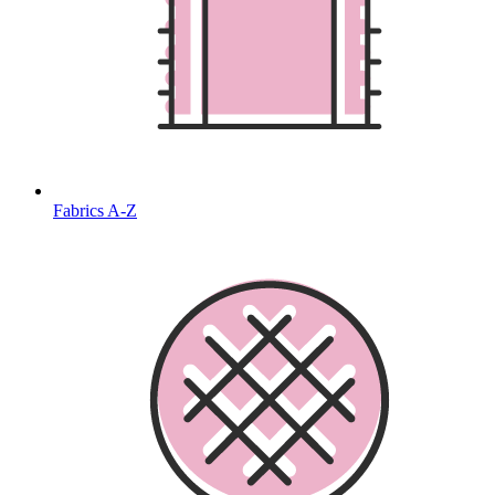
Fabrics A-Z