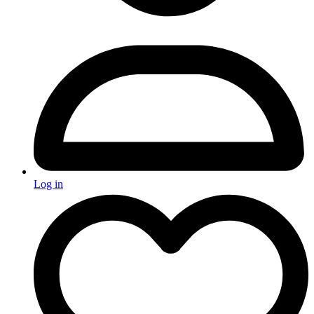
Log in