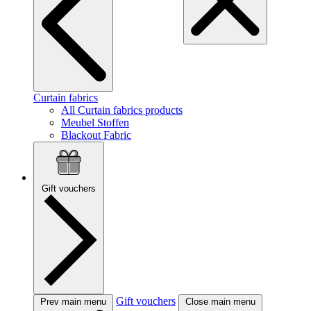
Curtain fabrics
All Curtain fabrics products
Meubel Stoffen
Blackout Fabric
Gift vouchers
Gift vouchers
Prev main menu
Close main menu