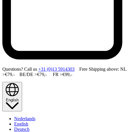
Questions? Call us
+31 (0)13 5914303
Free Shipping above: NL
>€79.- BE/DE >€79,- FR >€99,-
English
Nederlands
English
Deutsch