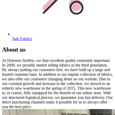
Sale Fabrics
About us
At Driessen Stoffen, we find excellent quality extremely important.
In 2009, we proudly started selling fabrics as the third generation.
By always putting our customers first, we have built up a large and
trusted customer base. In addition to our regular collection of fabrics,
we also offer our customers changing items on our website. Due to
our constant growth and increase in the collection, we moved to an
entirely new warehouse in the spring of 2015. This new warehouse
is, of course, fully equipped for the benefit of our online store. With
our structured logistical process, we guarantee you fast delivery. Our
direct purchasing channels make it possible for us to always offer
you the best price.