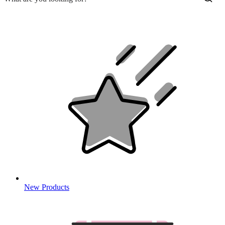
New Products