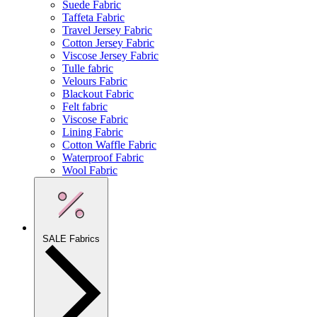
Suede Fabric
Taffeta Fabric
Travel Jersey Fabric
Cotton Jersey Fabric
Viscose Jersey Fabric
Tulle fabric
Velours Fabric
Blackout Fabric
Felt fabric
Viscose Fabric
Lining Fabric
Cotton Waffle Fabric
Waterproof Fabric
Wool Fabric
SALE Fabrics