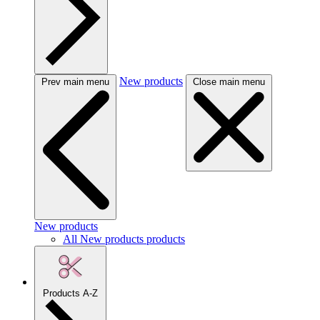
New products
Prev main menu
Close main menu
New products
All New products products
Products A-Z