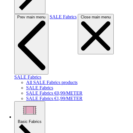
SALE Fabrics
Prev main menu
Close main menu
SALE Fabrics
All SALE Fabrics products
SALE Fabrics
SALE Fabrics €0,99/METER
SALE Fabrics €1,99/METER
Basic Fabrics