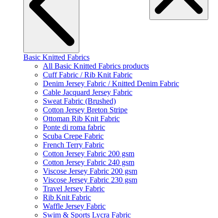
Basic Knitted Fabrics
All Basic Knitted Fabrics products
Cuff Fabric / Rib Knit Fabric
Denim Jersey Fabric / Knitted Denim Fabric
Cable Jacquard Jersey Fabric
Sweat Fabric (Brushed)
Cotton Jersey Breton Stripe
Ottoman Rib Knit Fabric
Ponte di roma fabric
Scuba Crepe Fabric
French Terry Fabric
Cotton Jersey Fabric 200 gsm
Cotton Jersey Fabric 240 gsm
Viscose Jersey Fabric 200 gsm
Viscose Jersey Fabric 230 gsm
Travel Jersey Fabric
Rib Knit Fabric
Waffle Jersey Fabric
Swim & Sports Lycra Fabric