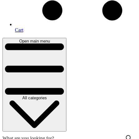
Cart
Open main menu
All categories