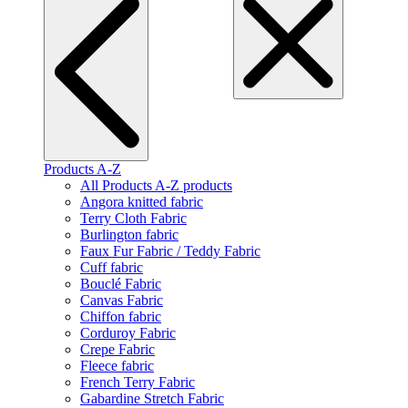
Products A-Z
All Products A-Z products
Angora knitted fabric
Terry Cloth Fabric
Burlington fabric
Faux Fur Fabric / Teddy Fabric
Cuff fabric
Bouclé Fabric
Canvas Fabric
Chiffon fabric
Corduroy Fabric
Crepe Fabric
Fleece fabric
French Terry Fabric
Gabardine Stretch Fabric