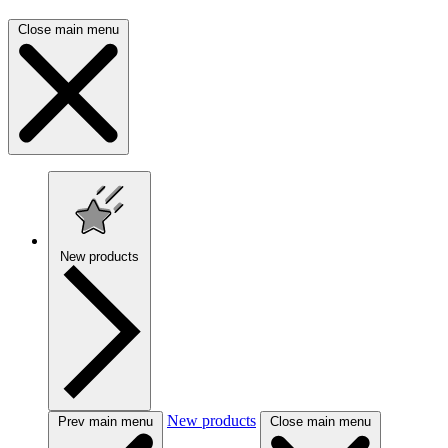
Close main menu
New products
New products
Prev main menu
Close main menu