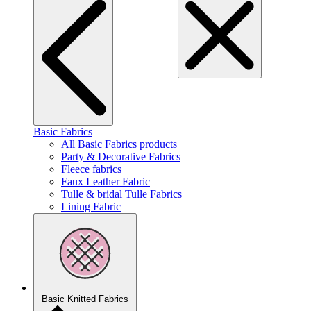
Basic Fabrics
All Basic Fabrics products
Party & Decorative Fabrics
Fleece fabrics
Faux Leather Fabric
Tulle & bridal Tulle Fabrics
Lining Fabric
Basic Knitted Fabrics