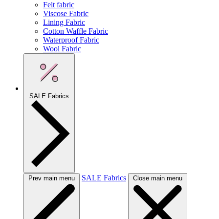
Felt fabric
Viscose Fabric
Lining Fabric
Cotton Waffle Fabric
Waterproof Fabric
Wool Fabric
SALE Fabrics
SALE Fabrics
Prev main menu
Close main menu