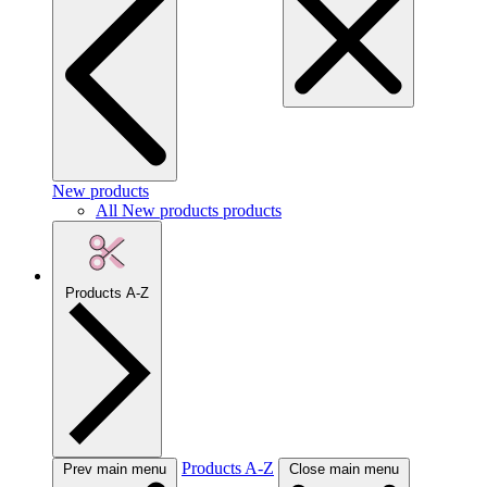
New products
All New products products
Products A-Z
Products A-Z
Prev main menu
Close main menu