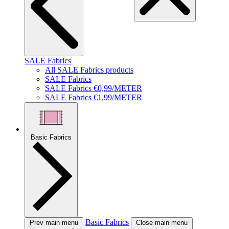
SALE Fabrics
All SALE Fabrics products
SALE Fabrics
SALE Fabrics €0,99/METER
SALE Fabrics €1,99/METER
Basic Fabrics
Basic Fabrics
Prev main menu
Close main menu