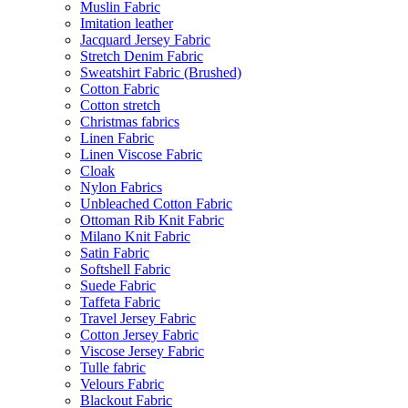
Muslin Fabric
Imitation leather
Jacquard Jersey Fabric
Stretch Denim Fabric
Sweatshirt Fabric (Brushed)
Cotton Fabric
Cotton stretch
Christmas fabrics
Linen Fabric
Linen Viscose Fabric
Cloak
Nylon Fabrics
Unbleached Cotton Fabric
Ottoman Rib Knit Fabric
Milano Knit Fabric
Satin Fabric
Softshell Fabric
Suede Fabric
Taffeta Fabric
Travel Jersey Fabric
Cotton Jersey Fabric
Viscose Jersey Fabric
Tulle fabric
Velours Fabric
Blackout Fabric