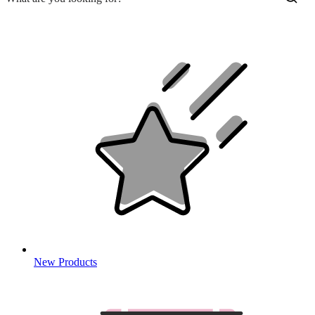
New Products