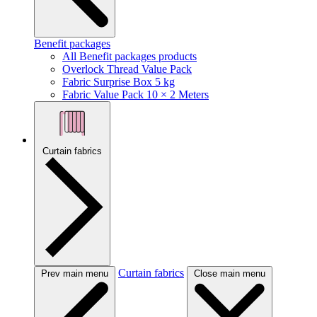
Benefit packages
All Benefit packages products
Overlock Thread Value Pack
Fabric Surprise Box 5 kg
Fabric Value Pack 10 × 2 Meters
Curtain fabrics
Curtain fabrics
Prev main menu
Close main menu