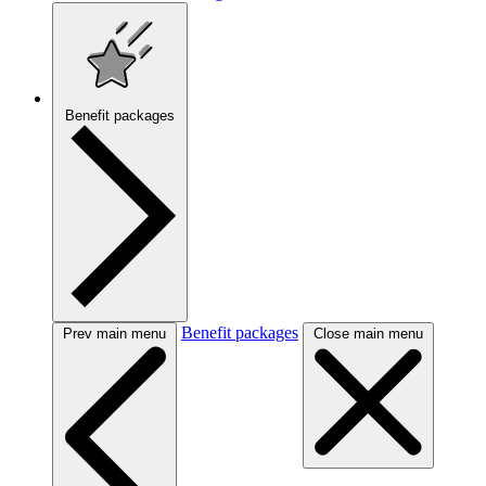
Benefit packages
Benefit packages
Prev main menu
Close main menu