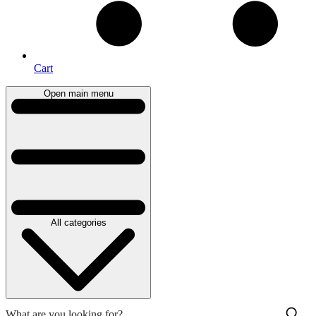
Cart
Open main menu
All categories