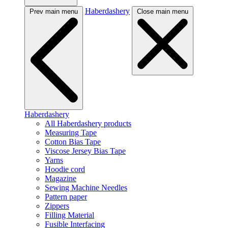
Haberdashery
Prev main menu
Close main menu
Haberdashery
All Haberdashery products
Measuring Tape
Cotton Bias Tape
Viscose Jersey Bias Tape
Yarns
Hoodie cord
Magazine
Sewing Machine Needles
Pattern paper
Zippers
Filling Material
Fusible Interfacing