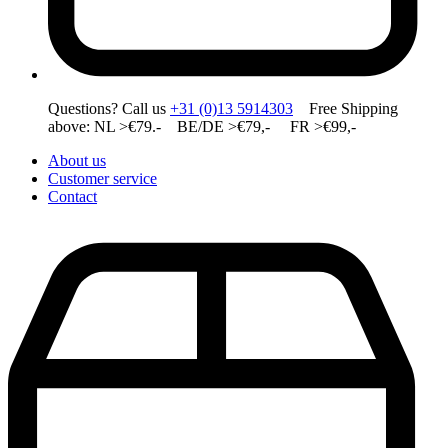
Questions? Call us
+31 (0)13 5914303
Free Shipping
above: NL >€79.- BE/DE >€79,- FR >€99,-
About us
Customer service
Contact