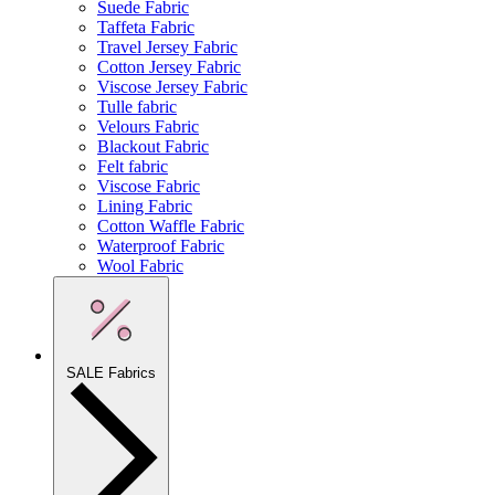
Suede Fabric
Taffeta Fabric
Travel Jersey Fabric
Cotton Jersey Fabric
Viscose Jersey Fabric
Tulle fabric
Velours Fabric
Blackout Fabric
Felt fabric
Viscose Fabric
Lining Fabric
Cotton Waffle Fabric
Waterproof Fabric
Wool Fabric
SALE Fabrics