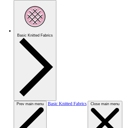
Basic Knitted Fabrics
Basic Knitted Fabrics
Prev main menu
Close main menu