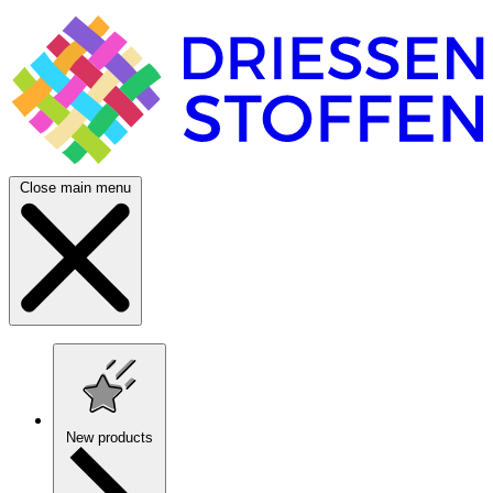
Close main menu
New products