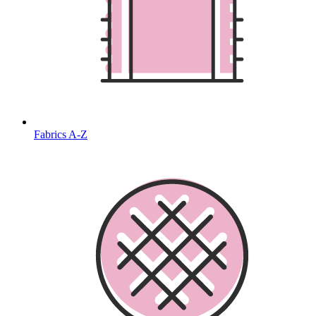
Fabrics A-Z