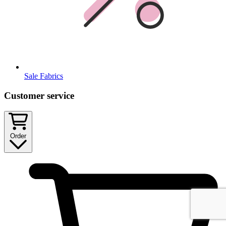
Sale Fabrics
Customer service
Order