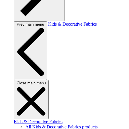
Kids & Decorative Fabrics
Prev main menu
Close main menu
Kids & Decorative Fabrics
All Kids & Decorative Fabrics products