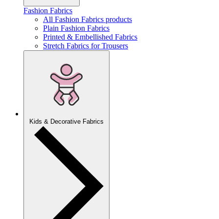
Fashion Fabrics
All Fashion Fabrics products
Plain Fashion Fabrics
Printed & Embellished Fabrics
Stretch Fabrics for Trousers
Kids & Decorative Fabrics