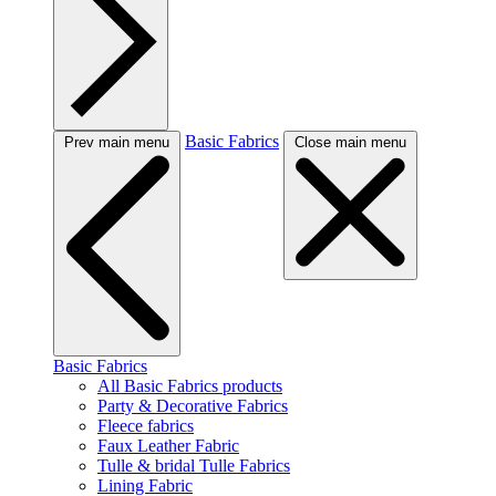
Basic Fabrics
Prev main menu
Close main menu
Basic Fabrics
All Basic Fabrics products
Party & Decorative Fabrics
Fleece fabrics
Faux Leather Fabric
Tulle & bridal Tulle Fabrics
Lining Fabric