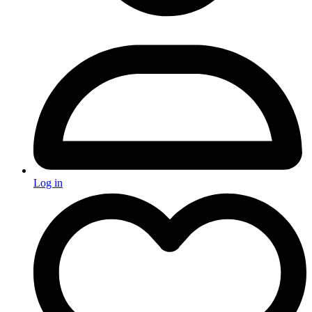
Log in