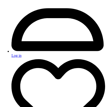
Log in