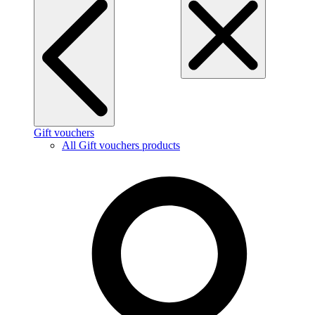
Gift vouchers
All Gift vouchers products