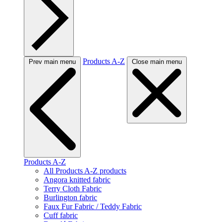
Products A-Z
Prev main menu
Close main menu
Products A-Z
All Products A-Z products
Angora knitted fabric
Terry Cloth Fabric
Burlington fabric
Faux Fur Fabric / Teddy Fabric
Cuff fabric