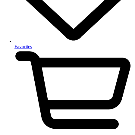
Favorites