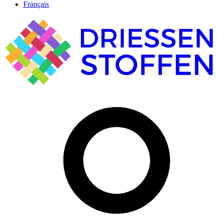
Français