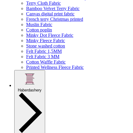
Terry Cloth Fabric
Bamboo Velvet Terry Fabric
Canvas digital print fabric
French terry Christmas printed
Muslin Fabric
Cotton poplin
Minky Dot Fleece Fabric
Minky Fleece Fabric
Stone washed cotton
Felt Fabric 1,5MM
Felt Fabric 3 MM
Cotton Waffle Fabric
Printed Wellness Fleece Fabric
Haberdashery