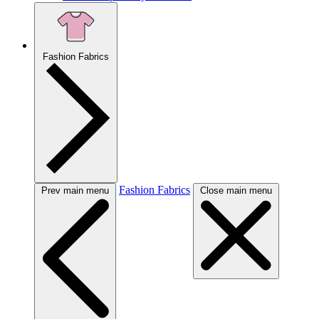
Fashion Fabrics
Fashion Fabrics
Prev main menu
Close main menu