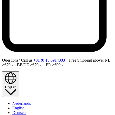
Questions? Call us
+31 (0)13 5914303
Free Shipping above: NL
>€79.- BE/DE >€79,- FR >€99,-
English
Nederlands
English
Deutsch