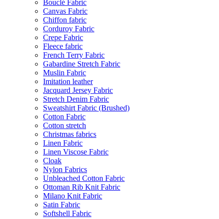
Bouclé Fabric
Canvas Fabric
Chiffon fabric
Corduroy Fabric
Crepe Fabric
Fleece fabric
French Terry Fabric
Gabardine Stretch Fabric
Muslin Fabric
Imitation leather
Jacquard Jersey Fabric
Stretch Denim Fabric
Sweatshirt Fabric (Brushed)
Cotton Fabric
Cotton stretch
Christmas fabrics
Linen Fabric
Linen Viscose Fabric
Cloak
Nylon Fabrics
Unbleached Cotton Fabric
Ottoman Rib Knit Fabric
Milano Knit Fabric
Satin Fabric
Softshell Fabric