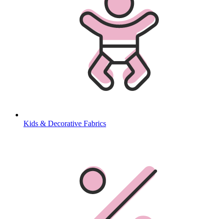
Kids & Decorative Fabrics