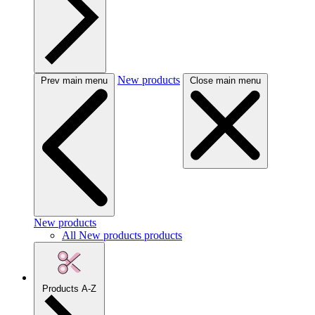
New products
Prev main menu
Close main menu
New products
All New products products
Products A-Z