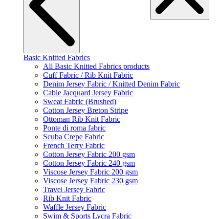
Basic Knitted Fabrics
All Basic Knitted Fabrics products
Cuff Fabric / Rib Knit Fabric
Denim Jersey Fabric / Knitted Denim Fabric
Cable Jacquard Jersey Fabric
Sweat Fabric (Brushed)
Cotton Jersey Breton Stripe
Ottoman Rib Knit Fabric
Ponte di roma fabric
Scuba Crepe Fabric
French Terry Fabric
Cotton Jersey Fabric 200 gsm
Cotton Jersey Fabric 240 gsm
Viscose Jersey Fabric 200 gsm
Viscose Jersey Fabric 230 gsm
Travel Jersey Fabric
Rib Knit Fabric
Waffle Jersey Fabric
Swim & Sports Lycra Fabric