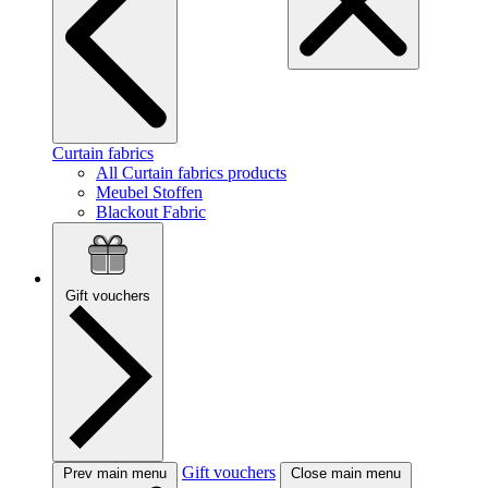
Curtain fabrics
All Curtain fabrics products
Meubel Stoffen
Blackout Fabric
Gift vouchers
Gift vouchers
Prev main menu
Close main menu