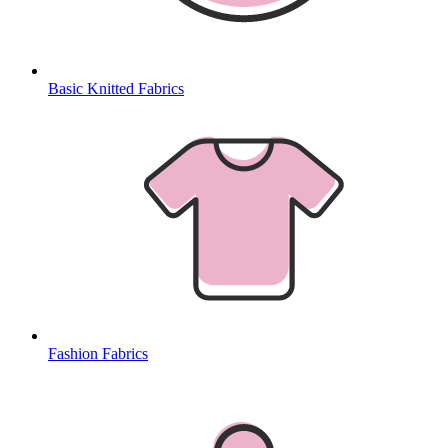
Basic Knitted Fabrics
Fashion Fabrics