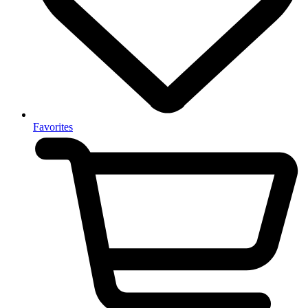
Favorites