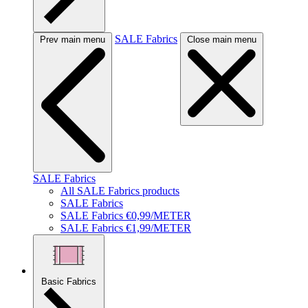
SALE Fabrics
Prev main menu
Close main menu
SALE Fabrics
All SALE Fabrics products
SALE Fabrics
SALE Fabrics €0,99/METER
SALE Fabrics €1,99/METER
Basic Fabrics