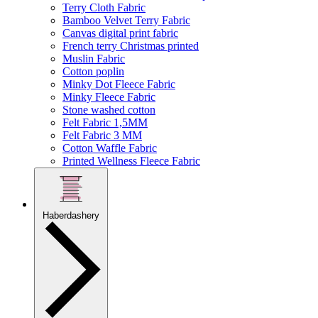
Terry Cloth Fabric
Bamboo Velvet Terry Fabric
Canvas digital print fabric
French terry Christmas printed
Muslin Fabric
Cotton poplin
Minky Dot Fleece Fabric
Minky Fleece Fabric
Stone washed cotton
Felt Fabric 1,5MM
Felt Fabric 3 MM
Cotton Waffle Fabric
Printed Wellness Fleece Fabric
Haberdashery