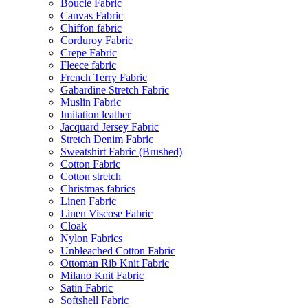
Bouclé Fabric
Canvas Fabric
Chiffon fabric
Corduroy Fabric
Crepe Fabric
Fleece fabric
French Terry Fabric
Gabardine Stretch Fabric
Muslin Fabric
Imitation leather
Jacquard Jersey Fabric
Stretch Denim Fabric
Sweatshirt Fabric (Brushed)
Cotton Fabric
Cotton stretch
Christmas fabrics
Linen Fabric
Linen Viscose Fabric
Cloak
Nylon Fabrics
Unbleached Cotton Fabric
Ottoman Rib Knit Fabric
Milano Knit Fabric
Satin Fabric
Softshell Fabric