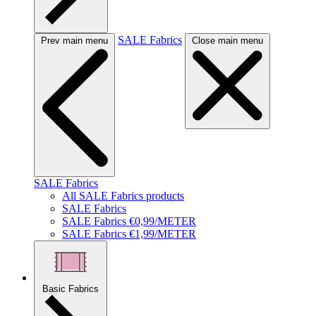
SALE Fabrics
Prev main menu
Close main menu
SALE Fabrics
All SALE Fabrics products
SALE Fabrics
SALE Fabrics €0,99/METER
SALE Fabrics €1,99/METER
Basic Fabrics