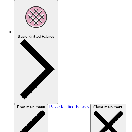
Basic Knitted Fabrics
Basic Knitted Fabrics
Prev main menu
Close main menu