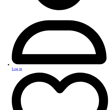
Log in