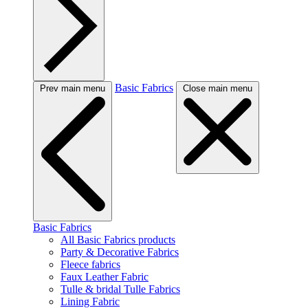
Basic Fabrics
Prev main menu
Close main menu
Basic Fabrics
All Basic Fabrics products
Party & Decorative Fabrics
Fleece fabrics
Faux Leather Fabric
Tulle & bridal Tulle Fabrics
Lining Fabric