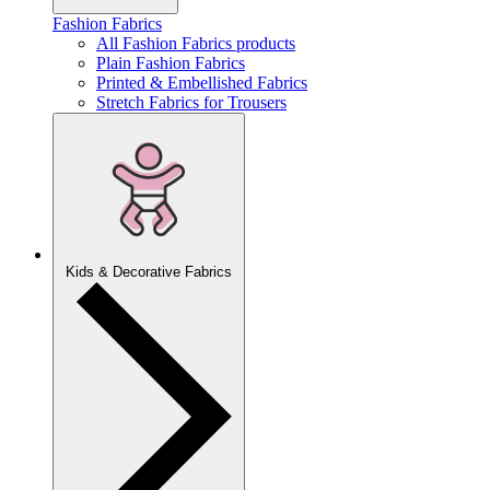
Fashion Fabrics
All Fashion Fabrics products
Plain Fashion Fabrics
Printed & Embellished Fabrics
Stretch Fabrics for Trousers
Kids & Decorative Fabrics