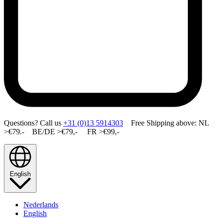
Questions? Call us
+31 (0)13 5914303
Free Shipping above: NL
>€79.- BE/DE >€79,- FR >€99,-
English
Nederlands
English