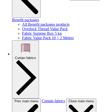
Benefit packages
All Benefit packages products
Overlock Thread Value Pack
Fabric Surprise Box 5 kg
Fabric Value Pack 10 × 2 Meters
Curtain fabrics
Curtain fabrics
Prev main menu
Close main menu