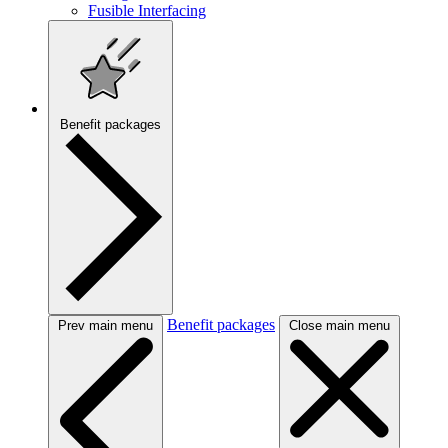
Fusible Interfacing
Benefit packages
Benefit packages
Prev main menu
Close main menu