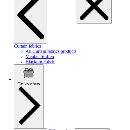
Curtain fabrics
All Curtain fabrics products
Meubel Stoffen
Blackout Fabric
Gift vouchers