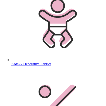
Kids & Decorative Fabrics