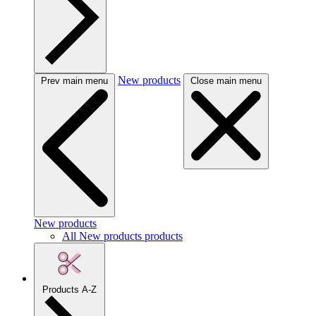
New products
Prev main menu
Close main menu
New products
All New products products
Products A-Z