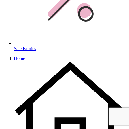
Sale Fabrics
Home