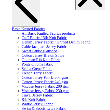
Basic Knitted Fabrics
All Basic Knitted Fabrics products
Cuff Fabric / Rib Knit Fabric
Denim Jersey Fabric / Knitted Denim Fabric
Cable Jacquard Jersey Fabric
Sweat Fabric (Brushed)
Cotton Jersey Breton Stripe
Ottoman Rib Knit Fabric
Ponte di roma fabric
Scuba Crepe Fabric
French Terry Fabric
Cotton Jersey Fabric 200 gsm
Cotton Jersey Fabric 240 gsm
Viscose Jersey Fabric 200 gsm
Viscose Jersey Fabric 230 gsm
Travel Jersey Fabric
Rib Knit Fabric
Waffle Jersey Fabric
Swim & Sports Lycra Fabric