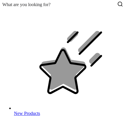
New Products