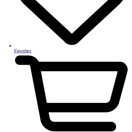
Favorites