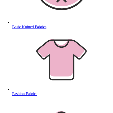
Basic Knitted Fabrics
Fashion Fabrics