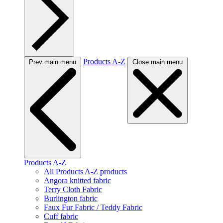
Products A-Z
Prev main menu
Close main menu
Products A-Z
All Products A-Z products
Angora knitted fabric
Terry Cloth Fabric
Burlington fabric
Faux Fur Fabric / Teddy Fabric
Cuff fabric