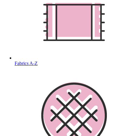
Fabrics A-Z