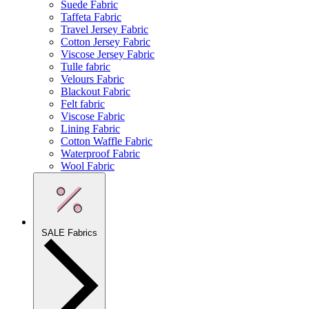
Suede Fabric
Taffeta Fabric
Travel Jersey Fabric
Cotton Jersey Fabric
Viscose Jersey Fabric
Tulle fabric
Velours Fabric
Blackout Fabric
Felt fabric
Viscose Fabric
Lining Fabric
Cotton Waffle Fabric
Waterproof Fabric
Wool Fabric
SALE Fabrics