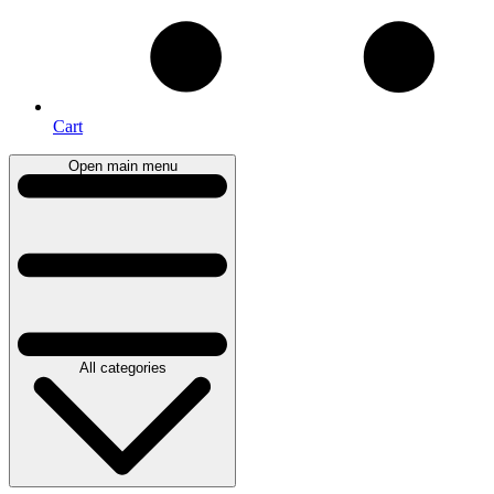
Cart
Open main menu
All categories