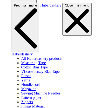
Haberdashery
Prev main menu
Close main menu
Haberdashery
All Haberdashery products
Measuring Tape
Cotton Bias Tape
Viscose Jersey Bias Tape
Elastic
Yarns
Hoodie cord
Magazine
Sewing Machine Needles
Pattern paper
Zippers
Filling Material