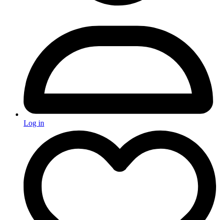
Log in