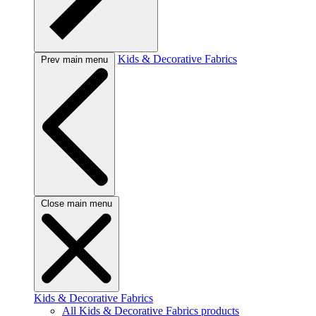
Kids & Decorative Fabrics
Prev main menu
Close main menu
Kids & Decorative Fabrics
All Kids & Decorative Fabrics products