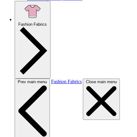
Fashion Fabrics
Fashion Fabrics
Prev main menu
Close main menu