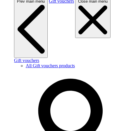
Gift vouchers
Prev main menu
Close main menu
Gift vouchers
All Gift vouchers products