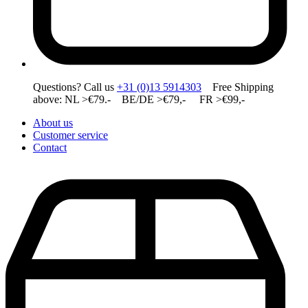
Questions? Call us
+31 (0)13 5914303
Free Shipping
above: NL >€79.- BE/DE >€79,- FR >€99,-
About us
Customer service
Contact