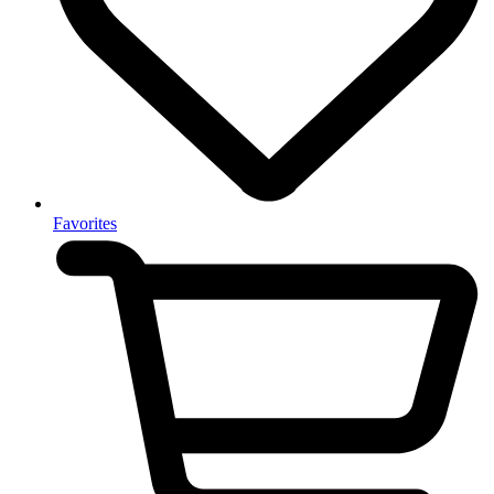
Favorites