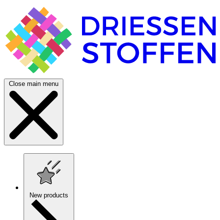
Close main menu
New products