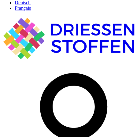
Deutsch
Français