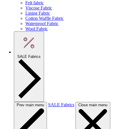
Felt fabric
Viscose Fabric
Lining Fabric
Cotton Waffle Fabric
Waterproof Fabric
Wool Fabric
SALE Fabrics
SALE Fabrics
Prev main menu
Close main menu