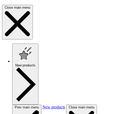
Close main menu
New products
New products
Prev main menu
Close main menu