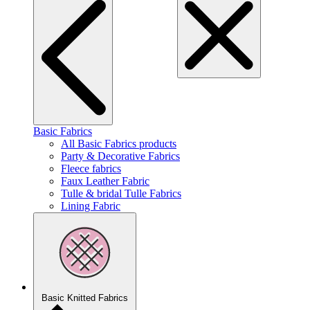
Basic Fabrics
All Basic Fabrics products
Party & Decorative Fabrics
Fleece fabrics
Faux Leather Fabric
Tulle & bridal Tulle Fabrics
Lining Fabric
Basic Knitted Fabrics