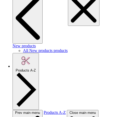
New products
All New products products
Products A-Z
Products A-Z
Prev main menu
Close main menu