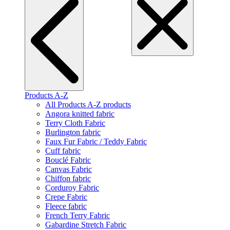
Products A-Z
All Products A-Z products
Angora knitted fabric
Terry Cloth Fabric
Burlington fabric
Faux Fur Fabric / Teddy Fabric
Cuff fabric
Bouclé Fabric
Canvas Fabric
Chiffon fabric
Corduroy Fabric
Crepe Fabric
Fleece fabric
French Terry Fabric
Gabardine Stretch Fabric