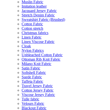
Muslin Fabric
Imitation leather
Jacquard Jersey Fabric
Stretch Denim Fabric
Sweatshirt Fabric (Brushed)
Cotton Fabric
Cotton stretch
Christmas fabrics
Linen Fabric
Linen Viscose Fabric
Cloak
Nylon Fabrics
Unbleached Cotton Fabric
Ottoman Rib Knit Fabric
Milano Knit Fabric
Satin Fabric
Softshell Fabric
Suede Fabric
Taffeta Fabric
Travel Jersey Fabric
Cotton Jersey Fabric
Viscose Jersey Fabric
Tulle fabric
Velours Fabric
Blackout Fabric