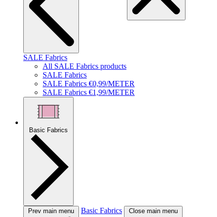
SALE Fabrics
All SALE Fabrics products
SALE Fabrics
SALE Fabrics €0,99/METER
SALE Fabrics €1,99/METER
Basic Fabrics
Basic Fabrics
Prev main menu
Close main menu