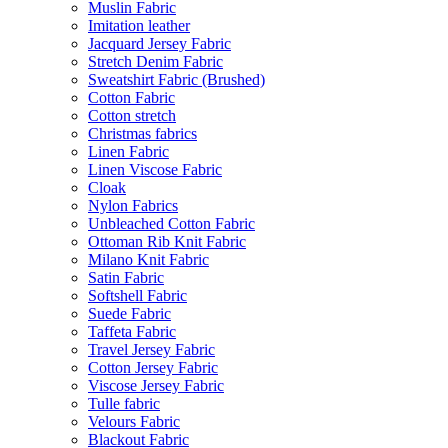
Muslin Fabric
Imitation leather
Jacquard Jersey Fabric
Stretch Denim Fabric
Sweatshirt Fabric (Brushed)
Cotton Fabric
Cotton stretch
Christmas fabrics
Linen Fabric
Linen Viscose Fabric
Cloak
Nylon Fabrics
Unbleached Cotton Fabric
Ottoman Rib Knit Fabric
Milano Knit Fabric
Satin Fabric
Softshell Fabric
Suede Fabric
Taffeta Fabric
Travel Jersey Fabric
Cotton Jersey Fabric
Viscose Jersey Fabric
Tulle fabric
Velours Fabric
Blackout Fabric