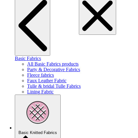
Basic Fabrics
All Basic Fabrics products
Party & Decorative Fabrics
Fleece fabrics
Faux Leather Fabric
Tulle & bridal Tulle Fabrics
Lining Fabric
Basic Knitted Fabrics