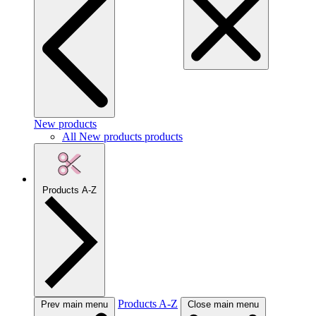
New products
All New products products
Products A-Z
Products A-Z
Prev main menu
Close main menu