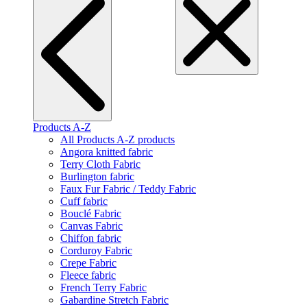
Products A-Z
All Products A-Z products
Angora knitted fabric
Terry Cloth Fabric
Burlington fabric
Faux Fur Fabric / Teddy Fabric
Cuff fabric
Bouclé Fabric
Canvas Fabric
Chiffon fabric
Corduroy Fabric
Crepe Fabric
Fleece fabric
French Terry Fabric
Gabardine Stretch Fabric