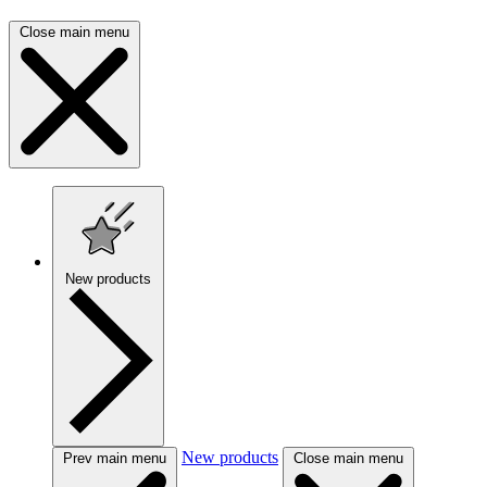
Close main menu
New products
New products
Prev main menu
Close main menu