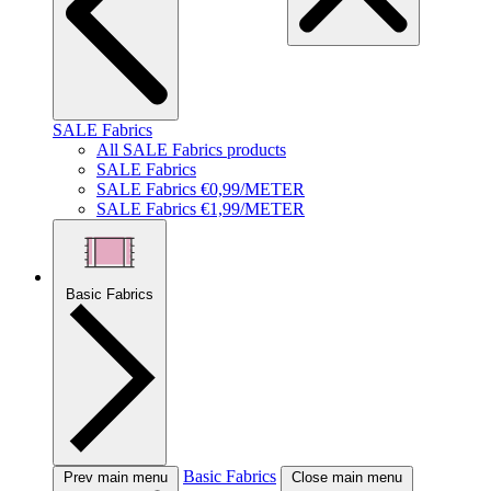
SALE Fabrics
All SALE Fabrics products
SALE Fabrics
SALE Fabrics €0,99/METER
SALE Fabrics €1,99/METER
Basic Fabrics
Basic Fabrics
Prev main menu
Close main menu