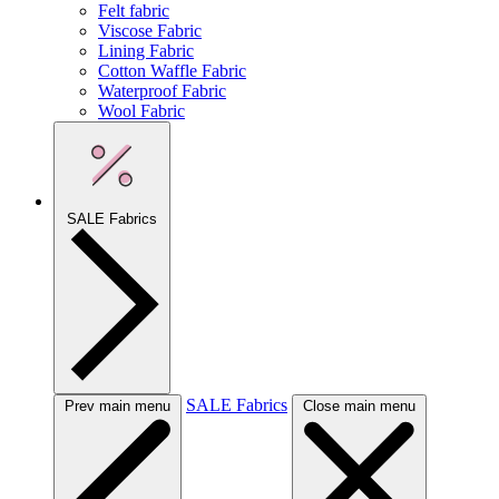
Felt fabric
Viscose Fabric
Lining Fabric
Cotton Waffle Fabric
Waterproof Fabric
Wool Fabric
SALE Fabrics
SALE Fabrics
Prev main menu
Close main menu