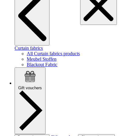
Curtain fabrics
All Curtain fabrics products
Meubel Stoffen
Blackout Fabric
Gift vouchers