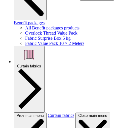
Benefit packages
All Benefit packages products
Overlock Thread Value Pack
Fabric Surprise Box 5 kg
Fabric Value Pack 10 × 2 Meters
Curtain fabrics
Curtain fabrics
Prev main menu
Close main menu