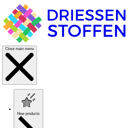
Close main menu
New products