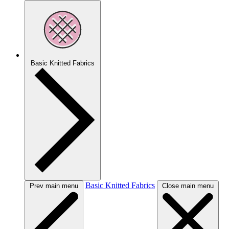
Basic Knitted Fabrics
Basic Knitted Fabrics
Prev main menu
Close main menu