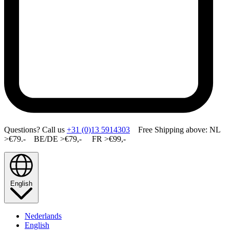
Questions? Call us
+31 (0)13 5914303
Free Shipping above: NL
>€79.- BE/DE >€79,- FR >€99,-
English
Nederlands
English