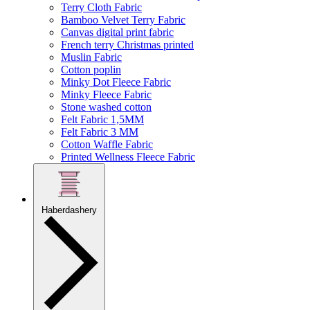
Terry Cloth Fabric
Bamboo Velvet Terry Fabric
Canvas digital print fabric
French terry Christmas printed
Muslin Fabric
Cotton poplin
Minky Dot Fleece Fabric
Minky Fleece Fabric
Stone washed cotton
Felt Fabric 1,5MM
Felt Fabric 3 MM
Cotton Waffle Fabric
Printed Wellness Fleece Fabric
Haberdashery