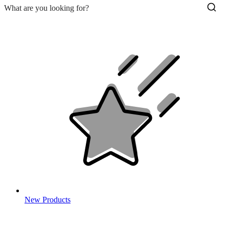
New Products