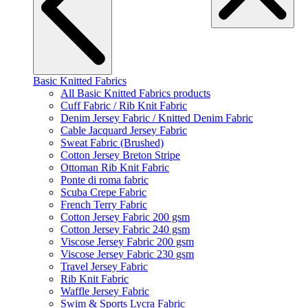
Basic Knitted Fabrics
All Basic Knitted Fabrics products
Cuff Fabric / Rib Knit Fabric
Denim Jersey Fabric / Knitted Denim Fabric
Cable Jacquard Jersey Fabric
Sweat Fabric (Brushed)
Cotton Jersey Breton Stripe
Ottoman Rib Knit Fabric
Ponte di roma fabric
Scuba Crepe Fabric
French Terry Fabric
Cotton Jersey Fabric 200 gsm
Cotton Jersey Fabric 240 gsm
Viscose Jersey Fabric 200 gsm
Viscose Jersey Fabric 230 gsm
Travel Jersey Fabric
Rib Knit Fabric
Waffle Jersey Fabric
Swim & Sports Lycra Fabric