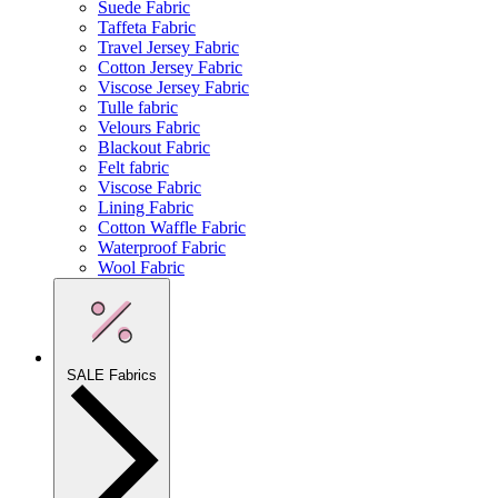
Suede Fabric
Taffeta Fabric
Travel Jersey Fabric
Cotton Jersey Fabric
Viscose Jersey Fabric
Tulle fabric
Velours Fabric
Blackout Fabric
Felt fabric
Viscose Fabric
Lining Fabric
Cotton Waffle Fabric
Waterproof Fabric
Wool Fabric
SALE Fabrics