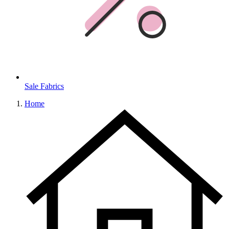
Sale Fabrics
Home