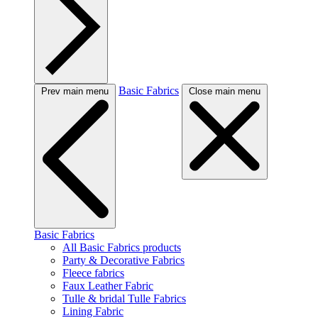
Basic Fabrics
Prev main menu
Close main menu
Basic Fabrics
All Basic Fabrics products
Party & Decorative Fabrics
Fleece fabrics
Faux Leather Fabric
Tulle & bridal Tulle Fabrics
Lining Fabric