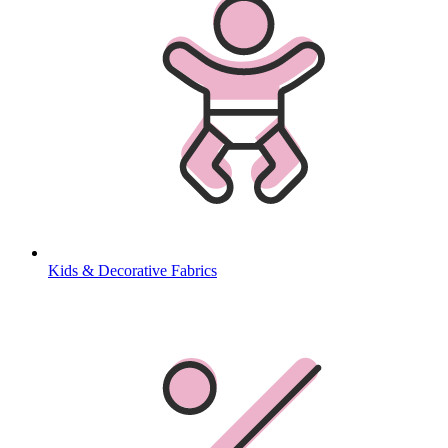
Kids & Decorative Fabrics