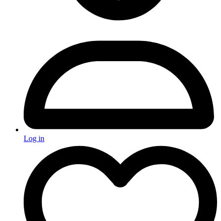
Log in