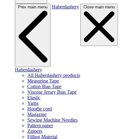
Haberdashery
Prev main menu
Close main menu
Haberdashery
All Haberdashery products
Measuring Tape
Cotton Bias Tape
Viscose Jersey Bias Tape
Elastic
Yarns
Hoodie cord
Magazine
Sewing Machine Needles
Pattern paper
Zippers
Filling Material