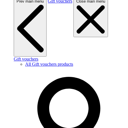
Gift vouchers
Prev main menu
Close main menu
Gift vouchers
All Gift vouchers products