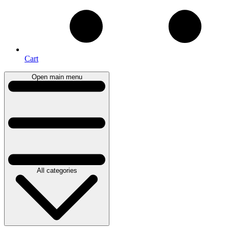
Cart
Open main menu
All categories