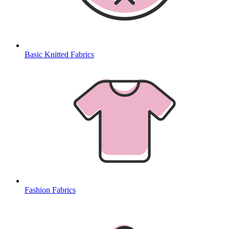
Basic Knitted Fabrics
Fashion Fabrics