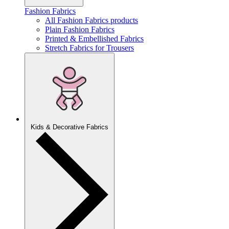
Fashion Fabrics
All Fashion Fabrics products
Plain Fashion Fabrics
Printed & Embellished Fabrics
Stretch Fabrics for Trousers
Kids & Decorative Fabrics