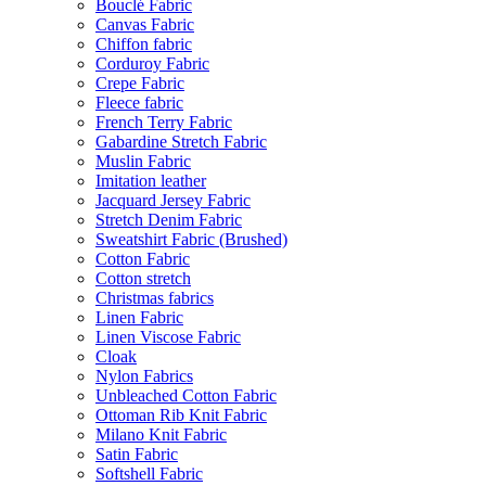
Bouclé Fabric
Canvas Fabric
Chiffon fabric
Corduroy Fabric
Crepe Fabric
Fleece fabric
French Terry Fabric
Gabardine Stretch Fabric
Muslin Fabric
Imitation leather
Jacquard Jersey Fabric
Stretch Denim Fabric
Sweatshirt Fabric (Brushed)
Cotton Fabric
Cotton stretch
Christmas fabrics
Linen Fabric
Linen Viscose Fabric
Cloak
Nylon Fabrics
Unbleached Cotton Fabric
Ottoman Rib Knit Fabric
Milano Knit Fabric
Satin Fabric
Softshell Fabric