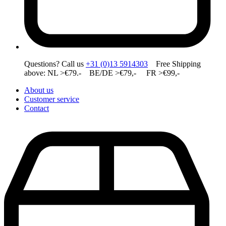
Questions? Call us
+31 (0)13 5914303
Free Shipping
above: NL >€79.- BE/DE >€79,- FR >€99,-
About us
Customer service
Contact