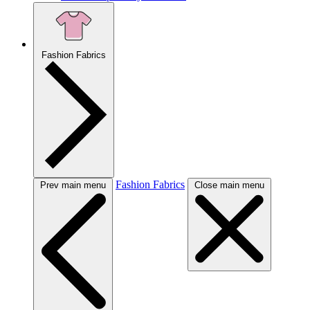
Fashion Fabrics
Fashion Fabrics
Prev main menu
Close main menu