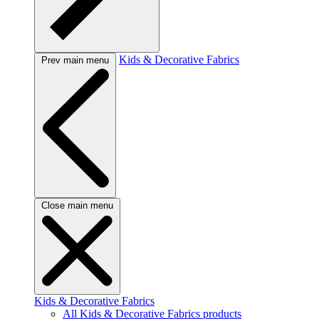
Kids & Decorative Fabrics
Prev main menu
Close main menu
Kids & Decorative Fabrics
All Kids & Decorative Fabrics products