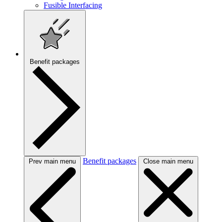
Fusible Interfacing
Benefit packages
Benefit packages
Prev main menu
Close main menu