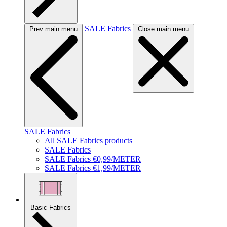
SALE Fabrics
Prev main menu
Close main menu
SALE Fabrics
All SALE Fabrics products
SALE Fabrics
SALE Fabrics €0,99/METER
SALE Fabrics €1,99/METER
Basic Fabrics