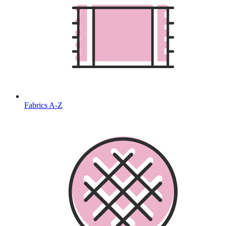
Fabrics A-Z