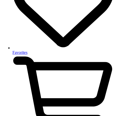
Favorites