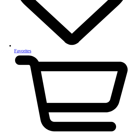
Favorites