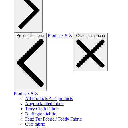
Products A-Z
Prev main menu
Close main menu
Products A-Z
All Products A-Z products
Angora knitted fabric
Terry Cloth Fabric
Burlington fabric
Faux Fur Fabric / Teddy Fabric
Cuff fabric