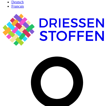
Deutsch
Français