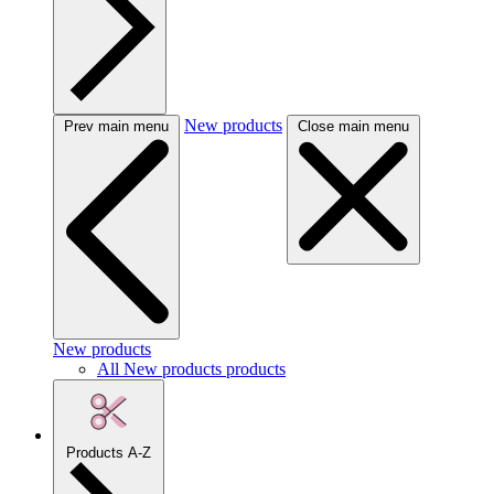
New products
Prev main menu
Close main menu
New products
All New products products
Products A-Z