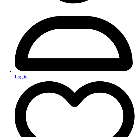
Log in