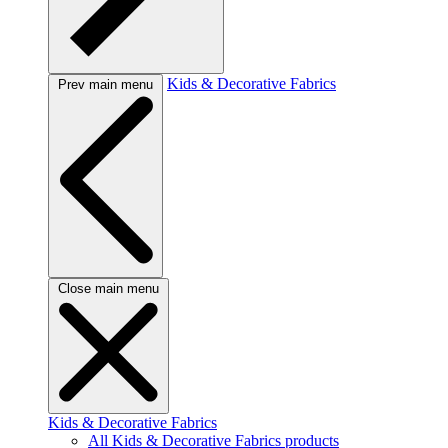
Kids & Decorative Fabrics
Prev main menu
Close main menu
Kids & Decorative Fabrics
All Kids & Decorative Fabrics products