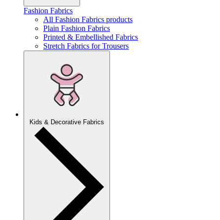
Fashion Fabrics
All Fashion Fabrics products
Plain Fashion Fabrics
Printed & Embellished Fabrics
Stretch Fabrics for Trousers
Kids & Decorative Fabrics