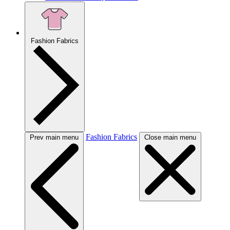
Fashion Fabrics
Fashion Fabrics
Prev main menu
Close main menu