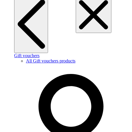
Gift vouchers
All Gift vouchers products