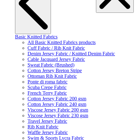
Basic Knitted Fabrics
All Basic Knitted Fabrics products
Cuff Fabric / Rib Knit Fabric
Denim Jersey Fabric / Knitted Denim Fabric
Cable Jacquard Jersey Fabric
Sweat Fabric (Brushed)
Cotton Jersey Breton Stripe
Ottoman Rib Knit Fabric
Ponte di roma fabric
Scuba Crepe Fabric
French Terry Fabric
Cotton Jersey Fabric 200 gsm
Cotton Jersey Fabric 240 gsm
Viscose Jersey Fabric 200 gsm
Viscose Jersey Fabric 230 gsm
Travel Jersey Fabric
Rib Knit Fabric
Waffle Jersey Fabric
Swim & Sports Lycra Fabric