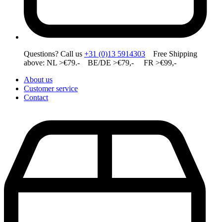
Questions? Call us
+31 (0)13 5914303
Free Shipping
above: NL >€79.- BE/DE >€79,- FR >€99,-
About us
Customer service
Contact