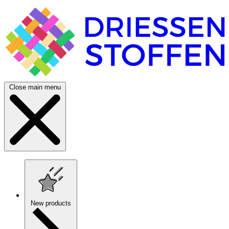
Close main menu
New products