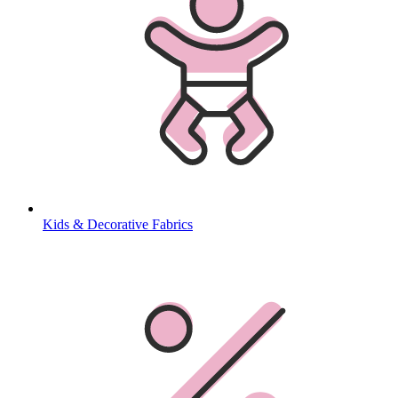
Kids & Decorative Fabrics