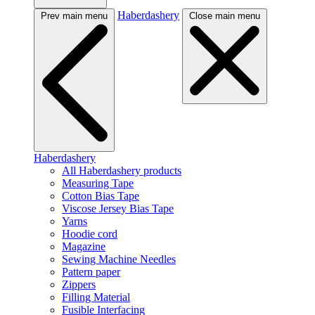
Haberdashery
Prev main menu
Close main menu
Haberdashery
All Haberdashery products
Measuring Tape
Cotton Bias Tape
Viscose Jersey Bias Tape
Yarns
Hoodie cord
Magazine
Sewing Machine Needles
Pattern paper
Zippers
Filling Material
Fusible Interfacing