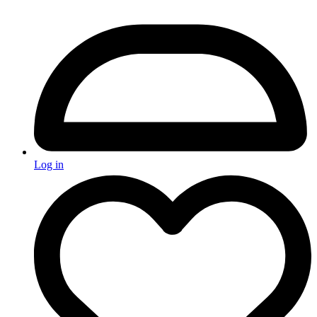
Log in