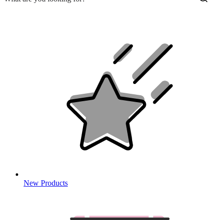
New Products