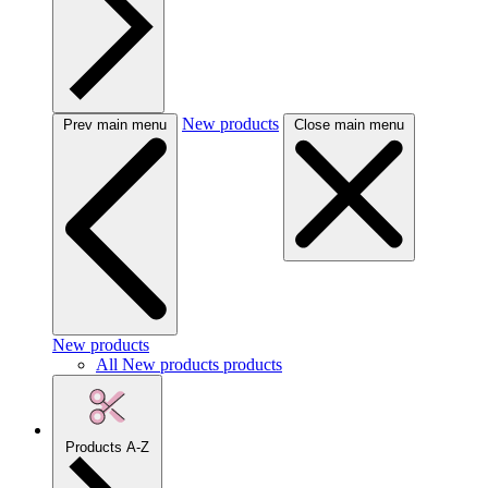
New products
Prev main menu
Close main menu
New products
All New products products
Products A-Z