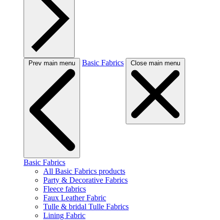
Basic Fabrics
Prev main menu
Close main menu
Basic Fabrics
All Basic Fabrics products
Party & Decorative Fabrics
Fleece fabrics
Faux Leather Fabric
Tulle & bridal Tulle Fabrics
Lining Fabric