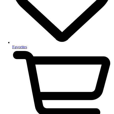
Favorites