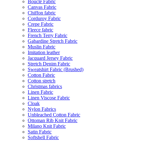
Bouclé Fabric
Canvas Fabric
Chiffon fabric
Corduroy Fabric
Crepe Fabric
Fleece fabric
French Terry Fabric
Gabardine Stretch Fabric
Muslin Fabric
Imitation leather
Jacquard Jersey Fabric
Stretch Denim Fabric
Sweatshirt Fabric (Brushed)
Cotton Fabric
Cotton stretch
Christmas fabrics
Linen Fabric
Linen Viscose Fabric
Cloak
Nylon Fabrics
Unbleached Cotton Fabric
Ottoman Rib Knit Fabric
Milano Knit Fabric
Satin Fabric
Softshell Fabric