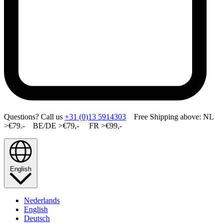
Questions? Call us
+31 (0)13 5914303
Free Shipping above: NL
>€79.- BE/DE >€79,- FR >€99,-
English
Nederlands
English
Deutsch