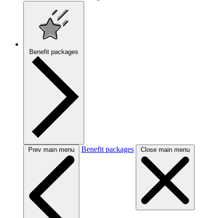
Benefit packages
Benefit packages
Prev main menu
Close main menu