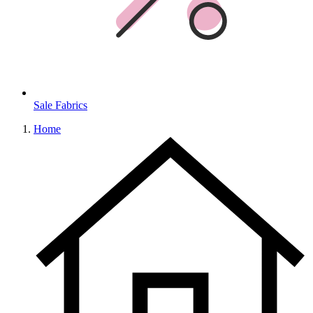
Sale Fabrics
Home