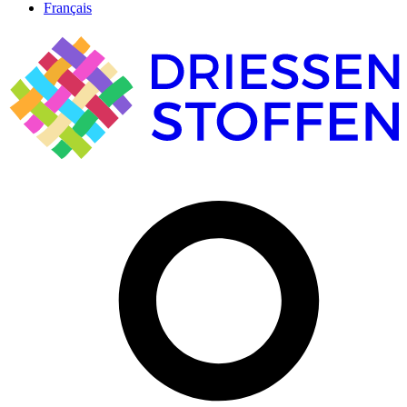
Français