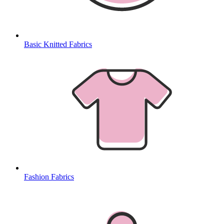
Basic Knitted Fabrics
Fashion Fabrics