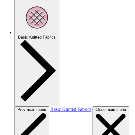
Basic Knitted Fabrics
Basic Knitted Fabrics
Prev main menu
Close main menu