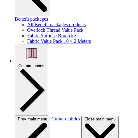
Benefit packages
All Benefit packages products
Overlock Thread Value Pack
Fabric Surprise Box 5 kg
Fabric Value Pack 10 × 2 Meters
Curtain fabrics
Curtain fabrics
Prev main menu
Close main menu