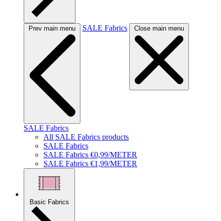
SALE Fabrics
Prev main menu
Close main menu
SALE Fabrics
All SALE Fabrics products
SALE Fabrics
SALE Fabrics €0,99/METER
SALE Fabrics €1,99/METER
Basic Fabrics