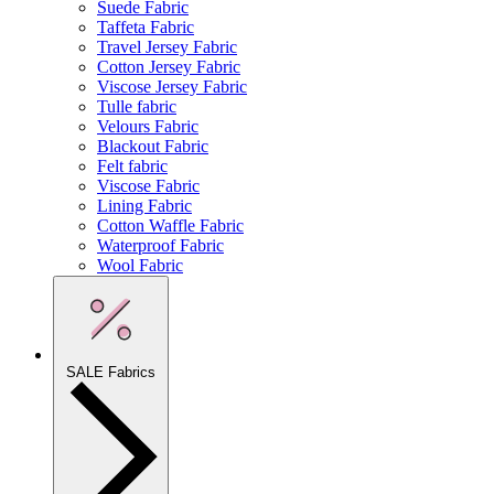
Suede Fabric
Taffeta Fabric
Travel Jersey Fabric
Cotton Jersey Fabric
Viscose Jersey Fabric
Tulle fabric
Velours Fabric
Blackout Fabric
Felt fabric
Viscose Fabric
Lining Fabric
Cotton Waffle Fabric
Waterproof Fabric
Wool Fabric
SALE Fabrics