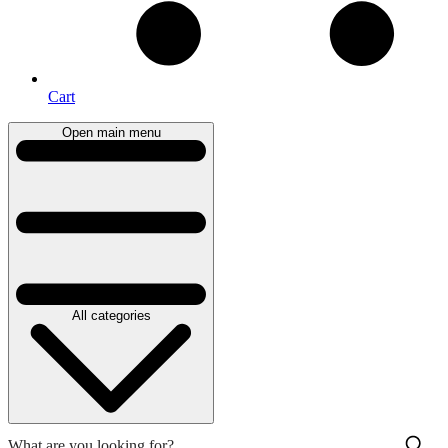
Cart
Open main menu
All categories