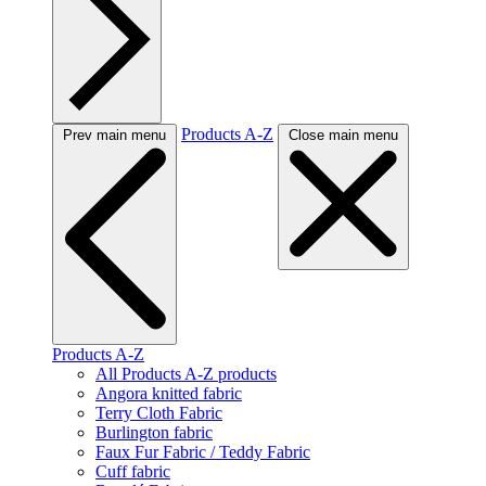
Products A-Z
Prev main menu
Close main menu
Products A-Z
All Products A-Z products
Angora knitted fabric
Terry Cloth Fabric
Burlington fabric
Faux Fur Fabric / Teddy Fabric
Cuff fabric