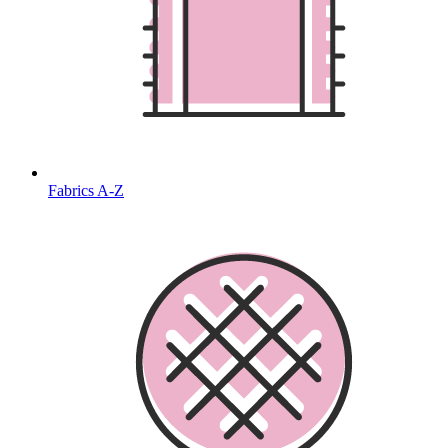
Fabrics A-Z