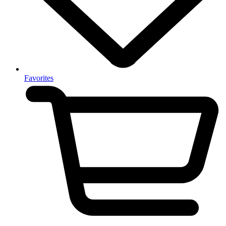
Favorites