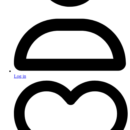
Log in