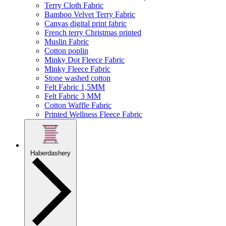
Terry Cloth Fabric
Bamboo Velvet Terry Fabric
Canvas digital print fabric
French terry Christmas printed
Muslin Fabric
Cotton poplin
Minky Dot Fleece Fabric
Minky Fleece Fabric
Stone washed cotton
Felt Fabric 1,5MM
Felt Fabric 3 MM
Cotton Waffle Fabric
Printed Wellness Fleece Fabric
Haberdashery