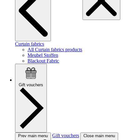
Curtain fabrics
All Curtain fabrics products
Meubel Stoffen
Blackout Fabric
Gift vouchers
Gift vouchers
Prev main menu
Close main menu