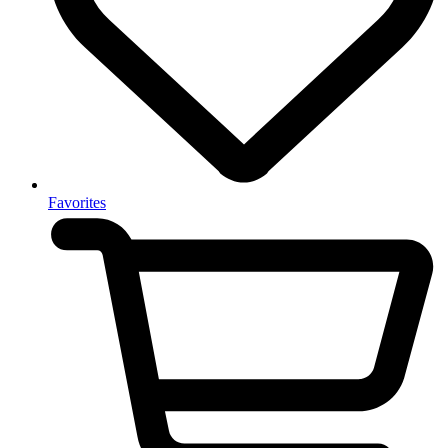
Favorites