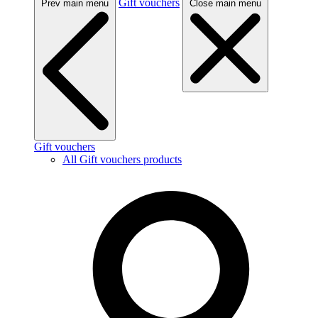
Gift vouchers
Prev main menu
Close main menu
Gift vouchers
All Gift vouchers products