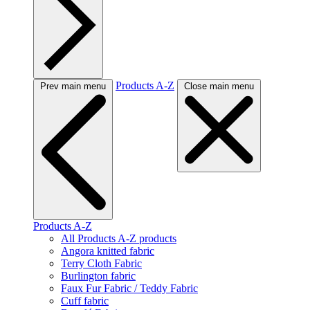
Products A-Z
Prev main menu
Close main menu
Products A-Z
All Products A-Z products
Angora knitted fabric
Terry Cloth Fabric
Burlington fabric
Faux Fur Fabric / Teddy Fabric
Cuff fabric