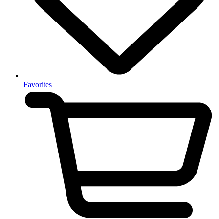
Favorites