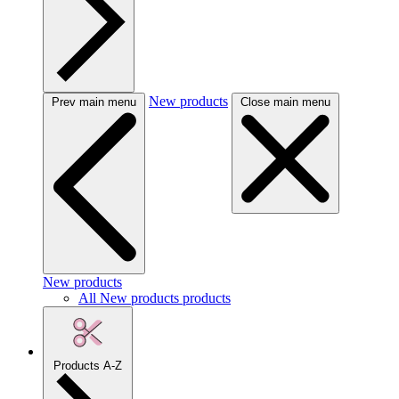
New products
Prev main menu
Close main menu
New products
All New products products
Products A-Z