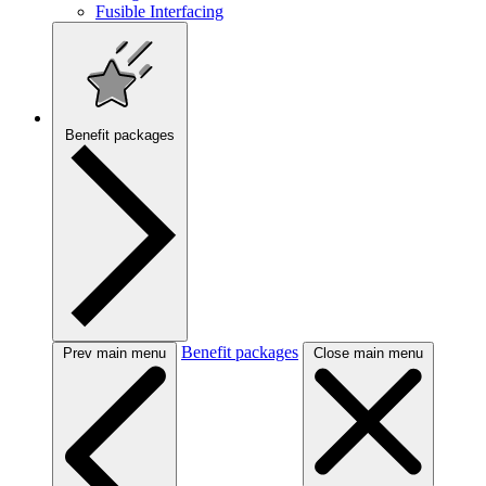
Fusible Interfacing
Benefit packages
Benefit packages
Prev main menu
Close main menu