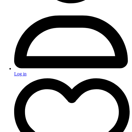
Log in