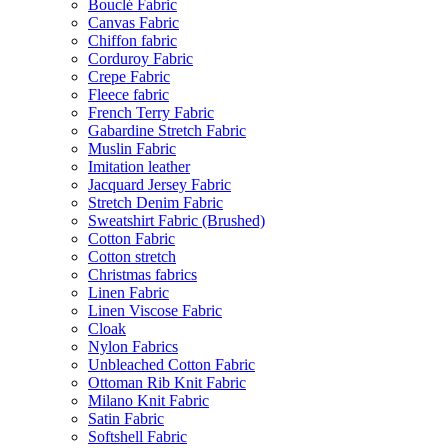
Bouclé Fabric
Canvas Fabric
Chiffon fabric
Corduroy Fabric
Crepe Fabric
Fleece fabric
French Terry Fabric
Gabardine Stretch Fabric
Muslin Fabric
Imitation leather
Jacquard Jersey Fabric
Stretch Denim Fabric
Sweatshirt Fabric (Brushed)
Cotton Fabric
Cotton stretch
Christmas fabrics
Linen Fabric
Linen Viscose Fabric
Cloak
Nylon Fabrics
Unbleached Cotton Fabric
Ottoman Rib Knit Fabric
Milano Knit Fabric
Satin Fabric
Softshell Fabric