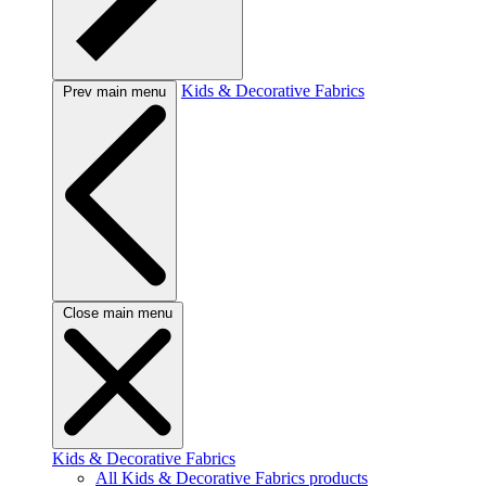
Kids & Decorative Fabrics
Prev main menu
Close main menu
Kids & Decorative Fabrics
All Kids & Decorative Fabrics products