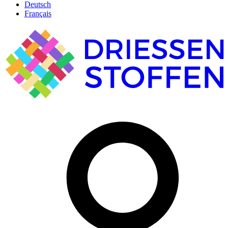
Deutsch
Français