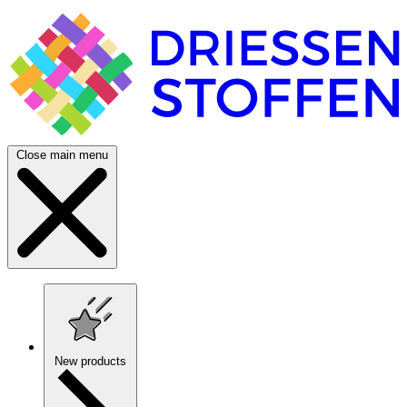
Close main menu
New products