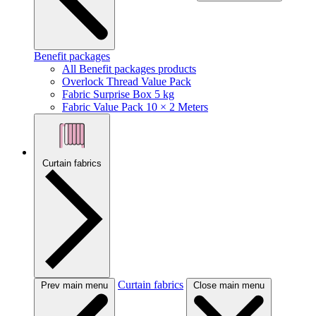
Benefit packages
All Benefit packages products
Overlock Thread Value Pack
Fabric Surprise Box 5 kg
Fabric Value Pack 10 × 2 Meters
Curtain fabrics
Curtain fabrics
Prev main menu
Close main menu