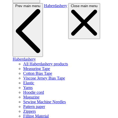
Haberdashery
Prev main menu
Close main menu
Haberdashery
All Haberdashery products
Measuring Tape
Cotton Bias Tape
Viscose Jersey Bias Tape
Elastic
Yarns
Hoodie cord
Magazine
Sewing Machine Needles
Pattern paper
Zippers
Filling Material