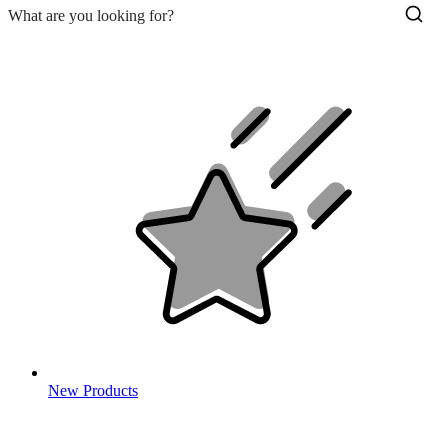
New Products