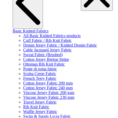
Basic Knitted Fabrics
All Basic Knitted Fabrics products
Cuff Fabric / Rib Knit Fabric
Denim Jersey Fabric / Knitted Denim Fabric
Cable Jacquard Jersey Fabric
Sweat Fabric (Brushed)
Cotton Jersey Breton Stripe
Ottoman Rib Knit Fabric
Ponte di roma fabric
Scuba Crepe Fabric
French Terry Fabric
Cotton Jersey Fabric 200 gsm
Cotton Jersey Fabric 240 gsm
Viscose Jersey Fabric 200 gsm
Viscose Jersey Fabric 230 gsm
Travel Jersey Fabric
Rib Knit Fabric
Waffle Jersey Fabric
Swim & Sports Lycra Fabric