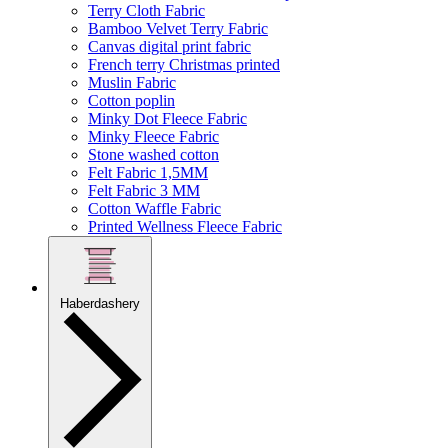
Terry Cloth Fabric
Bamboo Velvet Terry Fabric
Canvas digital print fabric
French terry Christmas printed
Muslin Fabric
Cotton poplin
Minky Dot Fleece Fabric
Minky Fleece Fabric
Stone washed cotton
Felt Fabric 1,5MM
Felt Fabric 3 MM
Cotton Waffle Fabric
Printed Wellness Fleece Fabric
Haberdashery