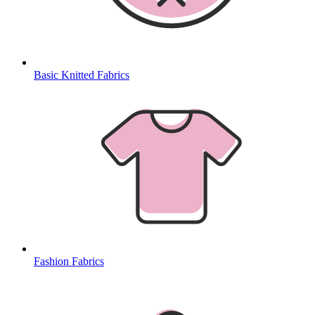
Basic Knitted Fabrics
Fashion Fabrics