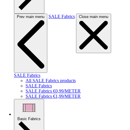
SALE Fabrics
Prev main menu
Close main menu
SALE Fabrics
All SALE Fabrics products
SALE Fabrics
SALE Fabrics €0,99/METER
SALE Fabrics €1,99/METER
Basic Fabrics