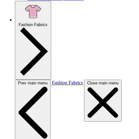
Fashion Fabrics
Fashion Fabrics
Prev main menu
Close main menu