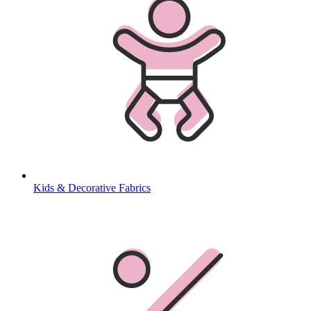
Kids & Decorative Fabrics