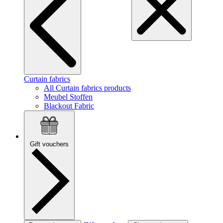
Curtain fabrics
All Curtain fabrics products
Meubel Stoffen
Blackout Fabric
Gift vouchers