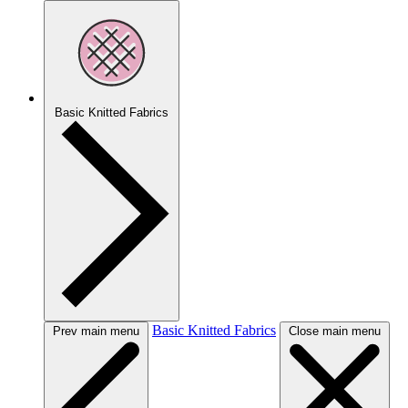
Basic Knitted Fabrics
Basic Knitted Fabrics
Prev main menu
Close main menu