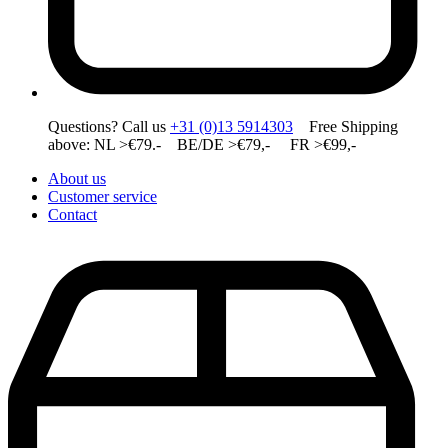
Questions? Call us
+31 (0)13 5914303
Free Shipping
above: NL >€79.- BE/DE >€79,- FR >€99,-
About us
Customer service
Contact