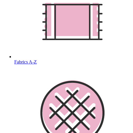
Fabrics A-Z