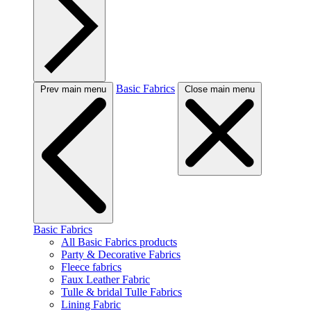
Basic Fabrics
Prev main menu
Close main menu
Basic Fabrics
All Basic Fabrics products
Party & Decorative Fabrics
Fleece fabrics
Faux Leather Fabric
Tulle & bridal Tulle Fabrics
Lining Fabric