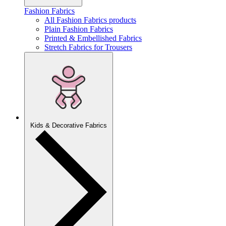
Fashion Fabrics
All Fashion Fabrics products
Plain Fashion Fabrics
Printed & Embellished Fabrics
Stretch Fabrics for Trousers
Kids & Decorative Fabrics