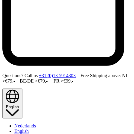
Questions? Call us
+31 (0)13 5914303
Free Shipping above: NL
>€79.- BE/DE >€79,- FR >€99,-
English
Nederlands
English