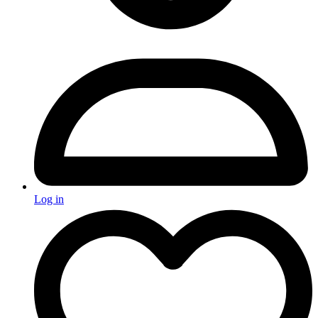
Log in