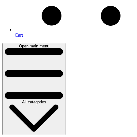
Cart
Open main menu
All categories