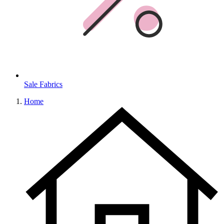
Sale Fabrics
Home