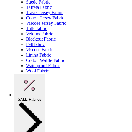
Suede Fabric
Taffeta Fabric
Travel Jersey Fabric
Cotton Jersey Fabric
Viscose Jersey Fabric
Tulle fabric
Velours Fabric
Blackout Fabric
Felt fabric
Viscose Fabric
Lining Fabric
Cotton Waffle Fabric
Waterproof Fabric
Wool Fabric
SALE Fabrics