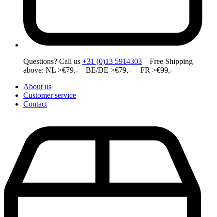
Questions? Call us
+31 (0)13 5914303
Free Shipping
above: NL >€79.- BE/DE >€79,- FR >€99,-
About us
Customer service
Contact