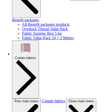
Benefit packages
All Benefit packages products
Overlock Thread Value Pack
Fabric Surprise Box 5 kg
Fabric Value Pack 10 × 2 Meters
Curtain fabrics
Curtain fabrics
Prev main menu
Close main menu