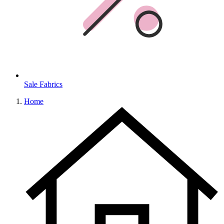
Sale Fabrics
Home