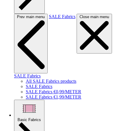
SALE Fabrics
Prev main menu
Close main menu
SALE Fabrics
All SALE Fabrics products
SALE Fabrics
SALE Fabrics €0,99/METER
SALE Fabrics €1,99/METER
Basic Fabrics