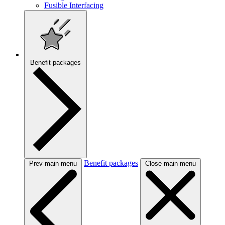
Fusible Interfacing
Benefit packages
Benefit packages
Prev main menu
Close main menu