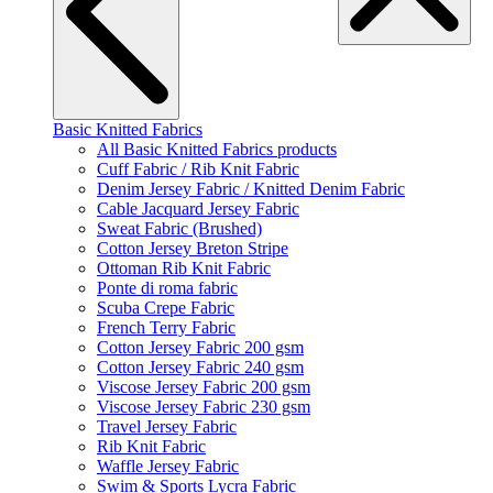
Basic Knitted Fabrics
All Basic Knitted Fabrics products
Cuff Fabric / Rib Knit Fabric
Denim Jersey Fabric / Knitted Denim Fabric
Cable Jacquard Jersey Fabric
Sweat Fabric (Brushed)
Cotton Jersey Breton Stripe
Ottoman Rib Knit Fabric
Ponte di roma fabric
Scuba Crepe Fabric
French Terry Fabric
Cotton Jersey Fabric 200 gsm
Cotton Jersey Fabric 240 gsm
Viscose Jersey Fabric 200 gsm
Viscose Jersey Fabric 230 gsm
Travel Jersey Fabric
Rib Knit Fabric
Waffle Jersey Fabric
Swim & Sports Lycra Fabric