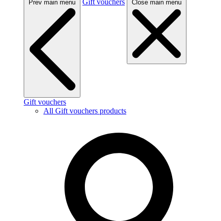
Gift vouchers
Prev main menu
Close main menu
Gift vouchers
All Gift vouchers products