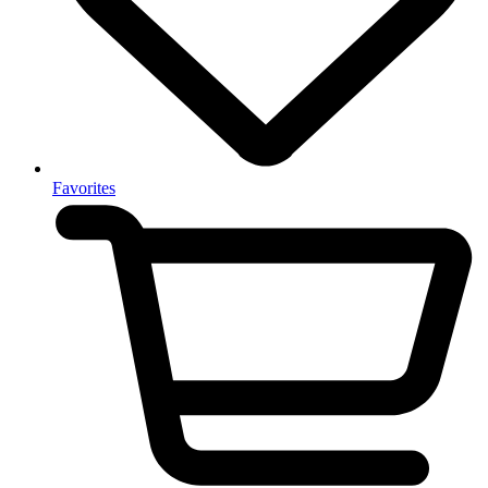
Favorites