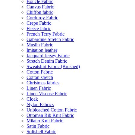
Bouclé Fabric
Canvas Fabric
Chiffon fabric
Corduroy Fabric
Crepe Fabric
Fleece fabric
French Terry Fabric
Gabardine Stretch Fabric
Muslin Fabric
Imitation leather
Jacquard Jersey Fabric
Stretch Denim Fabric
Sweatshirt Fabric (Brushed)
Cotton Fabric
Cotton stretch
Christmas fabrics
Linen Fabric
Linen Viscose Fabric
Cloak
Nylon Fabrics
Unbleached Cotton Fabric
Ottoman Rib Knit Fabric
Milano Knit Fabric
Satin Fabric
Softshell Fabric