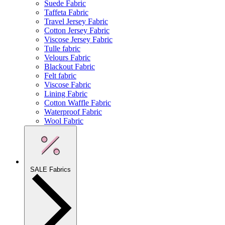
Suede Fabric
Taffeta Fabric
Travel Jersey Fabric
Cotton Jersey Fabric
Viscose Jersey Fabric
Tulle fabric
Velours Fabric
Blackout Fabric
Felt fabric
Viscose Fabric
Lining Fabric
Cotton Waffle Fabric
Waterproof Fabric
Wool Fabric
SALE Fabrics