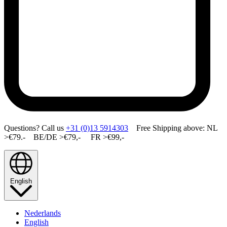
Questions? Call us
+31 (0)13 5914303
Free Shipping above: NL
>€79.- BE/DE >€79,- FR >€99,-
English
Nederlands
English