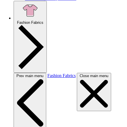
Fashion Fabrics
Fashion Fabrics
Prev main menu
Close main menu