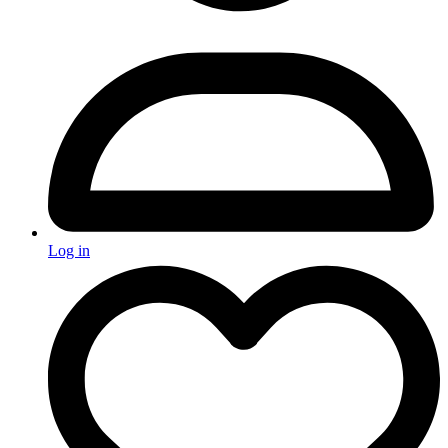
Log in