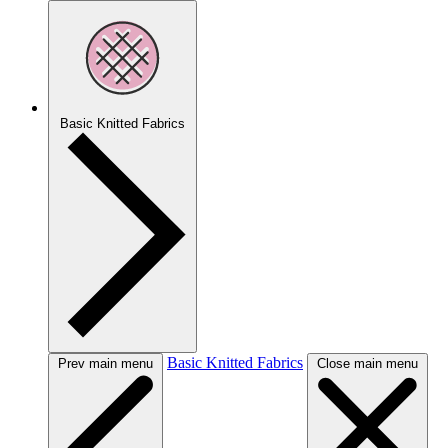
Basic Knitted Fabrics
Basic Knitted Fabrics
Prev main menu
Close main menu