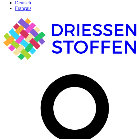
Deutsch
Français