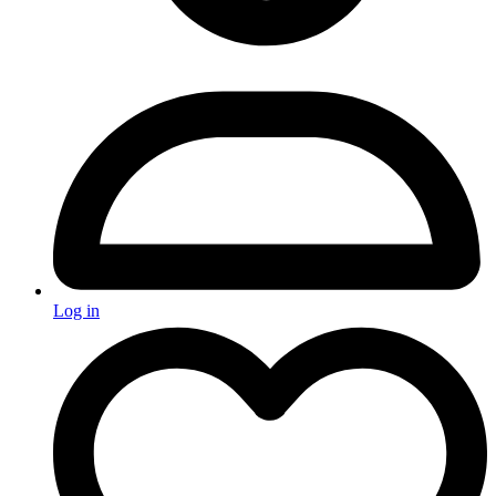
Log in