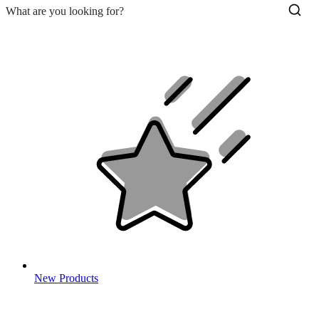
New Products