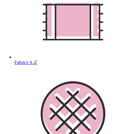
Fabrics A-Z