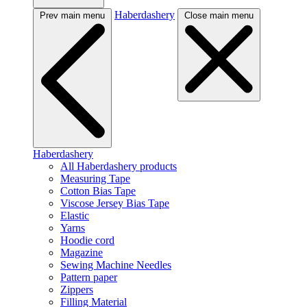
Haberdashery
Prev main menu
Close main menu
Haberdashery
All Haberdashery products
Measuring Tape
Cotton Bias Tape
Viscose Jersey Bias Tape
Elastic
Yarns
Hoodie cord
Magazine
Sewing Machine Needles
Pattern paper
Zippers
Filling Material