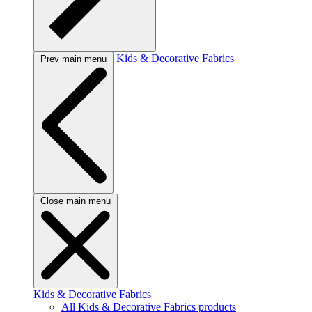
Kids & Decorative Fabrics
Prev main menu
Close main menu
Kids & Decorative Fabrics
All Kids & Decorative Fabrics products