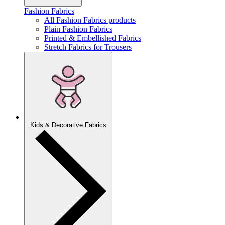
Fashion Fabrics
All Fashion Fabrics products
Plain Fashion Fabrics
Printed & Embellished Fabrics
Stretch Fabrics for Trousers
Kids & Decorative Fabrics