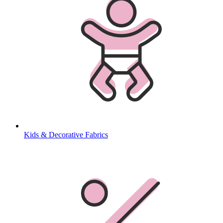
Kids & Decorative Fabrics