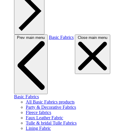
Basic Fabrics
Prev main menu
Close main menu
Basic Fabrics
All Basic Fabrics products
Party & Decorative Fabrics
Fleece fabrics
Faux Leather Fabric
Tulle & bridal Tulle Fabrics
Lining Fabric