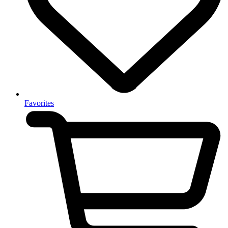
Favorites