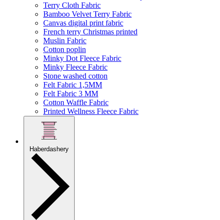
Terry Cloth Fabric
Bamboo Velvet Terry Fabric
Canvas digital print fabric
French terry Christmas printed
Muslin Fabric
Cotton poplin
Minky Dot Fleece Fabric
Minky Fleece Fabric
Stone washed cotton
Felt Fabric 1,5MM
Felt Fabric 3 MM
Cotton Waffle Fabric
Printed Wellness Fleece Fabric
Haberdashery