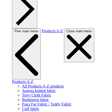
Products A-Z
Prev main menu
Close main menu
Products A-Z
All Products A-Z products
Angora knitted fabric
Terry Cloth Fabric
Burlington fabric
Faux Fur Fabric / Teddy Fabric
Cuff fabric