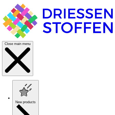
Close main menu
New products