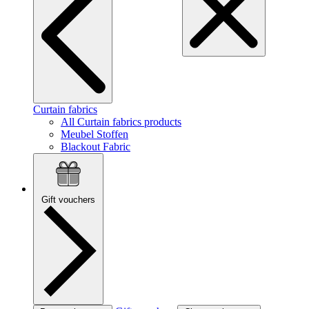
Curtain fabrics
All Curtain fabrics products
Meubel Stoffen
Blackout Fabric
Gift vouchers