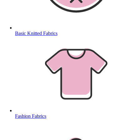
Basic Knitted Fabrics
Fashion Fabrics