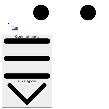
Cart
Open main menu
All categories