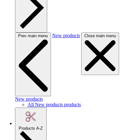
New products
Prev main menu
Close main menu
New products
All New products products
Products A-Z