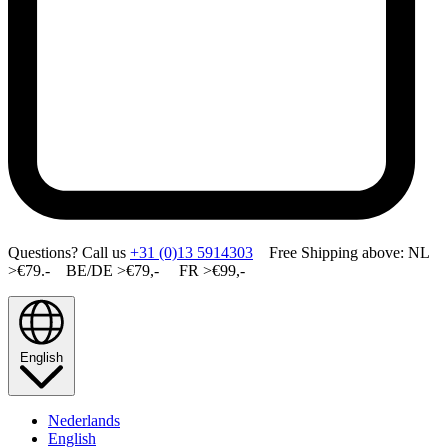
Questions? Call us
+31 (0)13 5914303
Free Shipping above: NL
>€79.- BE/DE >€79,- FR >€99,-
English
Nederlands
English