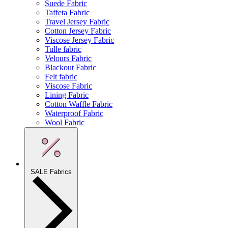
Suede Fabric
Taffeta Fabric
Travel Jersey Fabric
Cotton Jersey Fabric
Viscose Jersey Fabric
Tulle fabric
Velours Fabric
Blackout Fabric
Felt fabric
Viscose Fabric
Lining Fabric
Cotton Waffle Fabric
Waterproof Fabric
Wool Fabric
SALE Fabrics