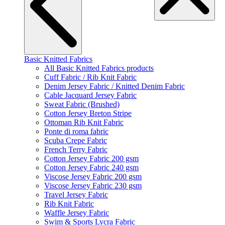
Basic Knitted Fabrics
All Basic Knitted Fabrics products
Cuff Fabric / Rib Knit Fabric
Denim Jersey Fabric / Knitted Denim Fabric
Cable Jacquard Jersey Fabric
Sweat Fabric (Brushed)
Cotton Jersey Breton Stripe
Ottoman Rib Knit Fabric
Ponte di roma fabric
Scuba Crepe Fabric
French Terry Fabric
Cotton Jersey Fabric 200 gsm
Cotton Jersey Fabric 240 gsm
Viscose Jersey Fabric 200 gsm
Viscose Jersey Fabric 230 gsm
Travel Jersey Fabric
Rib Knit Fabric
Waffle Jersey Fabric
Swim & Sports Lycra Fabric