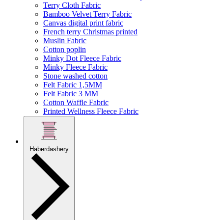
Terry Cloth Fabric
Bamboo Velvet Terry Fabric
Canvas digital print fabric
French terry Christmas printed
Muslin Fabric
Cotton poplin
Minky Dot Fleece Fabric
Minky Fleece Fabric
Stone washed cotton
Felt Fabric 1,5MM
Felt Fabric 3 MM
Cotton Waffle Fabric
Printed Wellness Fleece Fabric
Haberdashery