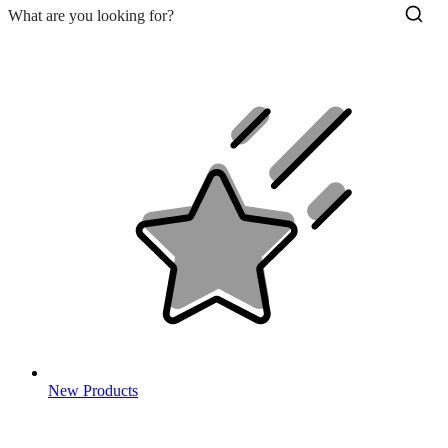
New Products