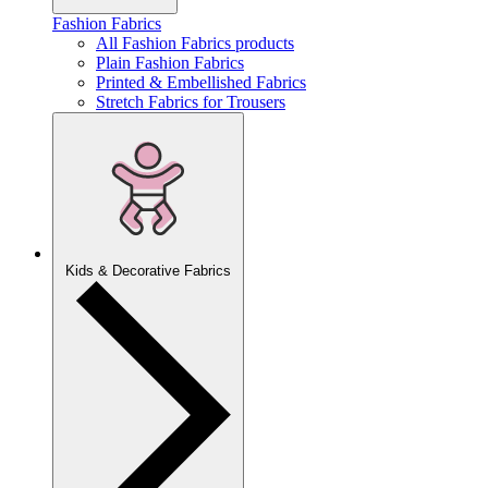
Fashion Fabrics
All Fashion Fabrics products
Plain Fashion Fabrics
Printed & Embellished Fabrics
Stretch Fabrics for Trousers
Kids & Decorative Fabrics