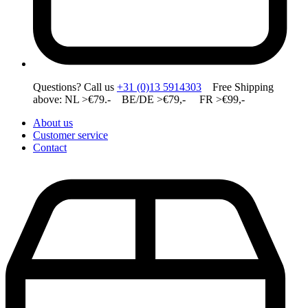
Questions? Call us
+31 (0)13 5914303
Free Shipping
above: NL >€79.- BE/DE >€79,- FR >€99,-
About us
Customer service
Contact