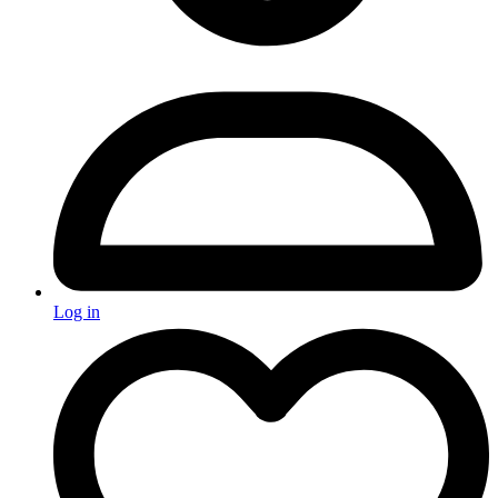
Log in