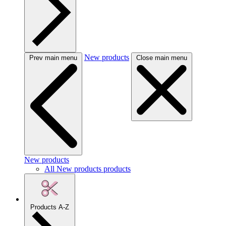
New products
Prev main menu
Close main menu
New products
All New products products
Products A-Z