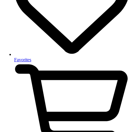
Favorites