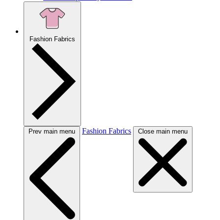
Fashion Fabrics
Fashion Fabrics
Prev main menu
Close main menu