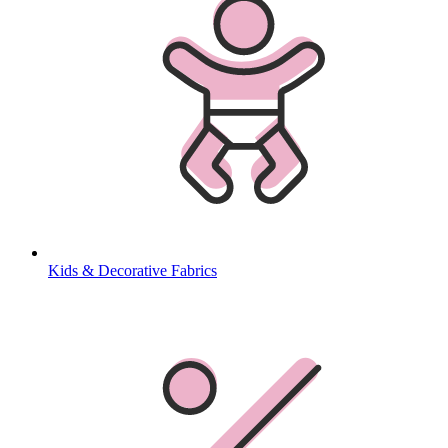
Kids & Decorative Fabrics