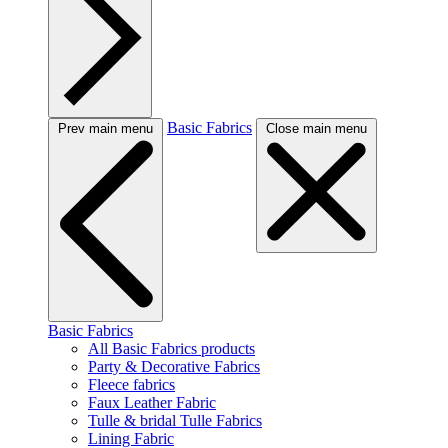
Basic Fabrics
Prev main menu
Close main menu
Basic Fabrics
All Basic Fabrics products
Party & Decorative Fabrics
Fleece fabrics
Faux Leather Fabric
Tulle & bridal Tulle Fabrics
Lining Fabric