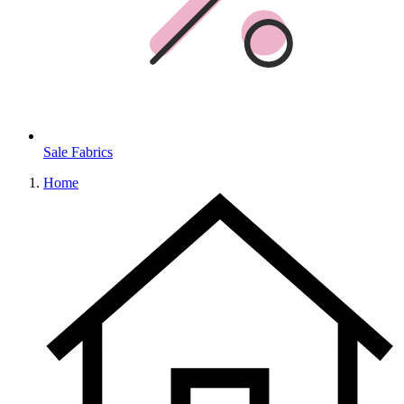
Sale Fabrics
Home