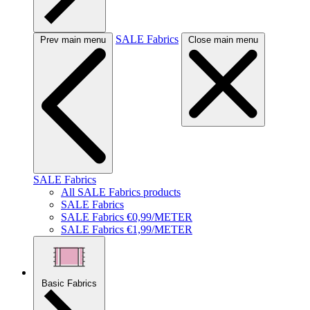
SALE Fabrics
Prev main menu
Close main menu
SALE Fabrics
All SALE Fabrics products
SALE Fabrics
SALE Fabrics €0,99/METER
SALE Fabrics €1,99/METER
Basic Fabrics