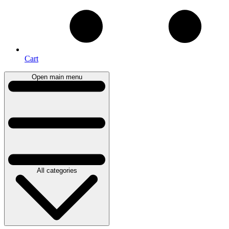
Cart
Open main menu
All categories