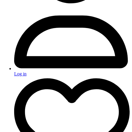
Log in