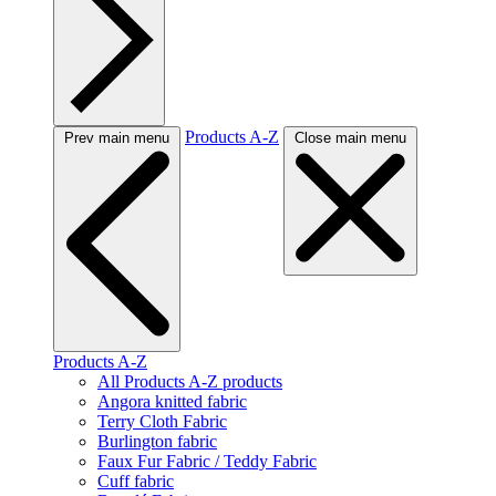
Products A-Z
Prev main menu
Close main menu
Products A-Z
All Products A-Z products
Angora knitted fabric
Terry Cloth Fabric
Burlington fabric
Faux Fur Fabric / Teddy Fabric
Cuff fabric