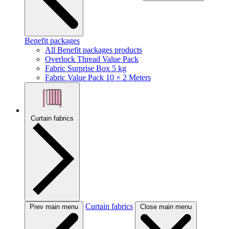
Benefit packages
All Benefit packages products
Overlock Thread Value Pack
Fabric Surprise Box 5 kg
Fabric Value Pack 10 × 2 Meters
Curtain fabrics
Curtain fabrics
Prev main menu
Close main menu