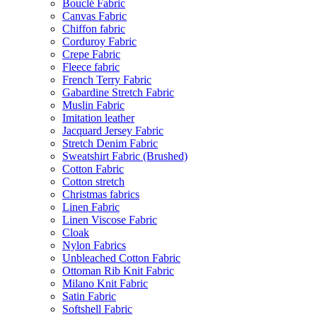
Bouclé Fabric
Canvas Fabric
Chiffon fabric
Corduroy Fabric
Crepe Fabric
Fleece fabric
French Terry Fabric
Gabardine Stretch Fabric
Muslin Fabric
Imitation leather
Jacquard Jersey Fabric
Stretch Denim Fabric
Sweatshirt Fabric (Brushed)
Cotton Fabric
Cotton stretch
Christmas fabrics
Linen Fabric
Linen Viscose Fabric
Cloak
Nylon Fabrics
Unbleached Cotton Fabric
Ottoman Rib Knit Fabric
Milano Knit Fabric
Satin Fabric
Softshell Fabric