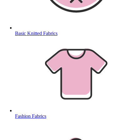
Basic Knitted Fabrics
Fashion Fabrics