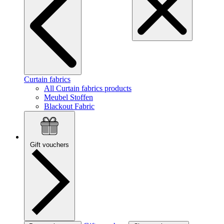
Curtain fabrics
All Curtain fabrics products
Meubel Stoffen
Blackout Fabric
Gift vouchers