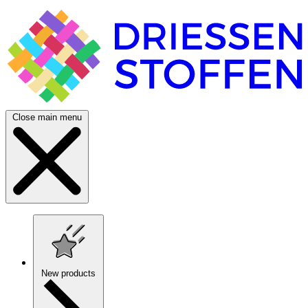
Close main menu
New products