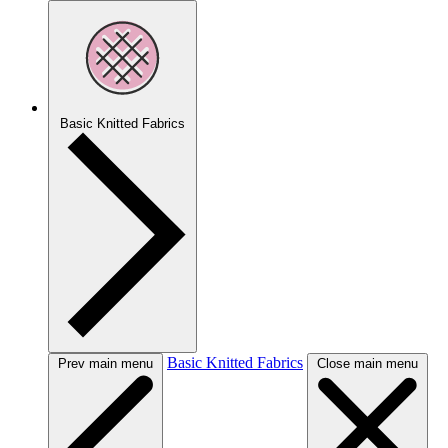
Basic Knitted Fabrics
Basic Knitted Fabrics
Prev main menu
Close main menu