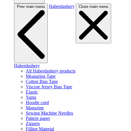
Haberdashery
Prev main menu
Close main menu
Haberdashery
All Haberdashery products
Measuring Tape
Cotton Bias Tape
Viscose Jersey Bias Tape
Elastic
Yarns
Hoodie cord
Magazine
Sewing Machine Needles
Pattern paper
Zippers
Filling Material