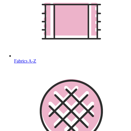
Fabrics A-Z