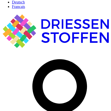
Deutsch
Français