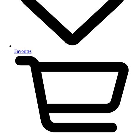
Favorites