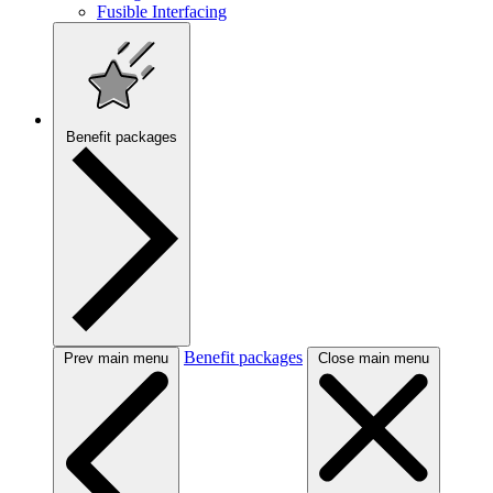
Fusible Interfacing
Benefit packages
Benefit packages
Prev main menu
Close main menu