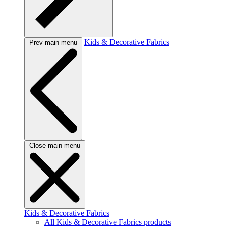
Kids & Decorative Fabrics
Prev main menu
Close main menu
Kids & Decorative Fabrics
All Kids & Decorative Fabrics products