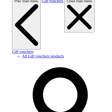
Gift vouchers
Prev main menu
Close main menu
Gift vouchers
All Gift vouchers products