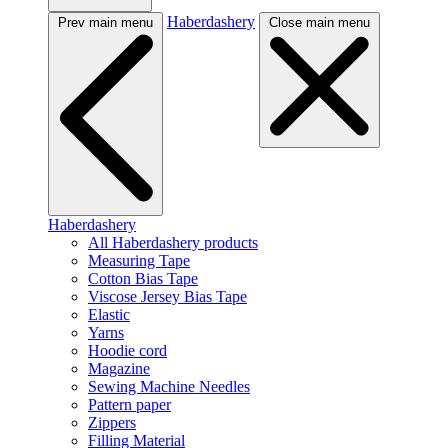
Haberdashery
Prev main menu
Close main menu
Haberdashery
All Haberdashery products
Measuring Tape
Cotton Bias Tape
Viscose Jersey Bias Tape
Elastic
Yarns
Hoodie cord
Magazine
Sewing Machine Needles
Pattern paper
Zippers
Filling Material