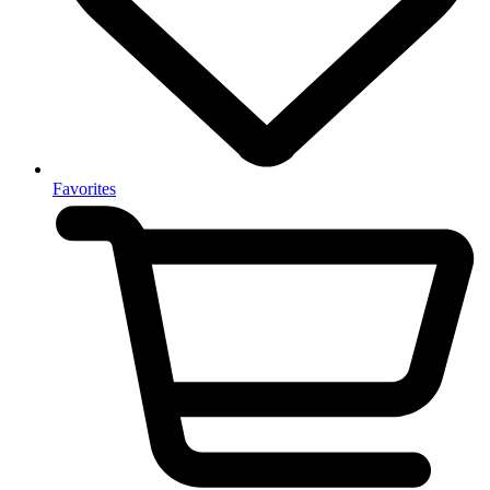
Favorites