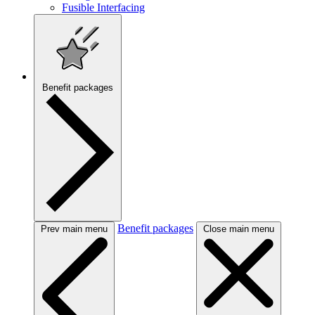
Fusible Interfacing
Benefit packages
Benefit packages
Prev main menu
Close main menu