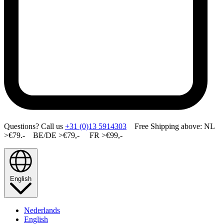
Questions? Call us
+31 (0)13 5914303
Free Shipping above: NL
>€79.- BE/DE >€79,- FR >€99,-
English
Nederlands
English