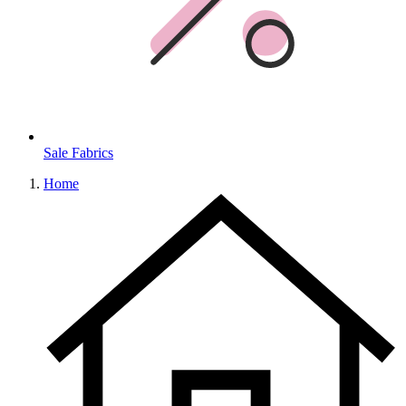
Sale Fabrics
Home