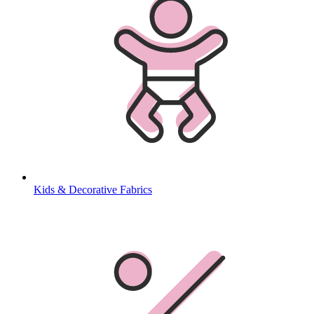
Kids & Decorative Fabrics