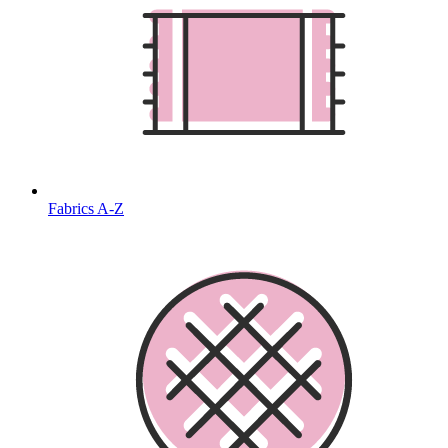
Fabrics A-Z