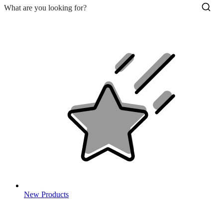
New Products