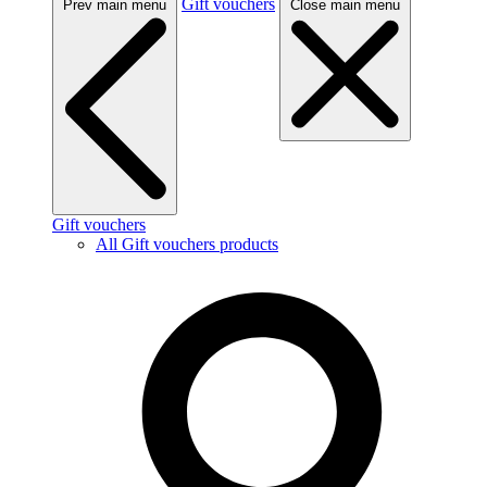
Gift vouchers
Prev main menu
Close main menu
Gift vouchers
All Gift vouchers products