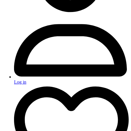
Log in