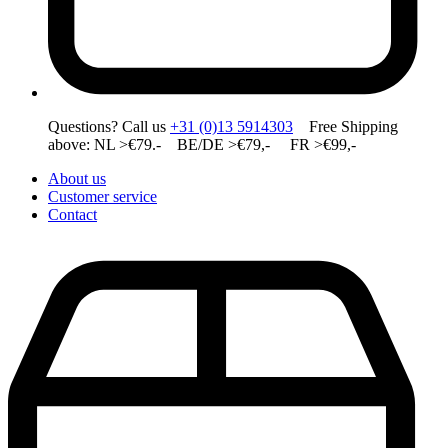
Questions? Call us
+31 (0)13 5914303
Free Shipping
above: NL >€79.- BE/DE >€79,- FR >€99,-
About us
Customer service
Contact