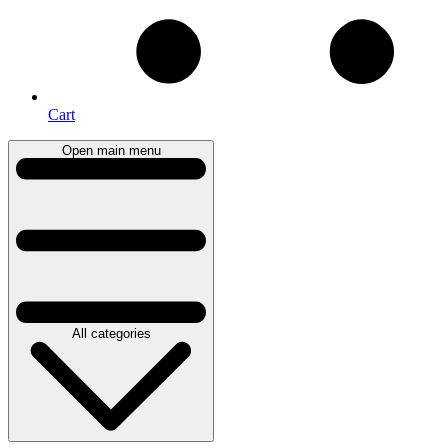
Cart
Open main menu
All categories