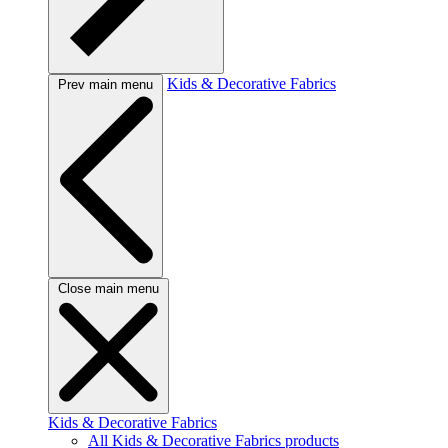
Kids & Decorative Fabrics
Prev main menu
Close main menu
Kids & Decorative Fabrics
All Kids & Decorative Fabrics products