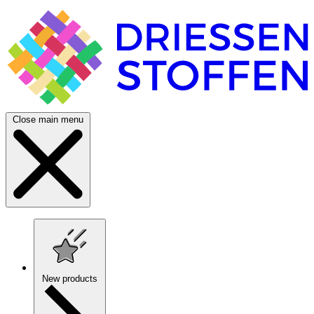
Close main menu
New products