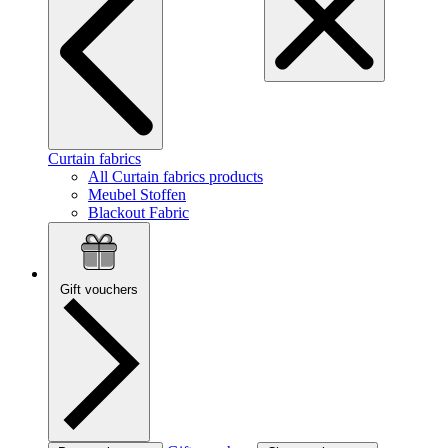
Curtain fabrics
All Curtain fabrics products
Meubel Stoffen
Blackout Fabric
Gift vouchers