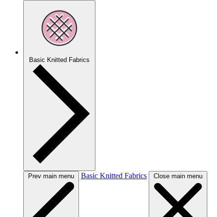
Basic Knitted Fabrics
Basic Knitted Fabrics
Prev main menu
Close main menu