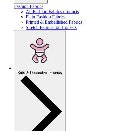
Fashion Fabrics
All Fashion Fabrics products
Plain Fashion Fabrics
Printed & Embellished Fabrics
Stretch Fabrics for Trousers
Kids & Decorative Fabrics