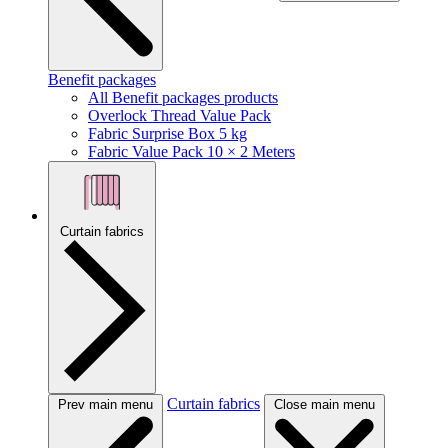
Benefit packages
All Benefit packages products
Overlock Thread Value Pack
Fabric Surprise Box 5 kg
Fabric Value Pack 10 × 2 Meters
Curtain fabrics
Curtain fabrics
Prev main menu
Close main menu