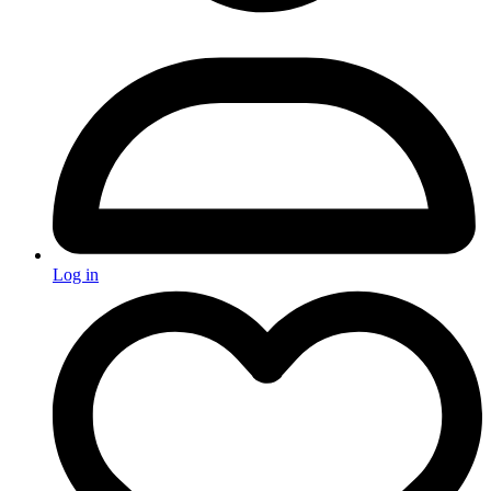
Log in