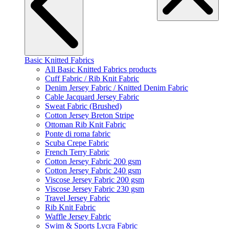
Basic Knitted Fabrics
All Basic Knitted Fabrics products
Cuff Fabric / Rib Knit Fabric
Denim Jersey Fabric / Knitted Denim Fabric
Cable Jacquard Jersey Fabric
Sweat Fabric (Brushed)
Cotton Jersey Breton Stripe
Ottoman Rib Knit Fabric
Ponte di roma fabric
Scuba Crepe Fabric
French Terry Fabric
Cotton Jersey Fabric 200 gsm
Cotton Jersey Fabric 240 gsm
Viscose Jersey Fabric 200 gsm
Viscose Jersey Fabric 230 gsm
Travel Jersey Fabric
Rib Knit Fabric
Waffle Jersey Fabric
Swim & Sports Lycra Fabric