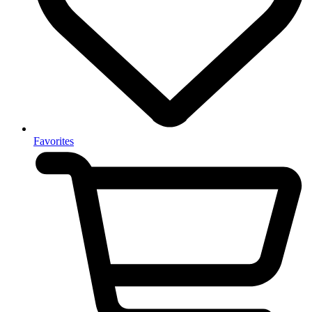
Favorites