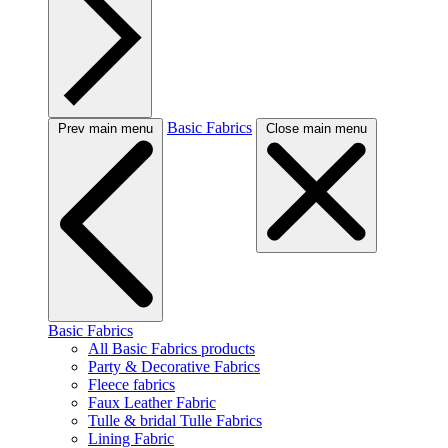
Basic Fabrics
Prev main menu
Close main menu
Basic Fabrics
All Basic Fabrics products
Party & Decorative Fabrics
Fleece fabrics
Faux Leather Fabric
Tulle & bridal Tulle Fabrics
Lining Fabric