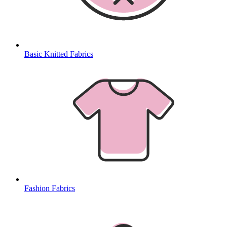
Basic Knitted Fabrics
Fashion Fabrics