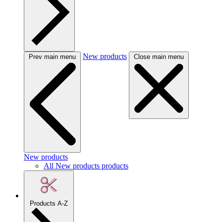
New products
Prev main menu
Close main menu
New products
All New products products
Products A-Z