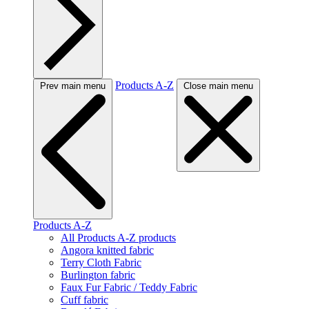
Products A-Z
Prev main menu
Close main menu
Products A-Z
All Products A-Z products
Angora knitted fabric
Terry Cloth Fabric
Burlington fabric
Faux Fur Fabric / Teddy Fabric
Cuff fabric