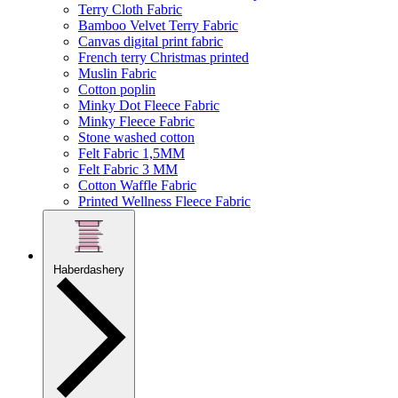
Terry Cloth Fabric
Bamboo Velvet Terry Fabric
Canvas digital print fabric
French terry Christmas printed
Muslin Fabric
Cotton poplin
Minky Dot Fleece Fabric
Minky Fleece Fabric
Stone washed cotton
Felt Fabric 1,5MM
Felt Fabric 3 MM
Cotton Waffle Fabric
Printed Wellness Fleece Fabric
Haberdashery