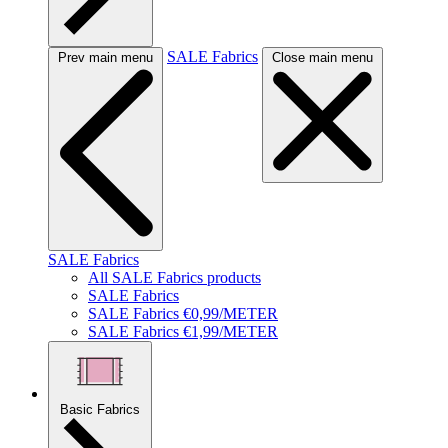
SALE Fabrics
Prev main menu
Close main menu
SALE Fabrics
All SALE Fabrics products
SALE Fabrics
SALE Fabrics €0,99/METER
SALE Fabrics €1,99/METER
Basic Fabrics