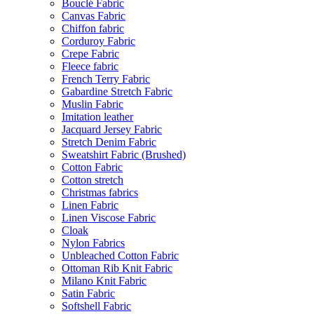
Bouclé Fabric
Canvas Fabric
Chiffon fabric
Corduroy Fabric
Crepe Fabric
Fleece fabric
French Terry Fabric
Gabardine Stretch Fabric
Muslin Fabric
Imitation leather
Jacquard Jersey Fabric
Stretch Denim Fabric
Sweatshirt Fabric (Brushed)
Cotton Fabric
Cotton stretch
Christmas fabrics
Linen Fabric
Linen Viscose Fabric
Cloak
Nylon Fabrics
Unbleached Cotton Fabric
Ottoman Rib Knit Fabric
Milano Knit Fabric
Satin Fabric
Softshell Fabric