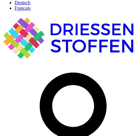
Deutsch
Français