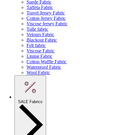
Suede Fabric
Taffeta Fabric
Travel Jersey Fabric
Cotton Jersey Fabric
Viscose Jersey Fabric
Tulle fabric
Velours Fabric
Blackout Fabric
Felt fabric
Viscose Fabric
Lining Fabric
Cotton Waffle Fabric
Waterproof Fabric
Wool Fabric
SALE Fabrics