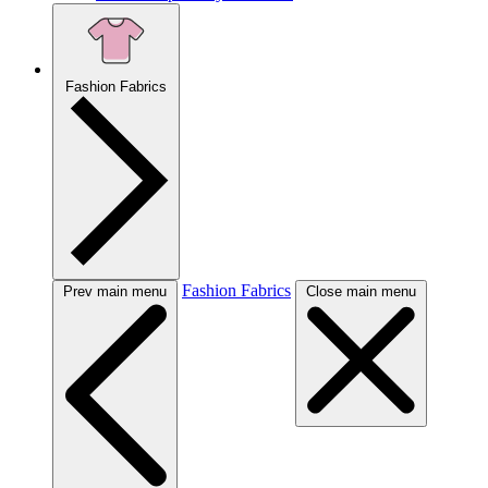
Fashion Fabrics
Fashion Fabrics
Prev main menu
Close main menu