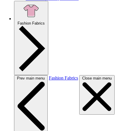
Fashion Fabrics
Fashion Fabrics
Prev main menu
Close main menu