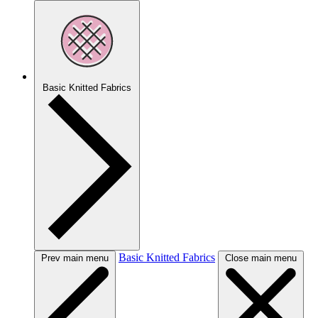
Basic Knitted Fabrics
Basic Knitted Fabrics
Prev main menu
Close main menu