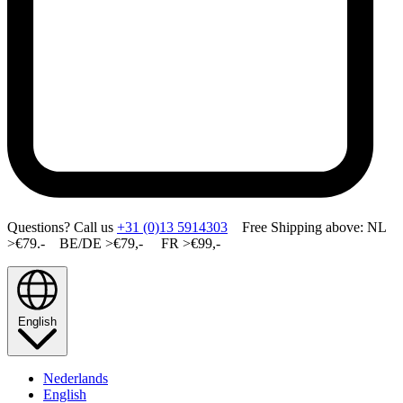
Questions? Call us
+31 (0)13 5914303
Free Shipping above: NL
>€79.- BE/DE >€79,- FR >€99,-
English
Nederlands
English