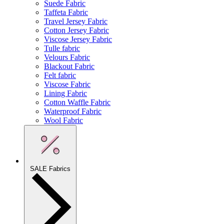
Suede Fabric
Taffeta Fabric
Travel Jersey Fabric
Cotton Jersey Fabric
Viscose Jersey Fabric
Tulle fabric
Velours Fabric
Blackout Fabric
Felt fabric
Viscose Fabric
Lining Fabric
Cotton Waffle Fabric
Waterproof Fabric
Wool Fabric
SALE Fabrics