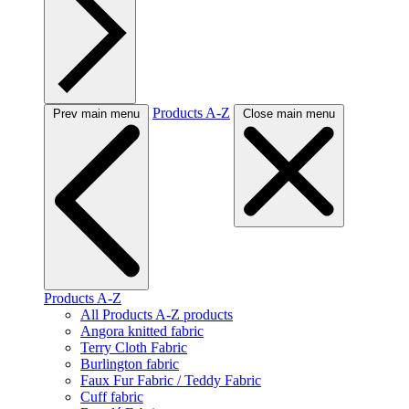
Products A-Z
Prev main menu
Close main menu
Products A-Z
All Products A-Z products
Angora knitted fabric
Terry Cloth Fabric
Burlington fabric
Faux Fur Fabric / Teddy Fabric
Cuff fabric