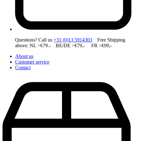
Questions? Call us
+31 (0)13 5914303
Free Shipping
above: NL >€79.- BE/DE >€79,- FR >€99,-
About us
Customer service
Contact