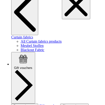
Curtain fabrics
All Curtain fabrics products
Meubel Stoffen
Blackout Fabric
Gift vouchers