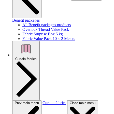
Benefit packages
All Benefit packages products
Overlock Thread Value Pack
Fabric Surprise Box 5 kg
Fabric Value Pack 10 × 2 Meters
Curtain fabrics
Curtain fabrics
Prev main menu
Close main menu