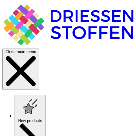
Close main menu
New products