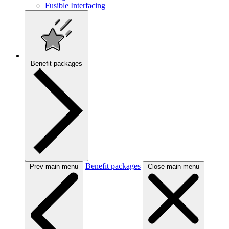
Fusible Interfacing
Benefit packages
Benefit packages
Prev main menu
Close main menu