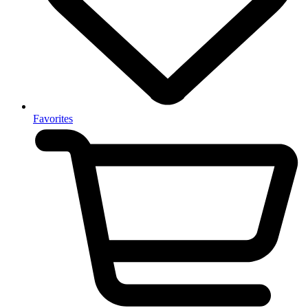
Favorites