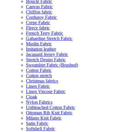
Bouclé Fabric
Canvas Fabric
Chiffon fabric
Corduroy Fabric
Crepe Fabric
Fleece fabric
French Terry Fabric
Gabardine Stretch Fabric
Muslin Fabric
Imitation leather
Jacquard Jersey Fabric
Stretch Denim Fabric
Sweatshirt Fabric (Brushed)
Cotton Fabric
Cotton stretch
Christmas fabrics
Linen Fabric
Linen Viscose Fabric
Cloak
Nylon Fabrics
Unbleached Cotton Fabric
Ottoman Rib Knit Fabric
Milano Knit Fabric
Satin Fabric
Softshell Fabric