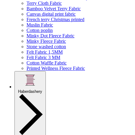
Terry Cloth Fabric
Bamboo Velvet Terry Fabric
Canvas digital print fabric
French terry Christmas printed
Muslin Fabric
Cotton poplin
Minky Dot Fleece Fabric
Minky Fleece Fabric
Stone washed cotton
Felt Fabric 1,5MM
Felt Fabric 3 MM
Cotton Waffle Fabric
Printed Wellness Fleece Fabric
Haberdashery