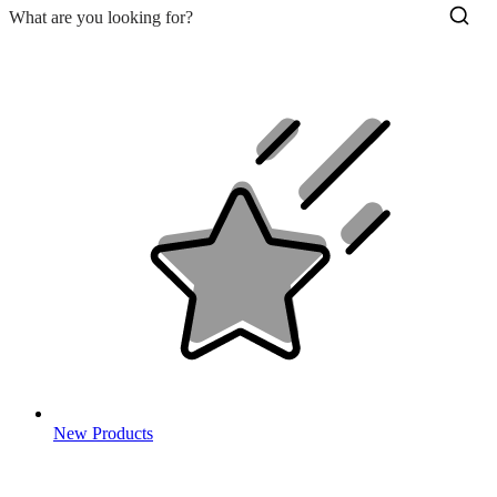
New Products