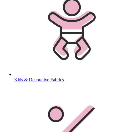
Kids & Decorative Fabrics