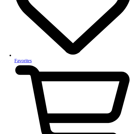
Favorites