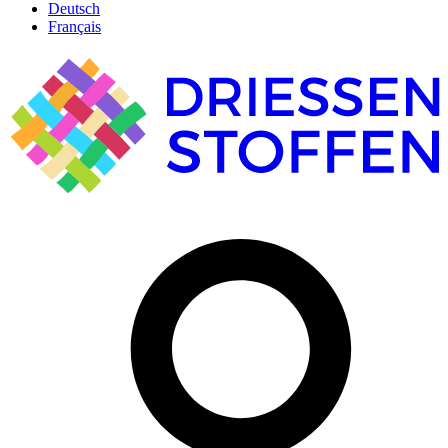
Deutsch
Français