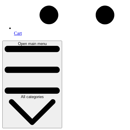
Cart
Open main menu
All categories