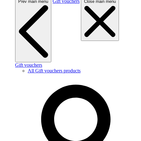
Gift vouchers
Prev main menu
Close main menu
Gift vouchers
All Gift vouchers products