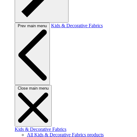
Kids & Decorative Fabrics
Prev main menu
Close main menu
Kids & Decorative Fabrics
All Kids & Decorative Fabrics products