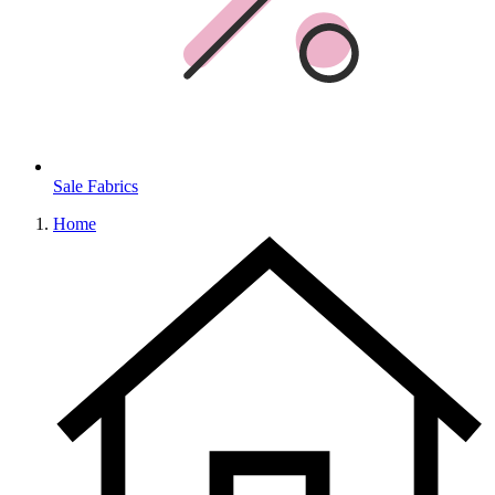
Sale Fabrics
Home