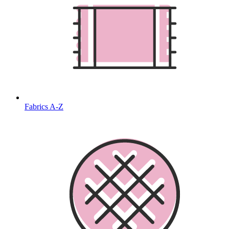
Fabrics A-Z