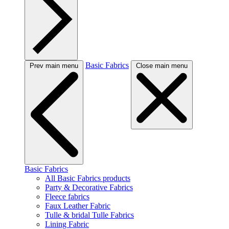
Basic Fabrics
Prev main menu
Close main menu
Basic Fabrics
All Basic Fabrics products
Party & Decorative Fabrics
Fleece fabrics
Faux Leather Fabric
Tulle & bridal Tulle Fabrics
Lining Fabric