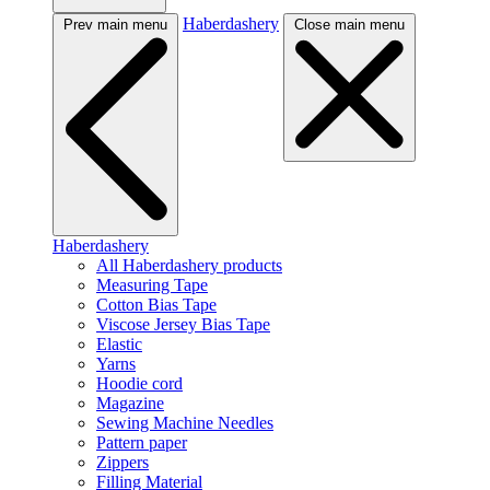
Haberdashery
Prev main menu
Close main menu
Haberdashery
All Haberdashery products
Measuring Tape
Cotton Bias Tape
Viscose Jersey Bias Tape
Elastic
Yarns
Hoodie cord
Magazine
Sewing Machine Needles
Pattern paper
Zippers
Filling Material