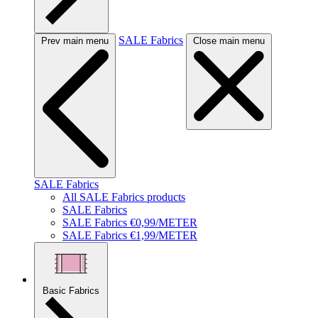
SALE Fabrics
Prev main menu
Close main menu
SALE Fabrics
All SALE Fabrics products
SALE Fabrics
SALE Fabrics €0,99/METER
SALE Fabrics €1,99/METER
Basic Fabrics