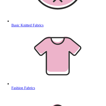
Basic Knitted Fabrics
Fashion Fabrics