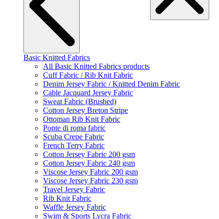
Basic Knitted Fabrics
All Basic Knitted Fabrics products
Cuff Fabric / Rib Knit Fabric
Denim Jersey Fabric / Knitted Denim Fabric
Cable Jacquard Jersey Fabric
Sweat Fabric (Brushed)
Cotton Jersey Breton Stripe
Ottoman Rib Knit Fabric
Ponte di roma fabric
Scuba Crepe Fabric
French Terry Fabric
Cotton Jersey Fabric 200 gsm
Cotton Jersey Fabric 240 gsm
Viscose Jersey Fabric 200 gsm
Viscose Jersey Fabric 230 gsm
Travel Jersey Fabric
Rib Knit Fabric
Waffle Jersey Fabric
Swim & Sports Lycra Fabric