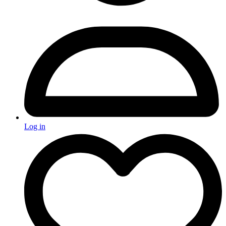
Log in