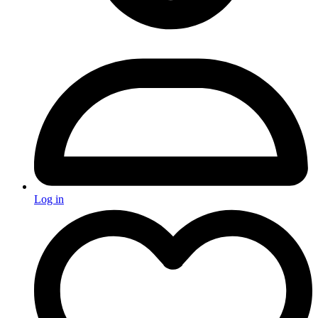
Log in