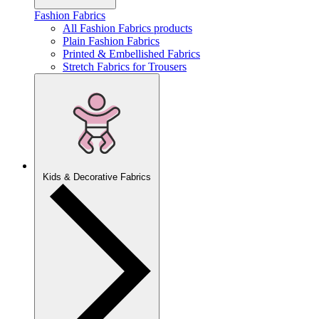
Fashion Fabrics
All Fashion Fabrics products
Plain Fashion Fabrics
Printed & Embellished Fabrics
Stretch Fabrics for Trousers
Kids & Decorative Fabrics