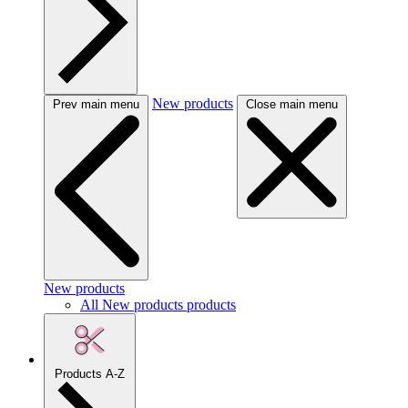
New products
Prev main menu
Close main menu
New products
All New products products
Products A-Z