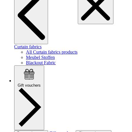
Curtain fabrics
All Curtain fabrics products
Meubel Stoffen
Blackout Fabric
Gift vouchers