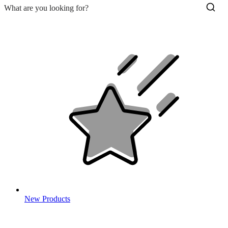
New Products