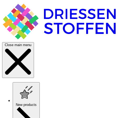
Close main menu
New products