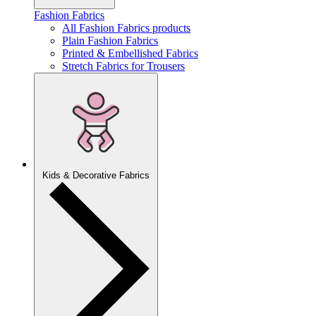
Fashion Fabrics
All Fashion Fabrics products
Plain Fashion Fabrics
Printed & Embellished Fabrics
Stretch Fabrics for Trousers
Kids & Decorative Fabrics