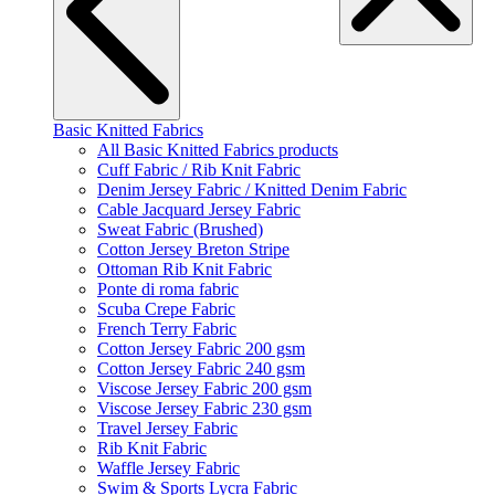
Basic Knitted Fabrics
All Basic Knitted Fabrics products
Cuff Fabric / Rib Knit Fabric
Denim Jersey Fabric / Knitted Denim Fabric
Cable Jacquard Jersey Fabric
Sweat Fabric (Brushed)
Cotton Jersey Breton Stripe
Ottoman Rib Knit Fabric
Ponte di roma fabric
Scuba Crepe Fabric
French Terry Fabric
Cotton Jersey Fabric 200 gsm
Cotton Jersey Fabric 240 gsm
Viscose Jersey Fabric 200 gsm
Viscose Jersey Fabric 230 gsm
Travel Jersey Fabric
Rib Knit Fabric
Waffle Jersey Fabric
Swim & Sports Lycra Fabric