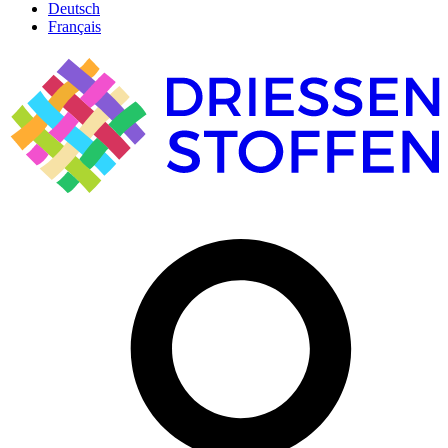
Deutsch
Français