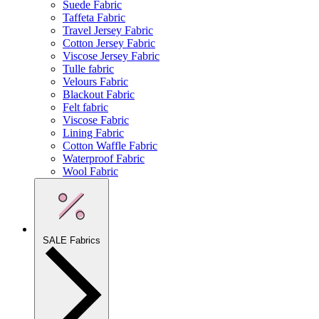
Suede Fabric
Taffeta Fabric
Travel Jersey Fabric
Cotton Jersey Fabric
Viscose Jersey Fabric
Tulle fabric
Velours Fabric
Blackout Fabric
Felt fabric
Viscose Fabric
Lining Fabric
Cotton Waffle Fabric
Waterproof Fabric
Wool Fabric
SALE Fabrics