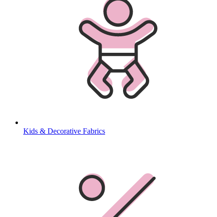
Kids & Decorative Fabrics