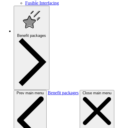
Fusible Interfacing
Benefit packages
Benefit packages
Prev main menu
Close main menu