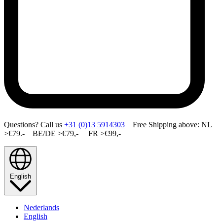
Questions? Call us
+31 (0)13 5914303
Free Shipping above: NL
>€79.- BE/DE >€79,- FR >€99,-
English
Nederlands
English