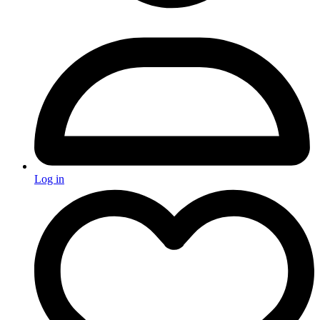
Log in