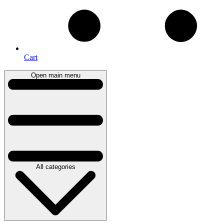
Cart
Open main menu
All categories