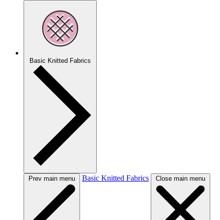
Basic Knitted Fabrics
Basic Knitted Fabrics
Prev main menu
Close main menu