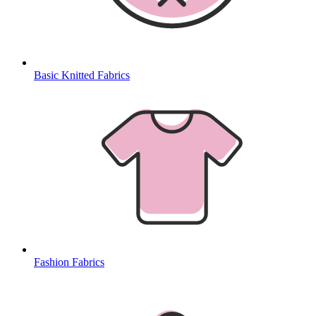
Basic Knitted Fabrics
Fashion Fabrics