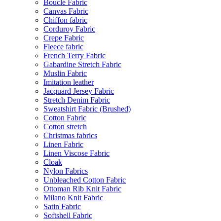
Bouclé Fabric
Canvas Fabric
Chiffon fabric
Corduroy Fabric
Crepe Fabric
Fleece fabric
French Terry Fabric
Gabardine Stretch Fabric
Muslin Fabric
Imitation leather
Jacquard Jersey Fabric
Stretch Denim Fabric
Sweatshirt Fabric (Brushed)
Cotton Fabric
Cotton stretch
Christmas fabrics
Linen Fabric
Linen Viscose Fabric
Cloak
Nylon Fabrics
Unbleached Cotton Fabric
Ottoman Rib Knit Fabric
Milano Knit Fabric
Satin Fabric
Softshell Fabric