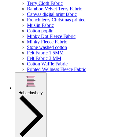
Terry Cloth Fabric
Bamboo Velvet Terry Fabric
Canvas digital print fabric
French terry Christmas printed
Muslin Fabric
Cotton poplin
Minky Dot Fleece Fabric
Minky Fleece Fabric
Stone washed cotton
Felt Fabric 1,5MM
Felt Fabric 3 MM
Cotton Waffle Fabric
Printed Wellness Fleece Fabric
Haberdashery