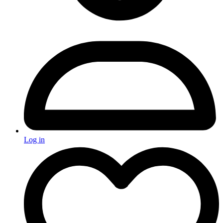
Log in