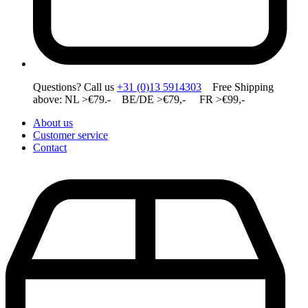
Questions? Call us
+31 (0)13 5914303
Free Shipping
above: NL >€79.- BE/DE >€79,- FR >€99,-
About us
Customer service
Contact