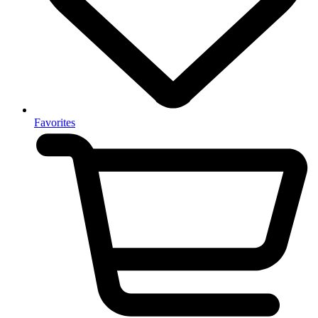
Favorites