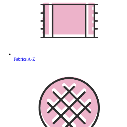
Fabrics A-Z