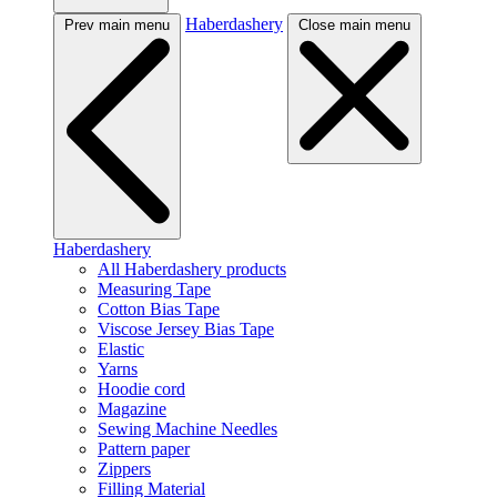
Haberdashery
Prev main menu
Close main menu
Haberdashery
All Haberdashery products
Measuring Tape
Cotton Bias Tape
Viscose Jersey Bias Tape
Elastic
Yarns
Hoodie cord
Magazine
Sewing Machine Needles
Pattern paper
Zippers
Filling Material