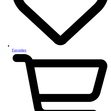
Favorites