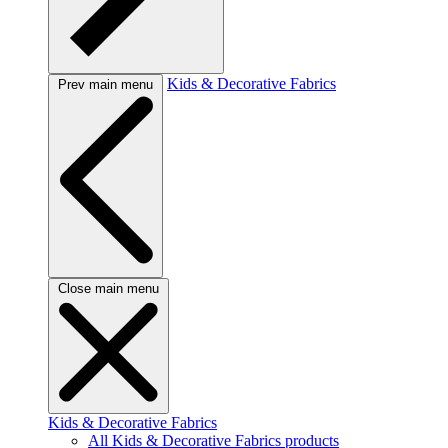
Kids & Decorative Fabrics
Prev main menu
Close main menu
Kids & Decorative Fabrics
All Kids & Decorative Fabrics products