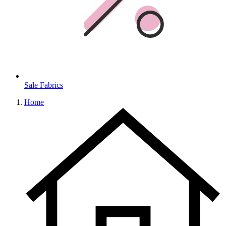
Sale Fabrics
Home