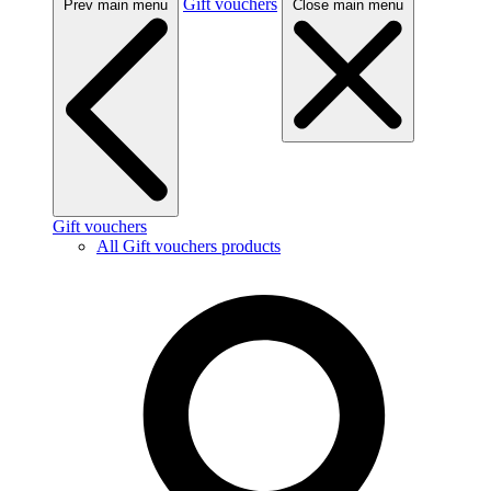
Gift vouchers
Prev main menu
Close main menu
Gift vouchers
All Gift vouchers products