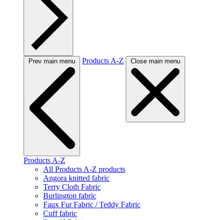
Products A-Z
Prev main menu
Close main menu
Products A-Z
All Products A-Z products
Angora knitted fabric
Terry Cloth Fabric
Burlington fabric
Faux Fur Fabric / Teddy Fabric
Cuff fabric