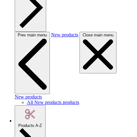
New products
Prev main menu
Close main menu
New products
All New products products
Products A-Z