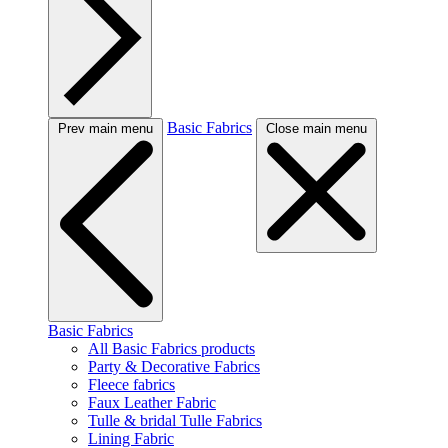
Basic Fabrics
Prev main menu
Close main menu
Basic Fabrics
All Basic Fabrics products
Party & Decorative Fabrics
Fleece fabrics
Faux Leather Fabric
Tulle & bridal Tulle Fabrics
Lining Fabric