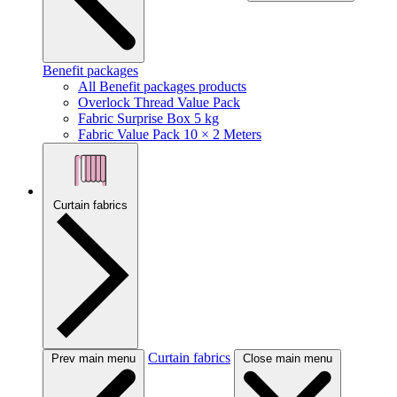
Benefit packages
All Benefit packages products
Overlock Thread Value Pack
Fabric Surprise Box 5 kg
Fabric Value Pack 10 × 2 Meters
Curtain fabrics
Curtain fabrics
Prev main menu
Close main menu