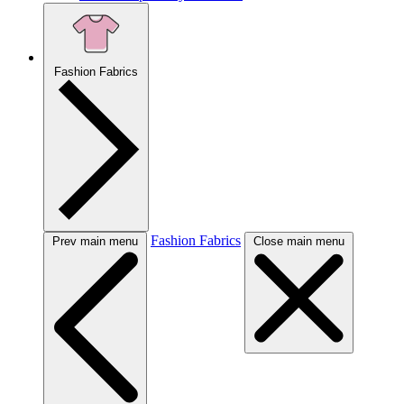
Fashion Fabrics
Fashion Fabrics
Prev main menu
Close main menu