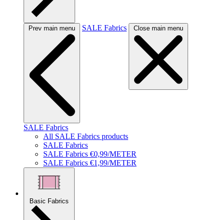
SALE Fabrics
Prev main menu
Close main menu
SALE Fabrics
All SALE Fabrics products
SALE Fabrics
SALE Fabrics €0,99/METER
SALE Fabrics €1,99/METER
Basic Fabrics