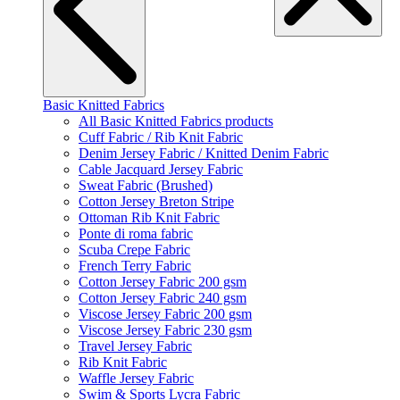
Basic Knitted Fabrics
All Basic Knitted Fabrics products
Cuff Fabric / Rib Knit Fabric
Denim Jersey Fabric / Knitted Denim Fabric
Cable Jacquard Jersey Fabric
Sweat Fabric (Brushed)
Cotton Jersey Breton Stripe
Ottoman Rib Knit Fabric
Ponte di roma fabric
Scuba Crepe Fabric
French Terry Fabric
Cotton Jersey Fabric 200 gsm
Cotton Jersey Fabric 240 gsm
Viscose Jersey Fabric 200 gsm
Viscose Jersey Fabric 230 gsm
Travel Jersey Fabric
Rib Knit Fabric
Waffle Jersey Fabric
Swim & Sports Lycra Fabric