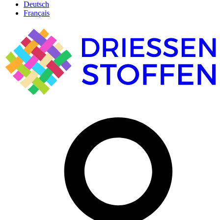
Deutsch
Français