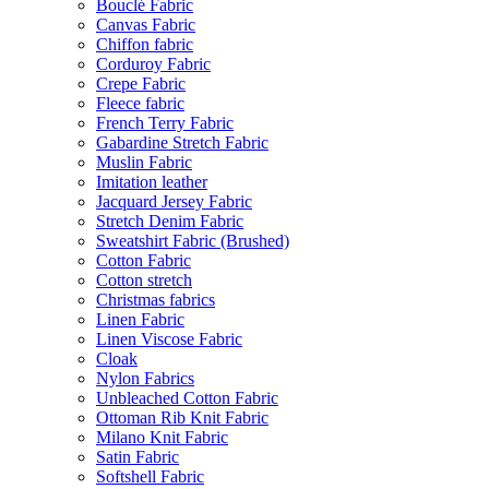
Bouclé Fabric
Canvas Fabric
Chiffon fabric
Corduroy Fabric
Crepe Fabric
Fleece fabric
French Terry Fabric
Gabardine Stretch Fabric
Muslin Fabric
Imitation leather
Jacquard Jersey Fabric
Stretch Denim Fabric
Sweatshirt Fabric (Brushed)
Cotton Fabric
Cotton stretch
Christmas fabrics
Linen Fabric
Linen Viscose Fabric
Cloak
Nylon Fabrics
Unbleached Cotton Fabric
Ottoman Rib Knit Fabric
Milano Knit Fabric
Satin Fabric
Softshell Fabric