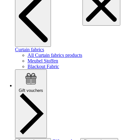
Curtain fabrics
All Curtain fabrics products
Meubel Stoffen
Blackout Fabric
Gift vouchers