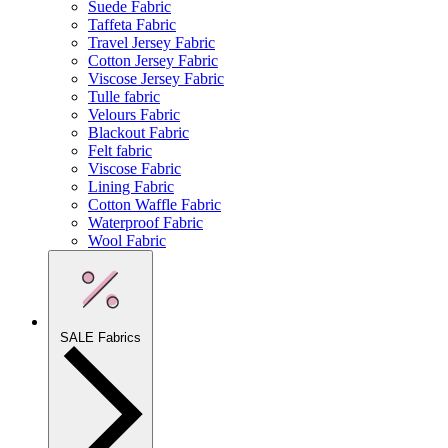
Suede Fabric
Taffeta Fabric
Travel Jersey Fabric
Cotton Jersey Fabric
Viscose Jersey Fabric
Tulle fabric
Velours Fabric
Blackout Fabric
Felt fabric
Viscose Fabric
Lining Fabric
Cotton Waffle Fabric
Waterproof Fabric
Wool Fabric
SALE Fabrics