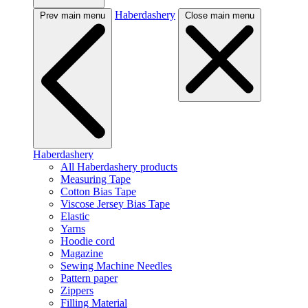
Haberdashery
Prev main menu
Close main menu
Haberdashery
All Haberdashery products
Measuring Tape
Cotton Bias Tape
Viscose Jersey Bias Tape
Elastic
Yarns
Hoodie cord
Magazine
Sewing Machine Needles
Pattern paper
Zippers
Filling Material