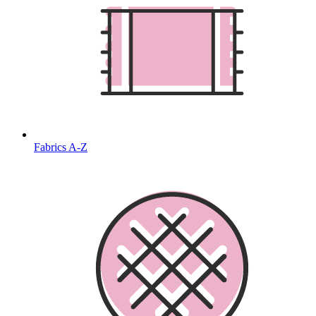
Fabrics A-Z