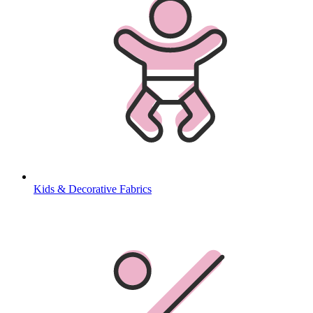
Kids & Decorative Fabrics