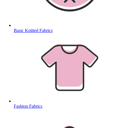
Basic Knitted Fabrics
Fashion Fabrics