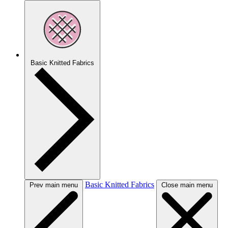
Basic Knitted Fabrics
Basic Knitted Fabrics
Prev main menu
Close main menu