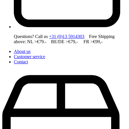
Questions? Call us
+31 (0)13 5914303
Free Shipping
above: NL >€79.- BE/DE >€79,- FR >€99,-
About us
Customer service
Contact