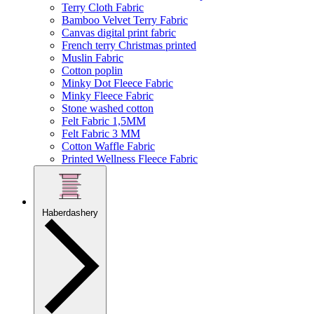
Terry Cloth Fabric
Bamboo Velvet Terry Fabric
Canvas digital print fabric
French terry Christmas printed
Muslin Fabric
Cotton poplin
Minky Dot Fleece Fabric
Minky Fleece Fabric
Stone washed cotton
Felt Fabric 1,5MM
Felt Fabric 3 MM
Cotton Waffle Fabric
Printed Wellness Fleece Fabric
Haberdashery