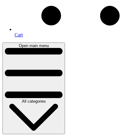
Cart
Open main menu
All categories