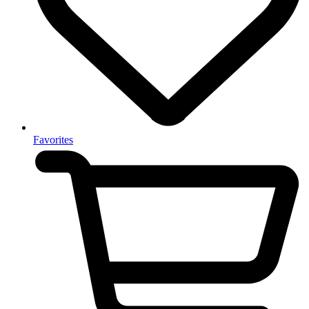
Favorites