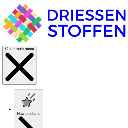
Close main menu
New products