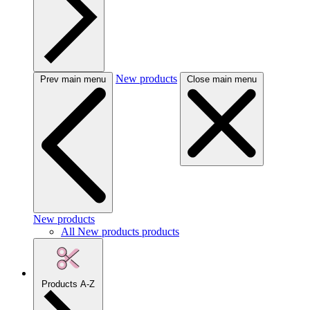
New products
Prev main menu
Close main menu
New products
All New products products
Products A-Z