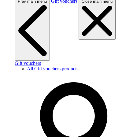
Gift vouchers
Prev main menu
Close main menu
Gift vouchers
All Gift vouchers products