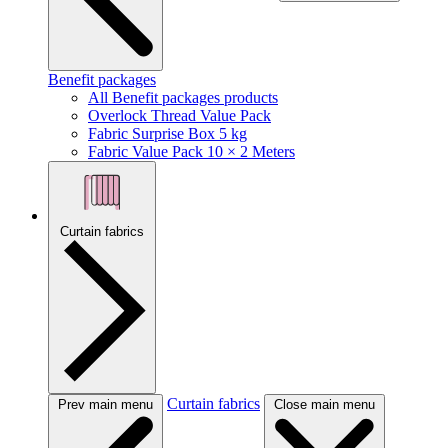
Benefit packages
All Benefit packages products
Overlock Thread Value Pack
Fabric Surprise Box 5 kg
Fabric Value Pack 10 × 2 Meters
Curtain fabrics
Curtain fabrics
Prev main menu
Close main menu