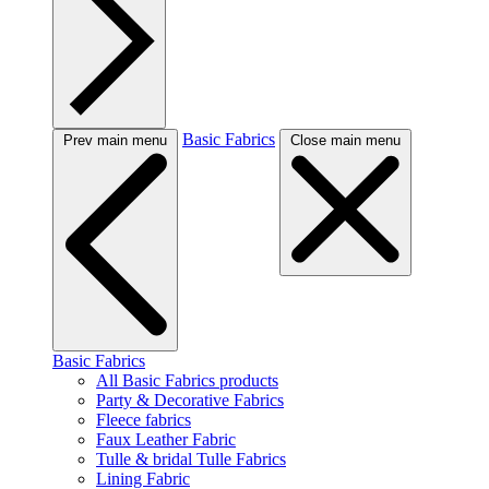
Basic Fabrics
Prev main menu
Close main menu
Basic Fabrics
All Basic Fabrics products
Party & Decorative Fabrics
Fleece fabrics
Faux Leather Fabric
Tulle & bridal Tulle Fabrics
Lining Fabric