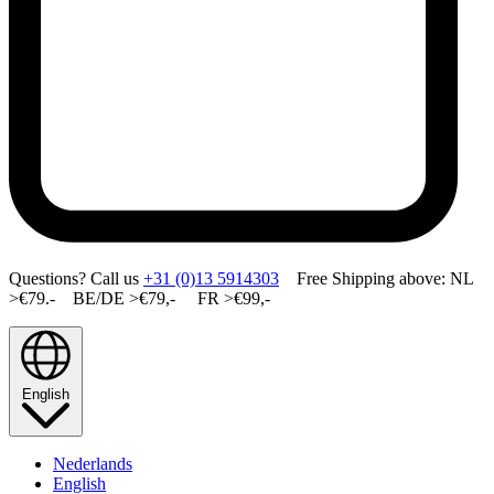
Questions? Call us
+31 (0)13 5914303
Free Shipping above: NL
>€79.- BE/DE >€79,- FR >€99,-
English
Nederlands
English