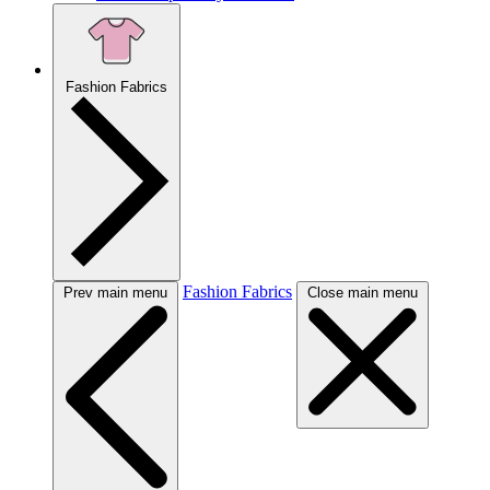
Fashion Fabrics
Fashion Fabrics
Prev main menu
Close main menu