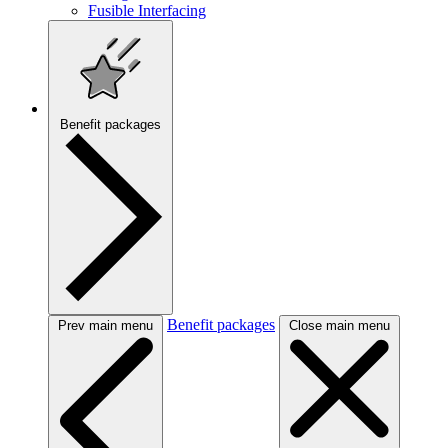
Fusible Interfacing
Benefit packages
Benefit packages
Prev main menu
Close main menu