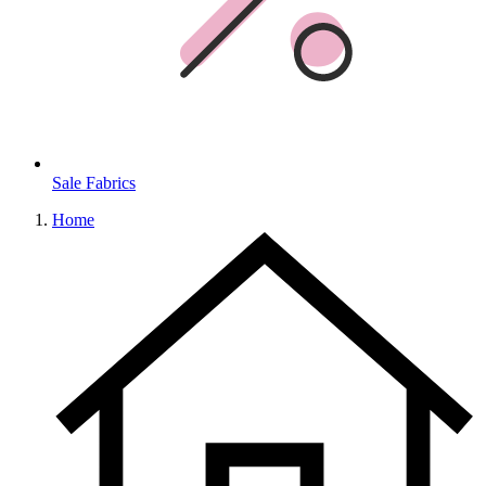
Sale Fabrics
Home