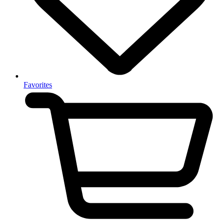
Favorites