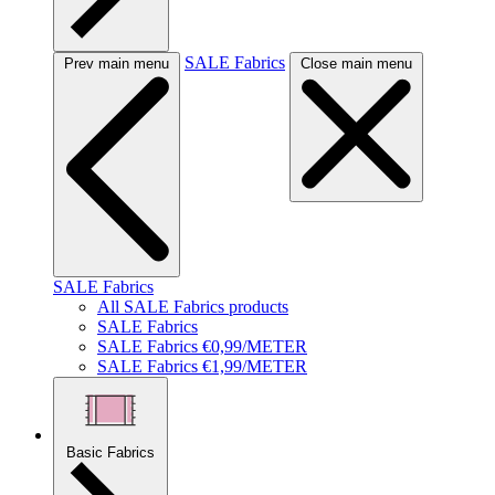
SALE Fabrics
Prev main menu
Close main menu
SALE Fabrics
All SALE Fabrics products
SALE Fabrics
SALE Fabrics €0,99/METER
SALE Fabrics €1,99/METER
Basic Fabrics