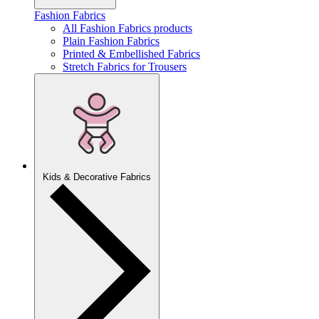
Fashion Fabrics
All Fashion Fabrics products
Plain Fashion Fabrics
Printed & Embellished Fabrics
Stretch Fabrics for Trousers
Kids & Decorative Fabrics