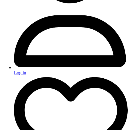
Log in