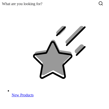
New Products