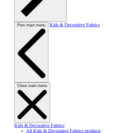
Kids & Decorative Fabrics
Prev main menu
Close main menu
Kids & Decorative Fabrics
All Kids & Decorative Fabrics products