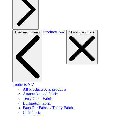
Products A-Z
Prev main menu
Close main menu
Products A-Z
All Products A-Z products
Angora knitted fabric
Terry Cloth Fabric
Burlington fabric
Faux Fur Fabric / Teddy Fabric
Cuff fabric