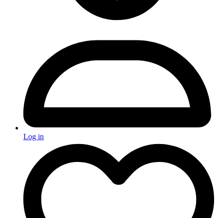
Log in