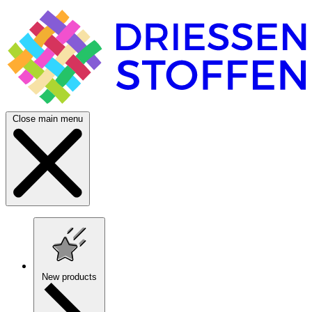
Close main menu
New products