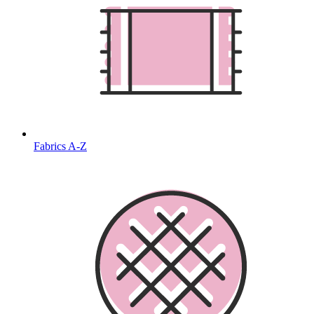
Fabrics A-Z