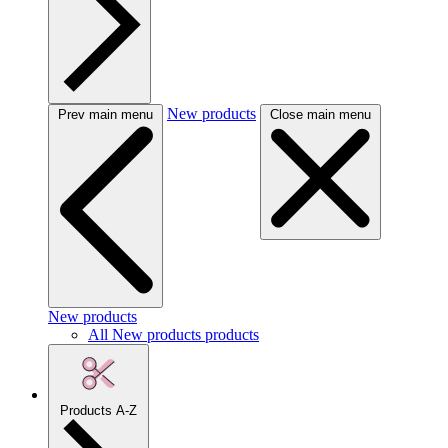
New products
Prev main menu
Close main menu
New products
All New products products
Products A-Z