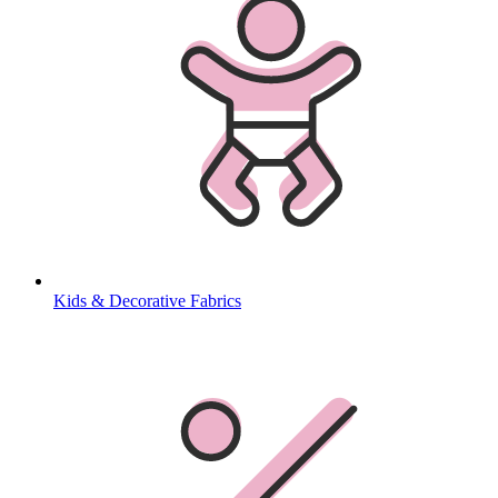
Kids & Decorative Fabrics