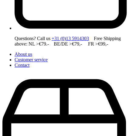
Questions? Call us
+31 (0)13 5914303
Free Shipping
above: NL >€79.- BE/DE >€79,- FR >€99,-
About us
Customer service
Contact