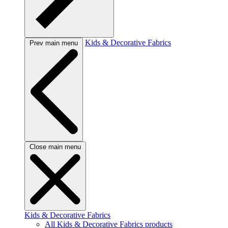
Kids & Decorative Fabrics
Prev main menu
Close main menu
Kids & Decorative Fabrics
All Kids & Decorative Fabrics products