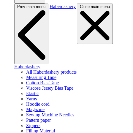
Haberdashery
Prev main menu
Close main menu
Haberdashery
All Haberdashery products
Measuring Tape
Cotton Bias Tape
Viscose Jersey Bias Tape
Elastic
Yarns
Hoodie cord
Magazine
Sewing Machine Needles
Pattern paper
Zippers
Filling Material