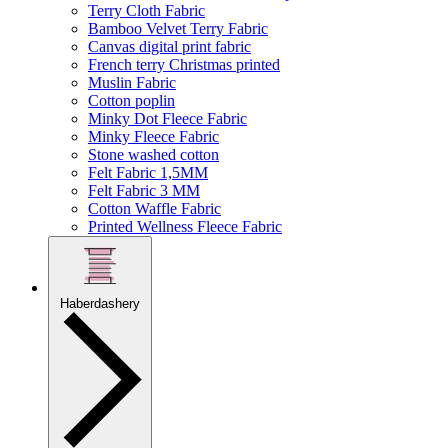
Terry Cloth Fabric
Bamboo Velvet Terry Fabric
Canvas digital print fabric
French terry Christmas printed
Muslin Fabric
Cotton poplin
Minky Dot Fleece Fabric
Minky Fleece Fabric
Stone washed cotton
Felt Fabric 1,5MM
Felt Fabric 3 MM
Cotton Waffle Fabric
Printed Wellness Fleece Fabric
Haberdashery