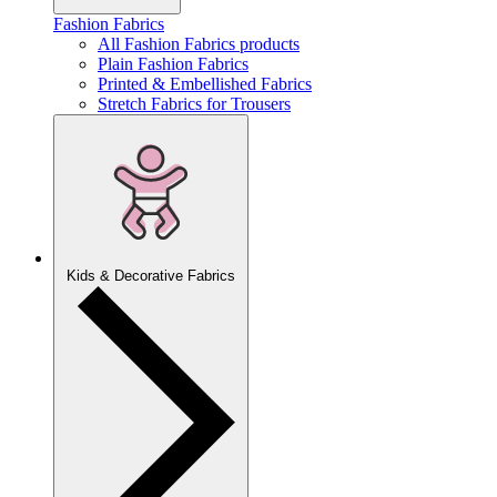
Fashion Fabrics
All Fashion Fabrics products
Plain Fashion Fabrics
Printed & Embellished Fabrics
Stretch Fabrics for Trousers
Kids & Decorative Fabrics