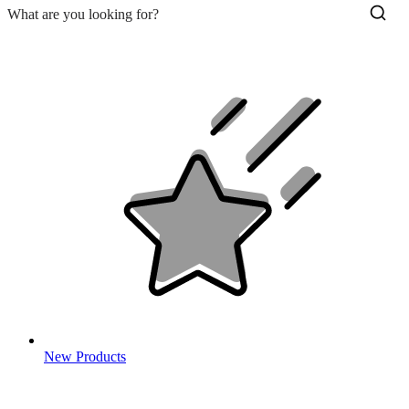
New Products