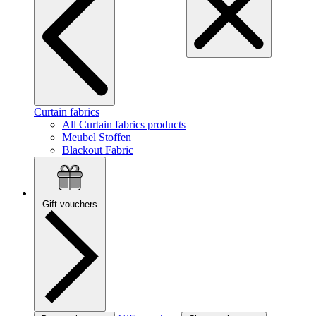
Curtain fabrics
All Curtain fabrics products
Meubel Stoffen
Blackout Fabric
Gift vouchers