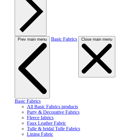
Basic Fabrics
Prev main menu
Close main menu
Basic Fabrics
All Basic Fabrics products
Party & Decorative Fabrics
Fleece fabrics
Faux Leather Fabric
Tulle & bridal Tulle Fabrics
Lining Fabric