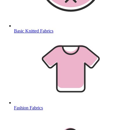
Basic Knitted Fabrics
Fashion Fabrics