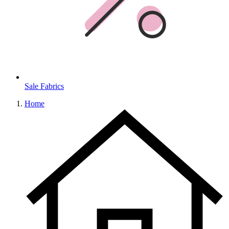
Sale Fabrics
Home