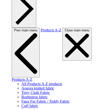
Products A-Z
Prev main menu
Close main menu
Products A-Z
All Products A-Z products
Angora knitted fabric
Terry Cloth Fabric
Burlington fabric
Faux Fur Fabric / Teddy Fabric
Cuff fabric