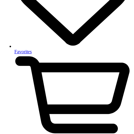
Favorites