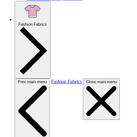
Fashion Fabrics
Fashion Fabrics
Prev main menu
Close main menu