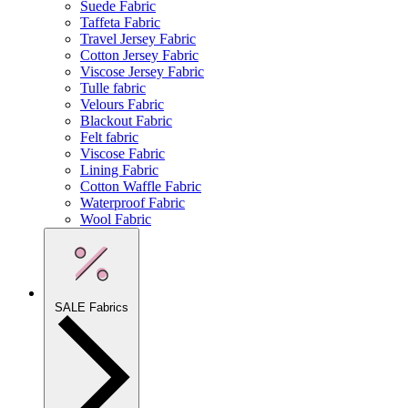
Suede Fabric
Taffeta Fabric
Travel Jersey Fabric
Cotton Jersey Fabric
Viscose Jersey Fabric
Tulle fabric
Velours Fabric
Blackout Fabric
Felt fabric
Viscose Fabric
Lining Fabric
Cotton Waffle Fabric
Waterproof Fabric
Wool Fabric
SALE Fabrics