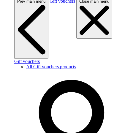
Gift vouchers
Prev main menu
Close main menu
Gift vouchers
All Gift vouchers products