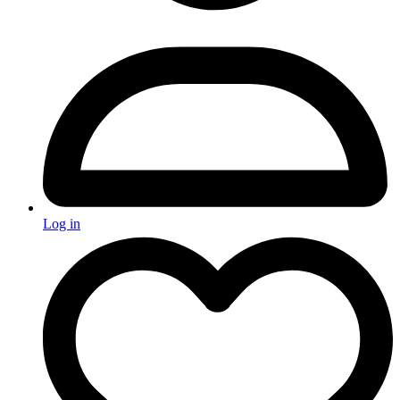
Log in