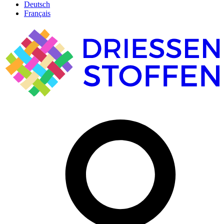
Deutsch
Français