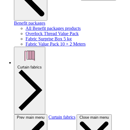
Benefit packages
All Benefit packages products
Overlock Thread Value Pack
Fabric Surprise Box 5 kg
Fabric Value Pack 10 × 2 Meters
Curtain fabrics
Curtain fabrics
Prev main menu
Close main menu