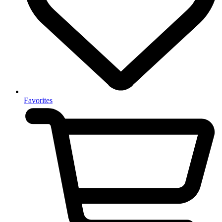
Favorites