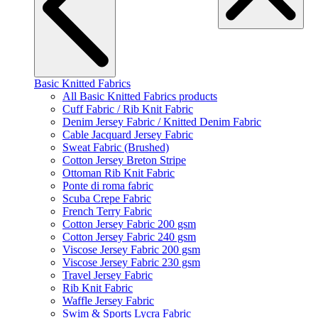
Basic Knitted Fabrics
All Basic Knitted Fabrics products
Cuff Fabric / Rib Knit Fabric
Denim Jersey Fabric / Knitted Denim Fabric
Cable Jacquard Jersey Fabric
Sweat Fabric (Brushed)
Cotton Jersey Breton Stripe
Ottoman Rib Knit Fabric
Ponte di roma fabric
Scuba Crepe Fabric
French Terry Fabric
Cotton Jersey Fabric 200 gsm
Cotton Jersey Fabric 240 gsm
Viscose Jersey Fabric 200 gsm
Viscose Jersey Fabric 230 gsm
Travel Jersey Fabric
Rib Knit Fabric
Waffle Jersey Fabric
Swim & Sports Lycra Fabric