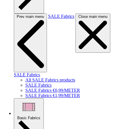
SALE Fabrics
Prev main menu
Close main menu
SALE Fabrics
All SALE Fabrics products
SALE Fabrics
SALE Fabrics €0,99/METER
SALE Fabrics €1,99/METER
Basic Fabrics