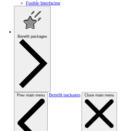
Fusible Interfacing
Benefit packages
Benefit packages
Prev main menu
Close main menu