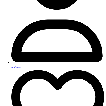
Log in