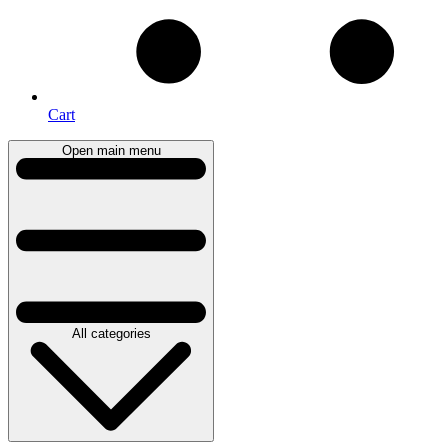
Cart
Open main menu
All categories