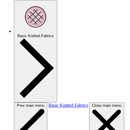
Basic Knitted Fabrics
Basic Knitted Fabrics
Prev main menu
Close main menu