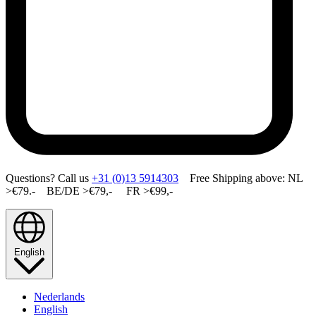
Questions? Call us
+31 (0)13 5914303
Free Shipping above: NL
>€79.- BE/DE >€79,- FR >€99,-
English
Nederlands
English