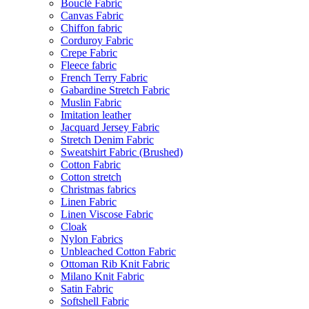
Bouclé Fabric
Canvas Fabric
Chiffon fabric
Corduroy Fabric
Crepe Fabric
Fleece fabric
French Terry Fabric
Gabardine Stretch Fabric
Muslin Fabric
Imitation leather
Jacquard Jersey Fabric
Stretch Denim Fabric
Sweatshirt Fabric (Brushed)
Cotton Fabric
Cotton stretch
Christmas fabrics
Linen Fabric
Linen Viscose Fabric
Cloak
Nylon Fabrics
Unbleached Cotton Fabric
Ottoman Rib Knit Fabric
Milano Knit Fabric
Satin Fabric
Softshell Fabric