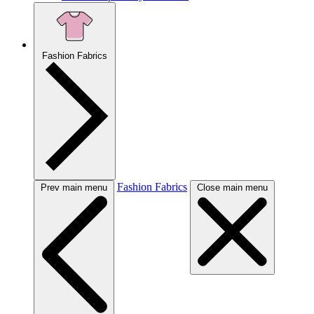
Fashion Fabrics
Fashion Fabrics
Prev main menu
Close main menu