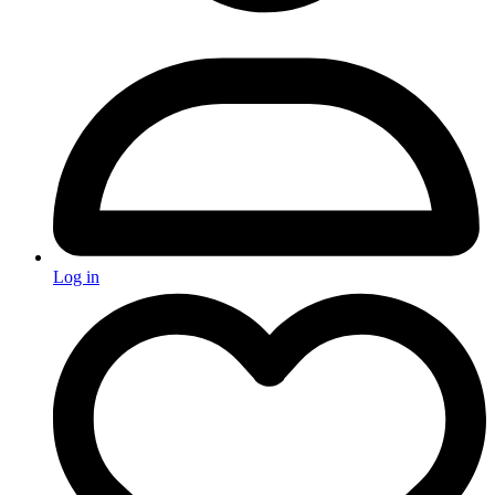
Log in