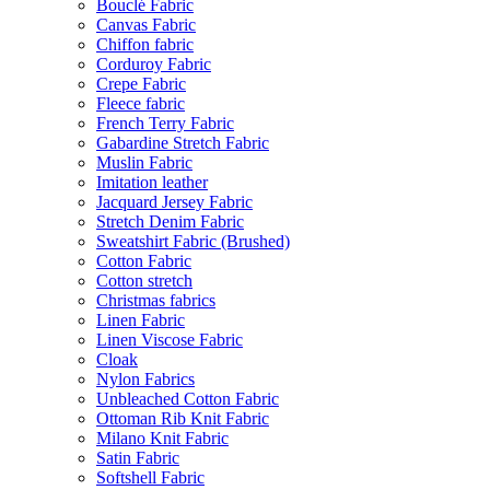
Bouclé Fabric
Canvas Fabric
Chiffon fabric
Corduroy Fabric
Crepe Fabric
Fleece fabric
French Terry Fabric
Gabardine Stretch Fabric
Muslin Fabric
Imitation leather
Jacquard Jersey Fabric
Stretch Denim Fabric
Sweatshirt Fabric (Brushed)
Cotton Fabric
Cotton stretch
Christmas fabrics
Linen Fabric
Linen Viscose Fabric
Cloak
Nylon Fabrics
Unbleached Cotton Fabric
Ottoman Rib Knit Fabric
Milano Knit Fabric
Satin Fabric
Softshell Fabric