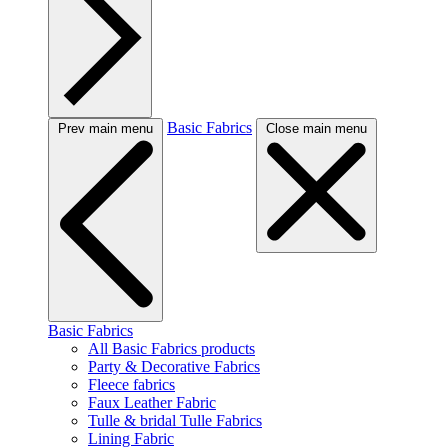
Basic Fabrics
Prev main menu
Close main menu
Basic Fabrics
All Basic Fabrics products
Party & Decorative Fabrics
Fleece fabrics
Faux Leather Fabric
Tulle & bridal Tulle Fabrics
Lining Fabric