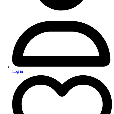
Log in