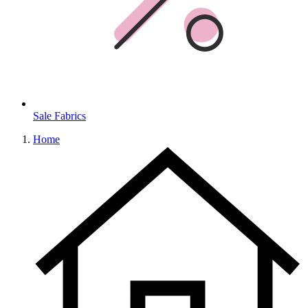
Sale Fabrics
Home