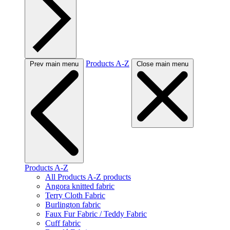
Products A-Z
Prev main menu
Close main menu
Products A-Z
All Products A-Z products
Angora knitted fabric
Terry Cloth Fabric
Burlington fabric
Faux Fur Fabric / Teddy Fabric
Cuff fabric