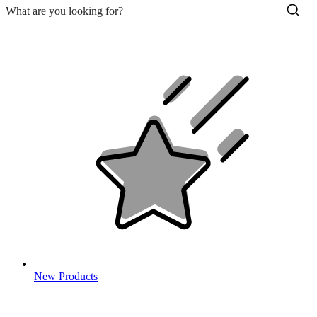
New Products