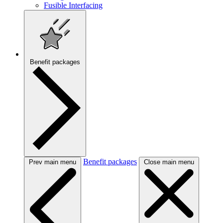
Fusible Interfacing
Benefit packages
Benefit packages
Prev main menu
Close main menu