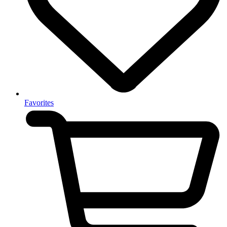
Favorites