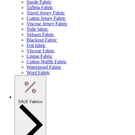
Suede Fabric
Taffeta Fabric
Travel Jersey Fabric
Cotton Jersey Fabric
Viscose Jersey Fabric
Tulle fabric
Velours Fabric
Blackout Fabric
Felt fabric
Viscose Fabric
Lining Fabric
Cotton Waffle Fabric
Waterproof Fabric
Wool Fabric
SALE Fabrics