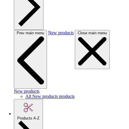
New products
Prev main menu
Close main menu
New products
All New products products
Products A-Z