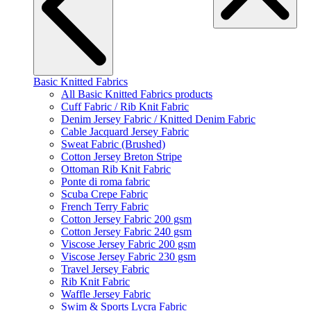
Basic Knitted Fabrics
All Basic Knitted Fabrics products
Cuff Fabric / Rib Knit Fabric
Denim Jersey Fabric / Knitted Denim Fabric
Cable Jacquard Jersey Fabric
Sweat Fabric (Brushed)
Cotton Jersey Breton Stripe
Ottoman Rib Knit Fabric
Ponte di roma fabric
Scuba Crepe Fabric
French Terry Fabric
Cotton Jersey Fabric 200 gsm
Cotton Jersey Fabric 240 gsm
Viscose Jersey Fabric 200 gsm
Viscose Jersey Fabric 230 gsm
Travel Jersey Fabric
Rib Knit Fabric
Waffle Jersey Fabric
Swim & Sports Lycra Fabric