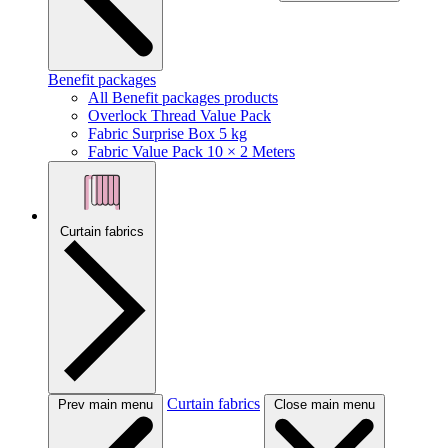
Benefit packages
All Benefit packages products
Overlock Thread Value Pack
Fabric Surprise Box 5 kg
Fabric Value Pack 10 × 2 Meters
Curtain fabrics
Curtain fabrics
Prev main menu
Close main menu