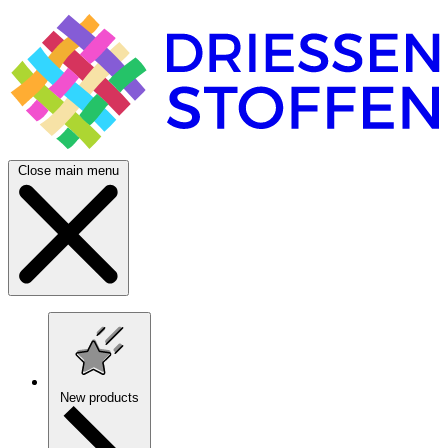
Close main menu
New products