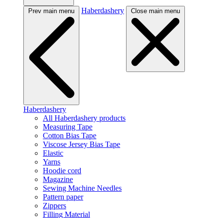
Haberdashery
Prev main menu
Close main menu
Haberdashery
All Haberdashery products
Measuring Tape
Cotton Bias Tape
Viscose Jersey Bias Tape
Elastic
Yarns
Hoodie cord
Magazine
Sewing Machine Needles
Pattern paper
Zippers
Filling Material