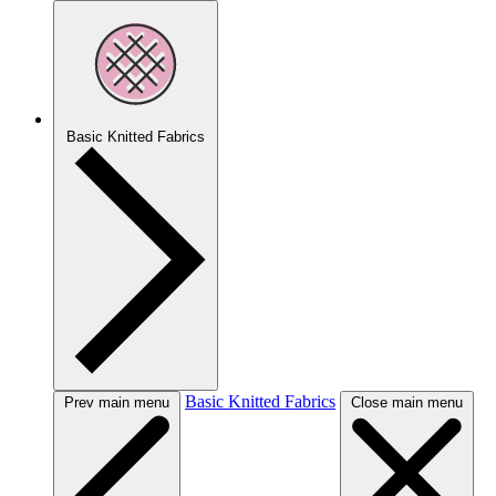
Basic Knitted Fabrics
Basic Knitted Fabrics
Prev main menu
Close main menu