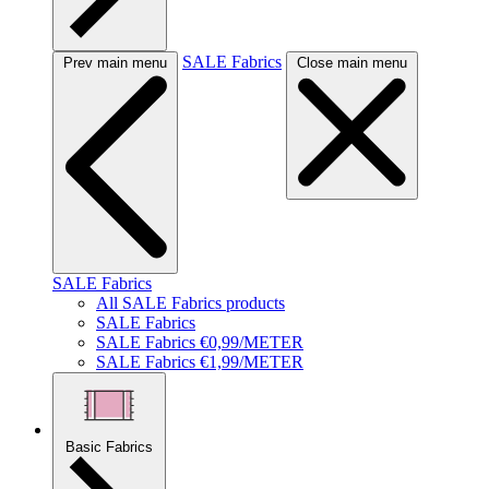
SALE Fabrics
Prev main menu
Close main menu
SALE Fabrics
All SALE Fabrics products
SALE Fabrics
SALE Fabrics €0,99/METER
SALE Fabrics €1,99/METER
Basic Fabrics