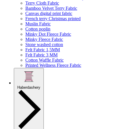
Terry Cloth Fabric
Bamboo Velvet Terry Fabric
Canvas digital print fabric
French terry Christmas printed
Muslin Fabric
Cotton poplin
Minky Dot Fleece Fabric
Minky Fleece Fabric
Stone washed cotton
Felt Fabric 1,5MM
Felt Fabric 3 MM
Cotton Waffle Fabric
Printed Wellness Fleece Fabric
Haberdashery