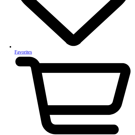
Favorites