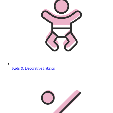
Kids & Decorative Fabrics