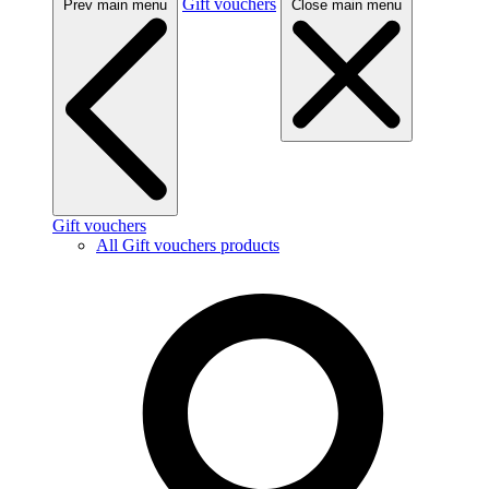
Gift vouchers
Prev main menu
Close main menu
Gift vouchers
All Gift vouchers products