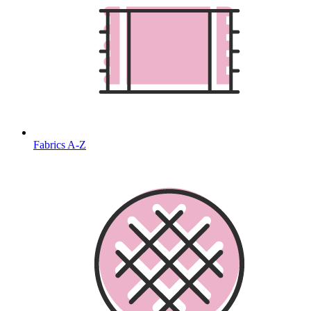
Fabrics A-Z