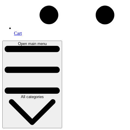
Cart
Open main menu
All categories