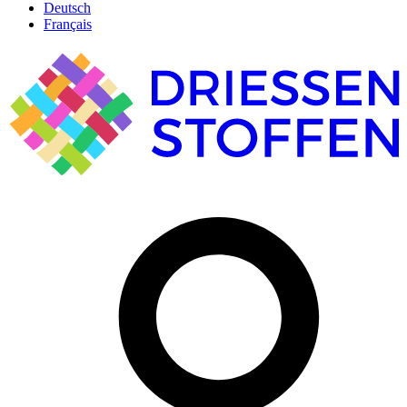
Deutsch
Français