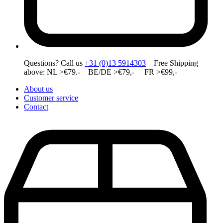
Questions? Call us
+31 (0)13 5914303
Free Shipping
above: NL >€79.- BE/DE >€79,- FR >€99,-
About us
Customer service
Contact