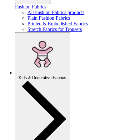
Fashion Fabrics
All Fashion Fabrics products
Plain Fashion Fabrics
Printed & Embellished Fabrics
Stretch Fabrics for Trousers
Kids & Decorative Fabrics