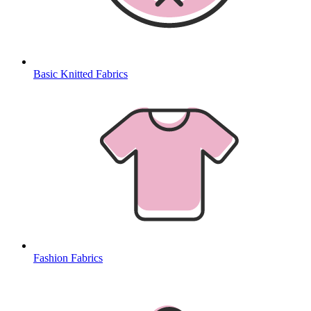
Basic Knitted Fabrics
Fashion Fabrics