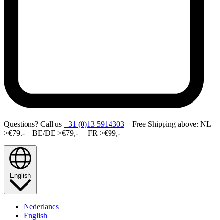
Questions? Call us
+31 (0)13 5914303
Free Shipping above: NL
>€79.- BE/DE >€79,- FR >€99,-
English
Nederlands
English