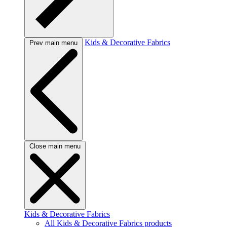
Kids & Decorative Fabrics
Prev main menu
Close main menu
Kids & Decorative Fabrics
All Kids & Decorative Fabrics products