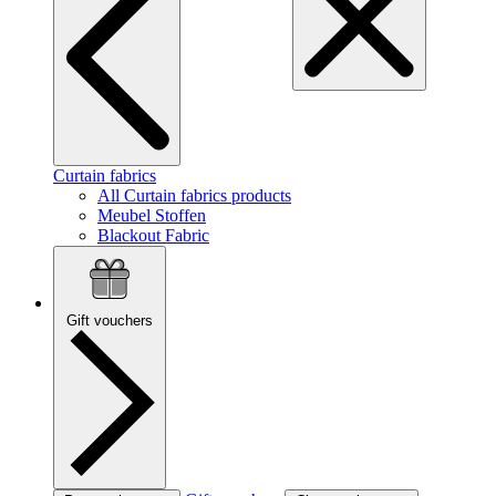
Curtain fabrics
All Curtain fabrics products
Meubel Stoffen
Blackout Fabric
Gift vouchers