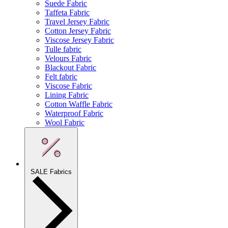
Suede Fabric
Taffeta Fabric
Travel Jersey Fabric
Cotton Jersey Fabric
Viscose Jersey Fabric
Tulle fabric
Velours Fabric
Blackout Fabric
Felt fabric
Viscose Fabric
Lining Fabric
Cotton Waffle Fabric
Waterproof Fabric
Wool Fabric
SALE Fabrics