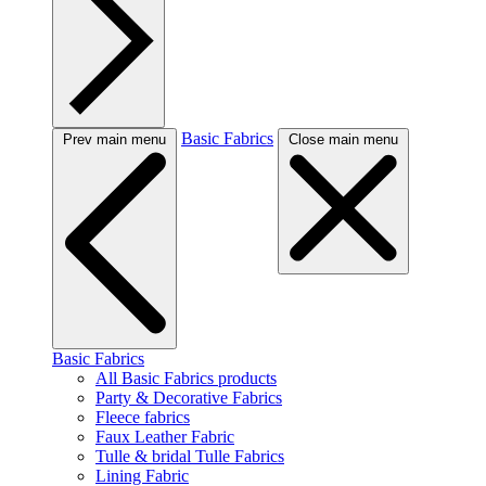
Basic Fabrics
Prev main menu
Close main menu
Basic Fabrics
All Basic Fabrics products
Party & Decorative Fabrics
Fleece fabrics
Faux Leather Fabric
Tulle & bridal Tulle Fabrics
Lining Fabric