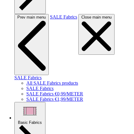
SALE Fabrics
Prev main menu
Close main menu
SALE Fabrics
All SALE Fabrics products
SALE Fabrics
SALE Fabrics €0,99/METER
SALE Fabrics €1,99/METER
Basic Fabrics