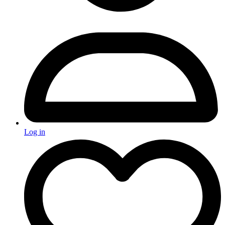
Log in