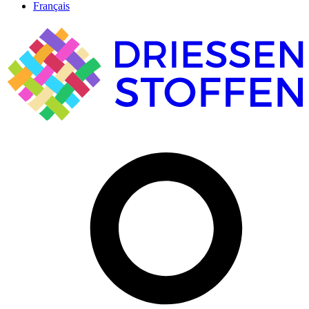
Français