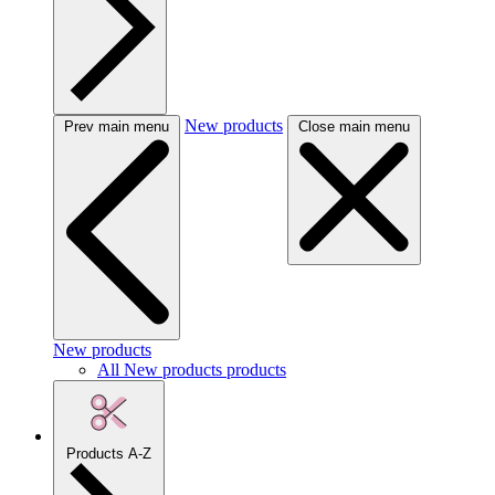
New products
Prev main menu
Close main menu
New products
All New products products
Products A-Z