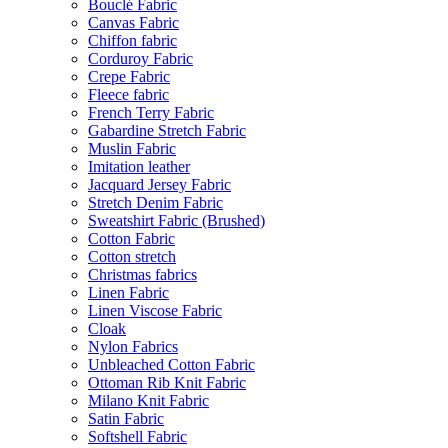
Bouclé Fabric
Canvas Fabric
Chiffon fabric
Corduroy Fabric
Crepe Fabric
Fleece fabric
French Terry Fabric
Gabardine Stretch Fabric
Muslin Fabric
Imitation leather
Jacquard Jersey Fabric
Stretch Denim Fabric
Sweatshirt Fabric (Brushed)
Cotton Fabric
Cotton stretch
Christmas fabrics
Linen Fabric
Linen Viscose Fabric
Cloak
Nylon Fabrics
Unbleached Cotton Fabric
Ottoman Rib Knit Fabric
Milano Knit Fabric
Satin Fabric
Softshell Fabric