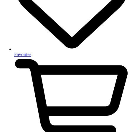
Favorites