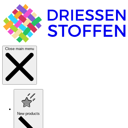
Close main menu
New products