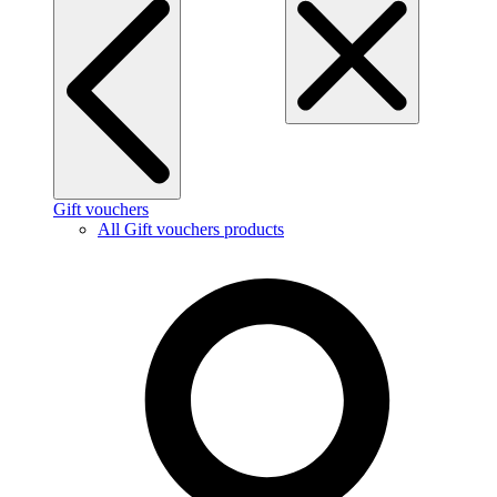
Gift vouchers
All Gift vouchers products