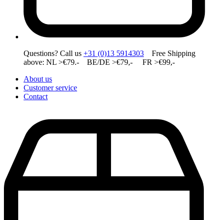
Questions? Call us
+31 (0)13 5914303
Free Shipping
above: NL >€79.- BE/DE >€79,- FR >€99,-
About us
Customer service
Contact