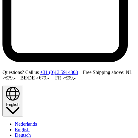
Questions? Call us
+31 (0)13 5914303
Free Shipping above: NL
>€79.- BE/DE >€79,- FR >€99,-
English
Nederlands
English
Deutsch