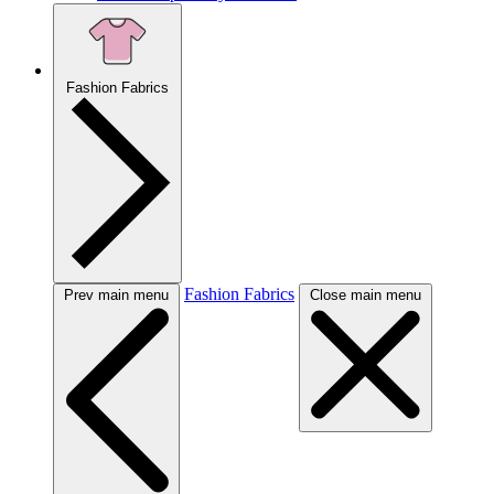
Fashion Fabrics
Fashion Fabrics
Prev main menu
Close main menu