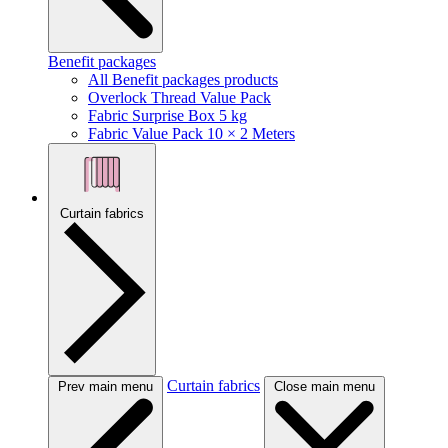
Benefit packages
All Benefit packages products
Overlock Thread Value Pack
Fabric Surprise Box 5 kg
Fabric Value Pack 10 × 2 Meters
Curtain fabrics
Curtain fabrics
Prev main menu
Close main menu