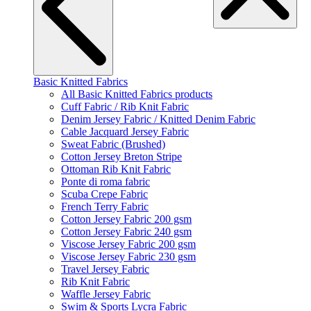
Basic Knitted Fabrics
All Basic Knitted Fabrics products
Cuff Fabric / Rib Knit Fabric
Denim Jersey Fabric / Knitted Denim Fabric
Cable Jacquard Jersey Fabric
Sweat Fabric (Brushed)
Cotton Jersey Breton Stripe
Ottoman Rib Knit Fabric
Ponte di roma fabric
Scuba Crepe Fabric
French Terry Fabric
Cotton Jersey Fabric 200 gsm
Cotton Jersey Fabric 240 gsm
Viscose Jersey Fabric 200 gsm
Viscose Jersey Fabric 230 gsm
Travel Jersey Fabric
Rib Knit Fabric
Waffle Jersey Fabric
Swim & Sports Lycra Fabric