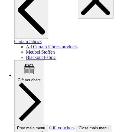
Curtain fabrics
All Curtain fabrics products
Meubel Stoffen
Blackout Fabric
Gift vouchers
Gift vouchers
Prev main menu
Close main menu