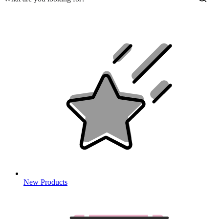
New Products