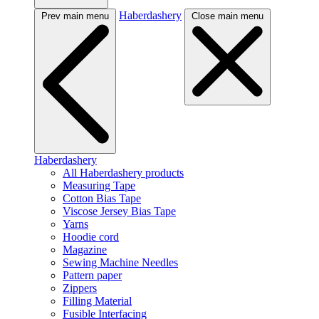
Haberdashery
Prev main menu
Close main menu
Haberdashery
All Haberdashery products
Measuring Tape
Cotton Bias Tape
Viscose Jersey Bias Tape
Yarns
Hoodie cord
Magazine
Sewing Machine Needles
Pattern paper
Zippers
Filling Material
Fusible Interfacing