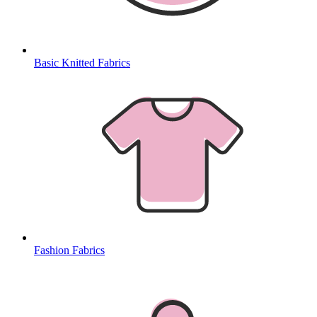
Basic Knitted Fabrics
Fashion Fabrics