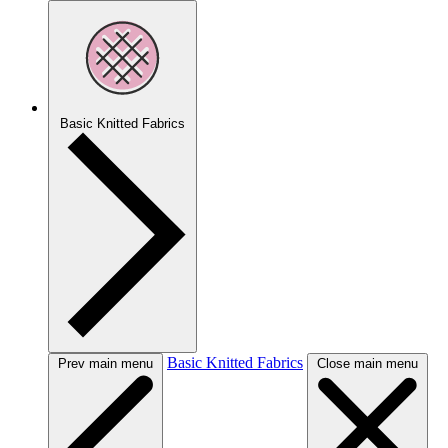
Basic Knitted Fabrics
Basic Knitted Fabrics
Prev main menu
Close main menu