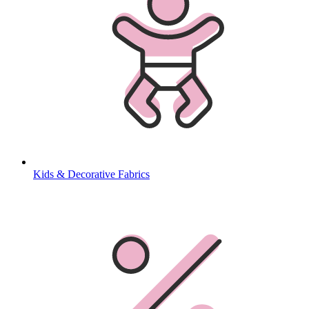
Kids & Decorative Fabrics