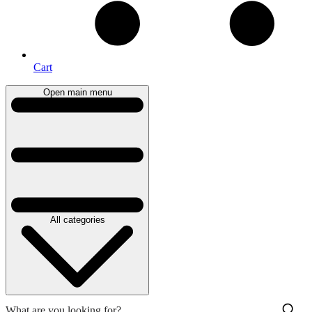
Cart
Open main menu
All categories