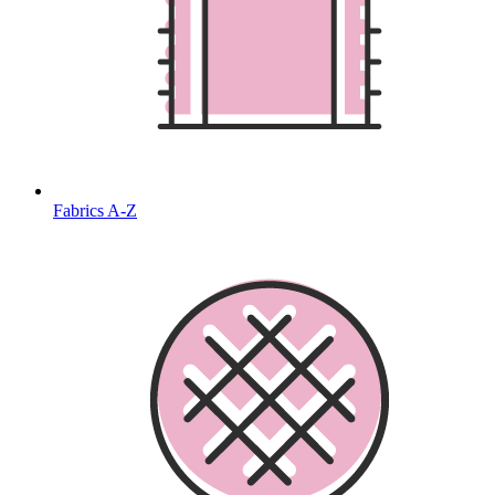
Fabrics A-Z