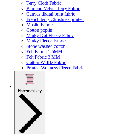
Terry Cloth Fabric
Bamboo Velvet Terry Fabric
Canvas digital print fabric
French terry Christmas printed
Muslin Fabric
Cotton poplin
Minky Dot Fleece Fabric
Minky Fleece Fabric
Stone washed cotton
Felt Fabric 1,5MM
Felt Fabric 3 MM
Cotton Waffle Fabric
Printed Wellness Fleece Fabric
Haberdashery