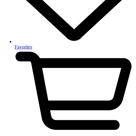
Favorites