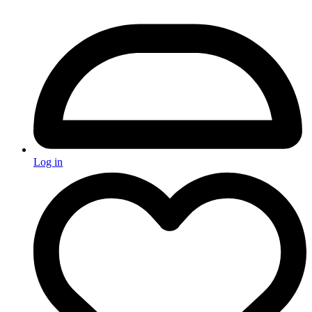
Log in