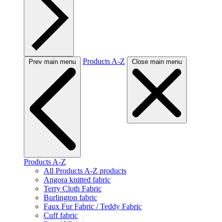
Products A-Z
Prev main menu
Close main menu
Products A-Z
All Products A-Z products
Angora knitted fabric
Terry Cloth Fabric
Burlington fabric
Faux Fur Fabric / Teddy Fabric
Cuff fabric