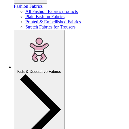
Fashion Fabrics
All Fashion Fabrics products
Plain Fashion Fabrics
Printed & Embellished Fabrics
Stretch Fabrics for Trousers
Kids & Decorative Fabrics