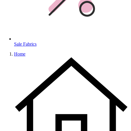
Sale Fabrics
Home