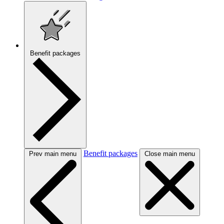
Benefit packages
Benefit packages
Prev main menu
Close main menu