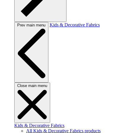
Kids & Decorative Fabrics
Prev main menu
Close main menu
Kids & Decorative Fabrics
All Kids & Decorative Fabrics products