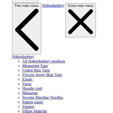
Haberdashery
Prev main menu
Close main menu
Haberdashery
All Haberdashery products
Measuring Tape
Cotton Bias Tape
Viscose Jersey Bias Tape
Elastic
Yarns
Hoodie cord
Magazine
Sewing Machine Needles
Pattern paper
Zippers
Filling Material