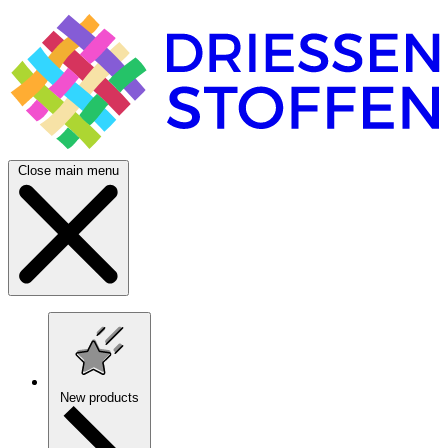
Close main menu
New products