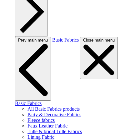
Basic Fabrics
Prev main menu
Close main menu
Basic Fabrics
All Basic Fabrics products
Party & Decorative Fabrics
Fleece fabrics
Faux Leather Fabric
Tulle & bridal Tulle Fabrics
Lining Fabric