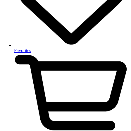
Favorites