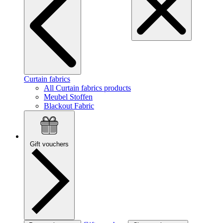
Curtain fabrics
All Curtain fabrics products
Meubel Stoffen
Blackout Fabric
Gift vouchers