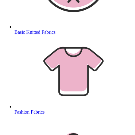
Basic Knitted Fabrics
Fashion Fabrics