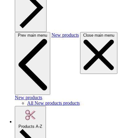
New products
Prev main menu
Close main menu
New products
All New products products
Products A-Z