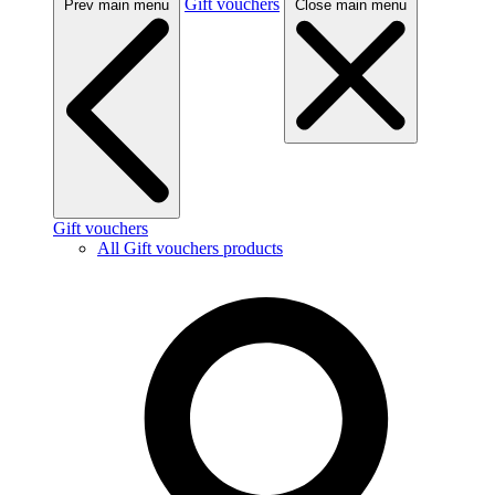
Gift vouchers
Prev main menu
Close main menu
Gift vouchers
All Gift vouchers products