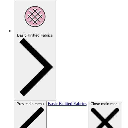
Basic Knitted Fabrics
Basic Knitted Fabrics
Prev main menu
Close main menu