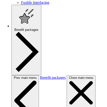
Fusible Interfacing
Benefit packages
Benefit packages
Prev main menu
Close main menu