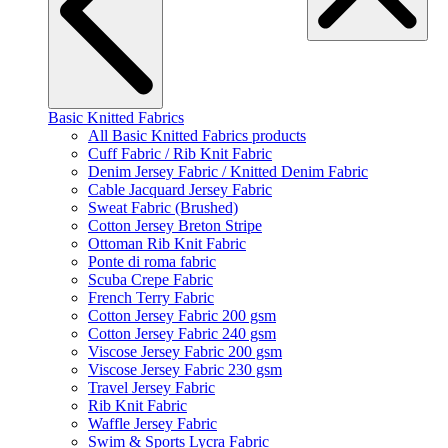
Basic Knitted Fabrics
All Basic Knitted Fabrics products
Cuff Fabric / Rib Knit Fabric
Denim Jersey Fabric / Knitted Denim Fabric
Cable Jacquard Jersey Fabric
Sweat Fabric (Brushed)
Cotton Jersey Breton Stripe
Ottoman Rib Knit Fabric
Ponte di roma fabric
Scuba Crepe Fabric
French Terry Fabric
Cotton Jersey Fabric 200 gsm
Cotton Jersey Fabric 240 gsm
Viscose Jersey Fabric 200 gsm
Viscose Jersey Fabric 230 gsm
Travel Jersey Fabric
Rib Knit Fabric
Waffle Jersey Fabric
Swim & Sports Lycra Fabric