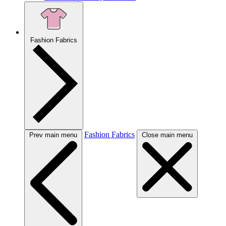
Fashion Fabrics
Fashion Fabrics
Prev main menu
Close main menu