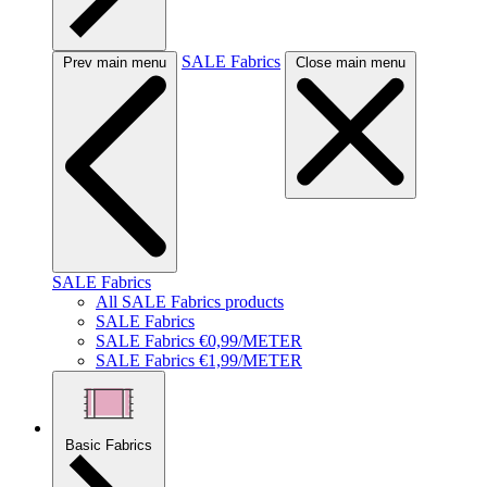
SALE Fabrics
Prev main menu
Close main menu
SALE Fabrics
All SALE Fabrics products
SALE Fabrics
SALE Fabrics €0,99/METER
SALE Fabrics €1,99/METER
Basic Fabrics