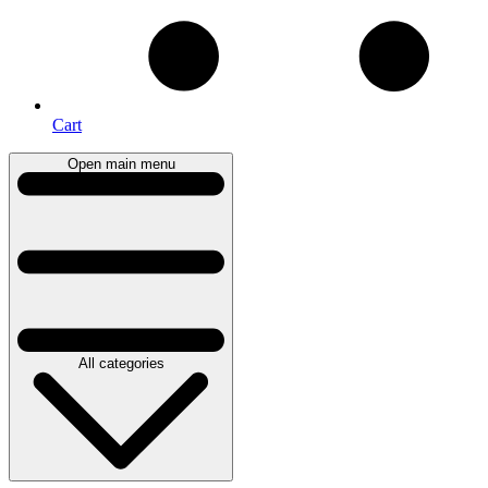
Cart
Open main menu
All categories