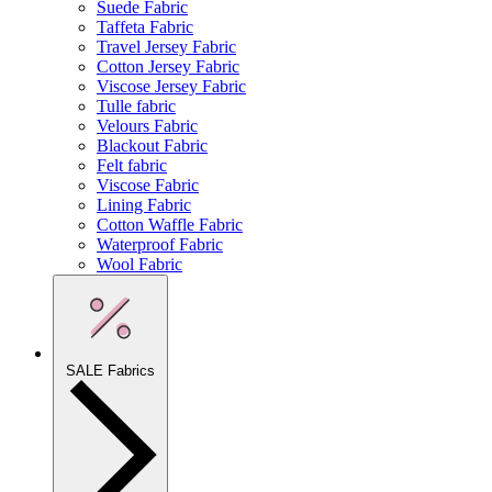
Suede Fabric
Taffeta Fabric
Travel Jersey Fabric
Cotton Jersey Fabric
Viscose Jersey Fabric
Tulle fabric
Velours Fabric
Blackout Fabric
Felt fabric
Viscose Fabric
Lining Fabric
Cotton Waffle Fabric
Waterproof Fabric
Wool Fabric
SALE Fabrics