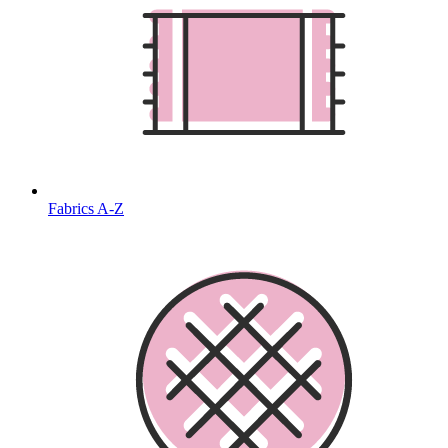
Fabrics A-Z