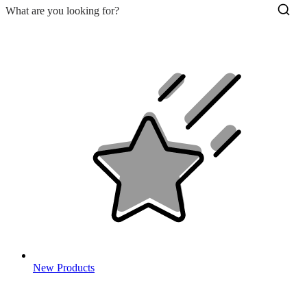
New Products