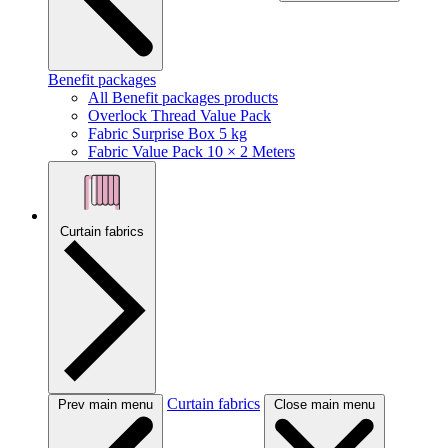
Benefit packages
All Benefit packages products
Overlock Thread Value Pack
Fabric Surprise Box 5 kg
Fabric Value Pack 10 × 2 Meters
Curtain fabrics
Curtain fabrics
Prev main menu
Close main menu