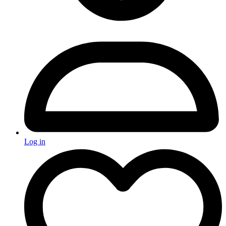
Log in