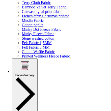
Terry Cloth Fabric
Bamboo Velvet Terry Fabric
Canvas digital print fabric
French terry Christmas printed
Muslin Fabric
Cotton poplin
Minky Dot Fleece Fabric
Minky Fleece Fabric
Stone washed cotton
Felt Fabric 1,5MM
Felt Fabric 3 MM
Cotton Waffle Fabric
Printed Wellness Fleece Fabric
Haberdashery