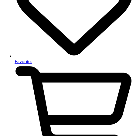
Favorites