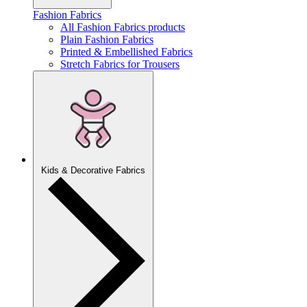
Fashion Fabrics
All Fashion Fabrics products
Plain Fashion Fabrics
Printed & Embellished Fabrics
Stretch Fabrics for Trousers
Kids & Decorative Fabrics