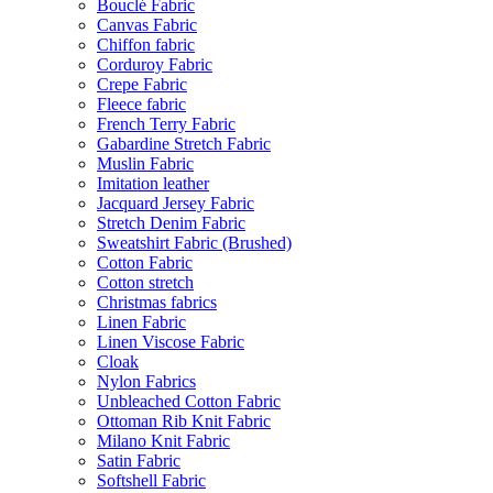
Bouclé Fabric
Canvas Fabric
Chiffon fabric
Corduroy Fabric
Crepe Fabric
Fleece fabric
French Terry Fabric
Gabardine Stretch Fabric
Muslin Fabric
Imitation leather
Jacquard Jersey Fabric
Stretch Denim Fabric
Sweatshirt Fabric (Brushed)
Cotton Fabric
Cotton stretch
Christmas fabrics
Linen Fabric
Linen Viscose Fabric
Cloak
Nylon Fabrics
Unbleached Cotton Fabric
Ottoman Rib Knit Fabric
Milano Knit Fabric
Satin Fabric
Softshell Fabric