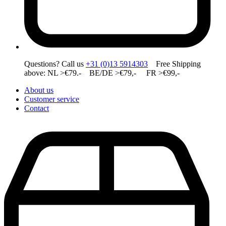
Questions? Call us
+31 (0)13 5914303
Free Shipping
above: NL >€79.- BE/DE >€79,- FR >€99,-
About us
Customer service
Contact