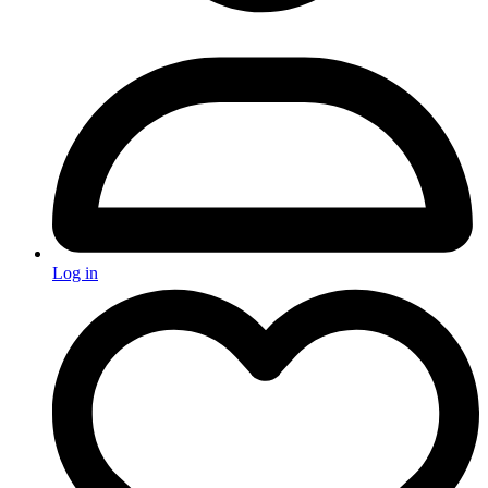
Log in