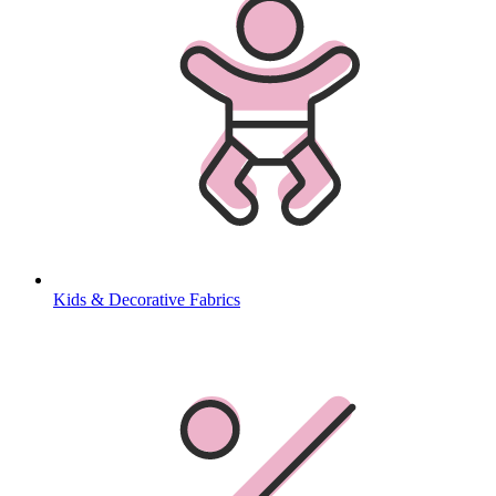
Kids & Decorative Fabrics