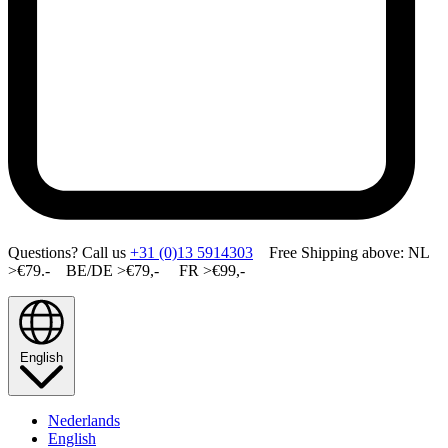
Questions? Call us
+31 (0)13 5914303
Free Shipping above: NL
>€79.- BE/DE >€79,- FR >€99,-
English
Nederlands
English