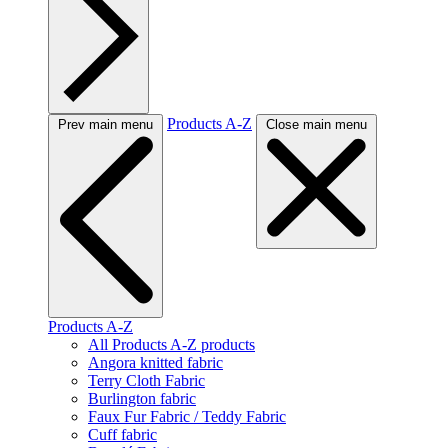
Products A-Z
Prev main menu
Close main menu
Products A-Z
All Products A-Z products
Angora knitted fabric
Terry Cloth Fabric
Burlington fabric
Faux Fur Fabric / Teddy Fabric
Cuff fabric