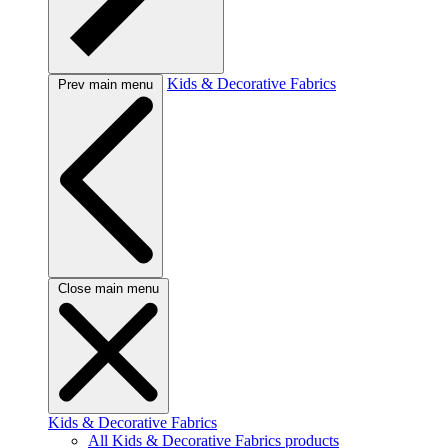
Kids & Decorative Fabrics
Prev main menu
Close main menu
Kids & Decorative Fabrics
All Kids & Decorative Fabrics products