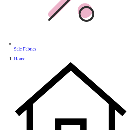
Sale Fabrics
Home