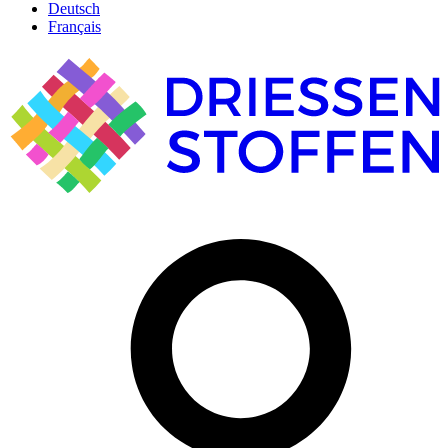
Deutsch
Français