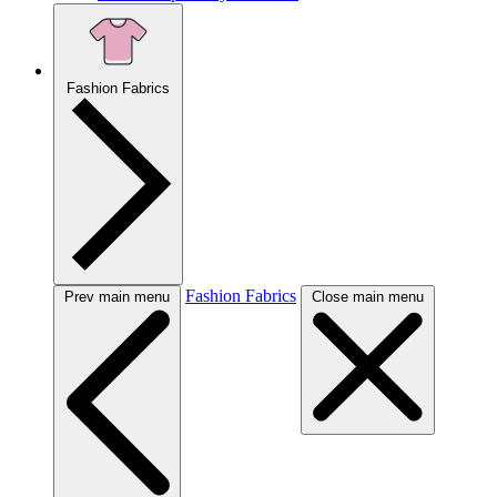
Fashion Fabrics
Fashion Fabrics
Prev main menu
Close main menu