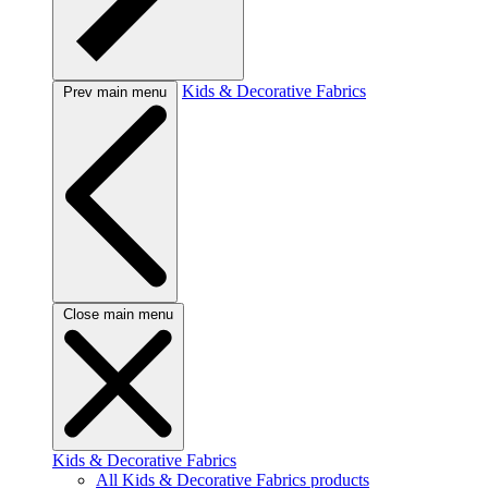
Kids & Decorative Fabrics
Prev main menu
Close main menu
Kids & Decorative Fabrics
All Kids & Decorative Fabrics products