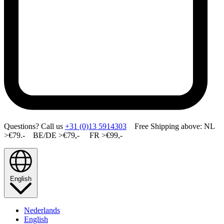
Questions? Call us
+31 (0)13 5914303
Free Shipping above: NL
>€79.- BE/DE >€79,- FR >€99,-
English
Nederlands
English