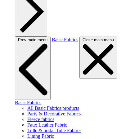
Basic Fabrics
Prev main menu
Close main menu
Basic Fabrics
All Basic Fabrics products
Party & Decorative Fabrics
Fleece fabrics
Faux Leather Fabric
Tulle & bridal Tulle Fabrics
Lining Fabric