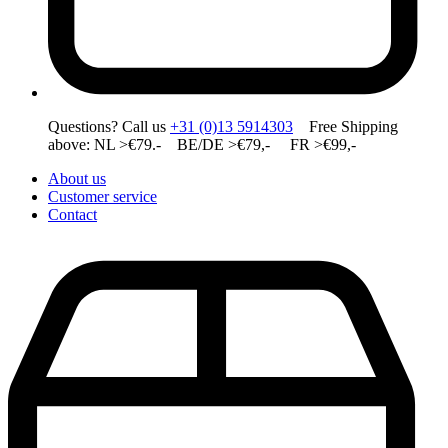
Questions? Call us
+31 (0)13 5914303
Free Shipping
above: NL >€79.- BE/DE >€79,- FR >€99,-
About us
Customer service
Contact