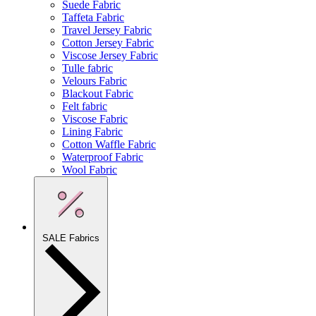
Suede Fabric
Taffeta Fabric
Travel Jersey Fabric
Cotton Jersey Fabric
Viscose Jersey Fabric
Tulle fabric
Velours Fabric
Blackout Fabric
Felt fabric
Viscose Fabric
Lining Fabric
Cotton Waffle Fabric
Waterproof Fabric
Wool Fabric
SALE Fabrics