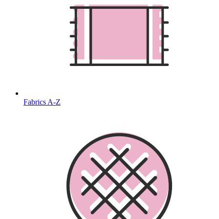
Fabrics A-Z