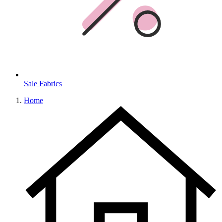
Sale Fabrics
Home