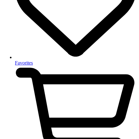
Favorites