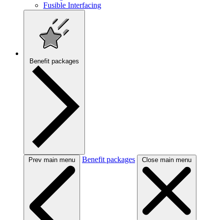
Fusible Interfacing
Benefit packages
Benefit packages
Prev main menu
Close main menu