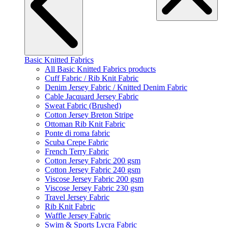
Basic Knitted Fabrics
All Basic Knitted Fabrics products
Cuff Fabric / Rib Knit Fabric
Denim Jersey Fabric / Knitted Denim Fabric
Cable Jacquard Jersey Fabric
Sweat Fabric (Brushed)
Cotton Jersey Breton Stripe
Ottoman Rib Knit Fabric
Ponte di roma fabric
Scuba Crepe Fabric
French Terry Fabric
Cotton Jersey Fabric 200 gsm
Cotton Jersey Fabric 240 gsm
Viscose Jersey Fabric 200 gsm
Viscose Jersey Fabric 230 gsm
Travel Jersey Fabric
Rib Knit Fabric
Waffle Jersey Fabric
Swim & Sports Lycra Fabric