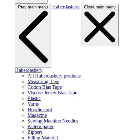
Haberdashery
Prev main menu
Close main menu
Haberdashery
All Haberdashery products
Measuring Tape
Cotton Bias Tape
Viscose Jersey Bias Tape
Elastic
Yarns
Hoodie cord
Magazine
Sewing Machine Needles
Pattern paper
Zippers
Filling Material