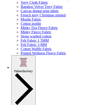
Terry Cloth Fabric
Bamboo Velvet Terry Fabric
Canvas digital print fabric
French terry Christmas printed
Muslin Fabric
Cotton poplin
Minky Dot Fleece Fabric
Minky Fleece Fabric
Stone washed cotton
Felt Fabric 1,5MM
Felt Fabric 3 MM
Cotton Waffle Fabric
Printed Wellness Fleece Fabric
Haberdashery