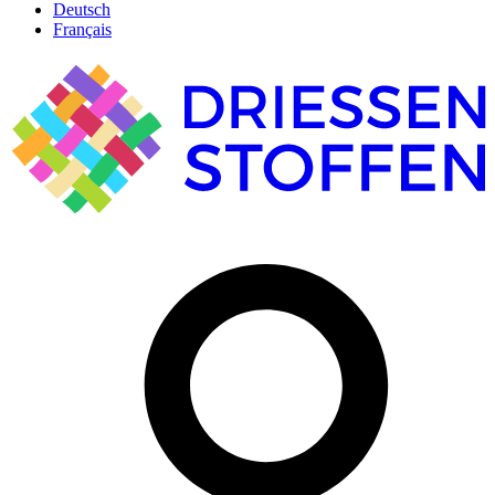
Deutsch
Français