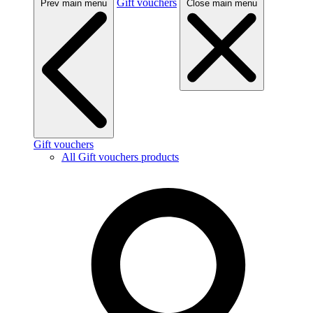
Gift vouchers
Prev main menu
Close main menu
Gift vouchers
All Gift vouchers products