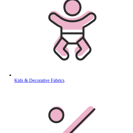
Kids & Decorative Fabrics