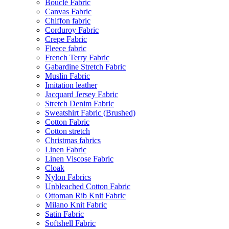
Bouclé Fabric
Canvas Fabric
Chiffon fabric
Corduroy Fabric
Crepe Fabric
Fleece fabric
French Terry Fabric
Gabardine Stretch Fabric
Muslin Fabric
Imitation leather
Jacquard Jersey Fabric
Stretch Denim Fabric
Sweatshirt Fabric (Brushed)
Cotton Fabric
Cotton stretch
Christmas fabrics
Linen Fabric
Linen Viscose Fabric
Cloak
Nylon Fabrics
Unbleached Cotton Fabric
Ottoman Rib Knit Fabric
Milano Knit Fabric
Satin Fabric
Softshell Fabric