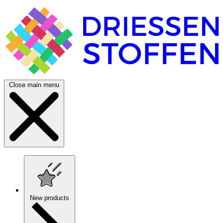
Close main menu
New products