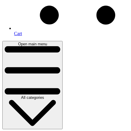
Cart
Open main menu
All categories