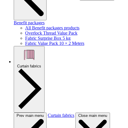
Benefit packages
All Benefit packages products
Overlock Thread Value Pack
Fabric Surprise Box 5 kg
Fabric Value Pack 10 × 2 Meters
Curtain fabrics
Curtain fabrics
Prev main menu
Close main menu