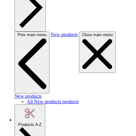
New products
Prev main menu
Close main menu
New products
All New products products
Products A-Z