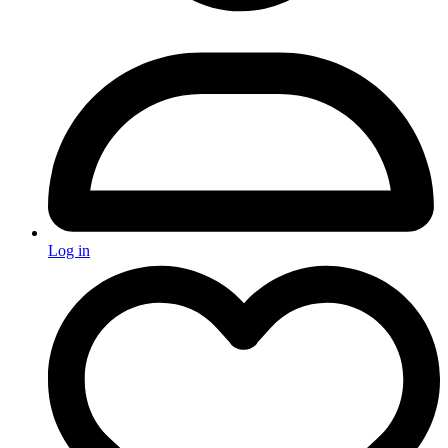
Log in