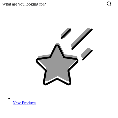
New Products