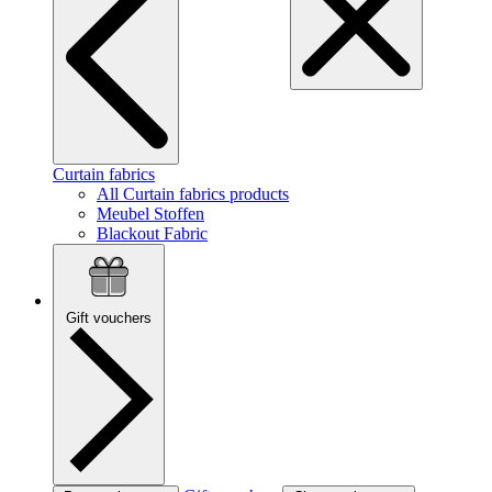
Curtain fabrics
All Curtain fabrics products
Meubel Stoffen
Blackout Fabric
Gift vouchers