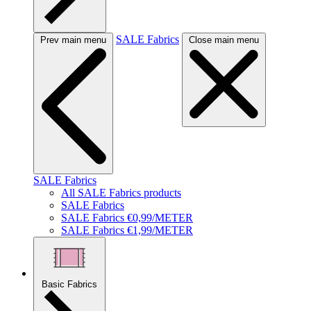
SALE Fabrics
Prev main menu
Close main menu
SALE Fabrics
All SALE Fabrics products
SALE Fabrics
SALE Fabrics €0,99/METER
SALE Fabrics €1,99/METER
Basic Fabrics