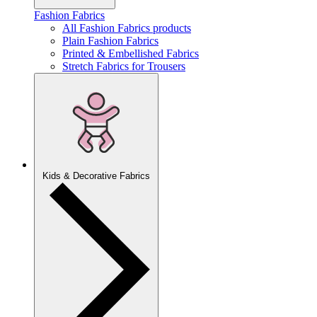
Fashion Fabrics
All Fashion Fabrics products
Plain Fashion Fabrics
Printed & Embellished Fabrics
Stretch Fabrics for Trousers
Kids & Decorative Fabrics