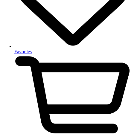
Favorites