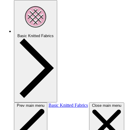
Basic Knitted Fabrics
Basic Knitted Fabrics
Prev main menu
Close main menu