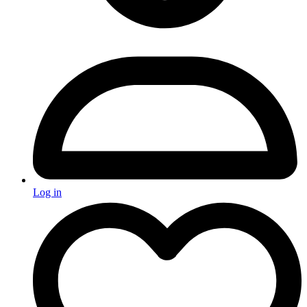
Log in