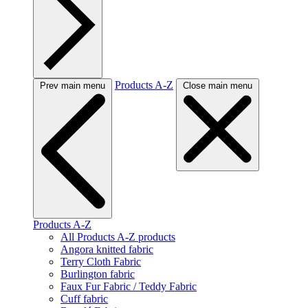
Products A-Z
Prev main menu
Close main menu
Products A-Z
All Products A-Z products
Angora knitted fabric
Terry Cloth Fabric
Burlington fabric
Faux Fur Fabric / Teddy Fabric
Cuff fabric