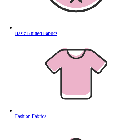
Basic Knitted Fabrics
Fashion Fabrics