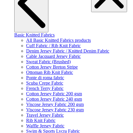
Basic Knitted Fabrics
All Basic Knitted Fabrics products
Cuff Fabric / Rib Knit Fabric
Denim Jersey Fabric / Knitted Denim Fabric
Cable Jacquard Jersey Fabric
Sweat Fabric (Brushed)
Cotton Jersey Breton Stripe
Ottoman Rib Knit Fabric
Ponte di roma fabric
Scuba Crepe Fabric
French Terry Fabric
Cotton Jersey Fabric 200 gsm
Cotton Jersey Fabric 240 gsm
Viscose Jersey Fabric 200 gsm
Viscose Jersey Fabric 230 gsm
Travel Jersey Fabric
Rib Knit Fabric
Waffle Jersey Fabric
Swim & Sports Lycra Fabric