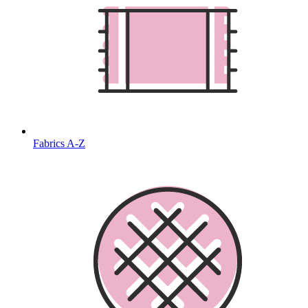
Fabrics A-Z