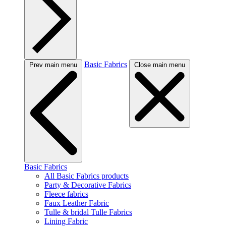
Basic Fabrics
Prev main menu
Close main menu
Basic Fabrics
All Basic Fabrics products
Party & Decorative Fabrics
Fleece fabrics
Faux Leather Fabric
Tulle & bridal Tulle Fabrics
Lining Fabric