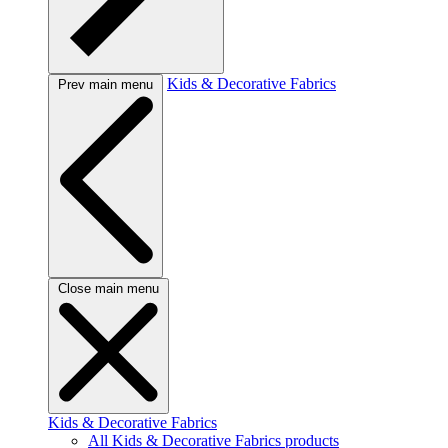
Kids & Decorative Fabrics
Prev main menu
Close main menu
Kids & Decorative Fabrics
All Kids & Decorative Fabrics products