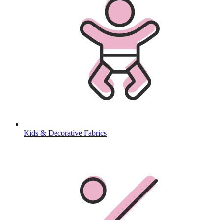
Kids & Decorative Fabrics