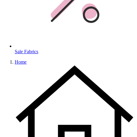
Sale Fabrics
Home