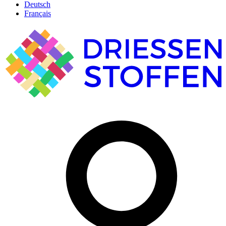
Deutsch
Français