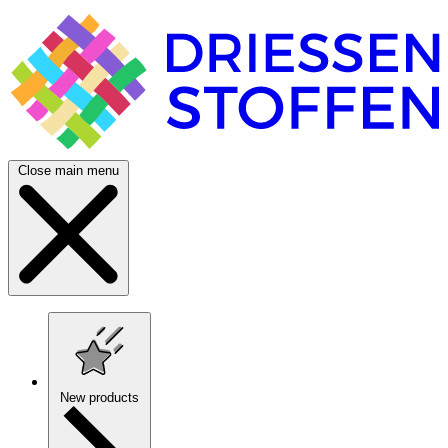
Close main menu
New products