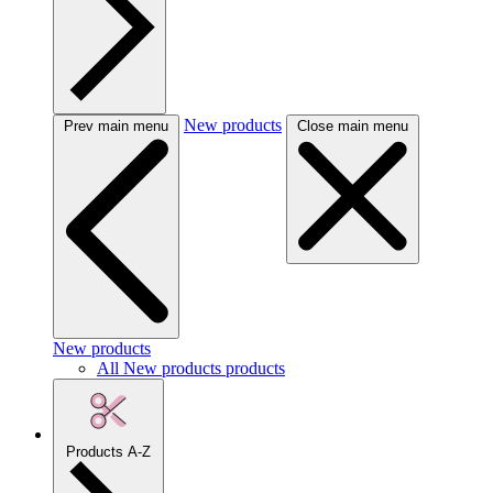
New products
Prev main menu
Close main menu
New products
All New products products
Products A-Z