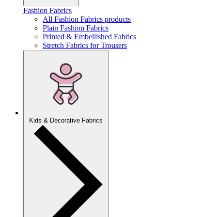
Fashion Fabrics
All Fashion Fabrics products
Plain Fashion Fabrics
Printed & Embellished Fabrics
Stretch Fabrics for Trousers
Kids & Decorative Fabrics