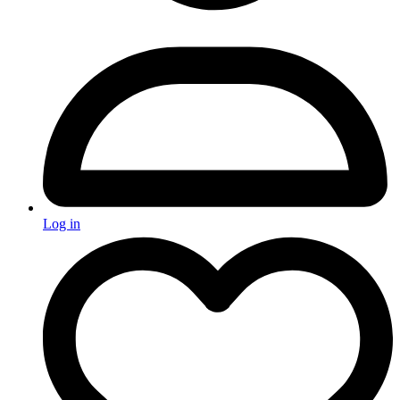
Log in