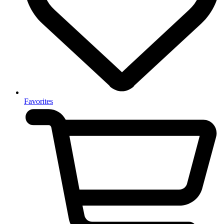
Favorites