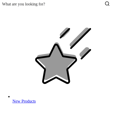
New Products