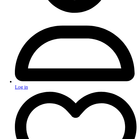
Log in