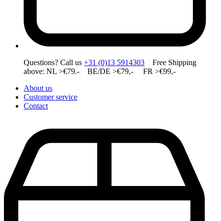
Questions? Call us
+31 (0)13 5914303
Free Shipping
above: NL >€79.- BE/DE >€79,- FR >€99,-
About us
Customer service
Contact