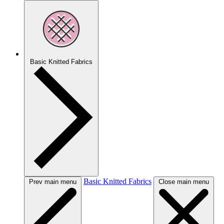
Basic Knitted Fabrics
Basic Knitted Fabrics
Prev main menu
Close main menu