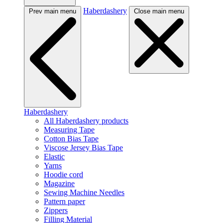
Haberdashery
Prev main menu
Close main menu
Haberdashery
All Haberdashery products
Measuring Tape
Cotton Bias Tape
Viscose Jersey Bias Tape
Elastic
Yarns
Hoodie cord
Magazine
Sewing Machine Needles
Pattern paper
Zippers
Filling Material