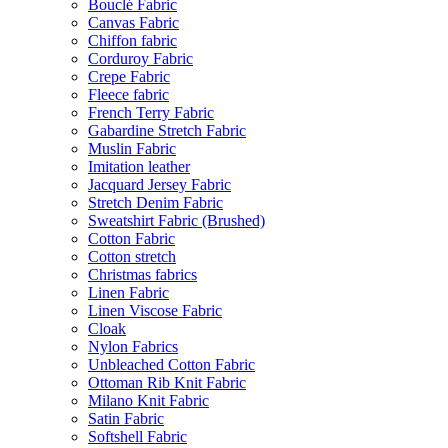
Bouclé Fabric
Canvas Fabric
Chiffon fabric
Corduroy Fabric
Crepe Fabric
Fleece fabric
French Terry Fabric
Gabardine Stretch Fabric
Muslin Fabric
Imitation leather
Jacquard Jersey Fabric
Stretch Denim Fabric
Sweatshirt Fabric (Brushed)
Cotton Fabric
Cotton stretch
Christmas fabrics
Linen Fabric
Linen Viscose Fabric
Cloak
Nylon Fabrics
Unbleached Cotton Fabric
Ottoman Rib Knit Fabric
Milano Knit Fabric
Satin Fabric
Softshell Fabric