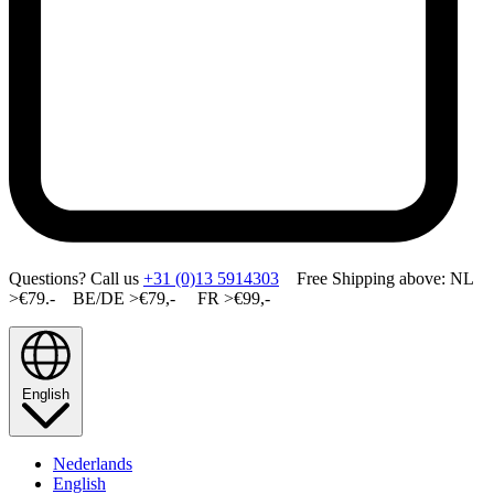
Questions? Call us
+31 (0)13 5914303
Free Shipping above: NL
>€79.- BE/DE >€79,- FR >€99,-
English
Nederlands
English