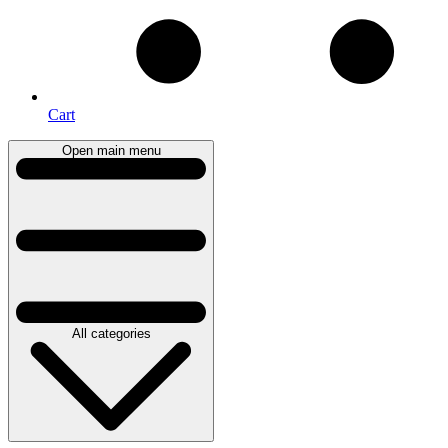
Cart
Open main menu
All categories