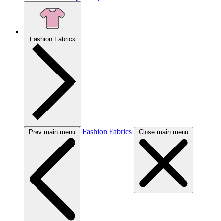
Fashion Fabrics
Fashion Fabrics
Prev main menu
Close main menu