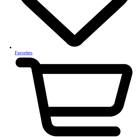
Favorites