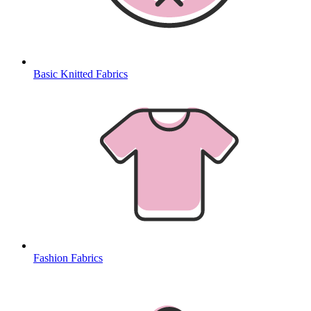
Basic Knitted Fabrics
Fashion Fabrics