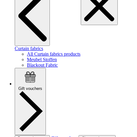
Curtain fabrics
All Curtain fabrics products
Meubel Stoffen
Blackout Fabric
Gift vouchers