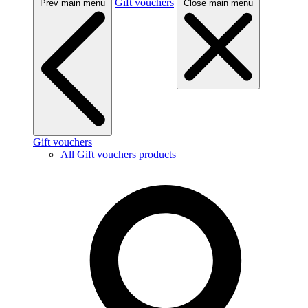
Gift vouchers
Prev main menu
Close main menu
Gift vouchers
All Gift vouchers products