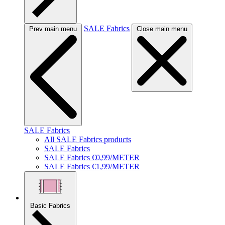
SALE Fabrics
Prev main menu
Close main menu
SALE Fabrics
All SALE Fabrics products
SALE Fabrics
SALE Fabrics €0,99/METER
SALE Fabrics €1,99/METER
Basic Fabrics