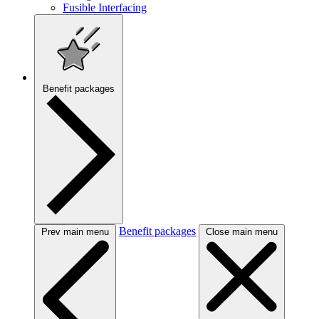
Fusible Interfacing
Benefit packages
Benefit packages
Prev main menu
Close main menu