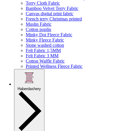
Terry Cloth Fabric
Bamboo Velvet Terry Fabric
Canvas digital print fabric
French terry Christmas printed
Muslin Fabric
Cotton poplin
Minky Dot Fleece Fabric
Minky Fleece Fabric
Stone washed cotton
Felt Fabric 1,5MM
Felt Fabric 3 MM
Cotton Waffle Fabric
Printed Wellness Fleece Fabric
Haberdashery