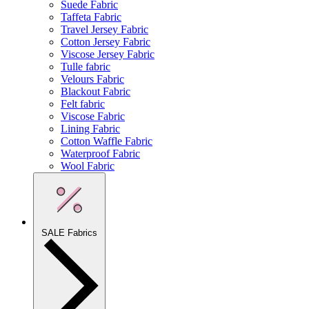
Suede Fabric
Taffeta Fabric
Travel Jersey Fabric
Cotton Jersey Fabric
Viscose Jersey Fabric
Tulle fabric
Velours Fabric
Blackout Fabric
Felt fabric
Viscose Fabric
Lining Fabric
Cotton Waffle Fabric
Waterproof Fabric
Wool Fabric
SALE Fabrics