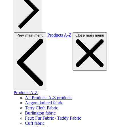
Products A-Z
Prev main menu
Close main menu
Products A-Z
All Products A-Z products
Angora knitted fabric
Terry Cloth Fabric
Burlington fabric
Faux Fur Fabric / Teddy Fabric
Cuff fabric