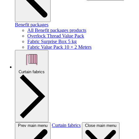
Benefit packages
All Benefit packages products
Overlock Thread Value Pack
Fabric Surprise Box 5 kg
Fabric Value Pack 10 × 2 Meters
Curtain fabrics
Curtain fabrics
Prev main menu
Close main menu