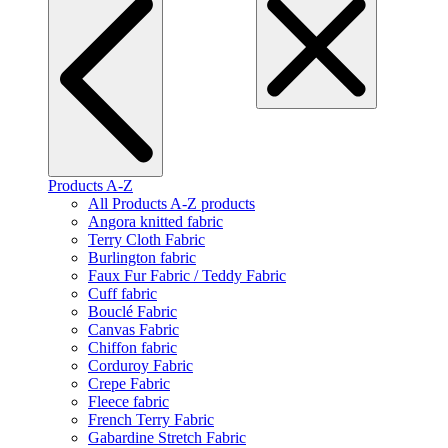
Products A-Z
All Products A-Z products
Angora knitted fabric
Terry Cloth Fabric
Burlington fabric
Faux Fur Fabric / Teddy Fabric
Cuff fabric
Bouclé Fabric
Canvas Fabric
Chiffon fabric
Corduroy Fabric
Crepe Fabric
Fleece fabric
French Terry Fabric
Gabardine Stretch Fabric