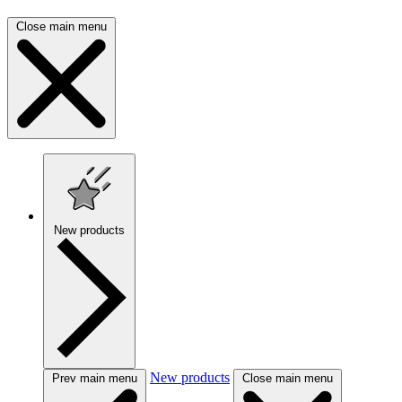
Close main menu
New products
New products
Prev main menu
Close main menu