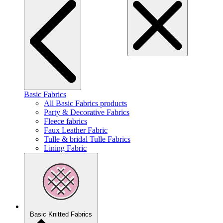
Basic Fabrics
All Basic Fabrics products
Party & Decorative Fabrics
Fleece fabrics
Faux Leather Fabric
Tulle & bridal Tulle Fabrics
Lining Fabric
Basic Knitted Fabrics