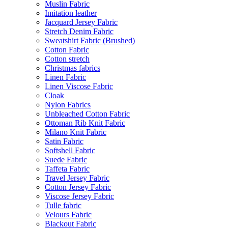
Muslin Fabric
Imitation leather
Jacquard Jersey Fabric
Stretch Denim Fabric
Sweatshirt Fabric (Brushed)
Cotton Fabric
Cotton stretch
Christmas fabrics
Linen Fabric
Linen Viscose Fabric
Cloak
Nylon Fabrics
Unbleached Cotton Fabric
Ottoman Rib Knit Fabric
Milano Knit Fabric
Satin Fabric
Softshell Fabric
Suede Fabric
Taffeta Fabric
Travel Jersey Fabric
Cotton Jersey Fabric
Viscose Jersey Fabric
Tulle fabric
Velours Fabric
Blackout Fabric