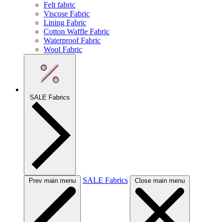
Felt fabric
Viscose Fabric
Lining Fabric
Cotton Waffle Fabric
Waterproof Fabric
Wool Fabric
SALE Fabrics
SALE Fabrics
Prev main menu
Close main menu