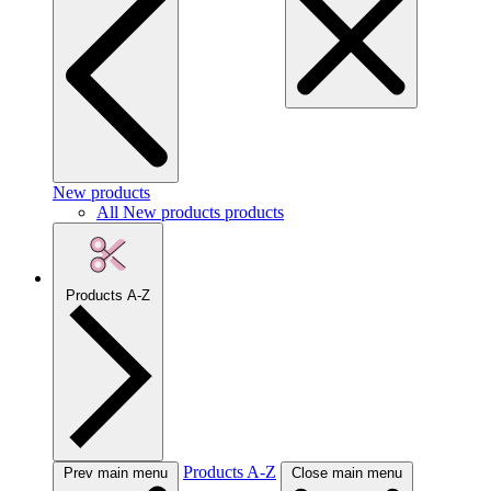
New products
All New products products
Products A-Z
Products A-Z
Prev main menu
Close main menu