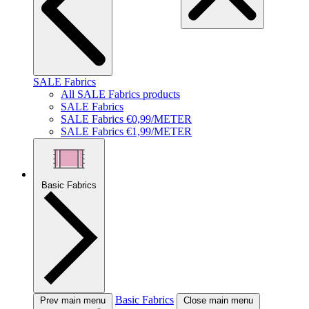
SALE Fabrics
All SALE Fabrics products
SALE Fabrics
SALE Fabrics €0,99/METER
SALE Fabrics €1,99/METER
Basic Fabrics
Basic Fabrics
Prev main menu
Close main menu