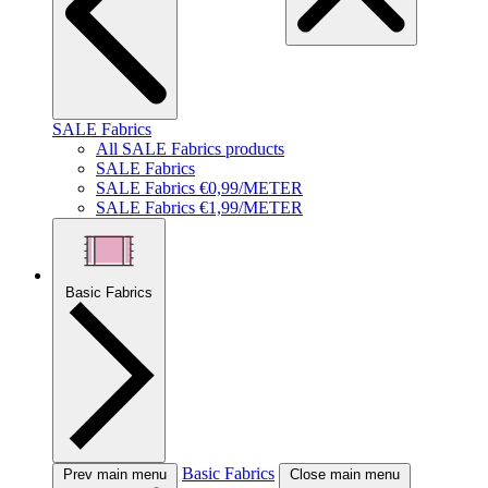
SALE Fabrics
All SALE Fabrics products
SALE Fabrics
SALE Fabrics €0,99/METER
SALE Fabrics €1,99/METER
Basic Fabrics
Basic Fabrics
Prev main menu
Close main menu