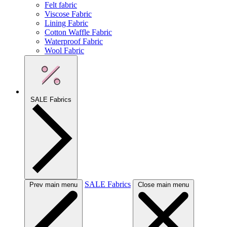
Felt fabric
Viscose Fabric
Lining Fabric
Cotton Waffle Fabric
Waterproof Fabric
Wool Fabric
SALE Fabrics
SALE Fabrics
Prev main menu
Close main menu