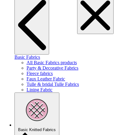
Basic Fabrics
All Basic Fabrics products
Party & Decorative Fabrics
Fleece fabrics
Faux Leather Fabric
Tulle & bridal Tulle Fabrics
Lining Fabric
Basic Knitted Fabrics