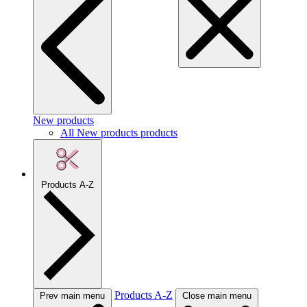
New products
All New products products
Products A-Z
Products A-Z
Prev main menu
Close main menu