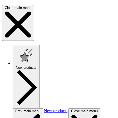
Close main menu
New products
New products
Prev main menu
Close main menu