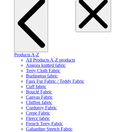
Products A-Z
All Products A-Z products
Angora knitted fabric
Terry Cloth Fabric
Burlington fabric
Faux Fur Fabric / Teddy Fabric
Cuff fabric
Bouclé Fabric
Canvas Fabric
Chiffon fabric
Corduroy Fabric
Crepe Fabric
Fleece fabric
French Terry Fabric
Gabardine Stretch Fabric