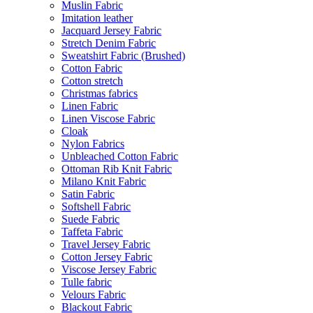
Muslin Fabric
Imitation leather
Jacquard Jersey Fabric
Stretch Denim Fabric
Sweatshirt Fabric (Brushed)
Cotton Fabric
Cotton stretch
Christmas fabrics
Linen Fabric
Linen Viscose Fabric
Cloak
Nylon Fabrics
Unbleached Cotton Fabric
Ottoman Rib Knit Fabric
Milano Knit Fabric
Satin Fabric
Softshell Fabric
Suede Fabric
Taffeta Fabric
Travel Jersey Fabric
Cotton Jersey Fabric
Viscose Jersey Fabric
Tulle fabric
Velours Fabric
Blackout Fabric