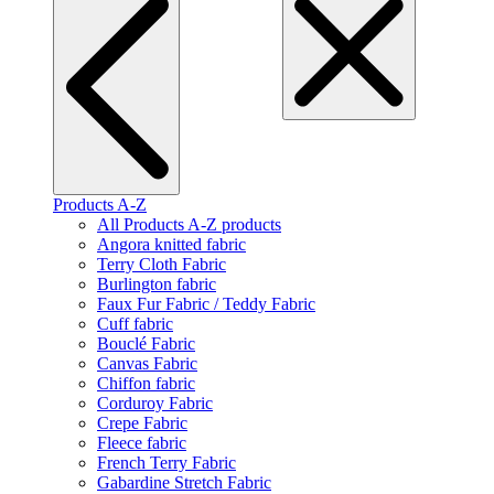
Products A-Z
All Products A-Z products
Angora knitted fabric
Terry Cloth Fabric
Burlington fabric
Faux Fur Fabric / Teddy Fabric
Cuff fabric
Bouclé Fabric
Canvas Fabric
Chiffon fabric
Corduroy Fabric
Crepe Fabric
Fleece fabric
French Terry Fabric
Gabardine Stretch Fabric