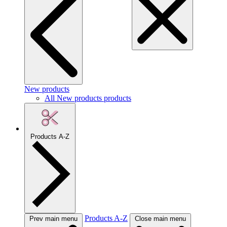
New products
All New products products
Products A-Z
Products A-Z
Prev main menu
Close main menu