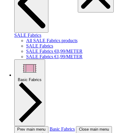
SALE Fabrics
All SALE Fabrics products
SALE Fabrics
SALE Fabrics €0,99/METER
SALE Fabrics €1,99/METER
Basic Fabrics
Basic Fabrics
Prev main menu
Close main menu