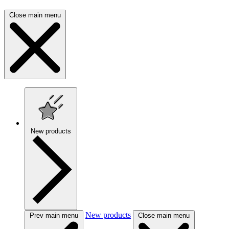
Close main menu
New products
New products
Prev main menu
Close main menu