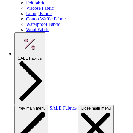
Felt fabric
Viscose Fabric
Lining Fabric
Cotton Waffle Fabric
Waterproof Fabric
Wool Fabric
SALE Fabrics
SALE Fabrics
Prev main menu
Close main menu