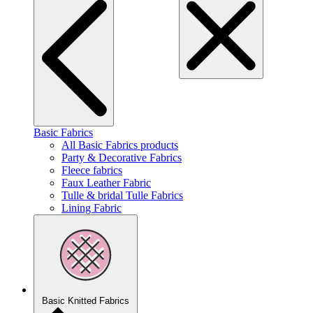
Basic Fabrics
All Basic Fabrics products
Party & Decorative Fabrics
Fleece fabrics
Faux Leather Fabric
Tulle & bridal Tulle Fabrics
Lining Fabric
Basic Knitted Fabrics