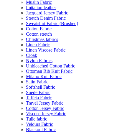
Muslin Fabric
Imitation leather
Jacquard Jersey Fabric
Stretch Denim Fabric
Sweatshirt Fabric (Brushed)
Cotton Fabric
Cotton stretch
Christmas fabrics
Linen Fabric
Linen Viscose Fabric
Cloak
Nylon Fabrics
Unbleached Cotton Fabric
Ottoman Rib Knit Fabric
Milano Knit Fabric
Satin Fabric
Softshell Fabric
Suede Fabric
Taffeta Fabric
Travel Jersey Fabric
Cotton Jersey Fabric
Viscose Jersey Fabric
Tulle fabric
Velours Fabric
Blackout Fabric