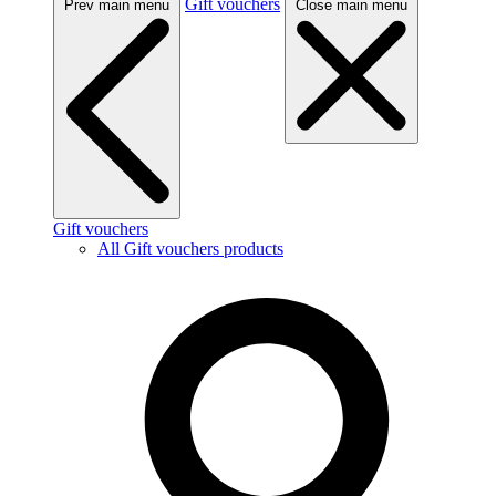
Gift vouchers
Prev main menu
Close main menu
Gift vouchers
All Gift vouchers products