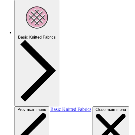
Basic Knitted Fabrics
Basic Knitted Fabrics
Prev main menu
Close main menu