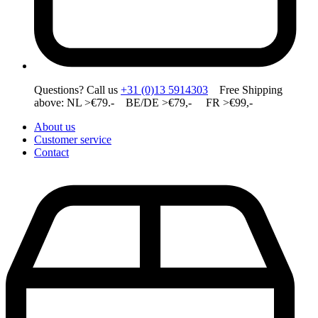
Questions? Call us
+31 (0)13 5914303
Free Shipping
above: NL >€79.- BE/DE >€79,- FR >€99,-
About us
Customer service
Contact