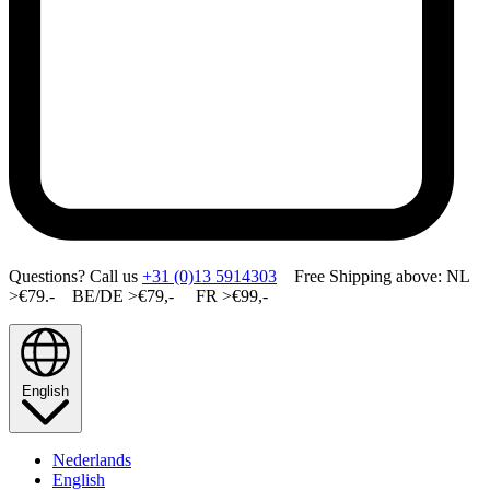
Questions? Call us
+31 (0)13 5914303
Free Shipping above: NL
>€79.- BE/DE >€79,- FR >€99,-
English
Nederlands
English