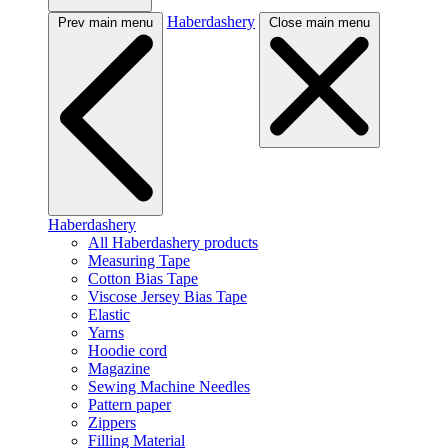
Haberdashery
Prev main menu
Close main menu
Haberdashery
All Haberdashery products
Measuring Tape
Cotton Bias Tape
Viscose Jersey Bias Tape
Elastic
Yarns
Hoodie cord
Magazine
Sewing Machine Needles
Pattern paper
Zippers
Filling Material