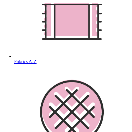
Fabrics A-Z