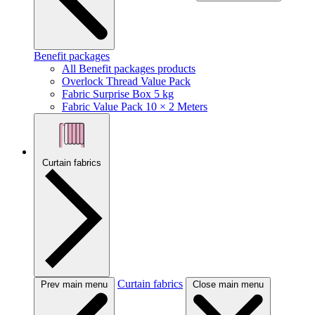
Benefit packages
All Benefit packages products
Overlock Thread Value Pack
Fabric Surprise Box 5 kg
Fabric Value Pack 10 × 2 Meters
Curtain fabrics
Curtain fabrics
Prev main menu
Close main menu