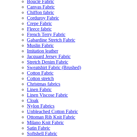
Bouclé Fabric
Canvas Fabric
Chiffon fabric
Corduroy Fabric
Crepe Fabric
Fleece fabric
French Terry Fabric
Gabardine Stretch Fabric
Muslin Fabric
Imitation leather
Jacquard Jersey Fabric
Stretch Denim Fabric
Sweatshirt Fabric (Brushed)
Cotton Fabric
Cotton stretch
Christmas fabrics
Linen Fabric
Linen Viscose Fabric
Cloak
Nylon Fabrics
Unbleached Cotton Fabric
Ottoman Rib Knit Fabric
Milano Knit Fabric
Satin Fabric
Softshell Fabric