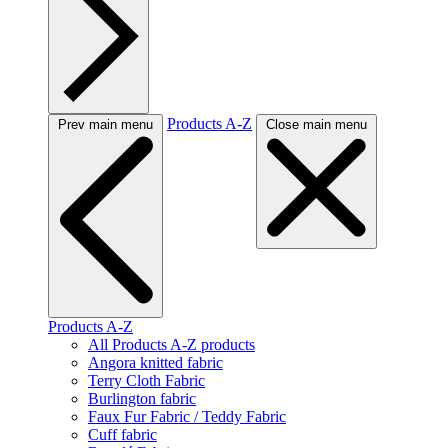
Products A-Z
Prev main menu
Close main menu
Products A-Z
All Products A-Z products
Angora knitted fabric
Terry Cloth Fabric
Burlington fabric
Faux Fur Fabric / Teddy Fabric
Cuff fabric