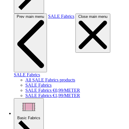
SALE Fabrics
Prev main menu
Close main menu
SALE Fabrics
All SALE Fabrics products
SALE Fabrics
SALE Fabrics €0,99/METER
SALE Fabrics €1,99/METER
Basic Fabrics