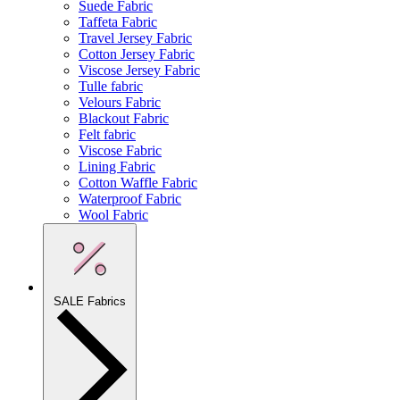
Suede Fabric
Taffeta Fabric
Travel Jersey Fabric
Cotton Jersey Fabric
Viscose Jersey Fabric
Tulle fabric
Velours Fabric
Blackout Fabric
Felt fabric
Viscose Fabric
Lining Fabric
Cotton Waffle Fabric
Waterproof Fabric
Wool Fabric
SALE Fabrics