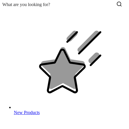
New Products