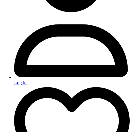
Log in