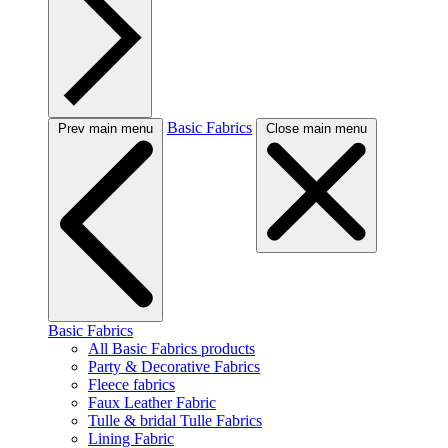
Basic Fabrics
Prev main menu
Close main menu
Basic Fabrics
All Basic Fabrics products
Party & Decorative Fabrics
Fleece fabrics
Faux Leather Fabric
Tulle & bridal Tulle Fabrics
Lining Fabric