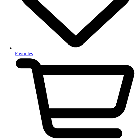
Favorites