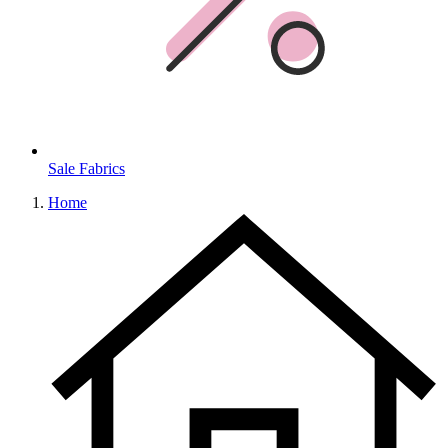
Sale Fabrics
Home