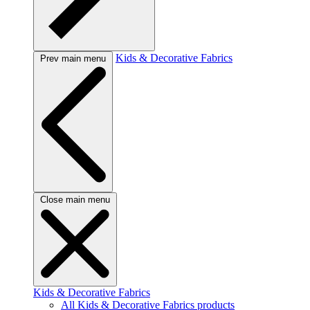
Kids & Decorative Fabrics
Prev main menu
Close main menu
Kids & Decorative Fabrics
All Kids & Decorative Fabrics products