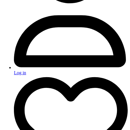
Log in