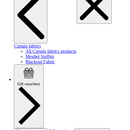
Curtain fabrics
All Curtain fabrics products
Meubel Stoffen
Blackout Fabric
Gift vouchers