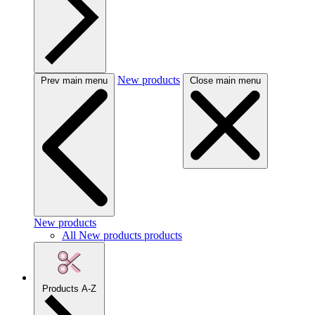
New products
Prev main menu
Close main menu
New products
All New products products
Products A-Z