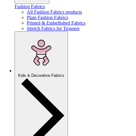
Fashion Fabrics
All Fashion Fabrics products
Plain Fashion Fabrics
Printed & Embellished Fabrics
Stretch Fabrics for Trousers
Kids & Decorative Fabrics