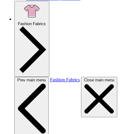
Fashion Fabrics
Fashion Fabrics
Prev main menu
Close main menu