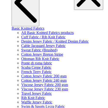
Basic Knitted Fabrics
All Basic Knitted Fabrics products
Cuff Fabric / Rib Knit Fabric
Denim Jersey Fabric / Knitted Denim Fabric
Cable Jacquard Jersey Fabric
Sweat Fabric (Brushed)
Cotton Jersey Breton Stripe
Ottoman Rib Knit Fabric
Ponte di roma fabric
Scuba Crepe Fabric
French Terry Fabric
Cotton Jersey Fabric 200 gsm
Cotton Jersey Fabric 240 gsm
Viscose Jersey Fabric 200 gsm
Viscose Jersey Fabric 230 gsm
Travel Jersey Fabric
Rib Knit Fabric
Waffle Jersey Fabric
Swim & Sports Lycra Fabric