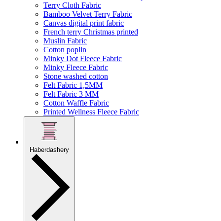
Terry Cloth Fabric
Bamboo Velvet Terry Fabric
Canvas digital print fabric
French terry Christmas printed
Muslin Fabric
Cotton poplin
Minky Dot Fleece Fabric
Minky Fleece Fabric
Stone washed cotton
Felt Fabric 1,5MM
Felt Fabric 3 MM
Cotton Waffle Fabric
Printed Wellness Fleece Fabric
Haberdashery