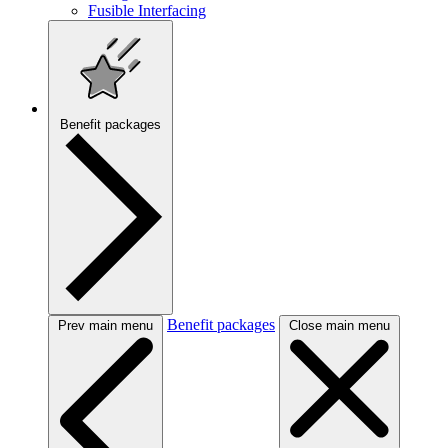
Fusible Interfacing
Benefit packages
Benefit packages
Prev main menu
Close main menu