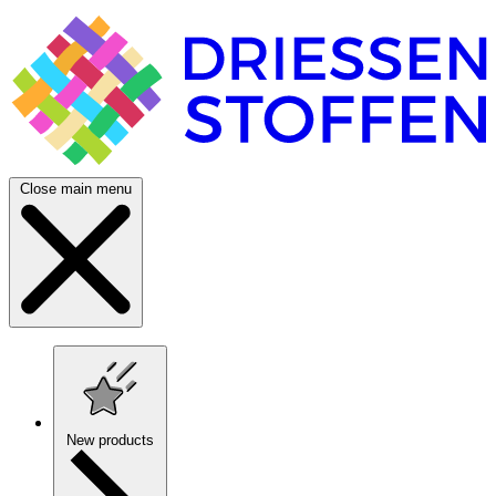
Close main menu
New products