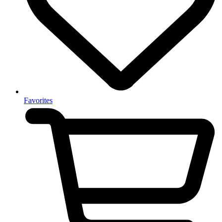
Favorites