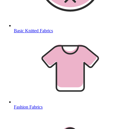
Basic Knitted Fabrics
Fashion Fabrics