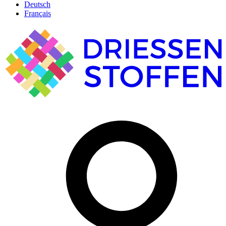
Deutsch
Français