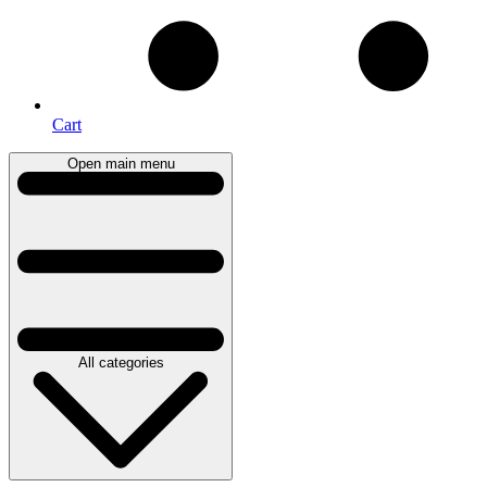
Cart
Open main menu
All categories