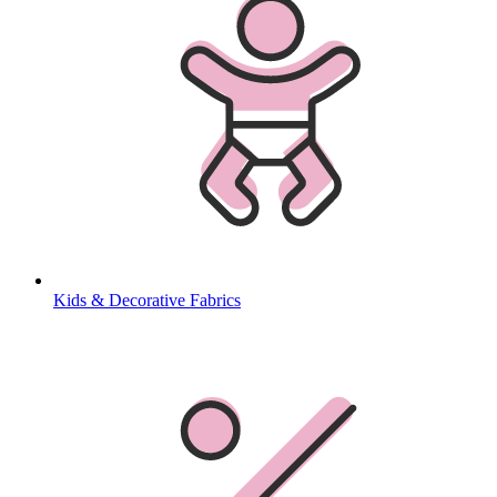
Kids & Decorative Fabrics