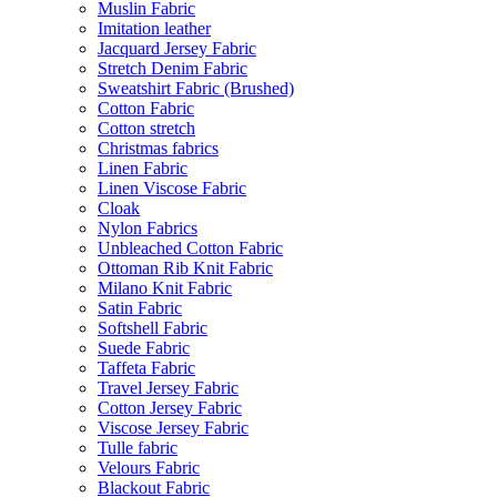
Muslin Fabric
Imitation leather
Jacquard Jersey Fabric
Stretch Denim Fabric
Sweatshirt Fabric (Brushed)
Cotton Fabric
Cotton stretch
Christmas fabrics
Linen Fabric
Linen Viscose Fabric
Cloak
Nylon Fabrics
Unbleached Cotton Fabric
Ottoman Rib Knit Fabric
Milano Knit Fabric
Satin Fabric
Softshell Fabric
Suede Fabric
Taffeta Fabric
Travel Jersey Fabric
Cotton Jersey Fabric
Viscose Jersey Fabric
Tulle fabric
Velours Fabric
Blackout Fabric