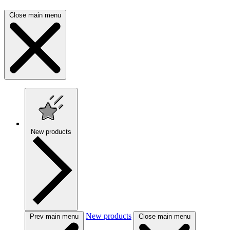
Close main menu
New products
New products
Prev main menu
Close main menu