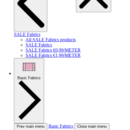
SALE Fabrics
All SALE Fabrics products
SALE Fabrics
SALE Fabrics €0,99/METER
SALE Fabrics €1,99/METER
Basic Fabrics
Basic Fabrics
Prev main menu
Close main menu