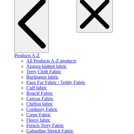
Products A-Z
All Products A-Z products
Angora knitted fabric
Terry Cloth Fabric
Burlington fabric
Faux Fur Fabric / Teddy Fabric
Cuff fabric
Bouclé Fabric
Canvas Fabric
Chiffon fabric
Corduroy Fabric
Crepe Fabric
Fleece fabric
French Terry Fabric
Gabardine Stretch Fabric