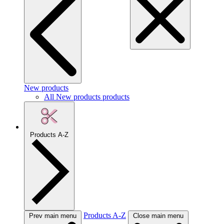
New products
All New products products
Products A-Z
Products A-Z
Prev main menu
Close main menu