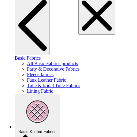
Basic Fabrics
All Basic Fabrics products
Party & Decorative Fabrics
Fleece fabrics
Faux Leather Fabric
Tulle & bridal Tulle Fabrics
Lining Fabric
Basic Knitted Fabrics