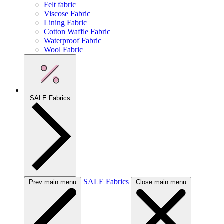
Felt fabric
Viscose Fabric
Lining Fabric
Cotton Waffle Fabric
Waterproof Fabric
Wool Fabric
SALE Fabrics
SALE Fabrics
Prev main menu
Close main menu