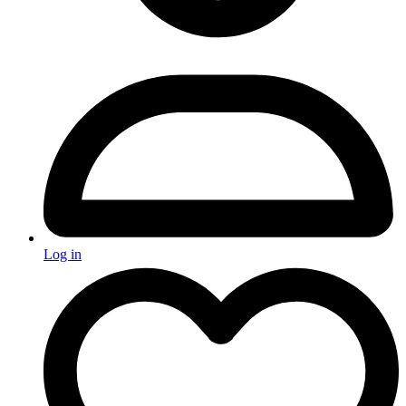
Log in