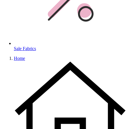
Sale Fabrics
Home