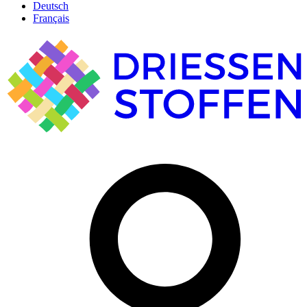
Deutsch
Français