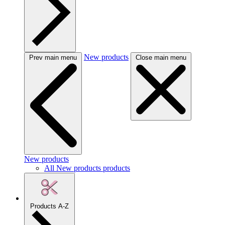
New products
Prev main menu
Close main menu
New products
All New products products
Products A-Z