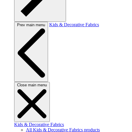
Kids & Decorative Fabrics
Prev main menu
Close main menu
Kids & Decorative Fabrics
All Kids & Decorative Fabrics products