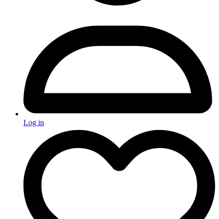
Log in