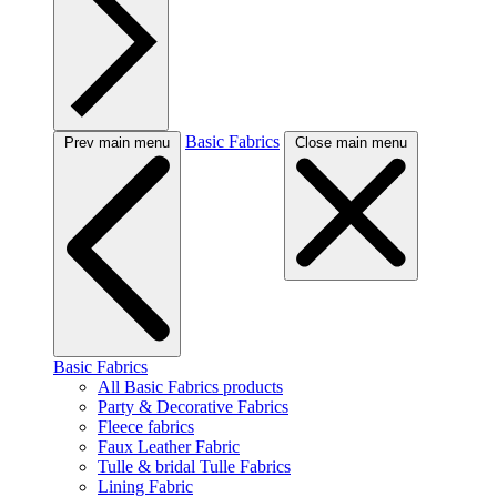
Basic Fabrics
Prev main menu
Close main menu
Basic Fabrics
All Basic Fabrics products
Party & Decorative Fabrics
Fleece fabrics
Faux Leather Fabric
Tulle & bridal Tulle Fabrics
Lining Fabric