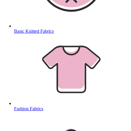
Basic Knitted Fabrics
Fashion Fabrics