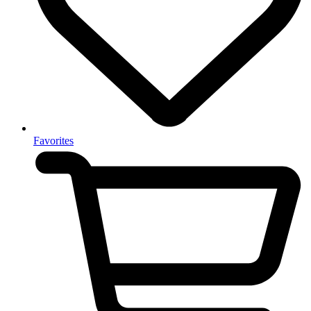
Favorites