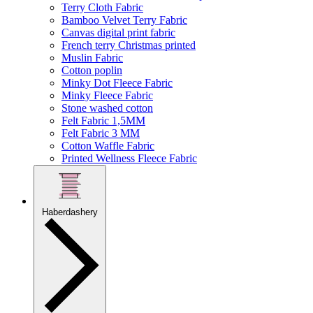
Terry Cloth Fabric
Bamboo Velvet Terry Fabric
Canvas digital print fabric
French terry Christmas printed
Muslin Fabric
Cotton poplin
Minky Dot Fleece Fabric
Minky Fleece Fabric
Stone washed cotton
Felt Fabric 1,5MM
Felt Fabric 3 MM
Cotton Waffle Fabric
Printed Wellness Fleece Fabric
Haberdashery