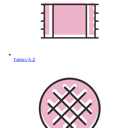
Fabrics A-Z