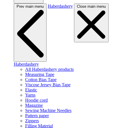
Haberdashery
Prev main menu
Close main menu
Haberdashery
All Haberdashery products
Measuring Tape
Cotton Bias Tape
Viscose Jersey Bias Tape
Elastic
Yarns
Hoodie cord
Magazine
Sewing Machine Needles
Pattern paper
Zippers
Filling Material