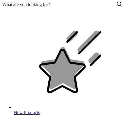
New Products