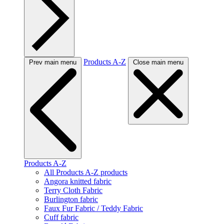
Products A-Z
Prev main menu
Close main menu
Products A-Z
All Products A-Z products
Angora knitted fabric
Terry Cloth Fabric
Burlington fabric
Faux Fur Fabric / Teddy Fabric
Cuff fabric