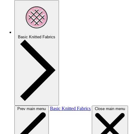
Basic Knitted Fabrics
Basic Knitted Fabrics
Prev main menu
Close main menu