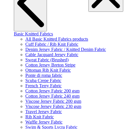
Basic Knitted Fabrics
All Basic Knitted Fabrics products
Cuff Fabric / Rib Knit Fabric
Denim Jersey Fabric / Knitted Denim Fabric
Cable Jacquard Jersey Fabric
Sweat Fabric (Brushed)
Cotton Jersey Breton Stripe
Ottoman Rib Knit Fabric
Ponte di roma fabric
Scuba Crepe Fabric
French Terry Fabric
Cotton Jersey Fabric 200 gsm
Cotton Jersey Fabric 240 gsm
Viscose Jersey Fabric 200 gsm
Viscose Jersey Fabric 230 gsm
Travel Jersey Fabric
Rib Knit Fabric
Waffle Jersey Fabric
Swim & Sports Lycra Fabric