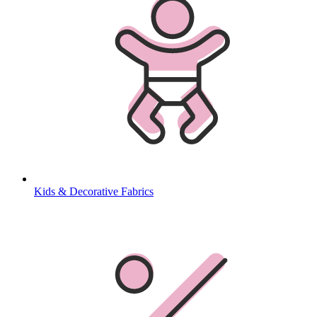
Kids & Decorative Fabrics