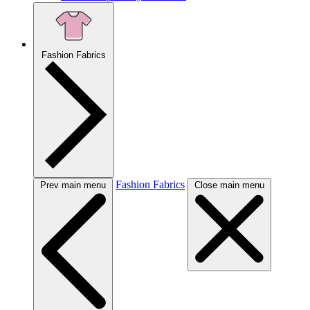
Fashion Fabrics
Fashion Fabrics
Prev main menu
Close main menu