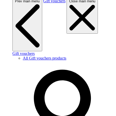
Gift vouchers
Prev main menu
Close main menu
Gift vouchers
All Gift vouchers products