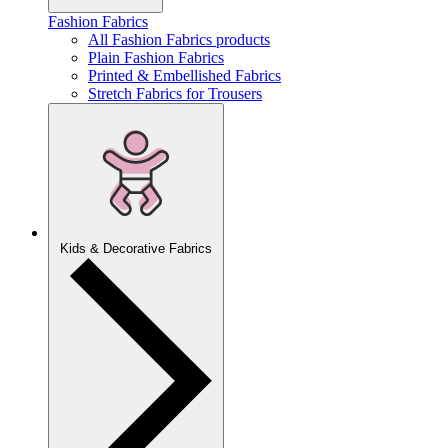
Fashion Fabrics
All Fashion Fabrics products
Plain Fashion Fabrics
Printed & Embellished Fabrics
Stretch Fabrics for Trousers
Kids & Decorative Fabrics