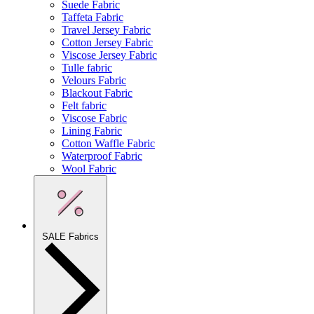
Suede Fabric
Taffeta Fabric
Travel Jersey Fabric
Cotton Jersey Fabric
Viscose Jersey Fabric
Tulle fabric
Velours Fabric
Blackout Fabric
Felt fabric
Viscose Fabric
Lining Fabric
Cotton Waffle Fabric
Waterproof Fabric
Wool Fabric
SALE Fabrics