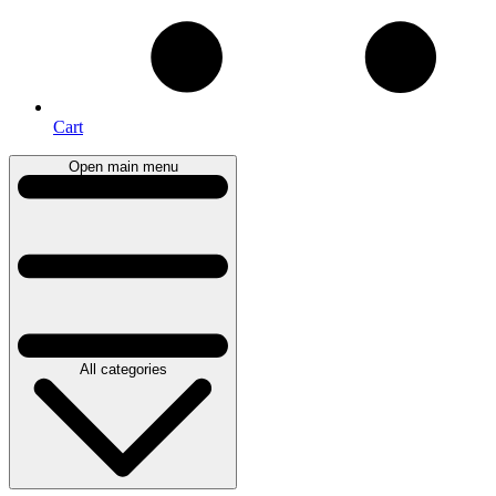
Cart
Open main menu
All categories