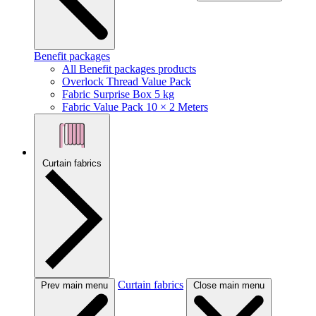
Benefit packages
All Benefit packages products
Overlock Thread Value Pack
Fabric Surprise Box 5 kg
Fabric Value Pack 10 × 2 Meters
Curtain fabrics
Curtain fabrics
Prev main menu
Close main menu