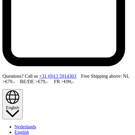
Questions? Call us
+31 (0)13 5914303
Free Shipping above: NL
>€79.- BE/DE >€79,- FR >€99,-
English
Nederlands
English