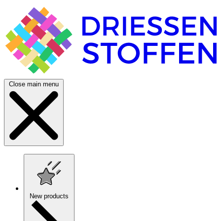
Close main menu
New products