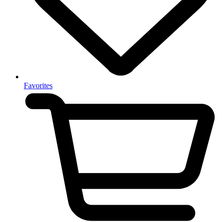
Favorites