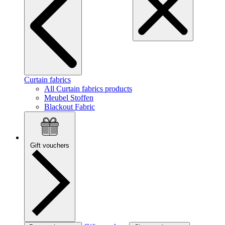
Curtain fabrics
All Curtain fabrics products
Meubel Stoffen
Blackout Fabric
Gift vouchers