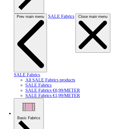
SALE Fabrics
Prev main menu
Close main menu
SALE Fabrics
All SALE Fabrics products
SALE Fabrics
SALE Fabrics €0,99/METER
SALE Fabrics €1,99/METER
Basic Fabrics