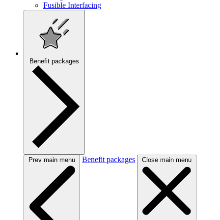
Fusible Interfacing
Benefit packages
Benefit packages
Prev main menu
Close main menu