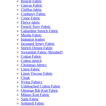
Bouclé Fabric
Canvas Fabric
Chiffon fabric
Corduroy Fabric
Crepe Fabric
Fleece fabric
French Terry Fabric
Gabardine Stretch Fabric
Muslin Fabric
Imitation leather
Jacquard Jersey Fabric
Stretch Denim Fabric
Sweatshirt Fabric (Brushed)
Cotton Fabric
Cotton stretch
Christmas fabrics
Linen Fabric
Linen Viscose Fabric
Cloak
Nylon Fabrics
Unbleached Cotton Fabric
Ottoman Rib Knit Fabric
Milano Knit Fabric
Satin Fabric
Softshell Fabric