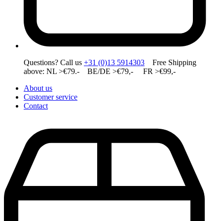
Questions? Call us
+31 (0)13 5914303
Free Shipping
above: NL >€79.- BE/DE >€79,- FR >€99,-
About us
Customer service
Contact