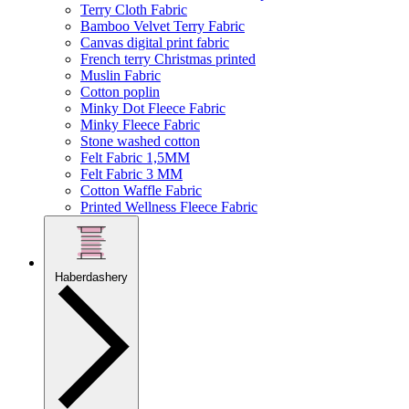
Terry Cloth Fabric
Bamboo Velvet Terry Fabric
Canvas digital print fabric
French terry Christmas printed
Muslin Fabric
Cotton poplin
Minky Dot Fleece Fabric
Minky Fleece Fabric
Stone washed cotton
Felt Fabric 1,5MM
Felt Fabric 3 MM
Cotton Waffle Fabric
Printed Wellness Fleece Fabric
Haberdashery