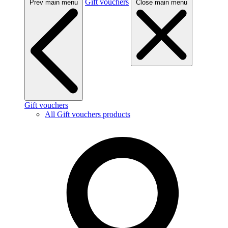
Gift vouchers
Prev main menu
Close main menu
Gift vouchers
All Gift vouchers products