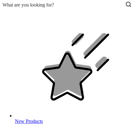
New Products