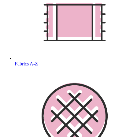
Fabrics A-Z