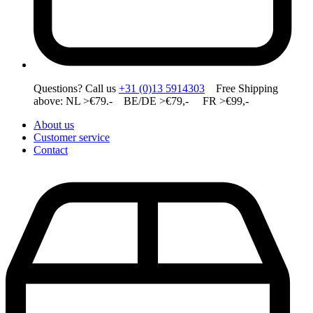
Questions? Call us
+31 (0)13 5914303
Free Shipping
above: NL >€79.- BE/DE >€79,- FR >€99,-
About us
Customer service
Contact