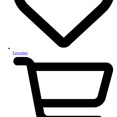
Favorites