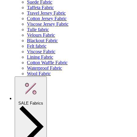
Suede Fabric
Taffeta Fabric
Travel Jersey Fabric
Cotton Jersey Fabric
Viscose Jersey Fabric
Tulle fabric
Velours Fabric
Blackout Fabric
Felt fabric
Viscose Fabric
Lining Fabric
Cotton Waffle Fabric
Waterproof Fabric
Wool Fabric
SALE Fabrics