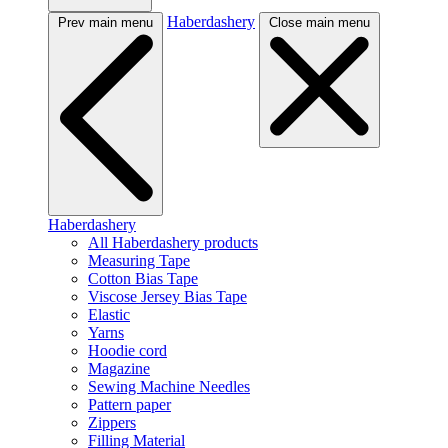
Haberdashery
Prev main menu
Close main menu
Haberdashery
All Haberdashery products
Measuring Tape
Cotton Bias Tape
Viscose Jersey Bias Tape
Elastic
Yarns
Hoodie cord
Magazine
Sewing Machine Needles
Pattern paper
Zippers
Filling Material