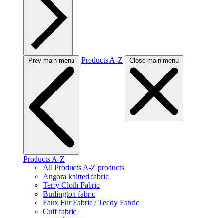
Products A-Z
Prev main menu
Close main menu
Products A-Z
All Products A-Z products
Angora knitted fabric
Terry Cloth Fabric
Burlington fabric
Faux Fur Fabric / Teddy Fabric
Cuff fabric