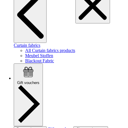
Curtain fabrics
All Curtain fabrics products
Meubel Stoffen
Blackout Fabric
Gift vouchers