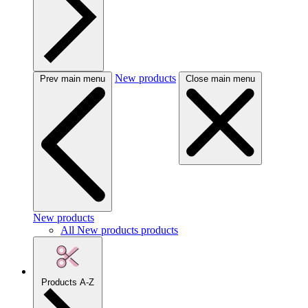
New products
Prev main menu
Close main menu
New products
All New products products
Products A-Z