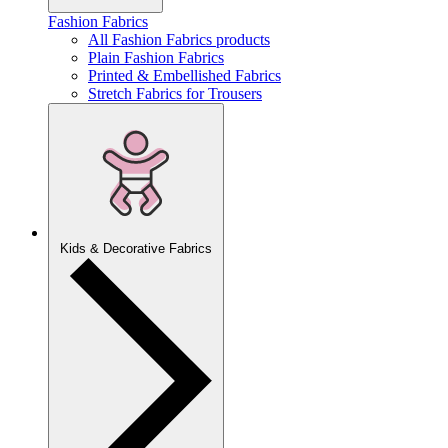
Fashion Fabrics
All Fashion Fabrics products
Plain Fashion Fabrics
Printed & Embellished Fabrics
Stretch Fabrics for Trousers
Kids & Decorative Fabrics