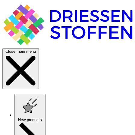
Close main menu
New products