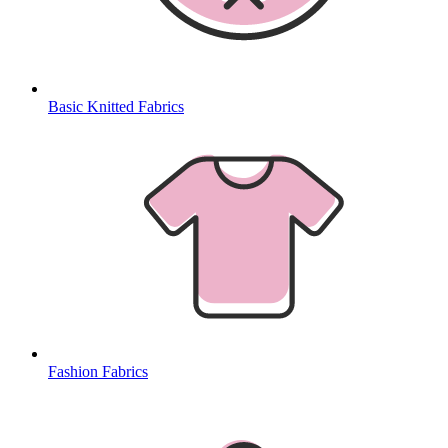
Basic Knitted Fabrics
Fashion Fabrics