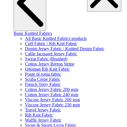
Basic Knitted Fabrics
All Basic Knitted Fabrics products
Cuff Fabric / Rib Knit Fabric
Denim Jersey Fabric / Knitted Denim Fabric
Cable Jacquard Jersey Fabric
Sweat Fabric (Brushed)
Cotton Jersey Breton Stripe
Ottoman Rib Knit Fabric
Ponte di roma fabric
Scuba Crepe Fabric
French Terry Fabric
Cotton Jersey Fabric 200 gsm
Cotton Jersey Fabric 240 gsm
Viscose Jersey Fabric 200 gsm
Viscose Jersey Fabric 230 gsm
Travel Jersey Fabric
Rib Knit Fabric
Waffle Jersey Fabric
Swim & Sports Lycra Fabric