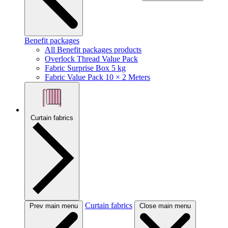
Benefit packages
All Benefit packages products
Overlock Thread Value Pack
Fabric Surprise Box 5 kg
Fabric Value Pack 10 × 2 Meters
Curtain fabrics
Curtain fabrics
Prev main menu
Close main menu