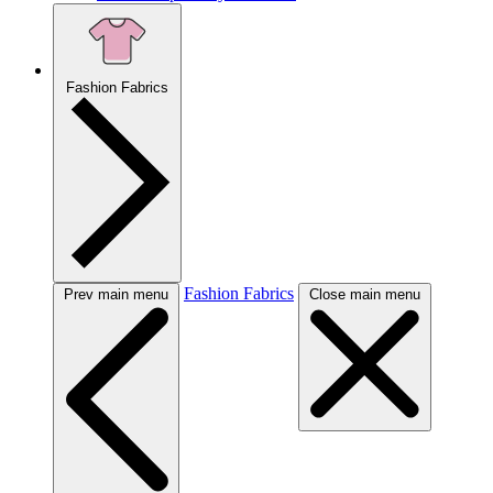
Fashion Fabrics
Fashion Fabrics
Prev main menu
Close main menu