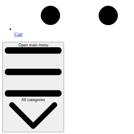
Cart
Open main menu
All categories