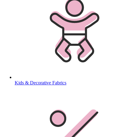
Kids & Decorative Fabrics