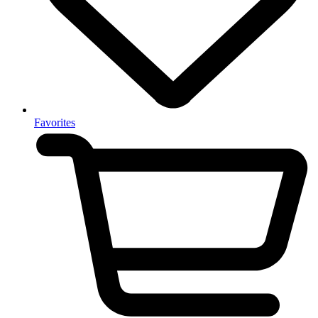
Favorites