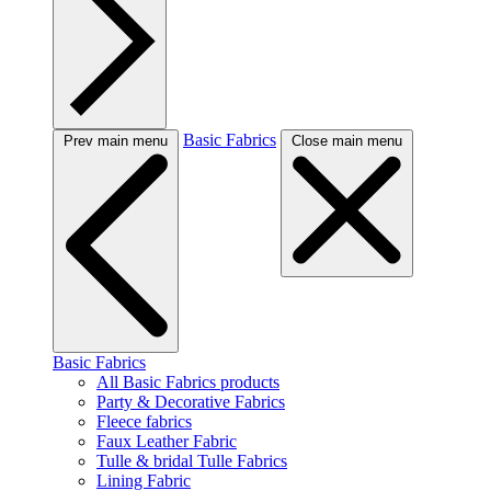
Basic Fabrics
Prev main menu
Close main menu
Basic Fabrics
All Basic Fabrics products
Party & Decorative Fabrics
Fleece fabrics
Faux Leather Fabric
Tulle & bridal Tulle Fabrics
Lining Fabric