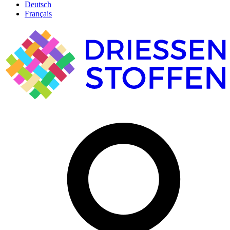
Deutsch
Français