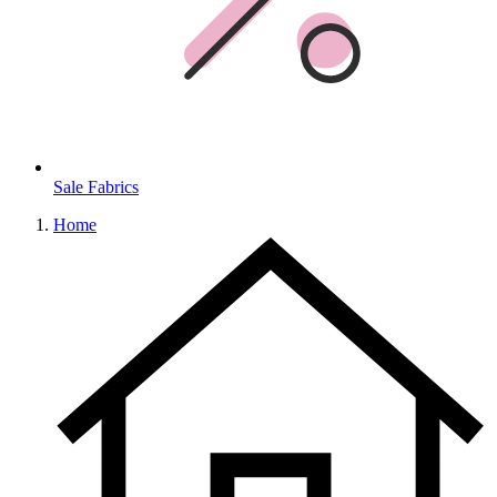
Sale Fabrics
Home