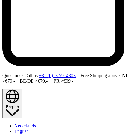
Questions? Call us
+31 (0)13 5914303
Free Shipping above: NL
>€79.- BE/DE >€79,- FR >€99,-
English
Nederlands
English