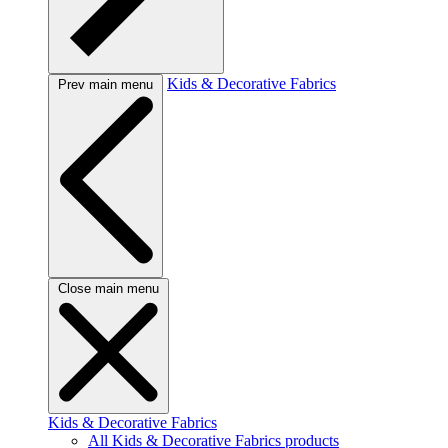
Kids & Decorative Fabrics
Prev main menu
Close main menu
Kids & Decorative Fabrics
All Kids & Decorative Fabrics products