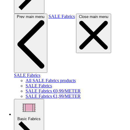
SALE Fabrics
Prev main menu
Close main menu
SALE Fabrics
All SALE Fabrics products
SALE Fabrics
SALE Fabrics €0,99/METER
SALE Fabrics €1,99/METER
Basic Fabrics