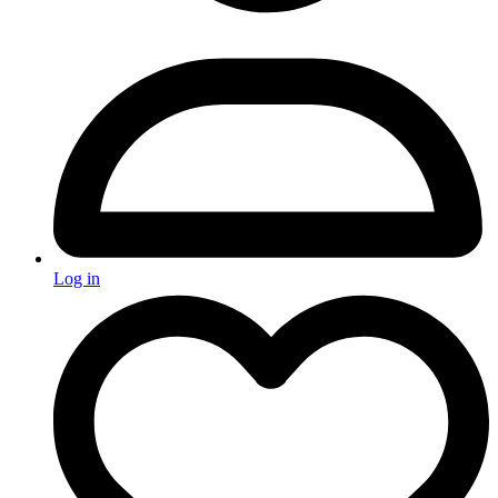
Log in