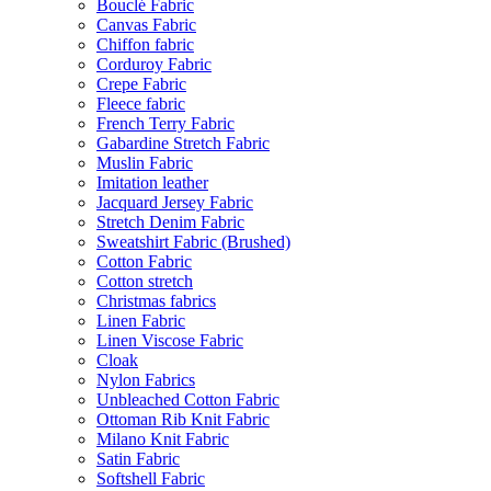
Bouclé Fabric
Canvas Fabric
Chiffon fabric
Corduroy Fabric
Crepe Fabric
Fleece fabric
French Terry Fabric
Gabardine Stretch Fabric
Muslin Fabric
Imitation leather
Jacquard Jersey Fabric
Stretch Denim Fabric
Sweatshirt Fabric (Brushed)
Cotton Fabric
Cotton stretch
Christmas fabrics
Linen Fabric
Linen Viscose Fabric
Cloak
Nylon Fabrics
Unbleached Cotton Fabric
Ottoman Rib Knit Fabric
Milano Knit Fabric
Satin Fabric
Softshell Fabric