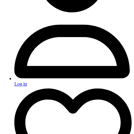
Log in