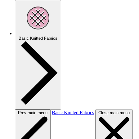
Basic Knitted Fabrics
Basic Knitted Fabrics
Prev main menu
Close main menu