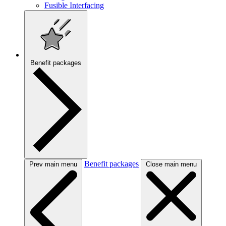
Fusible Interfacing
Benefit packages
Benefit packages
Prev main menu
Close main menu