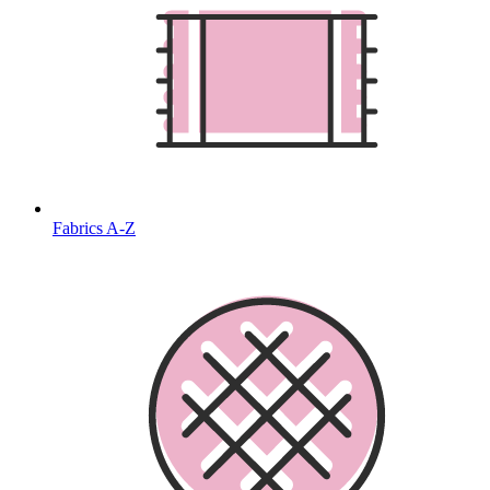
Fabrics A-Z