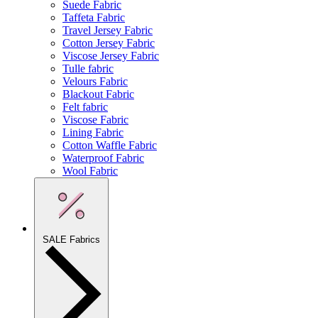
Suede Fabric
Taffeta Fabric
Travel Jersey Fabric
Cotton Jersey Fabric
Viscose Jersey Fabric
Tulle fabric
Velours Fabric
Blackout Fabric
Felt fabric
Viscose Fabric
Lining Fabric
Cotton Waffle Fabric
Waterproof Fabric
Wool Fabric
SALE Fabrics