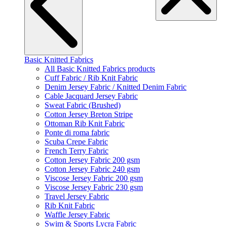
Basic Knitted Fabrics
All Basic Knitted Fabrics products
Cuff Fabric / Rib Knit Fabric
Denim Jersey Fabric / Knitted Denim Fabric
Cable Jacquard Jersey Fabric
Sweat Fabric (Brushed)
Cotton Jersey Breton Stripe
Ottoman Rib Knit Fabric
Ponte di roma fabric
Scuba Crepe Fabric
French Terry Fabric
Cotton Jersey Fabric 200 gsm
Cotton Jersey Fabric 240 gsm
Viscose Jersey Fabric 200 gsm
Viscose Jersey Fabric 230 gsm
Travel Jersey Fabric
Rib Knit Fabric
Waffle Jersey Fabric
Swim & Sports Lycra Fabric