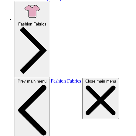
Fashion Fabrics
Fashion Fabrics
Prev main menu
Close main menu