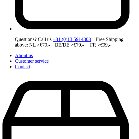
Questions? Call us
+31 (0)13 5914303
Free Shipping
above: NL >€79.- BE/DE >€79,- FR >€99,-
About us
Customer service
Contact