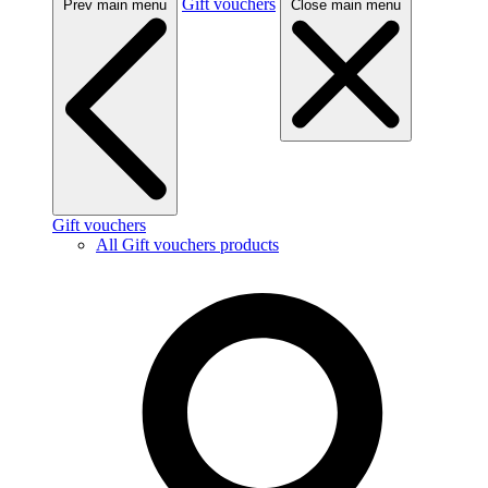
Gift vouchers
Prev main menu
Close main menu
Gift vouchers
All Gift vouchers products