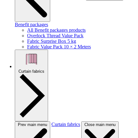
Benefit packages
All Benefit packages products
Overlock Thread Value Pack
Fabric Surprise Box 5 kg
Fabric Value Pack 10 × 2 Meters
Curtain fabrics
Curtain fabrics
Prev main menu
Close main menu