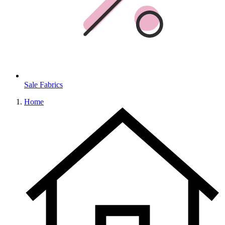
Sale Fabrics
Home