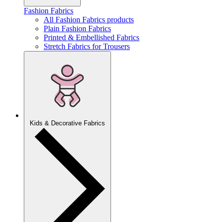
Fashion Fabrics
All Fashion Fabrics products
Plain Fashion Fabrics
Printed & Embellished Fabrics
Stretch Fabrics for Trousers
Kids & Decorative Fabrics