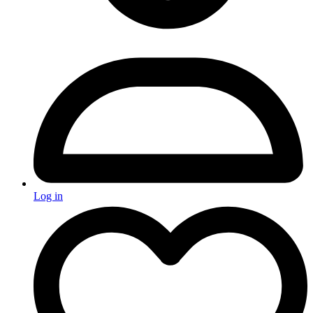
Log in