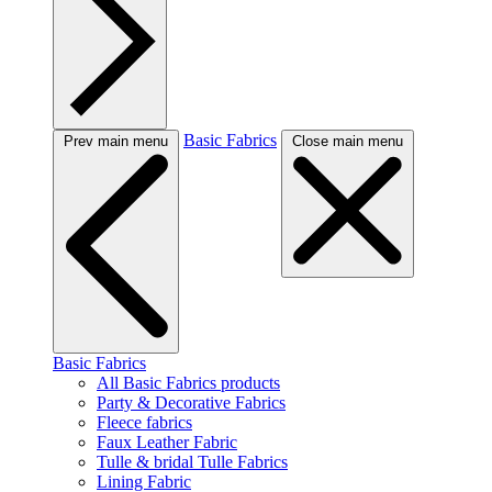
Basic Fabrics
Prev main menu
Close main menu
Basic Fabrics
All Basic Fabrics products
Party & Decorative Fabrics
Fleece fabrics
Faux Leather Fabric
Tulle & bridal Tulle Fabrics
Lining Fabric