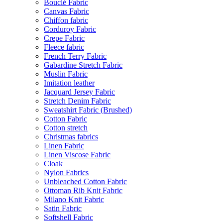
Bouclé Fabric
Canvas Fabric
Chiffon fabric
Corduroy Fabric
Crepe Fabric
Fleece fabric
French Terry Fabric
Gabardine Stretch Fabric
Muslin Fabric
Imitation leather
Jacquard Jersey Fabric
Stretch Denim Fabric
Sweatshirt Fabric (Brushed)
Cotton Fabric
Cotton stretch
Christmas fabrics
Linen Fabric
Linen Viscose Fabric
Cloak
Nylon Fabrics
Unbleached Cotton Fabric
Ottoman Rib Knit Fabric
Milano Knit Fabric
Satin Fabric
Softshell Fabric