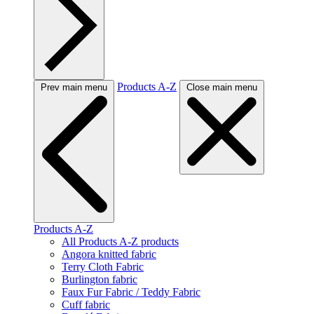
Products A-Z
Prev main menu
Close main menu
Products A-Z
All Products A-Z products
Angora knitted fabric
Terry Cloth Fabric
Burlington fabric
Faux Fur Fabric / Teddy Fabric
Cuff fabric