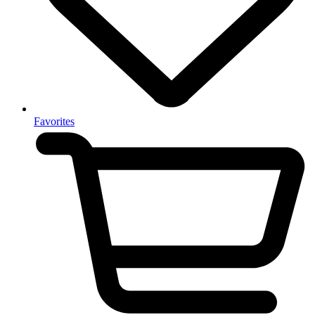
Favorites