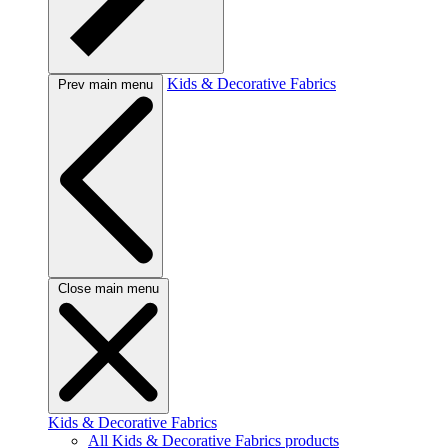
Kids & Decorative Fabrics
Prev main menu
Close main menu
Kids & Decorative Fabrics
All Kids & Decorative Fabrics products