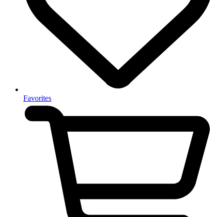
Favorites