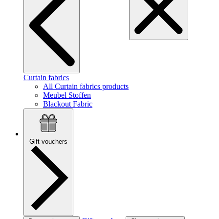
Curtain fabrics
All Curtain fabrics products
Meubel Stoffen
Blackout Fabric
Gift vouchers