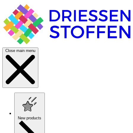
Close main menu
New products