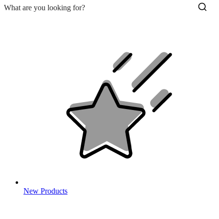
New Products