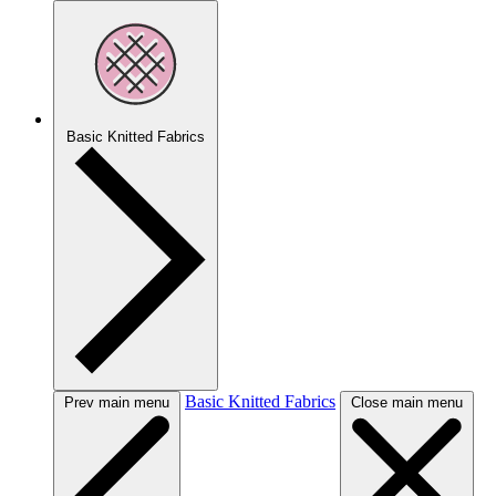
Basic Knitted Fabrics
Basic Knitted Fabrics
Prev main menu
Close main menu