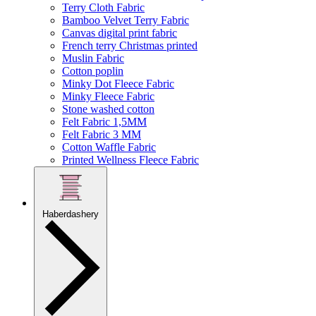
Terry Cloth Fabric
Bamboo Velvet Terry Fabric
Canvas digital print fabric
French terry Christmas printed
Muslin Fabric
Cotton poplin
Minky Dot Fleece Fabric
Minky Fleece Fabric
Stone washed cotton
Felt Fabric 1,5MM
Felt Fabric 3 MM
Cotton Waffle Fabric
Printed Wellness Fleece Fabric
Haberdashery