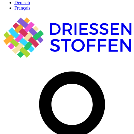
Deutsch
Français