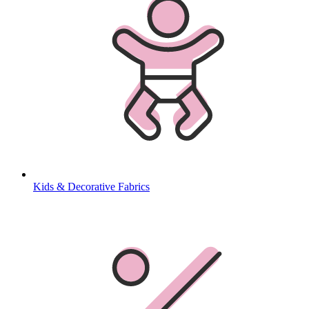
Kids & Decorative Fabrics