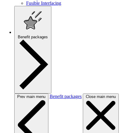
Fusible Interfacing
Benefit packages
Benefit packages
Prev main menu
Close main menu