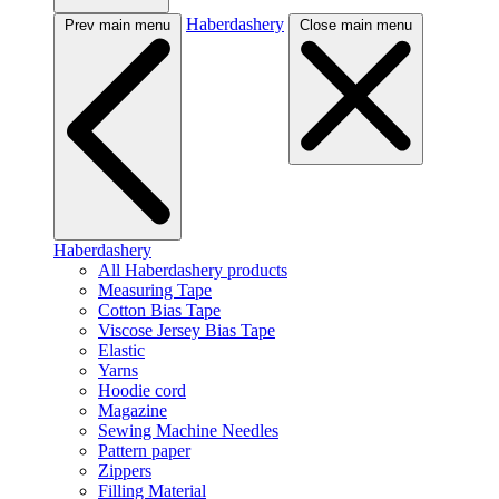
Haberdashery
Prev main menu
Close main menu
Haberdashery
All Haberdashery products
Measuring Tape
Cotton Bias Tape
Viscose Jersey Bias Tape
Elastic
Yarns
Hoodie cord
Magazine
Sewing Machine Needles
Pattern paper
Zippers
Filling Material