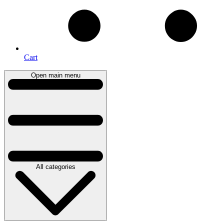
Cart
Open main menu
All categories