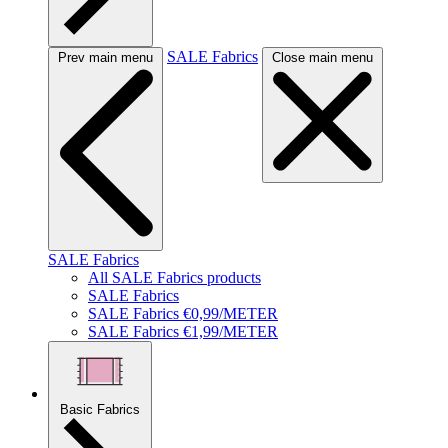
SALE Fabrics
Prev main menu
Close main menu
SALE Fabrics
All SALE Fabrics products
SALE Fabrics
SALE Fabrics €0,99/METER
SALE Fabrics €1,99/METER
Basic Fabrics