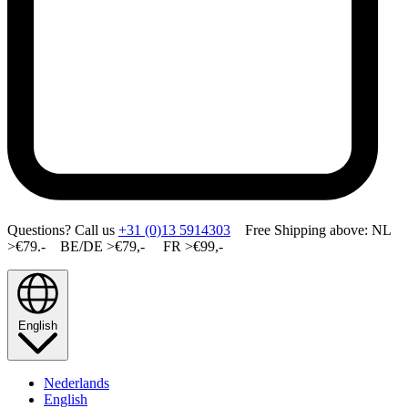
Questions? Call us
+31 (0)13 5914303
Free Shipping above: NL
>€79.- BE/DE >€79,- FR >€99,-
English
Nederlands
English