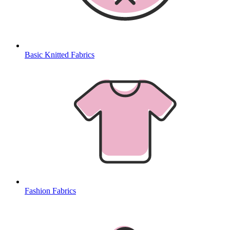
Basic Knitted Fabrics
Fashion Fabrics