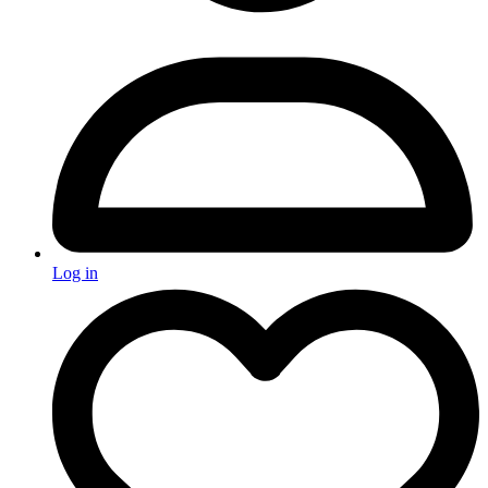
Log in