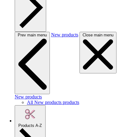
New products
Prev main menu
Close main menu
New products
All New products products
Products A-Z