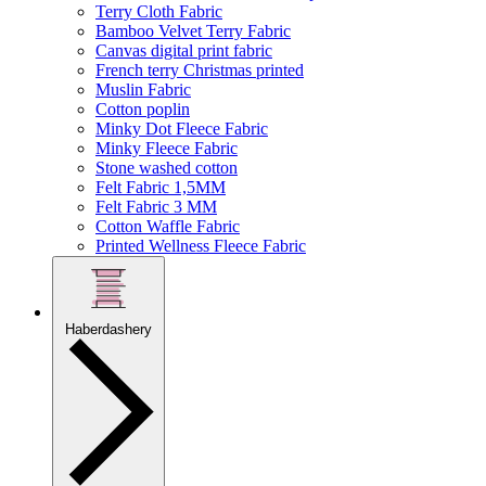
Terry Cloth Fabric
Bamboo Velvet Terry Fabric
Canvas digital print fabric
French terry Christmas printed
Muslin Fabric
Cotton poplin
Minky Dot Fleece Fabric
Minky Fleece Fabric
Stone washed cotton
Felt Fabric 1,5MM
Felt Fabric 3 MM
Cotton Waffle Fabric
Printed Wellness Fleece Fabric
Haberdashery