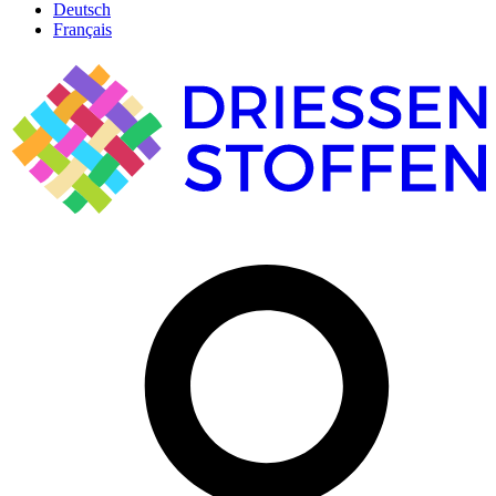
Deutsch
Français