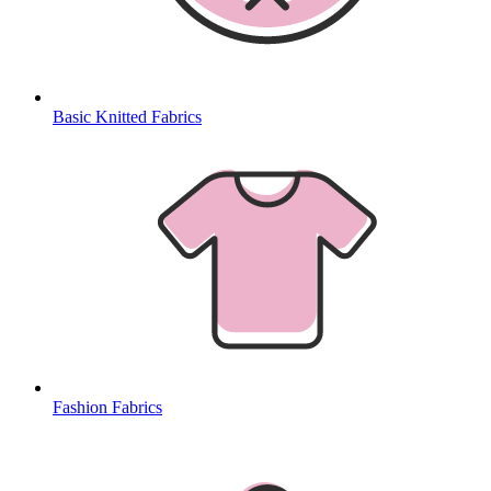
Basic Knitted Fabrics
Fashion Fabrics