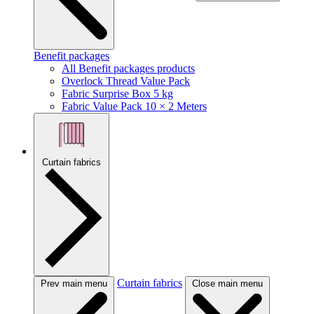
Benefit packages
All Benefit packages products
Overlock Thread Value Pack
Fabric Surprise Box 5 kg
Fabric Value Pack 10 × 2 Meters
Curtain fabrics
Curtain fabrics
Prev main menu
Close main menu