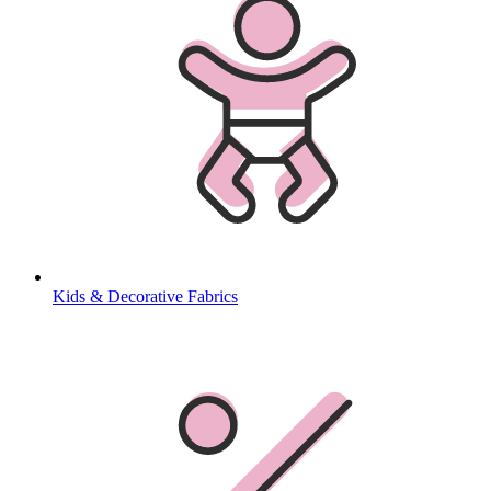
Kids & Decorative Fabrics