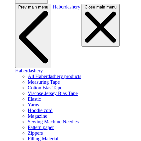
Haberdashery
Prev main menu
Close main menu
Haberdashery
All Haberdashery products
Measuring Tape
Cotton Bias Tape
Viscose Jersey Bias Tape
Elastic
Yarns
Hoodie cord
Magazine
Sewing Machine Needles
Pattern paper
Zippers
Filling Material