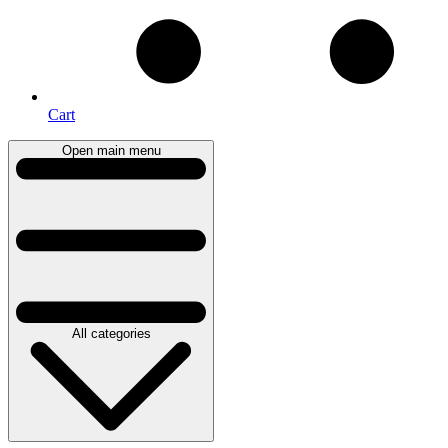
Cart
Open main menu
All categories