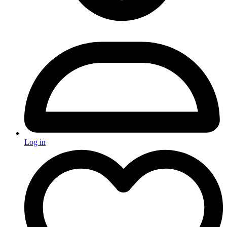
Log in