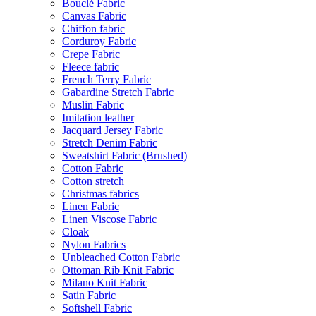
Bouclé Fabric
Canvas Fabric
Chiffon fabric
Corduroy Fabric
Crepe Fabric
Fleece fabric
French Terry Fabric
Gabardine Stretch Fabric
Muslin Fabric
Imitation leather
Jacquard Jersey Fabric
Stretch Denim Fabric
Sweatshirt Fabric (Brushed)
Cotton Fabric
Cotton stretch
Christmas fabrics
Linen Fabric
Linen Viscose Fabric
Cloak
Nylon Fabrics
Unbleached Cotton Fabric
Ottoman Rib Knit Fabric
Milano Knit Fabric
Satin Fabric
Softshell Fabric