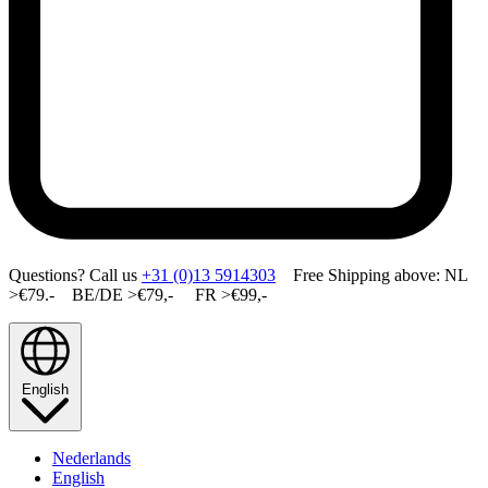
Questions? Call us
+31 (0)13 5914303
Free Shipping above: NL
>€79.- BE/DE >€79,- FR >€99,-
English
Nederlands
English