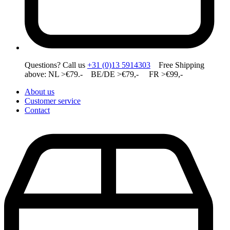
Questions? Call us
+31 (0)13 5914303
Free Shipping
above: NL >€79.- BE/DE >€79,- FR >€99,-
About us
Customer service
Contact