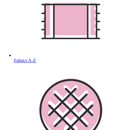
Fabrics A-Z