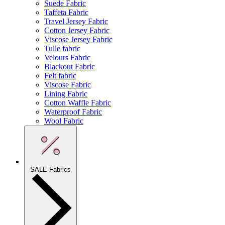
Suede Fabric
Taffeta Fabric
Travel Jersey Fabric
Cotton Jersey Fabric
Viscose Jersey Fabric
Tulle fabric
Velours Fabric
Blackout Fabric
Felt fabric
Viscose Fabric
Lining Fabric
Cotton Waffle Fabric
Waterproof Fabric
Wool Fabric
SALE Fabrics