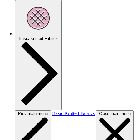
Basic Knitted Fabrics
Basic Knitted Fabrics
Prev main menu
Close main menu