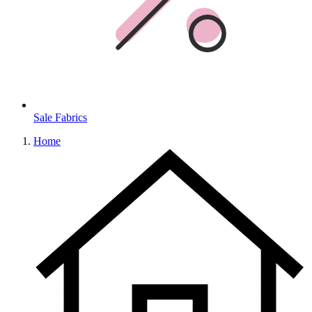
Sale Fabrics
Home