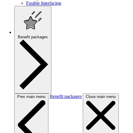
Fusible Interfacing
Benefit packages
Benefit packages
Prev main menu
Close main menu