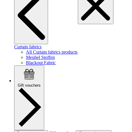
Curtain fabrics
All Curtain fabrics products
Meubel Stoffen
Blackout Fabric
Gift vouchers