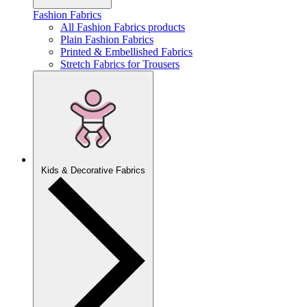
Fashion Fabrics
All Fashion Fabrics products
Plain Fashion Fabrics
Printed & Embellished Fabrics
Stretch Fabrics for Trousers
Kids & Decorative Fabrics