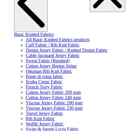
Basic Knitted Fabrics
All Basic Knitted Fabrics products
Cuff Fabric / Rib Knit Fabric
Denim Jersey Fabric / Knitted Denim Fabric
Cable Jacquard Jersey Fabric
Sweat Fabric (Brushed)
Cotton Jersey Breton Stripe
Ottoman Rib Knit Fabric
Ponte di roma fabric
Scuba Crepe Fabric
French Terry Fabric
Cotton Jersey Fabric 200 gsm
Cotton Jersey Fabric 240 gsm
Viscose Jersey Fabric 200 gsm
Viscose Jersey Fabric 230 gsm
Travel Jersey Fabric
Rib Knit Fabric
Waffle Jersey Fabric
Swim & Sports Lycra Fabric