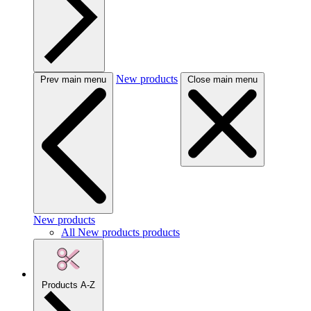
New products
Prev main menu
Close main menu
New products
All New products products
Products A-Z