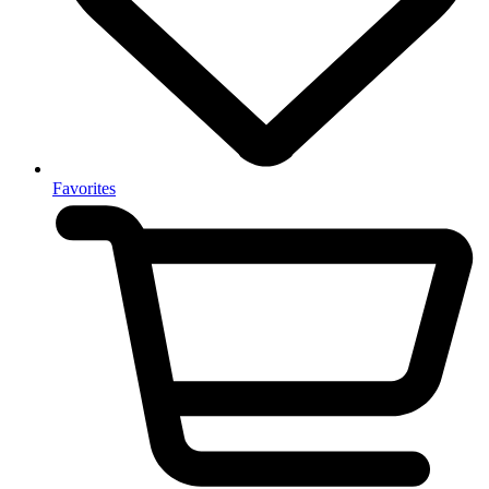
Favorites