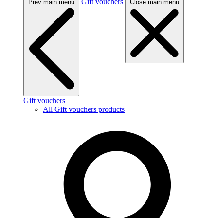
Gift vouchers
Prev main menu
Close main menu
Gift vouchers
All Gift vouchers products