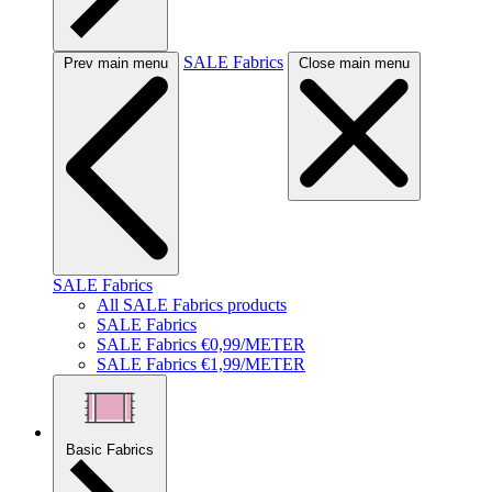
SALE Fabrics
Prev main menu
Close main menu
SALE Fabrics
All SALE Fabrics products
SALE Fabrics
SALE Fabrics €0,99/METER
SALE Fabrics €1,99/METER
Basic Fabrics