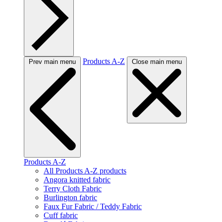
Products A-Z
Prev main menu
Close main menu
Products A-Z
All Products A-Z products
Angora knitted fabric
Terry Cloth Fabric
Burlington fabric
Faux Fur Fabric / Teddy Fabric
Cuff fabric