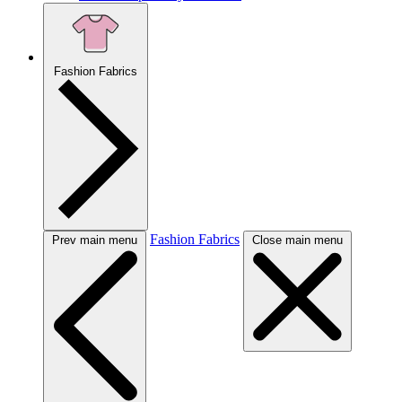
Fashion Fabrics
Fashion Fabrics
Prev main menu
Close main menu