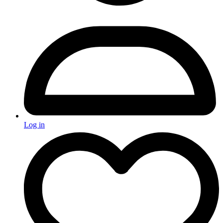
Log in