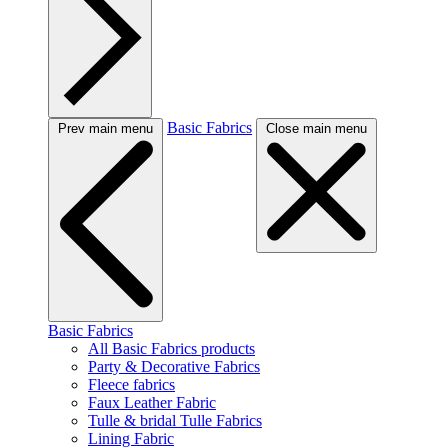
Basic Fabrics
Prev main menu
Close main menu
Basic Fabrics
All Basic Fabrics products
Party & Decorative Fabrics
Fleece fabrics
Faux Leather Fabric
Tulle & bridal Tulle Fabrics
Lining Fabric