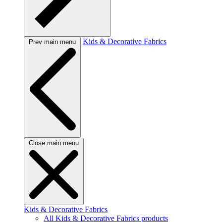
Kids & Decorative Fabrics
Prev main menu
Close main menu
Kids & Decorative Fabrics
All Kids & Decorative Fabrics products