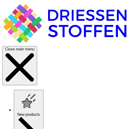
Close main menu
New products