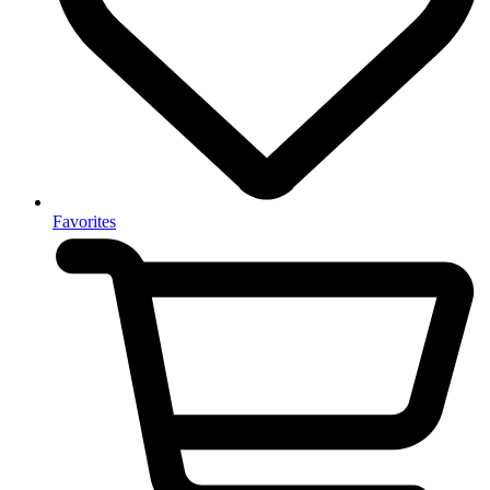
Favorites