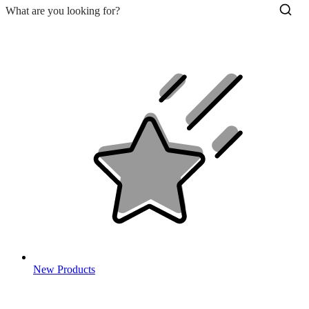
New Products