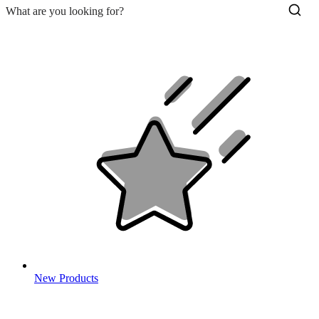
New Products