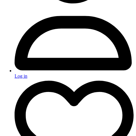
Log in