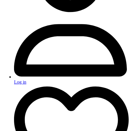
Log in