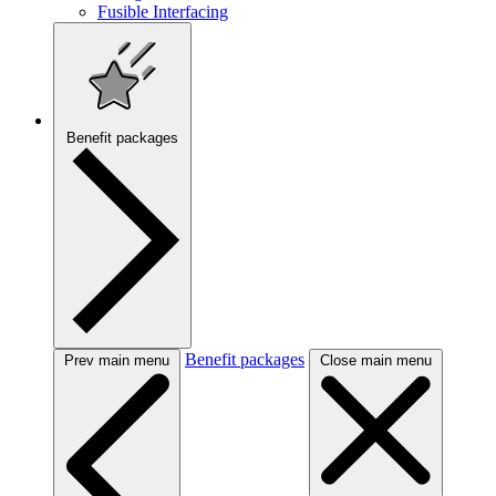
Fusible Interfacing
Benefit packages
Benefit packages
Prev main menu
Close main menu