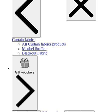
Curtain fabrics
All Curtain fabrics products
Meubel Stoffen
Blackout Fabric
Gift vouchers