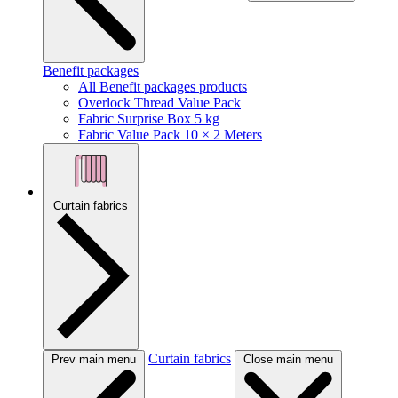
Benefit packages
All Benefit packages products
Overlock Thread Value Pack
Fabric Surprise Box 5 kg
Fabric Value Pack 10 × 2 Meters
Curtain fabrics
Curtain fabrics
Prev main menu
Close main menu