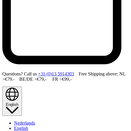
Questions? Call us
+31 (0)13 5914303
Free Shipping above: NL
>€79.- BE/DE >€79,- FR >€99,-
English
Nederlands
English