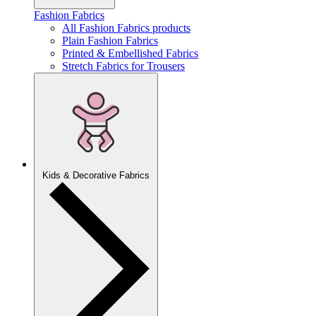
Fashion Fabrics
All Fashion Fabrics products
Plain Fashion Fabrics
Printed & Embellished Fabrics
Stretch Fabrics for Trousers
Kids & Decorative Fabrics