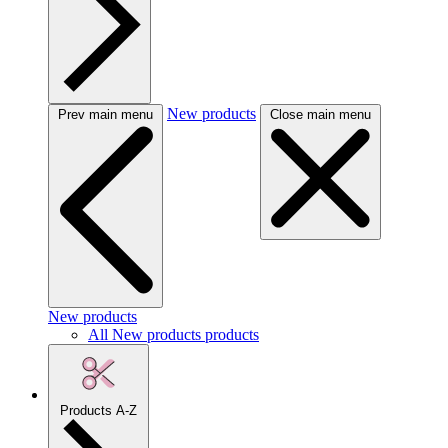
New products
Prev main menu
Close main menu
New products
All New products products
Products A-Z