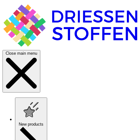
Close main menu
New products