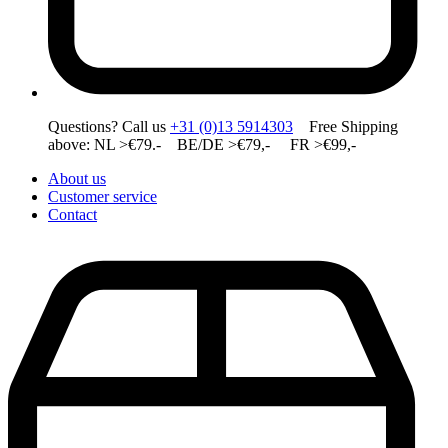
Questions? Call us
+31 (0)13 5914303
Free Shipping
above: NL >€79.- BE/DE >€79,- FR >€99,-
About us
Customer service
Contact