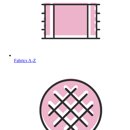
Fabrics A-Z