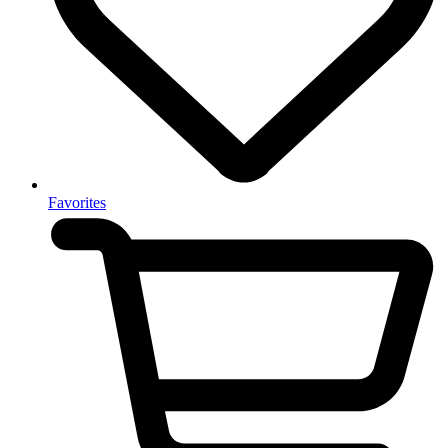
Favorites