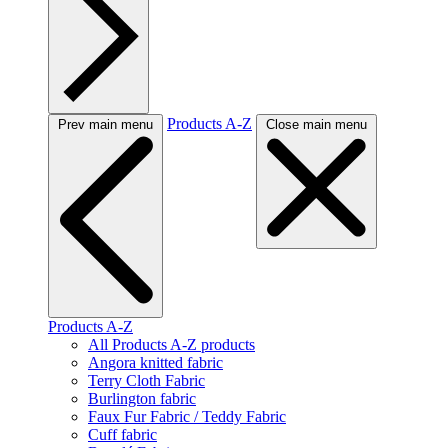
Products A-Z
Prev main menu
Close main menu
Products A-Z
All Products A-Z products
Angora knitted fabric
Terry Cloth Fabric
Burlington fabric
Faux Fur Fabric / Teddy Fabric
Cuff fabric