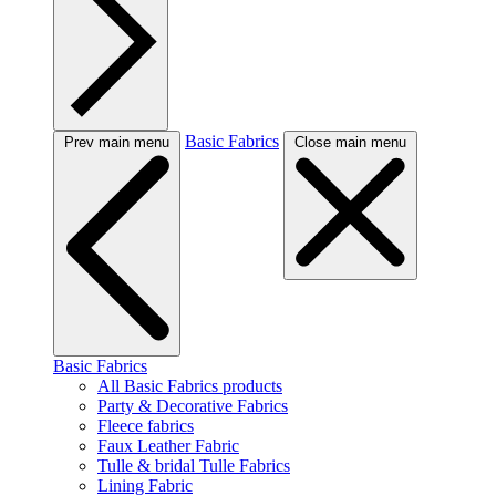
Basic Fabrics
Prev main menu
Close main menu
Basic Fabrics
All Basic Fabrics products
Party & Decorative Fabrics
Fleece fabrics
Faux Leather Fabric
Tulle & bridal Tulle Fabrics
Lining Fabric