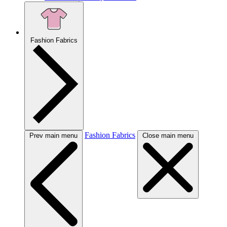
Fashion Fabrics
Fashion Fabrics
Prev main menu
Close main menu