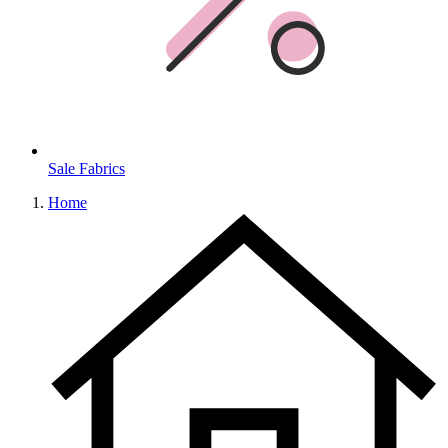
Sale Fabrics
Home