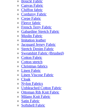
Bouclé Fabric
Canvas Fabric
Chiffon fabric
Corduroy Fabric
Crepe Fabric
Fleece fabric
French Terry Fabric
Gabardine Stretch Fabric
Muslin Fabric
Imitation leather
Jacquard Jersey Fabric
Stretch Denim Fabric
Sweatshirt Fabric (Brushed)
Cotton Fabric
Cotton stretch
Christmas fabrics
Linen Fabric
Linen Viscose Fabric
Cloak
Nylon Fabrics
Unbleached Cotton Fabric
Ottoman Rib Knit Fabric
Milano Knit Fabric
Satin Fabric
Softshell Fabric