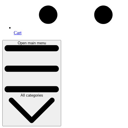
Cart
Open main menu
All categories