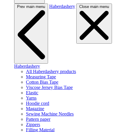
Haberdashery
Prev main menu
Close main menu
Haberdashery
All Haberdashery products
Measuring Tape
Cotton Bias Tape
Viscose Jersey Bias Tape
Elastic
Yarns
Hoodie cord
Magazine
Sewing Machine Needles
Pattern paper
Zippers
Filling Material