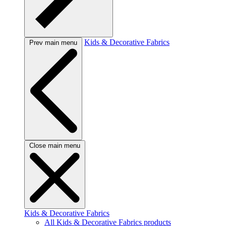
Kids & Decorative Fabrics
Prev main menu
Close main menu
Kids & Decorative Fabrics
All Kids & Decorative Fabrics products