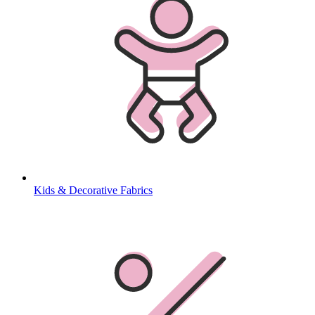
Kids & Decorative Fabrics