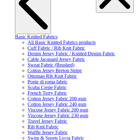
Basic Knitted Fabrics
All Basic Knitted Fabrics products
Cuff Fabric / Rib Knit Fabric
Denim Jersey Fabric / Knitted Denim Fabric
Cable Jacquard Jersey Fabric
Sweat Fabric (Brushed)
Cotton Jersey Breton Stripe
Ottoman Rib Knit Fabric
Ponte di roma fabric
Scuba Crepe Fabric
French Terry Fabric
Cotton Jersey Fabric 200 gsm
Cotton Jersey Fabric 240 gsm
Viscose Jersey Fabric 200 gsm
Viscose Jersey Fabric 230 gsm
Travel Jersey Fabric
Rib Knit Fabric
Waffle Jersey Fabric
Swim & Sports Lycra Fabric