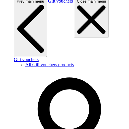
Gift vouchers
Prev main menu
Close main menu
Gift vouchers
All Gift vouchers products