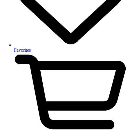
Favorites