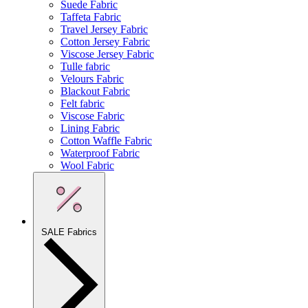
Suede Fabric
Taffeta Fabric
Travel Jersey Fabric
Cotton Jersey Fabric
Viscose Jersey Fabric
Tulle fabric
Velours Fabric
Blackout Fabric
Felt fabric
Viscose Fabric
Lining Fabric
Cotton Waffle Fabric
Waterproof Fabric
Wool Fabric
SALE Fabrics