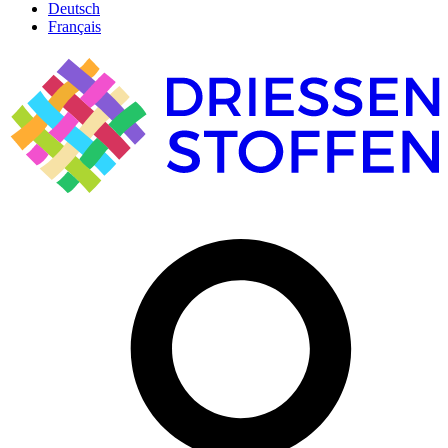
Deutsch
Français