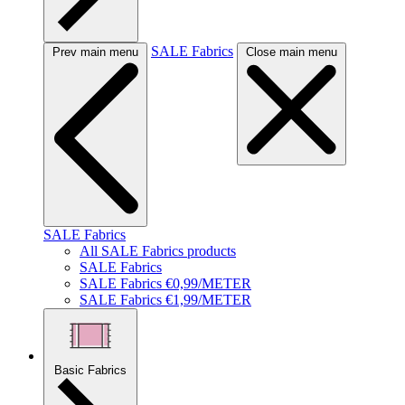
SALE Fabrics
Prev main menu
Close main menu
SALE Fabrics
All SALE Fabrics products
SALE Fabrics
SALE Fabrics €0,99/METER
SALE Fabrics €1,99/METER
Basic Fabrics