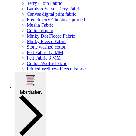
Terry Cloth Fabric
Bamboo Velvet Terry Fabric
Canvas digital print fabric
French terry Christmas printed
Muslin Fabric
Cotton poplin
Minky Dot Fleece Fabric
Minky Fleece Fabric
Stone washed cotton
Felt Fabric 1,5MM
Felt Fabric 3 MM
Cotton Waffle Fabric
Printed Wellness Fleece Fabric
Haberdashery