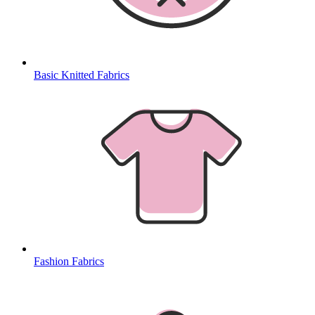
Basic Knitted Fabrics
Fashion Fabrics