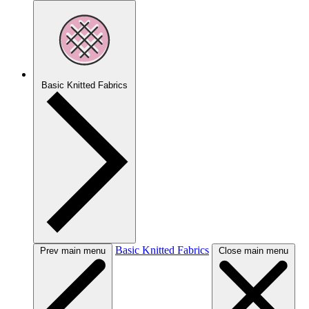
Basic Knitted Fabrics
Basic Knitted Fabrics
Prev main menu
Close main menu