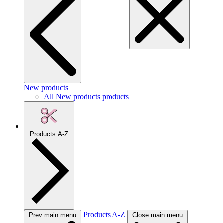
New products
All New products products
Products A-Z
Products A-Z
Prev main menu
Close main menu