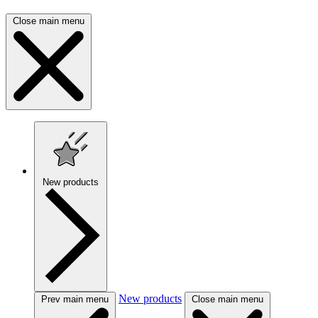
Close main menu
New products
New products
Prev main menu
Close main menu