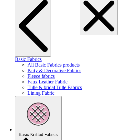
Basic Fabrics
All Basic Fabrics products
Party & Decorative Fabrics
Fleece fabrics
Faux Leather Fabric
Tulle & bridal Tulle Fabrics
Lining Fabric
Basic Knitted Fabrics