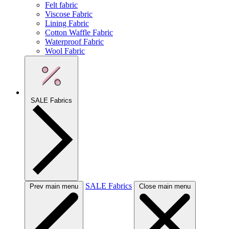
Felt fabric
Viscose Fabric
Lining Fabric
Cotton Waffle Fabric
Waterproof Fabric
Wool Fabric
SALE Fabrics
SALE Fabrics
Prev main menu
Close main menu