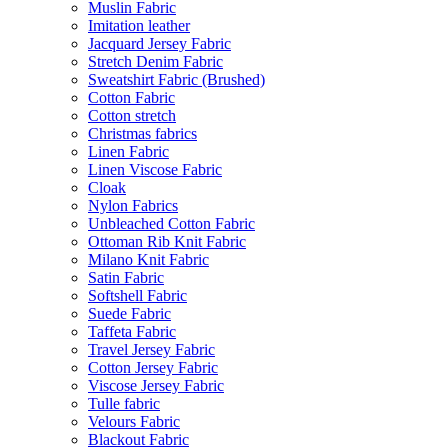
Muslin Fabric
Imitation leather
Jacquard Jersey Fabric
Stretch Denim Fabric
Sweatshirt Fabric (Brushed)
Cotton Fabric
Cotton stretch
Christmas fabrics
Linen Fabric
Linen Viscose Fabric
Cloak
Nylon Fabrics
Unbleached Cotton Fabric
Ottoman Rib Knit Fabric
Milano Knit Fabric
Satin Fabric
Softshell Fabric
Suede Fabric
Taffeta Fabric
Travel Jersey Fabric
Cotton Jersey Fabric
Viscose Jersey Fabric
Tulle fabric
Velours Fabric
Blackout Fabric