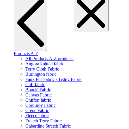
Products A-Z
All Products A-Z products
Angora knitted fabric
Terry Cloth Fabric
Burlington fabric
Faux Fur Fabric / Teddy Fabric
Cuff fabric
Bouclé Fabric
Canvas Fabric
Chiffon fabric
Corduroy Fabric
Crepe Fabric
Fleece fabric
French Terry Fabric
Gabardine Stretch Fabric