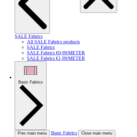
SALE Fabrics
All SALE Fabrics products
SALE Fabrics
SALE Fabrics €0,99/METER
SALE Fabrics €1,99/METER
Basic Fabrics
Basic Fabrics
Prev main menu
Close main menu