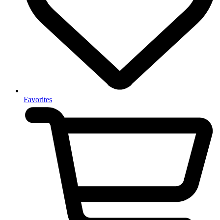
Favorites