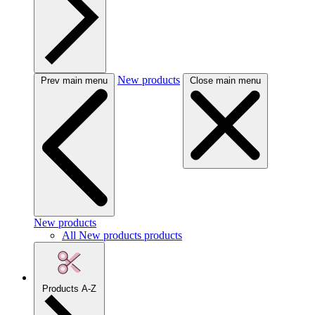
New products
Prev main menu
Close main menu
New products
All New products products
Products A-Z