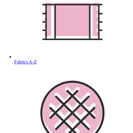
Fabrics A-Z