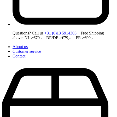
Questions? Call us
+31 (0)13 5914303
Free Shipping
above: NL >€79.- BE/DE >€79,- FR >€99,-
About us
Customer service
Contact