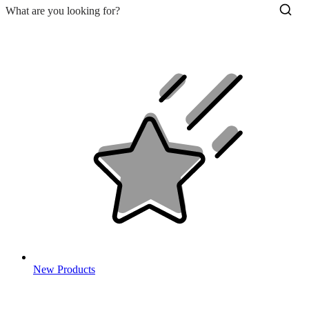
New Products