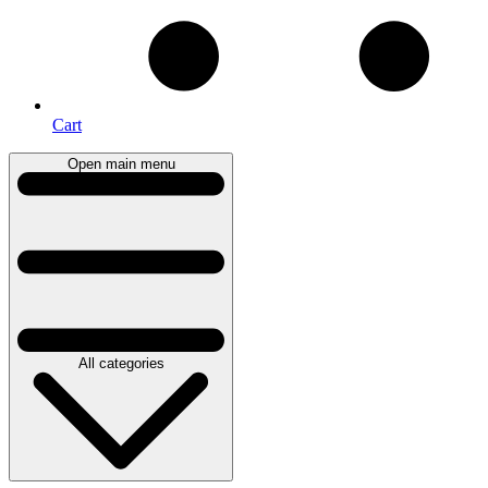
Cart
Open main menu
All categories