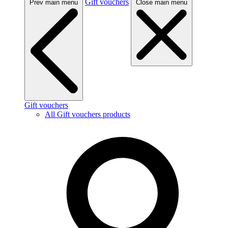
Gift vouchers
Prev main menu
Close main menu
Gift vouchers
All Gift vouchers products