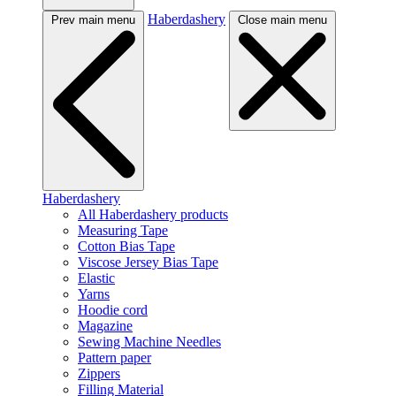
Haberdashery
Prev main menu
Close main menu
Haberdashery
All Haberdashery products
Measuring Tape
Cotton Bias Tape
Viscose Jersey Bias Tape
Elastic
Yarns
Hoodie cord
Magazine
Sewing Machine Needles
Pattern paper
Zippers
Filling Material