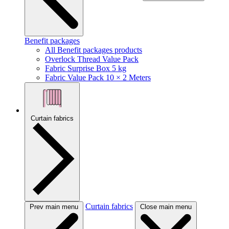
Benefit packages
All Benefit packages products
Overlock Thread Value Pack
Fabric Surprise Box 5 kg
Fabric Value Pack 10 × 2 Meters
Curtain fabrics
Curtain fabrics
Prev main menu
Close main menu