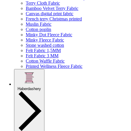
Terry Cloth Fabric
Bamboo Velvet Terry Fabric
Canvas digital print fabric
French terry Christmas printed
Muslin Fabric
Cotton poplin
Minky Dot Fleece Fabric
Minky Fleece Fabric
Stone washed cotton
Felt Fabric 1,5MM
Felt Fabric 3 MM
Cotton Waffle Fabric
Printed Wellness Fleece Fabric
Haberdashery