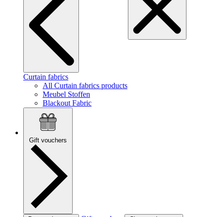
Curtain fabrics
All Curtain fabrics products
Meubel Stoffen
Blackout Fabric
Gift vouchers