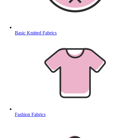
Basic Knitted Fabrics
Fashion Fabrics