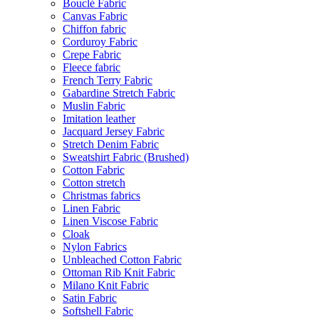
Bouclé Fabric
Canvas Fabric
Chiffon fabric
Corduroy Fabric
Crepe Fabric
Fleece fabric
French Terry Fabric
Gabardine Stretch Fabric
Muslin Fabric
Imitation leather
Jacquard Jersey Fabric
Stretch Denim Fabric
Sweatshirt Fabric (Brushed)
Cotton Fabric
Cotton stretch
Christmas fabrics
Linen Fabric
Linen Viscose Fabric
Cloak
Nylon Fabrics
Unbleached Cotton Fabric
Ottoman Rib Knit Fabric
Milano Knit Fabric
Satin Fabric
Softshell Fabric