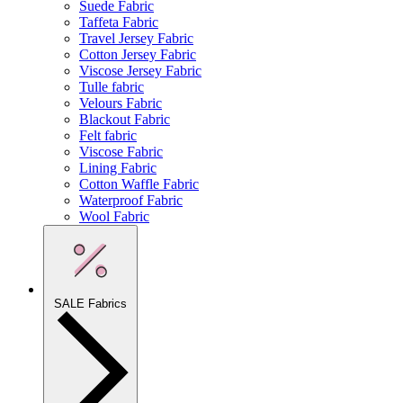
Suede Fabric
Taffeta Fabric
Travel Jersey Fabric
Cotton Jersey Fabric
Viscose Jersey Fabric
Tulle fabric
Velours Fabric
Blackout Fabric
Felt fabric
Viscose Fabric
Lining Fabric
Cotton Waffle Fabric
Waterproof Fabric
Wool Fabric
SALE Fabrics