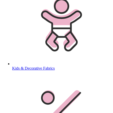
Kids & Decorative Fabrics