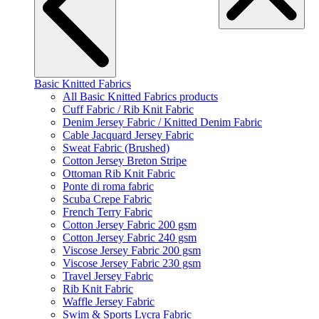
Basic Knitted Fabrics
All Basic Knitted Fabrics products
Cuff Fabric / Rib Knit Fabric
Denim Jersey Fabric / Knitted Denim Fabric
Cable Jacquard Jersey Fabric
Sweat Fabric (Brushed)
Cotton Jersey Breton Stripe
Ottoman Rib Knit Fabric
Ponte di roma fabric
Scuba Crepe Fabric
French Terry Fabric
Cotton Jersey Fabric 200 gsm
Cotton Jersey Fabric 240 gsm
Viscose Jersey Fabric 200 gsm
Viscose Jersey Fabric 230 gsm
Travel Jersey Fabric
Rib Knit Fabric
Waffle Jersey Fabric
Swim & Sports Lycra Fabric