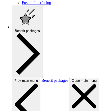
Fusible Interfacing
Benefit packages
Benefit packages
Prev main menu
Close main menu