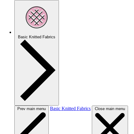
Basic Knitted Fabrics
Basic Knitted Fabrics
Prev main menu
Close main menu