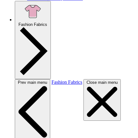
Fashion Fabrics
Fashion Fabrics
Prev main menu
Close main menu