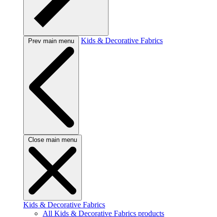
Kids & Decorative Fabrics
Prev main menu
Close main menu
Kids & Decorative Fabrics
All Kids & Decorative Fabrics products