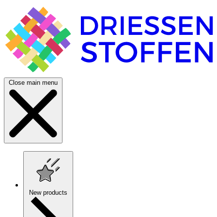
Close main menu
New products