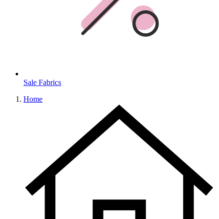
Sale Fabrics
Home