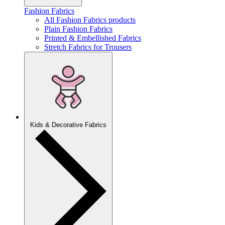
Fashion Fabrics
All Fashion Fabrics products
Plain Fashion Fabrics
Printed & Embellished Fabrics
Stretch Fabrics for Trousers
Kids & Decorative Fabrics