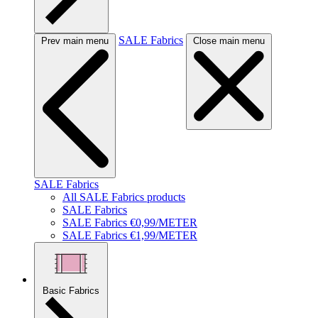
SALE Fabrics
Prev main menu
Close main menu
SALE Fabrics
All SALE Fabrics products
SALE Fabrics
SALE Fabrics €0,99/METER
SALE Fabrics €1,99/METER
Basic Fabrics