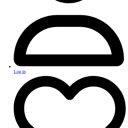
Log in