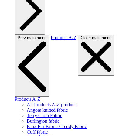
Products A-Z
Prev main menu
Close main menu
Products A-Z
All Products A-Z products
Angora knitted fabric
Terry Cloth Fabric
Burlington fabric
Faux Fur Fabric / Teddy Fabric
Cuff fabric