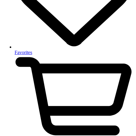
Favorites