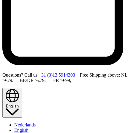
Questions? Call us
+31 (0)13 5914303
Free Shipping above: NL
>€79.- BE/DE >€79,- FR >€99,-
English
Nederlands
English