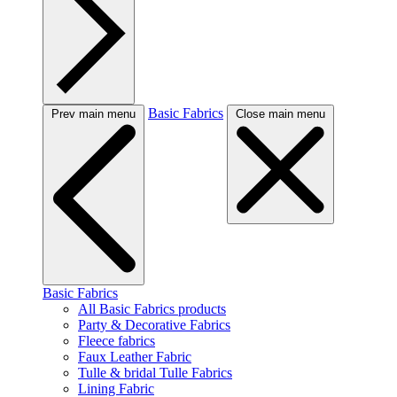
Basic Fabrics
Prev main menu
Close main menu
Basic Fabrics
All Basic Fabrics products
Party & Decorative Fabrics
Fleece fabrics
Faux Leather Fabric
Tulle & bridal Tulle Fabrics
Lining Fabric