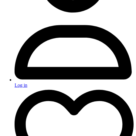
Log in