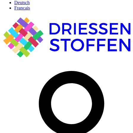
Deutsch
Français