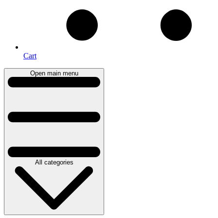
Cart
Open main menu
All categories