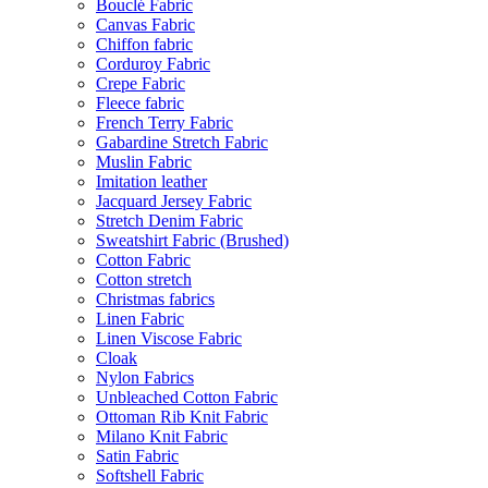
Bouclé Fabric
Canvas Fabric
Chiffon fabric
Corduroy Fabric
Crepe Fabric
Fleece fabric
French Terry Fabric
Gabardine Stretch Fabric
Muslin Fabric
Imitation leather
Jacquard Jersey Fabric
Stretch Denim Fabric
Sweatshirt Fabric (Brushed)
Cotton Fabric
Cotton stretch
Christmas fabrics
Linen Fabric
Linen Viscose Fabric
Cloak
Nylon Fabrics
Unbleached Cotton Fabric
Ottoman Rib Knit Fabric
Milano Knit Fabric
Satin Fabric
Softshell Fabric