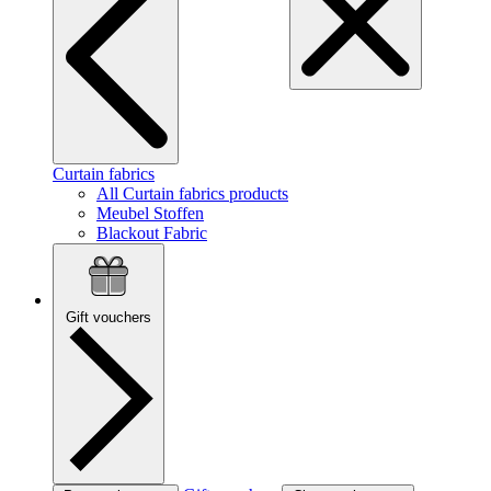
Curtain fabrics
All Curtain fabrics products
Meubel Stoffen
Blackout Fabric
Gift vouchers