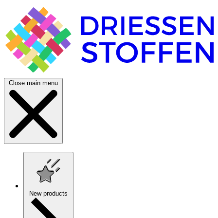
Close main menu
New products