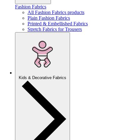
Fashion Fabrics
All Fashion Fabrics products
Plain Fashion Fabrics
Printed & Embellished Fabrics
Stretch Fabrics for Trousers
Kids & Decorative Fabrics