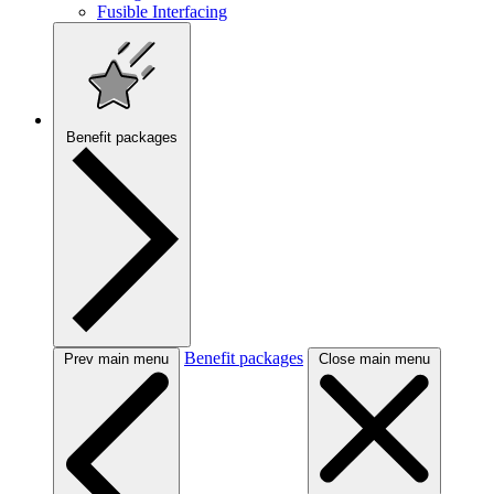
Fusible Interfacing
Benefit packages
Benefit packages
Prev main menu
Close main menu