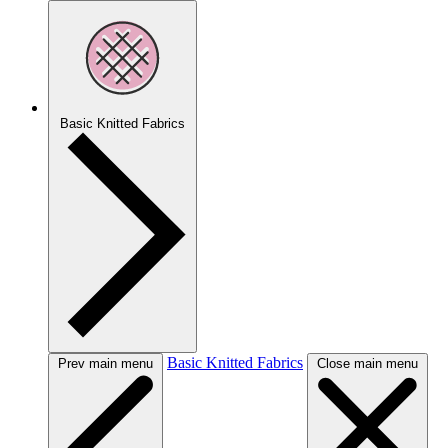
Basic Knitted Fabrics
Basic Knitted Fabrics
Prev main menu
Close main menu