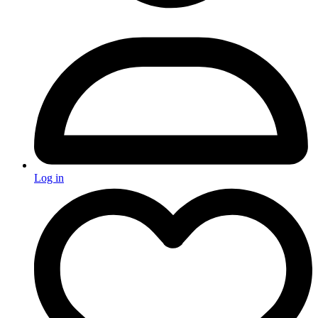
Log in