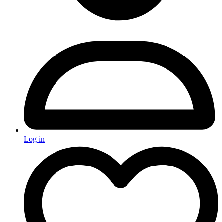
Log in