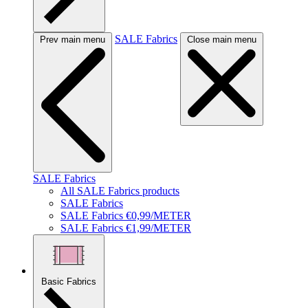
SALE Fabrics
Prev main menu
Close main menu
SALE Fabrics
All SALE Fabrics products
SALE Fabrics
SALE Fabrics €0,99/METER
SALE Fabrics €1,99/METER
Basic Fabrics