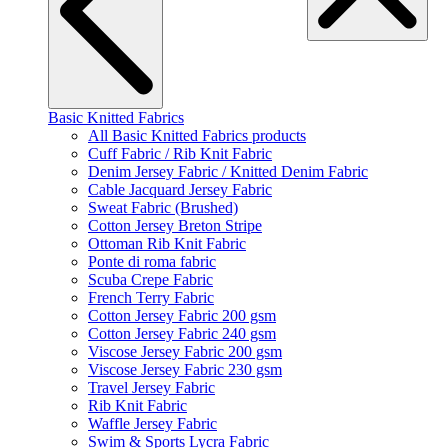
Basic Knitted Fabrics
All Basic Knitted Fabrics products
Cuff Fabric / Rib Knit Fabric
Denim Jersey Fabric / Knitted Denim Fabric
Cable Jacquard Jersey Fabric
Sweat Fabric (Brushed)
Cotton Jersey Breton Stripe
Ottoman Rib Knit Fabric
Ponte di roma fabric
Scuba Crepe Fabric
French Terry Fabric
Cotton Jersey Fabric 200 gsm
Cotton Jersey Fabric 240 gsm
Viscose Jersey Fabric 200 gsm
Viscose Jersey Fabric 230 gsm
Travel Jersey Fabric
Rib Knit Fabric
Waffle Jersey Fabric
Swim & Sports Lycra Fabric