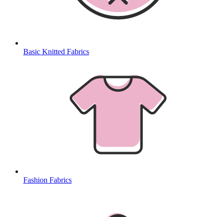
Basic Knitted Fabrics
Fashion Fabrics