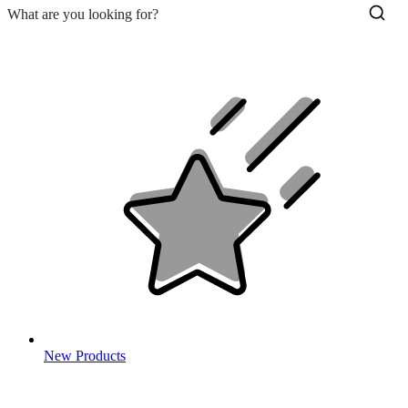
New Products