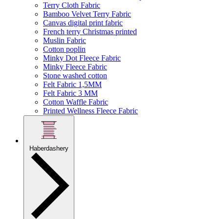
Terry Cloth Fabric
Bamboo Velvet Terry Fabric
Canvas digital print fabric
French terry Christmas printed
Muslin Fabric
Cotton poplin
Minky Dot Fleece Fabric
Minky Fleece Fabric
Stone washed cotton
Felt Fabric 1,5MM
Felt Fabric 3 MM
Cotton Waffle Fabric
Printed Wellness Fleece Fabric
Haberdashery