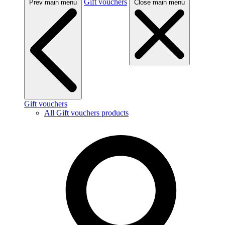
Gift vouchers
Prev main menu
Close main menu
Gift vouchers
All Gift vouchers products