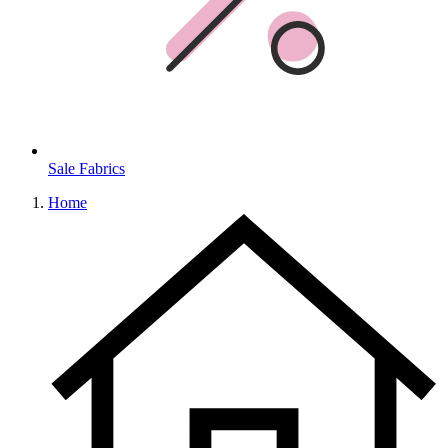
Sale Fabrics
Home