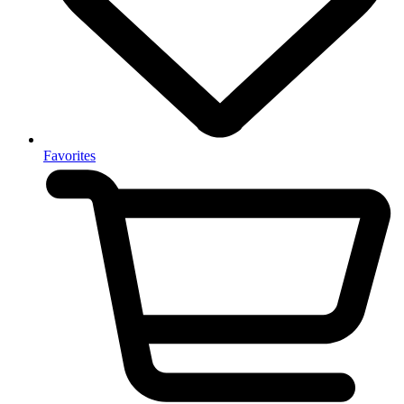
Favorites