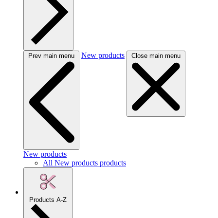
New products
Prev main menu
Close main menu
New products
All New products products
Products A-Z