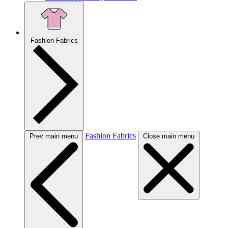
Fashion Fabrics
Fashion Fabrics
Prev main menu
Close main menu