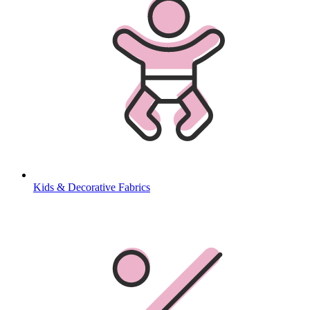
Kids & Decorative Fabrics