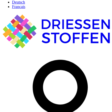
Deutsch
Français