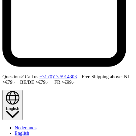
Questions? Call us
+31 (0)13 5914303
Free Shipping above: NL
>€79.- BE/DE >€79,- FR >€99,-
English
Nederlands
English