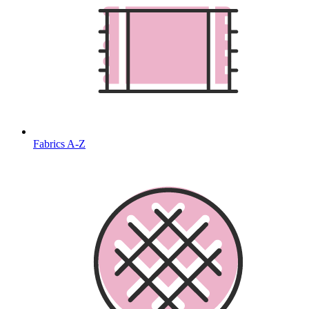
Fabrics A-Z