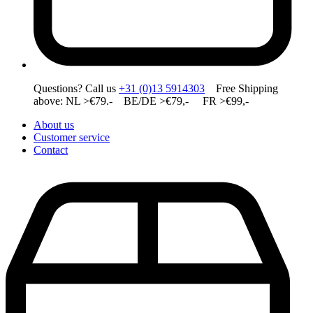
Questions? Call us
+31 (0)13 5914303
Free Shipping
above: NL >€79.- BE/DE >€79,- FR >€99,-
About us
Customer service
Contact