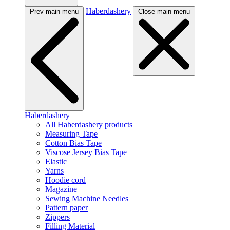
Haberdashery
Prev main menu
Close main menu
Haberdashery
All Haberdashery products
Measuring Tape
Cotton Bias Tape
Viscose Jersey Bias Tape
Elastic
Yarns
Hoodie cord
Magazine
Sewing Machine Needles
Pattern paper
Zippers
Filling Material