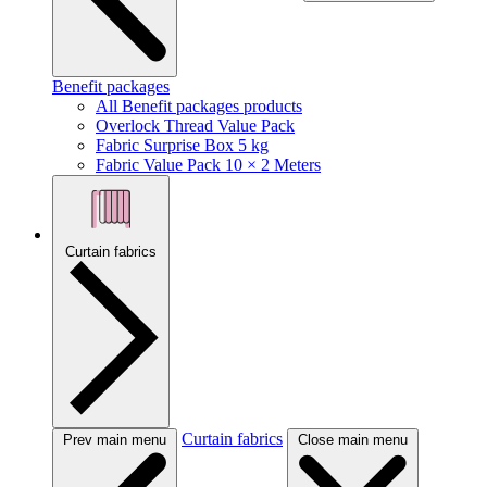
Benefit packages
All Benefit packages products
Overlock Thread Value Pack
Fabric Surprise Box 5 kg
Fabric Value Pack 10 × 2 Meters
Curtain fabrics
Curtain fabrics
Prev main menu
Close main menu