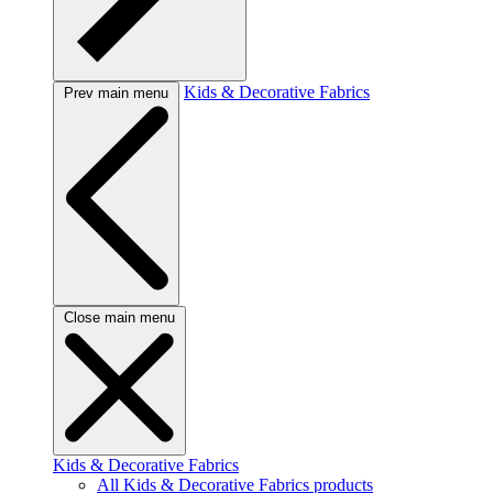
Kids & Decorative Fabrics
Prev main menu
Close main menu
Kids & Decorative Fabrics
All Kids & Decorative Fabrics products