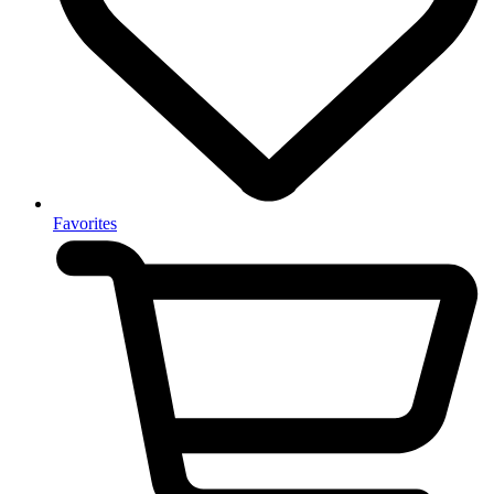
Favorites