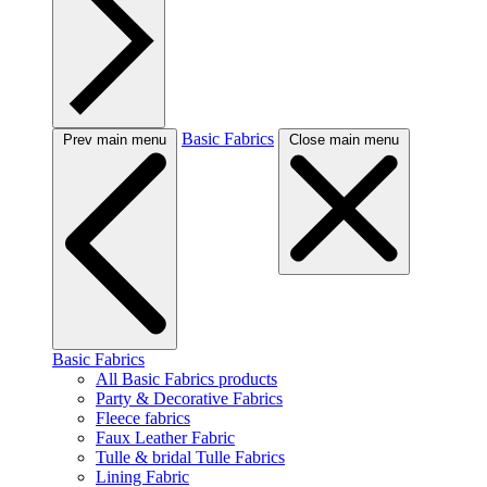
Basic Fabrics
Prev main menu
Close main menu
Basic Fabrics
All Basic Fabrics products
Party & Decorative Fabrics
Fleece fabrics
Faux Leather Fabric
Tulle & bridal Tulle Fabrics
Lining Fabric