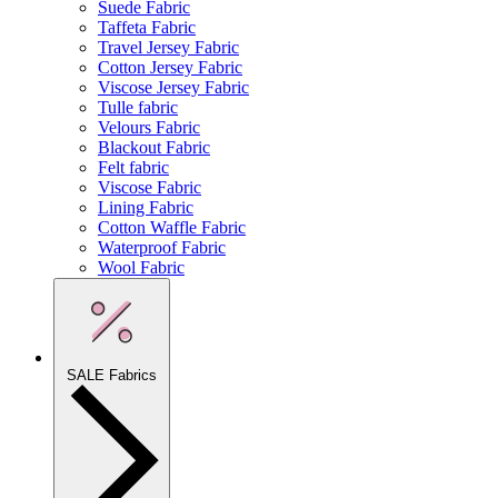
Suede Fabric
Taffeta Fabric
Travel Jersey Fabric
Cotton Jersey Fabric
Viscose Jersey Fabric
Tulle fabric
Velours Fabric
Blackout Fabric
Felt fabric
Viscose Fabric
Lining Fabric
Cotton Waffle Fabric
Waterproof Fabric
Wool Fabric
SALE Fabrics