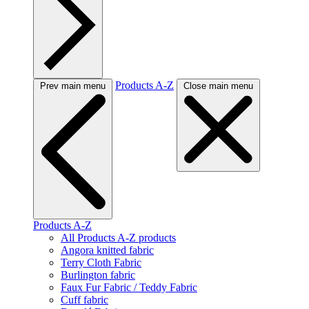
Products A-Z
Prev main menu
Close main menu
Products A-Z
All Products A-Z products
Angora knitted fabric
Terry Cloth Fabric
Burlington fabric
Faux Fur Fabric / Teddy Fabric
Cuff fabric