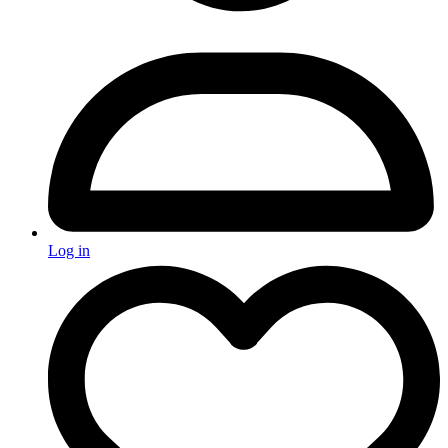
Log in