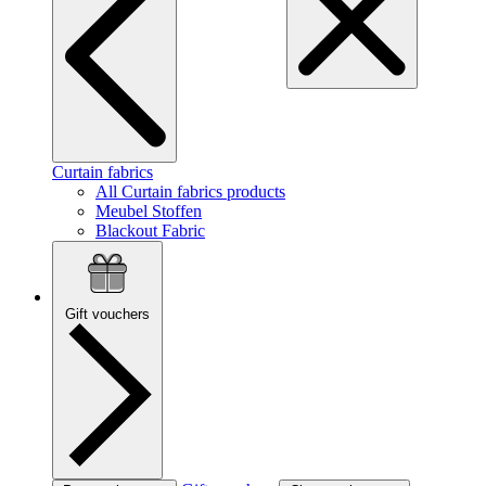
Curtain fabrics
All Curtain fabrics products
Meubel Stoffen
Blackout Fabric
Gift vouchers