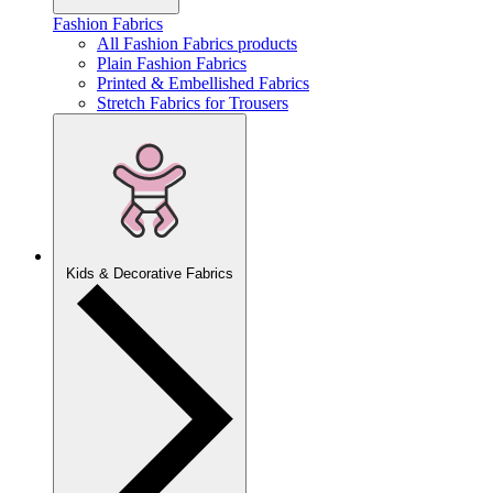
Fashion Fabrics
All Fashion Fabrics products
Plain Fashion Fabrics
Printed & Embellished Fabrics
Stretch Fabrics for Trousers
Kids & Decorative Fabrics