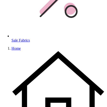
Sale Fabrics
Home