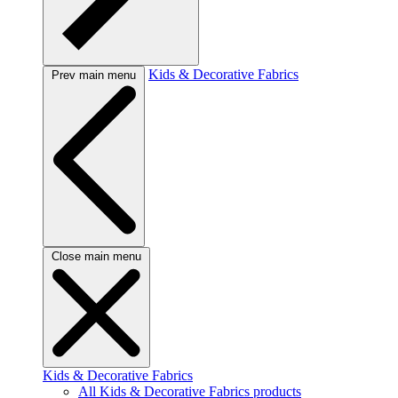
Kids & Decorative Fabrics
Prev main menu
Close main menu
Kids & Decorative Fabrics
All Kids & Decorative Fabrics products