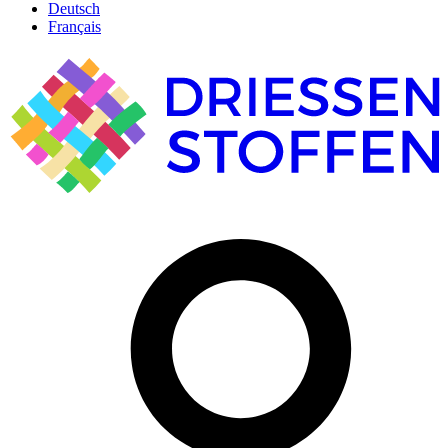
Deutsch
Français