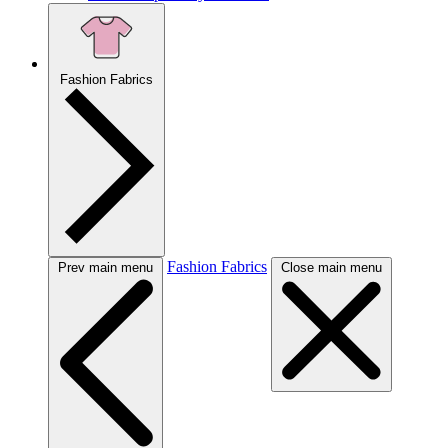
Fashion Fabrics
Fashion Fabrics
Prev main menu
Close main menu