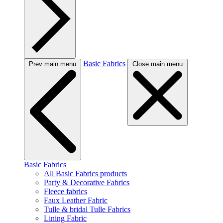
Basic Fabrics
Prev main menu
Close main menu
Basic Fabrics
All Basic Fabrics products
Party & Decorative Fabrics
Fleece fabrics
Faux Leather Fabric
Tulle & bridal Tulle Fabrics
Lining Fabric