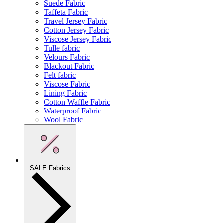
Suede Fabric
Taffeta Fabric
Travel Jersey Fabric
Cotton Jersey Fabric
Viscose Jersey Fabric
Tulle fabric
Velours Fabric
Blackout Fabric
Felt fabric
Viscose Fabric
Lining Fabric
Cotton Waffle Fabric
Waterproof Fabric
Wool Fabric
SALE Fabrics