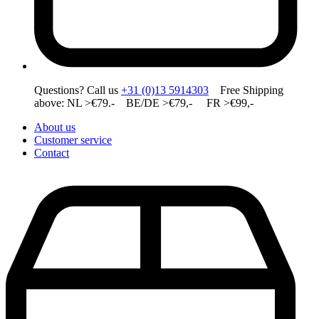
Questions? Call us
+31 (0)13 5914303
Free Shipping
above: NL >€79.- BE/DE >€79,- FR >€99,-
About us
Customer service
Contact