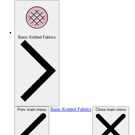
Basic Knitted Fabrics
Basic Knitted Fabrics
Prev main menu
Close main menu