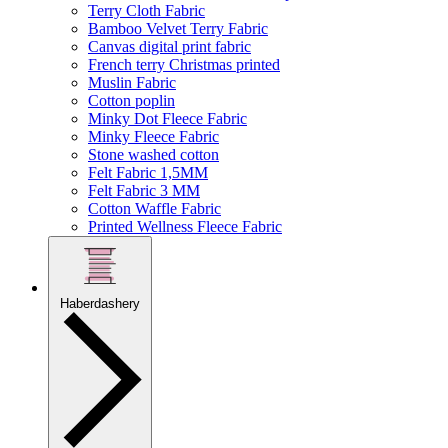
Terry Cloth Fabric
Bamboo Velvet Terry Fabric
Canvas digital print fabric
French terry Christmas printed
Muslin Fabric
Cotton poplin
Minky Dot Fleece Fabric
Minky Fleece Fabric
Stone washed cotton
Felt Fabric 1,5MM
Felt Fabric 3 MM
Cotton Waffle Fabric
Printed Wellness Fleece Fabric
Haberdashery