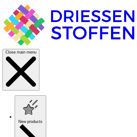
Close main menu
New products