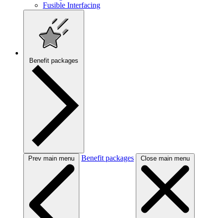
Fusible Interfacing
Benefit packages
Benefit packages
Prev main menu
Close main menu