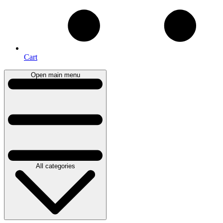
Cart
Open main menu
All categories