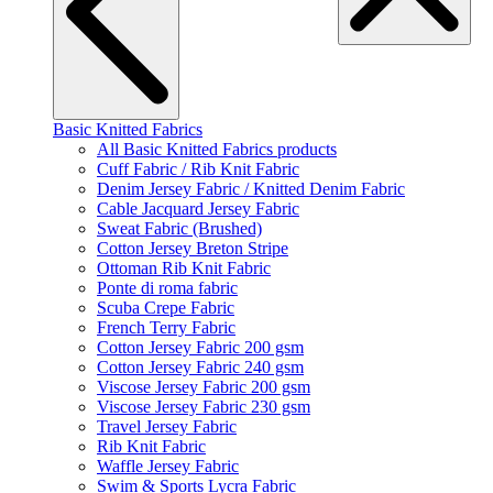
Basic Knitted Fabrics
All Basic Knitted Fabrics products
Cuff Fabric / Rib Knit Fabric
Denim Jersey Fabric / Knitted Denim Fabric
Cable Jacquard Jersey Fabric
Sweat Fabric (Brushed)
Cotton Jersey Breton Stripe
Ottoman Rib Knit Fabric
Ponte di roma fabric
Scuba Crepe Fabric
French Terry Fabric
Cotton Jersey Fabric 200 gsm
Cotton Jersey Fabric 240 gsm
Viscose Jersey Fabric 200 gsm
Viscose Jersey Fabric 230 gsm
Travel Jersey Fabric
Rib Knit Fabric
Waffle Jersey Fabric
Swim & Sports Lycra Fabric