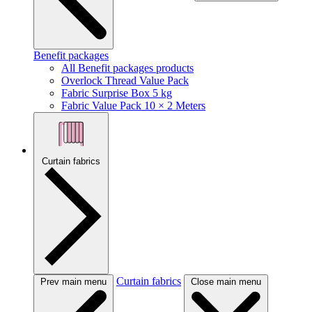
Benefit packages
All Benefit packages products
Overlock Thread Value Pack
Fabric Surprise Box 5 kg
Fabric Value Pack 10 × 2 Meters
Curtain fabrics
Curtain fabrics
Prev main menu
Close main menu