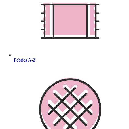
Fabrics A-Z