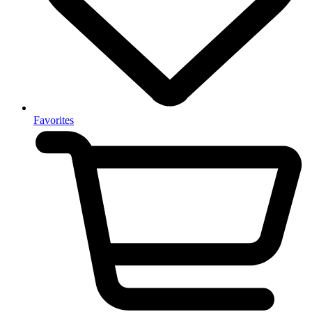
Favorites