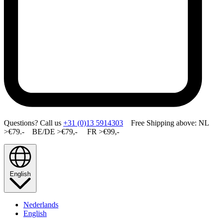
Questions? Call us
+31 (0)13 5914303
Free Shipping above: NL
>€79.- BE/DE >€79,- FR >€99,-
English
Nederlands
English