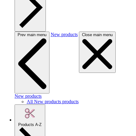
New products
Prev main menu
Close main menu
New products
All New products products
Products A-Z