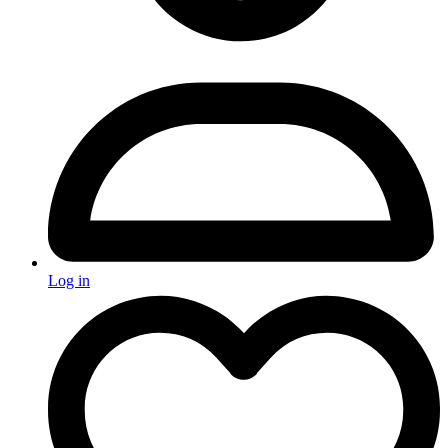
Log in