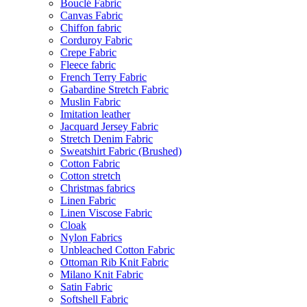
Bouclé Fabric
Canvas Fabric
Chiffon fabric
Corduroy Fabric
Crepe Fabric
Fleece fabric
French Terry Fabric
Gabardine Stretch Fabric
Muslin Fabric
Imitation leather
Jacquard Jersey Fabric
Stretch Denim Fabric
Sweatshirt Fabric (Brushed)
Cotton Fabric
Cotton stretch
Christmas fabrics
Linen Fabric
Linen Viscose Fabric
Cloak
Nylon Fabrics
Unbleached Cotton Fabric
Ottoman Rib Knit Fabric
Milano Knit Fabric
Satin Fabric
Softshell Fabric