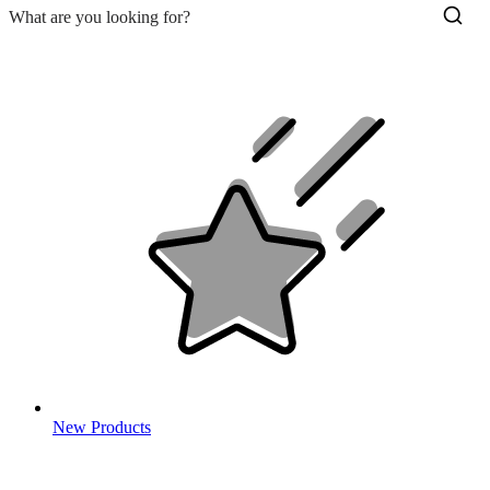
New Products