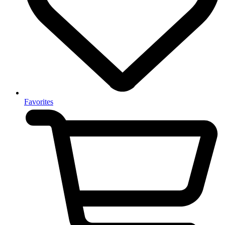
Favorites