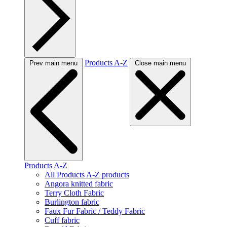
Products A-Z
Prev main menu
Close main menu
Products A-Z
All Products A-Z products
Angora knitted fabric
Terry Cloth Fabric
Burlington fabric
Faux Fur Fabric / Teddy Fabric
Cuff fabric