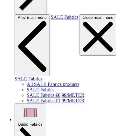
SALE Fabrics
Prev main menu
Close main menu
SALE Fabrics
All SALE Fabrics products
SALE Fabrics
SALE Fabrics €0,99/METER
SALE Fabrics €1,99/METER
Basic Fabrics