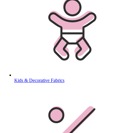
Kids & Decorative Fabrics