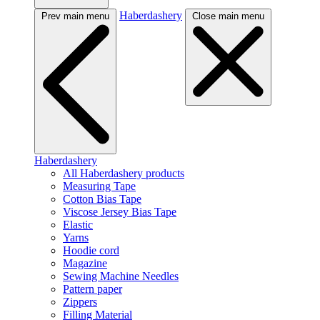
Haberdashery
Prev main menu
Close main menu
Haberdashery
All Haberdashery products
Measuring Tape
Cotton Bias Tape
Viscose Jersey Bias Tape
Elastic
Yarns
Hoodie cord
Magazine
Sewing Machine Needles
Pattern paper
Zippers
Filling Material