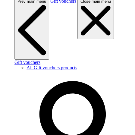
Gift vouchers
Prev main menu
Close main menu
Gift vouchers
All Gift vouchers products