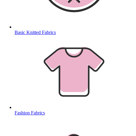
Basic Knitted Fabrics
Fashion Fabrics