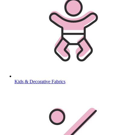
Kids & Decorative Fabrics