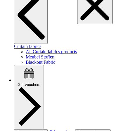
Curtain fabrics
All Curtain fabrics products
Meubel Stoffen
Blackout Fabric
Gift vouchers