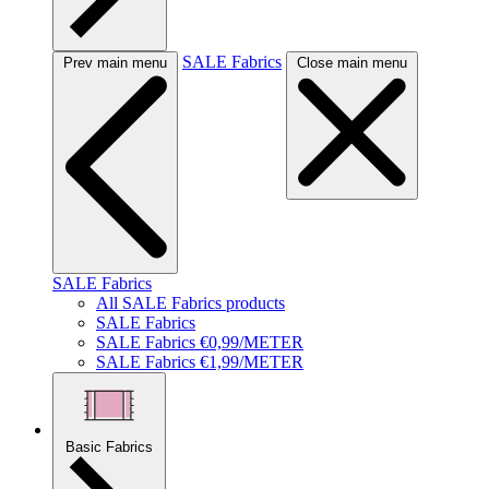
SALE Fabrics
Prev main menu
Close main menu
SALE Fabrics
All SALE Fabrics products
SALE Fabrics
SALE Fabrics €0,99/METER
SALE Fabrics €1,99/METER
Basic Fabrics