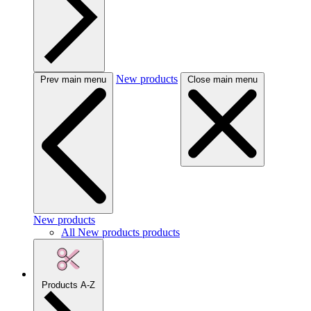
New products
Prev main menu
Close main menu
New products
All New products products
Products A-Z