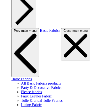
Basic Fabrics
Prev main menu
Close main menu
Basic Fabrics
All Basic Fabrics products
Party & Decorative Fabrics
Fleece fabrics
Faux Leather Fabric
Tulle & bridal Tulle Fabrics
Lining Fabric