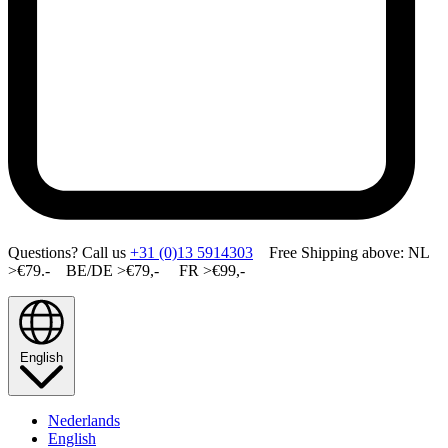
Questions? Call us
+31 (0)13 5914303
Free Shipping above: NL
>€79.- BE/DE >€79,- FR >€99,-
English
Nederlands
English