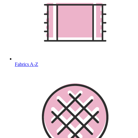
Fabrics A-Z