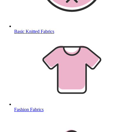
Basic Knitted Fabrics
Fashion Fabrics