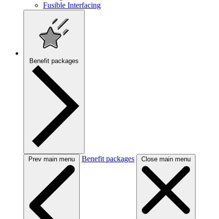
Fusible Interfacing
Benefit packages
Benefit packages
Prev main menu
Close main menu