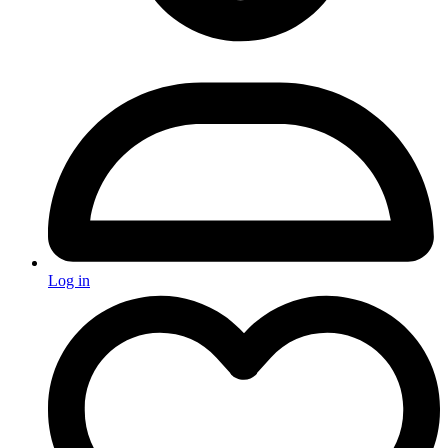
Log in