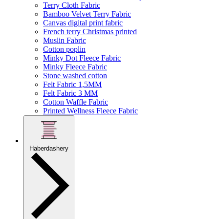
Terry Cloth Fabric
Bamboo Velvet Terry Fabric
Canvas digital print fabric
French terry Christmas printed
Muslin Fabric
Cotton poplin
Minky Dot Fleece Fabric
Minky Fleece Fabric
Stone washed cotton
Felt Fabric 1,5MM
Felt Fabric 3 MM
Cotton Waffle Fabric
Printed Wellness Fleece Fabric
Haberdashery