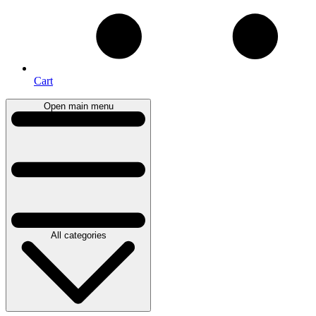
Cart
Open main menu
All categories