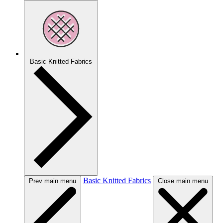
Basic Knitted Fabrics
Basic Knitted Fabrics
Prev main menu
Close main menu