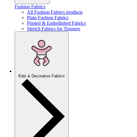
Fashion Fabrics
All Fashion Fabrics products
Plain Fashion Fabrics
Printed & Embellished Fabrics
Stretch Fabrics for Trousers
Kids & Decorative Fabrics