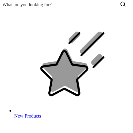
New Products