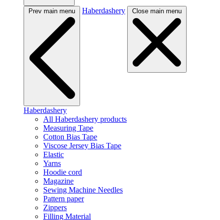
Haberdashery
Prev main menu
Close main menu
Haberdashery
All Haberdashery products
Measuring Tape
Cotton Bias Tape
Viscose Jersey Bias Tape
Elastic
Yarns
Hoodie cord
Magazine
Sewing Machine Needles
Pattern paper
Zippers
Filling Material