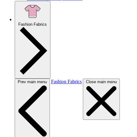
Fashion Fabrics
Fashion Fabrics
Prev main menu
Close main menu