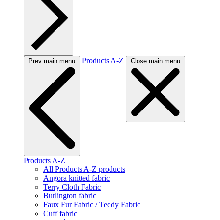
Products A-Z
Prev main menu
Close main menu
Products A-Z
All Products A-Z products
Angora knitted fabric
Terry Cloth Fabric
Burlington fabric
Faux Fur Fabric / Teddy Fabric
Cuff fabric