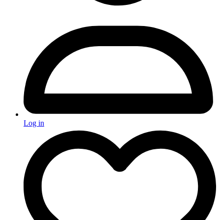
Log in