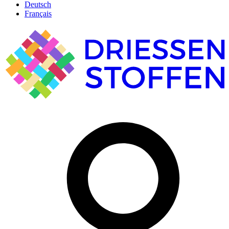
Deutsch
Français