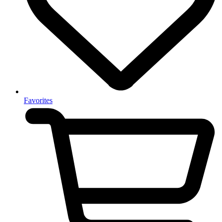
Favorites