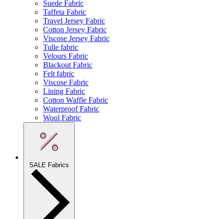
Suede Fabric
Taffeta Fabric
Travel Jersey Fabric
Cotton Jersey Fabric
Viscose Jersey Fabric
Tulle fabric
Velours Fabric
Blackout Fabric
Felt fabric
Viscose Fabric
Lining Fabric
Cotton Waffle Fabric
Waterproof Fabric
Wool Fabric
SALE Fabrics