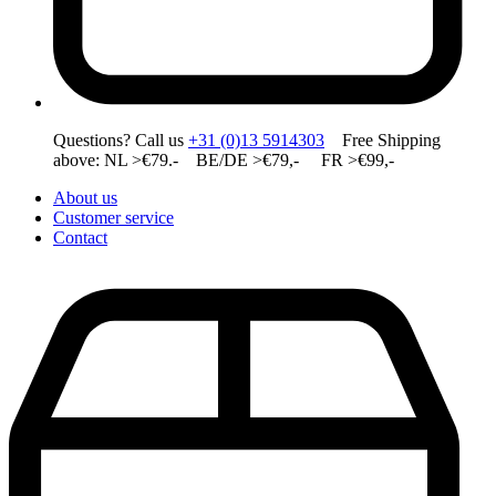
Questions? Call us
+31 (0)13 5914303
Free Shipping
above: NL >€79.- BE/DE >€79,- FR >€99,-
About us
Customer service
Contact