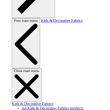
Kids & Decorative Fabrics
Prev main menu
Close main menu
Kids & Decorative Fabrics
All Kids & Decorative Fabrics products