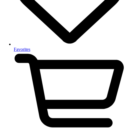
Favorites