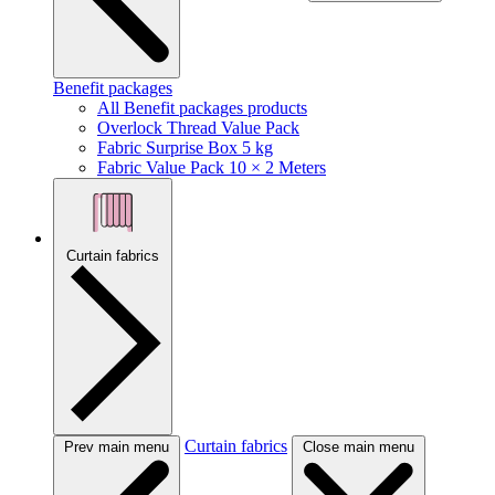
Benefit packages
All Benefit packages products
Overlock Thread Value Pack
Fabric Surprise Box 5 kg
Fabric Value Pack 10 × 2 Meters
Curtain fabrics
Curtain fabrics
Prev main menu
Close main menu