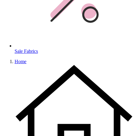
Sale Fabrics
Home