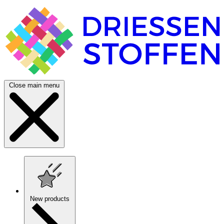
Close main menu
New products