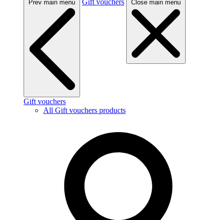
Gift vouchers
Prev main menu
Close main menu
Gift vouchers
All Gift vouchers products