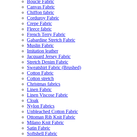
Bouclé Fabric
Canvas Fabric
Chiffon fabric
Corduroy Fabric
Crepe Fabric
Fleece fabric
French Terry Fabric
Gabardine Stretch Fabric
Muslin Fabric
Imitation leather
Jacquard Jersey Fabric
Stretch Denim Fabric
Sweatshirt Fabric (Brushed)
Cotton Fabric
Cotton stretch
Christmas fabrics
Linen Fabric
Linen Viscose Fabric
Cloak
Nylon Fabrics
Unbleached Cotton Fabric
Ottoman Rib Knit Fabric
Milano Knit Fabric
Satin Fabric
Softshell Fabric