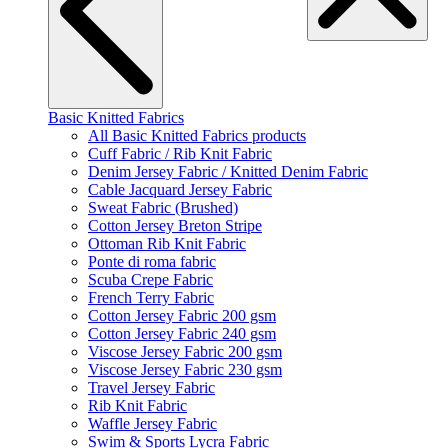
Basic Knitted Fabrics
All Basic Knitted Fabrics products
Cuff Fabric / Rib Knit Fabric
Denim Jersey Fabric / Knitted Denim Fabric
Cable Jacquard Jersey Fabric
Sweat Fabric (Brushed)
Cotton Jersey Breton Stripe
Ottoman Rib Knit Fabric
Ponte di roma fabric
Scuba Crepe Fabric
French Terry Fabric
Cotton Jersey Fabric 200 gsm
Cotton Jersey Fabric 240 gsm
Viscose Jersey Fabric 200 gsm
Viscose Jersey Fabric 230 gsm
Travel Jersey Fabric
Rib Knit Fabric
Waffle Jersey Fabric
Swim & Sports Lycra Fabric