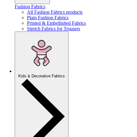
Fashion Fabrics
All Fashion Fabrics products
Plain Fashion Fabrics
Printed & Embellished Fabrics
Stretch Fabrics for Trousers
Kids & Decorative Fabrics