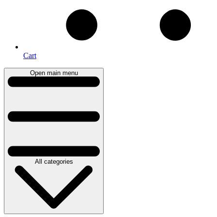
Cart
Open main menu
All categories