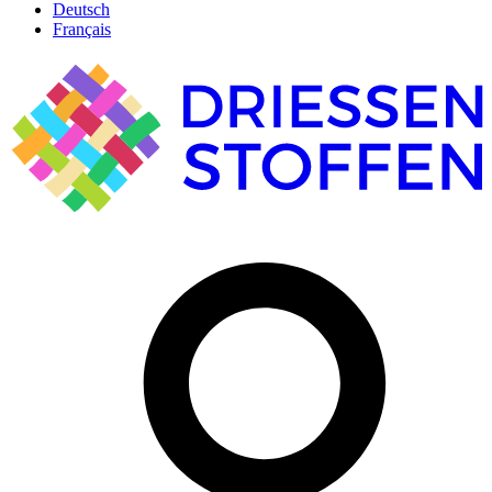
Deutsch
Français