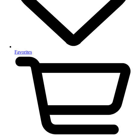
Favorites