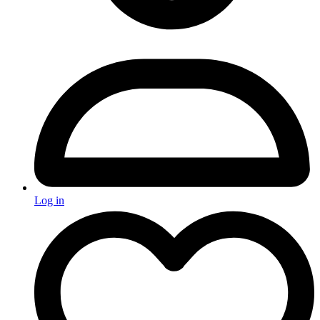
Log in