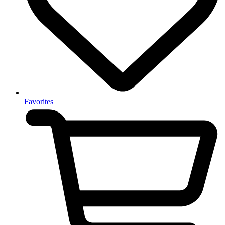
Favorites