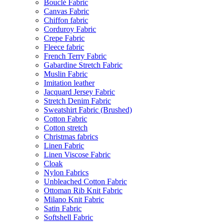
Bouclé Fabric
Canvas Fabric
Chiffon fabric
Corduroy Fabric
Crepe Fabric
Fleece fabric
French Terry Fabric
Gabardine Stretch Fabric
Muslin Fabric
Imitation leather
Jacquard Jersey Fabric
Stretch Denim Fabric
Sweatshirt Fabric (Brushed)
Cotton Fabric
Cotton stretch
Christmas fabrics
Linen Fabric
Linen Viscose Fabric
Cloak
Nylon Fabrics
Unbleached Cotton Fabric
Ottoman Rib Knit Fabric
Milano Knit Fabric
Satin Fabric
Softshell Fabric