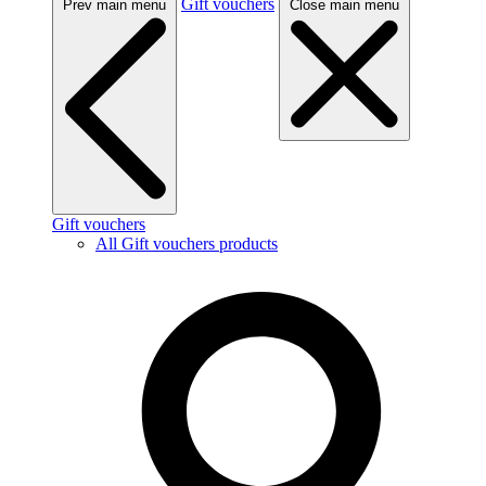
Gift vouchers
Prev main menu
Close main menu
Gift vouchers
All Gift vouchers products