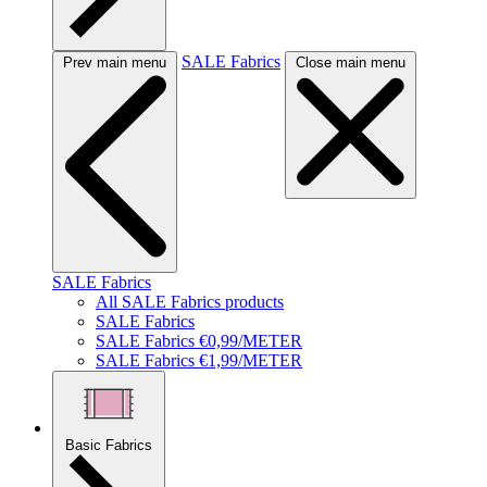
SALE Fabrics
Prev main menu
Close main menu
SALE Fabrics
All SALE Fabrics products
SALE Fabrics
SALE Fabrics €0,99/METER
SALE Fabrics €1,99/METER
Basic Fabrics