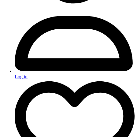
Log in