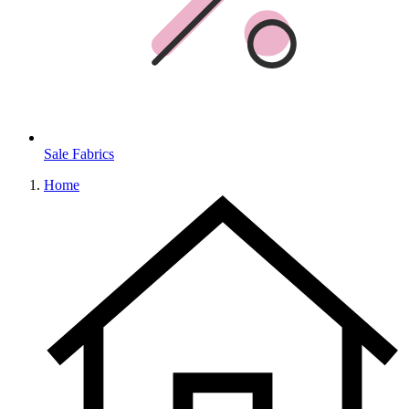
Sale Fabrics
Home