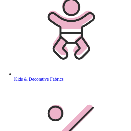
Kids & Decorative Fabrics