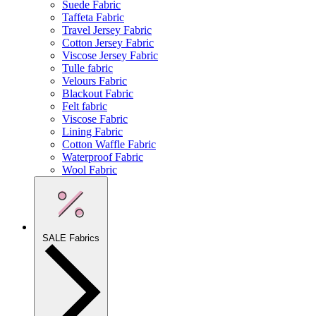
Suede Fabric
Taffeta Fabric
Travel Jersey Fabric
Cotton Jersey Fabric
Viscose Jersey Fabric
Tulle fabric
Velours Fabric
Blackout Fabric
Felt fabric
Viscose Fabric
Lining Fabric
Cotton Waffle Fabric
Waterproof Fabric
Wool Fabric
SALE Fabrics