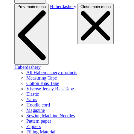
Haberdashery
Prev main menu
Close main menu
Haberdashery
All Haberdashery products
Measuring Tape
Cotton Bias Tape
Viscose Jersey Bias Tape
Elastic
Yarns
Hoodie cord
Magazine
Sewing Machine Needles
Pattern paper
Zippers
Filling Material