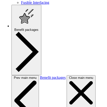
Fusible Interfacing
Benefit packages
Benefit packages
Prev main menu
Close main menu