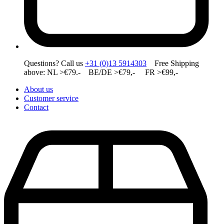
Questions? Call us
+31 (0)13 5914303
Free Shipping
above: NL >€79.- BE/DE >€79,- FR >€99,-
About us
Customer service
Contact