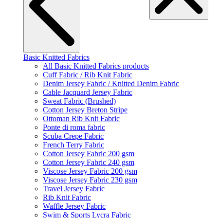
Basic Knitted Fabrics
All Basic Knitted Fabrics products
Cuff Fabric / Rib Knit Fabric
Denim Jersey Fabric / Knitted Denim Fabric
Cable Jacquard Jersey Fabric
Sweat Fabric (Brushed)
Cotton Jersey Breton Stripe
Ottoman Rib Knit Fabric
Ponte di roma fabric
Scuba Crepe Fabric
French Terry Fabric
Cotton Jersey Fabric 200 gsm
Cotton Jersey Fabric 240 gsm
Viscose Jersey Fabric 200 gsm
Viscose Jersey Fabric 230 gsm
Travel Jersey Fabric
Rib Knit Fabric
Waffle Jersey Fabric
Swim & Sports Lycra Fabric