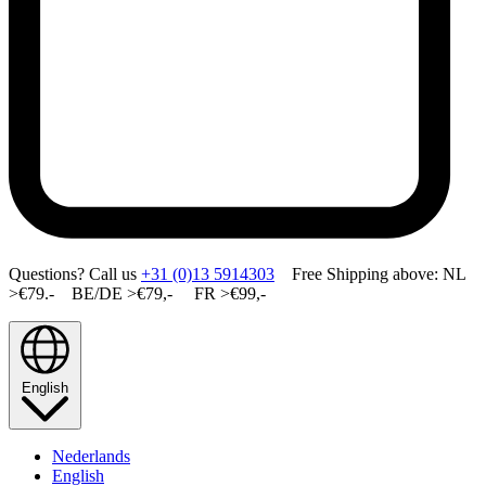
Questions? Call us
+31 (0)13 5914303
Free Shipping above: NL
>€79.- BE/DE >€79,- FR >€99,-
English
Nederlands
English