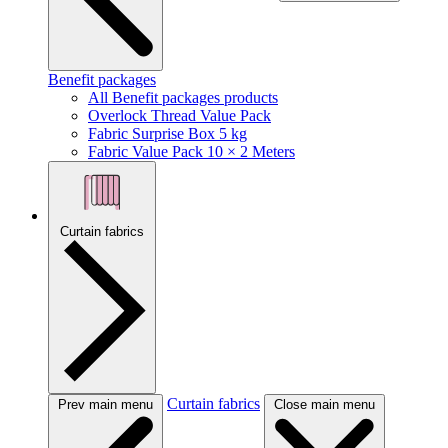
Benefit packages
All Benefit packages products
Overlock Thread Value Pack
Fabric Surprise Box 5 kg
Fabric Value Pack 10 × 2 Meters
Curtain fabrics
Curtain fabrics
Prev main menu
Close main menu