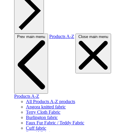
Products A-Z
Prev main menu
Close main menu
Products A-Z
All Products A-Z products
Angora knitted fabric
Terry Cloth Fabric
Burlington fabric
Faux Fur Fabric / Teddy Fabric
Cuff fabric