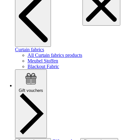
Curtain fabrics
All Curtain fabrics products
Meubel Stoffen
Blackout Fabric
Gift vouchers