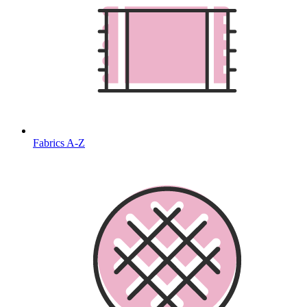
Fabrics A-Z