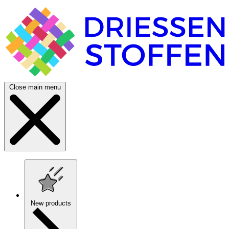
Close main menu
New products