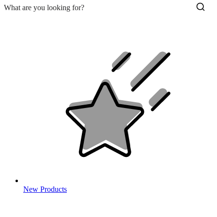
New Products