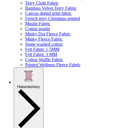
Terry Cloth Fabric
Bamboo Velvet Terry Fabric
Canvas digital print fabric
French terry Christmas printed
Muslin Fabric
Cotton poplin
Minky Dot Fleece Fabric
Minky Fleece Fabric
Stone washed cotton
Felt Fabric 1,5MM
Felt Fabric 3 MM
Cotton Waffle Fabric
Printed Wellness Fleece Fabric
Haberdashery