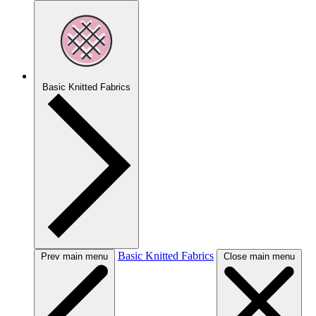
Basic Knitted Fabrics
Basic Knitted Fabrics
Prev main menu
Close main menu