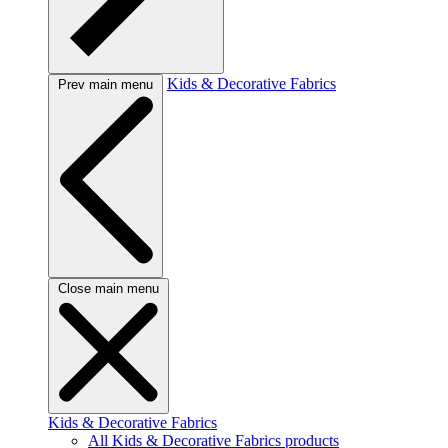
Kids & Decorative Fabrics
Prev main menu
Close main menu
Kids & Decorative Fabrics
All Kids & Decorative Fabrics products