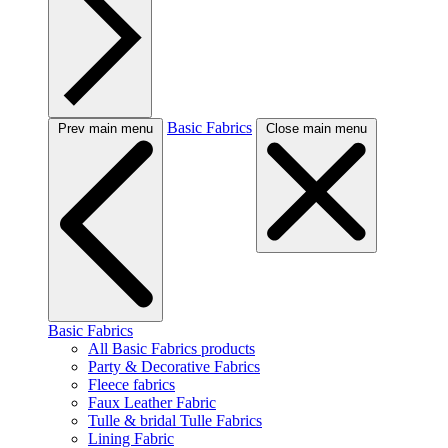
Basic Fabrics
Prev main menu
Close main menu
Basic Fabrics
All Basic Fabrics products
Party & Decorative Fabrics
Fleece fabrics
Faux Leather Fabric
Tulle & bridal Tulle Fabrics
Lining Fabric