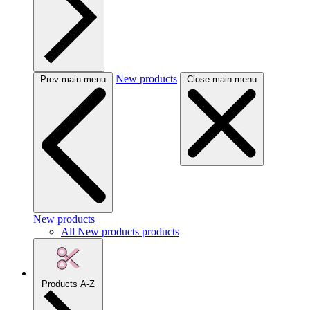
New products
Prev main menu
Close main menu
New products
All New products products
Products A-Z