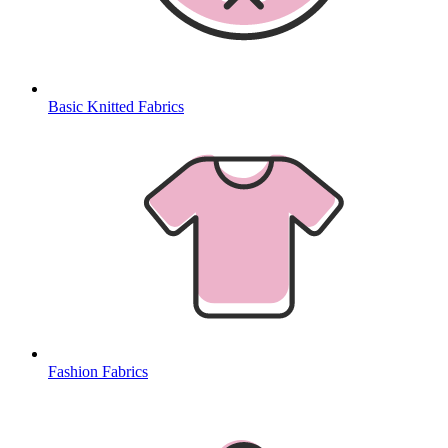
Basic Knitted Fabrics
Fashion Fabrics