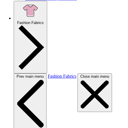
Fashion Fabrics
Fashion Fabrics
Prev main menu
Close main menu