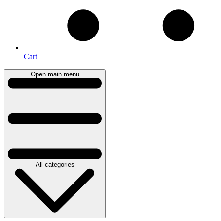
Cart
Open main menu
All categories