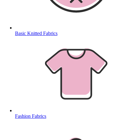
Basic Knitted Fabrics
Fashion Fabrics