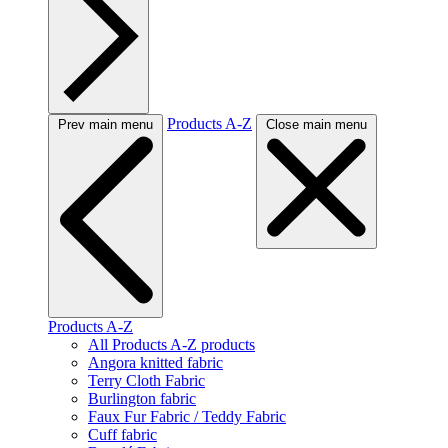
Products A-Z
Prev main menu
Close main menu
Products A-Z
All Products A-Z products
Angora knitted fabric
Terry Cloth Fabric
Burlington fabric
Faux Fur Fabric / Teddy Fabric
Cuff fabric