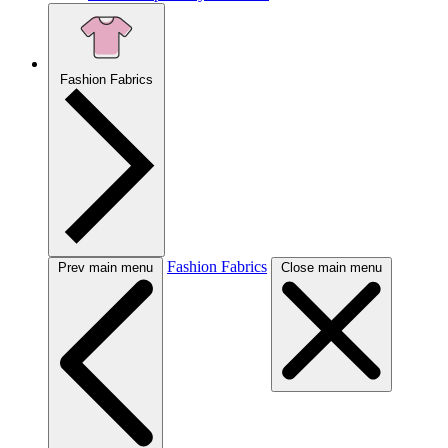
Fashion Fabrics
Fashion Fabrics
Prev main menu
Close main menu