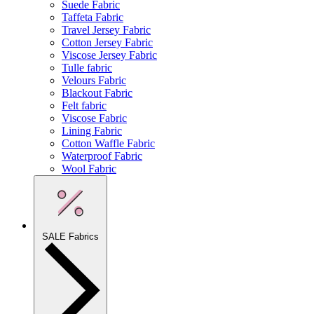
Suede Fabric
Taffeta Fabric
Travel Jersey Fabric
Cotton Jersey Fabric
Viscose Jersey Fabric
Tulle fabric
Velours Fabric
Blackout Fabric
Felt fabric
Viscose Fabric
Lining Fabric
Cotton Waffle Fabric
Waterproof Fabric
Wool Fabric
SALE Fabrics