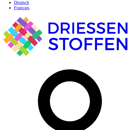
Deutsch
Français