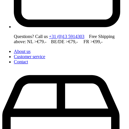
Questions? Call us
+31 (0)13 5914303
Free Shipping
above: NL >€79.- BE/DE >€79,- FR >€99,-
About us
Customer service
Contact