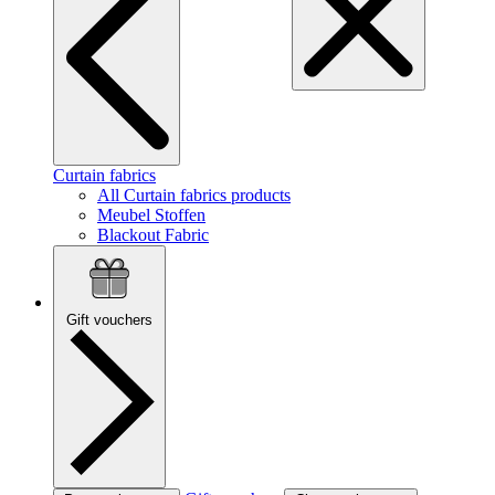
Curtain fabrics
All Curtain fabrics products
Meubel Stoffen
Blackout Fabric
Gift vouchers