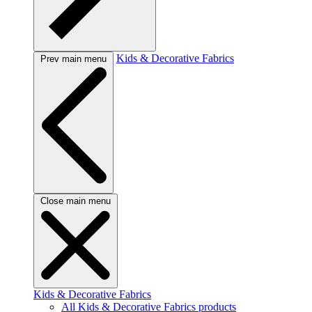
Kids & Decorative Fabrics
Prev main menu
Close main menu
Kids & Decorative Fabrics
All Kids & Decorative Fabrics products