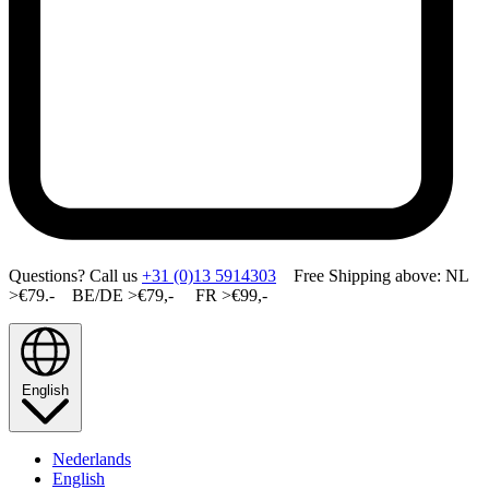
Questions? Call us
+31 (0)13 5914303
Free Shipping above: NL
>€79.- BE/DE >€79,- FR >€99,-
English
Nederlands
English