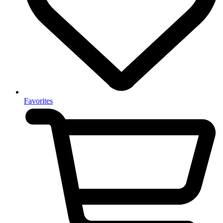
Favorites