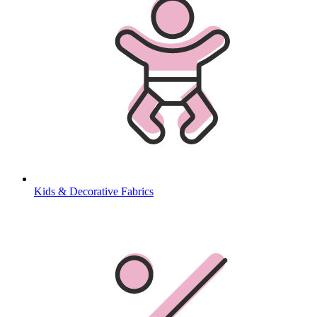
Kids & Decorative Fabrics