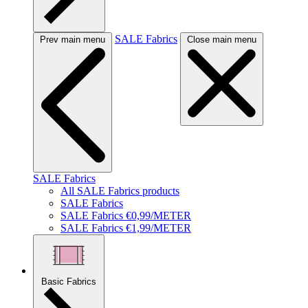
SALE Fabrics
Prev main menu
Close main menu
SALE Fabrics
All SALE Fabrics products
SALE Fabrics
SALE Fabrics €0,99/METER
SALE Fabrics €1,99/METER
Basic Fabrics