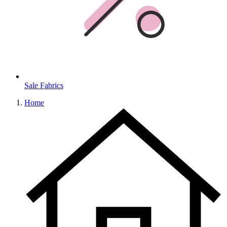
Sale Fabrics
Home