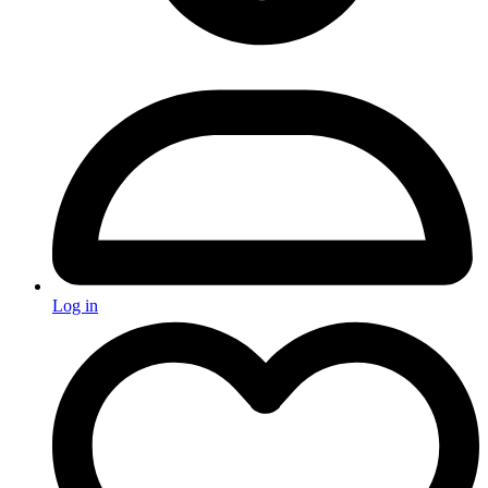
Log in