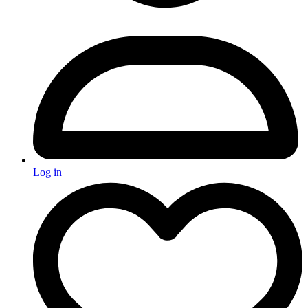
Log in