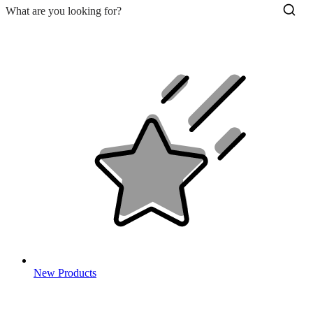
New Products