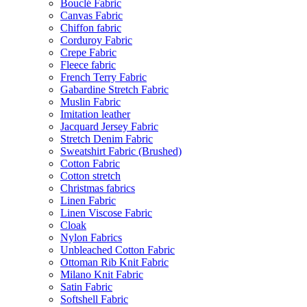
Bouclé Fabric
Canvas Fabric
Chiffon fabric
Corduroy Fabric
Crepe Fabric
Fleece fabric
French Terry Fabric
Gabardine Stretch Fabric
Muslin Fabric
Imitation leather
Jacquard Jersey Fabric
Stretch Denim Fabric
Sweatshirt Fabric (Brushed)
Cotton Fabric
Cotton stretch
Christmas fabrics
Linen Fabric
Linen Viscose Fabric
Cloak
Nylon Fabrics
Unbleached Cotton Fabric
Ottoman Rib Knit Fabric
Milano Knit Fabric
Satin Fabric
Softshell Fabric