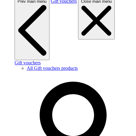
Gift vouchers
Prev main menu
Close main menu
Gift vouchers
All Gift vouchers products