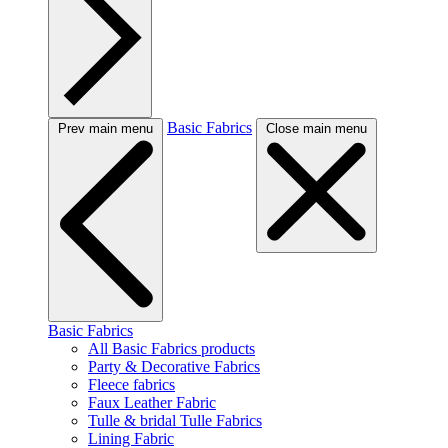
Basic Fabrics
Prev main menu
Close main menu
Basic Fabrics
All Basic Fabrics products
Party & Decorative Fabrics
Fleece fabrics
Faux Leather Fabric
Tulle & bridal Tulle Fabrics
Lining Fabric