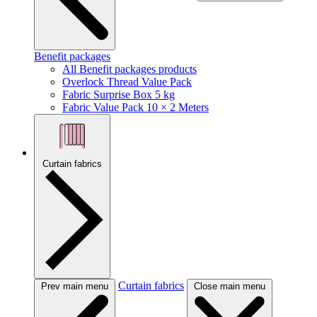
Benefit packages
All Benefit packages products
Overlock Thread Value Pack
Fabric Surprise Box 5 kg
Fabric Value Pack 10 × 2 Meters
Curtain fabrics
Curtain fabrics
Prev main menu
Close main menu