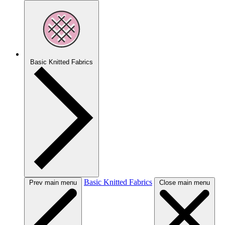
Basic Knitted Fabrics
Basic Knitted Fabrics
Prev main menu
Close main menu