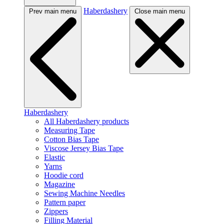
Haberdashery
Prev main menu
Close main menu
Haberdashery
All Haberdashery products
Measuring Tape
Cotton Bias Tape
Viscose Jersey Bias Tape
Elastic
Yarns
Hoodie cord
Magazine
Sewing Machine Needles
Pattern paper
Zippers
Filling Material