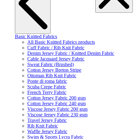
Basic Knitted Fabrics
All Basic Knitted Fabrics products
Cuff Fabric / Rib Knit Fabric
Denim Jersey Fabric / Knitted Denim Fabric
Cable Jacquard Jersey Fabric
Sweat Fabric (Brushed)
Cotton Jersey Breton Stripe
Ottoman Rib Knit Fabric
Ponte di roma fabric
Scuba Crepe Fabric
French Terry Fabric
Cotton Jersey Fabric 200 gsm
Cotton Jersey Fabric 240 gsm
Viscose Jersey Fabric 200 gsm
Viscose Jersey Fabric 230 gsm
Travel Jersey Fabric
Rib Knit Fabric
Waffle Jersey Fabric
Swim & Sports Lycra Fabric