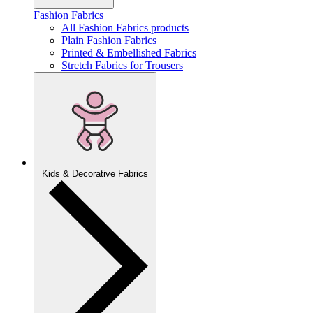
Fashion Fabrics
All Fashion Fabrics products
Plain Fashion Fabrics
Printed & Embellished Fabrics
Stretch Fabrics for Trousers
Kids & Decorative Fabrics