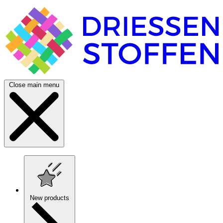
Close main menu
New products