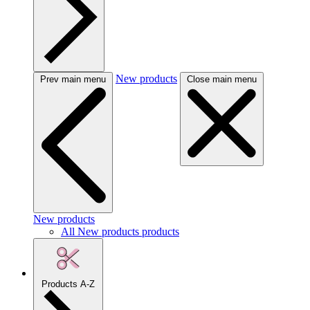
New products
Prev main menu
Close main menu
New products
All New products products
Products A-Z