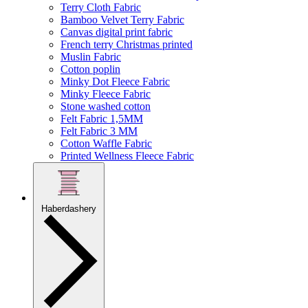
Terry Cloth Fabric
Bamboo Velvet Terry Fabric
Canvas digital print fabric
French terry Christmas printed
Muslin Fabric
Cotton poplin
Minky Dot Fleece Fabric
Minky Fleece Fabric
Stone washed cotton
Felt Fabric 1,5MM
Felt Fabric 3 MM
Cotton Waffle Fabric
Printed Wellness Fleece Fabric
Haberdashery