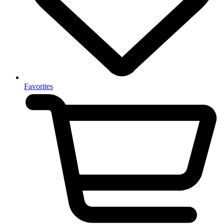
Favorites