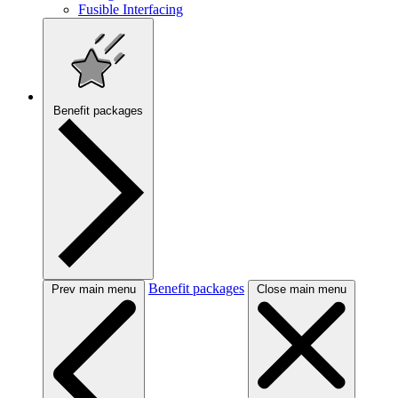
Fusible Interfacing
Benefit packages
Benefit packages
Prev main menu
Close main menu