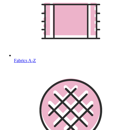
Fabrics A-Z