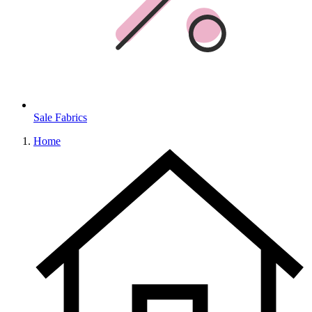
Sale Fabrics
Home