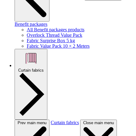
Benefit packages
All Benefit packages products
Overlock Thread Value Pack
Fabric Surprise Box 5 kg
Fabric Value Pack 10 × 2 Meters
Curtain fabrics
Curtain fabrics
Prev main menu
Close main menu