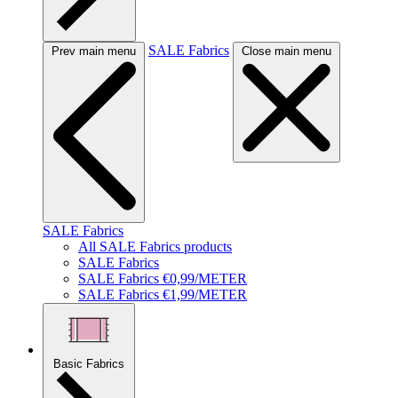
SALE Fabrics
Prev main menu
Close main menu
SALE Fabrics
All SALE Fabrics products
SALE Fabrics
SALE Fabrics €0,99/METER
SALE Fabrics €1,99/METER
Basic Fabrics