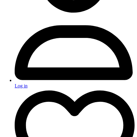
Log in