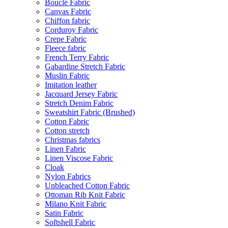
Bouclé Fabric
Canvas Fabric
Chiffon fabric
Corduroy Fabric
Crepe Fabric
Fleece fabric
French Terry Fabric
Gabardine Stretch Fabric
Muslin Fabric
Imitation leather
Jacquard Jersey Fabric
Stretch Denim Fabric
Sweatshirt Fabric (Brushed)
Cotton Fabric
Cotton stretch
Christmas fabrics
Linen Fabric
Linen Viscose Fabric
Cloak
Nylon Fabrics
Unbleached Cotton Fabric
Ottoman Rib Knit Fabric
Milano Knit Fabric
Satin Fabric
Softshell Fabric