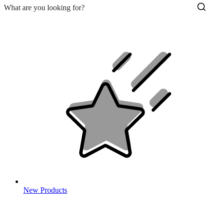
New Products