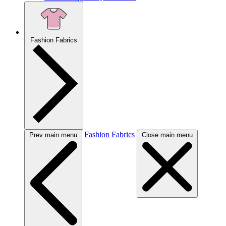
Fashion Fabrics
Fashion Fabrics
Prev main menu
Close main menu