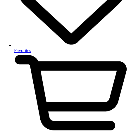
Favorites