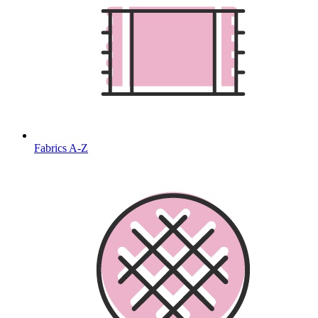
Fabrics A-Z