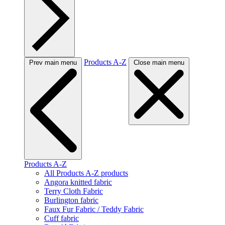
Products A-Z
Prev main menu
Close main menu
Products A-Z
All Products A-Z products
Angora knitted fabric
Terry Cloth Fabric
Burlington fabric
Faux Fur Fabric / Teddy Fabric
Cuff fabric