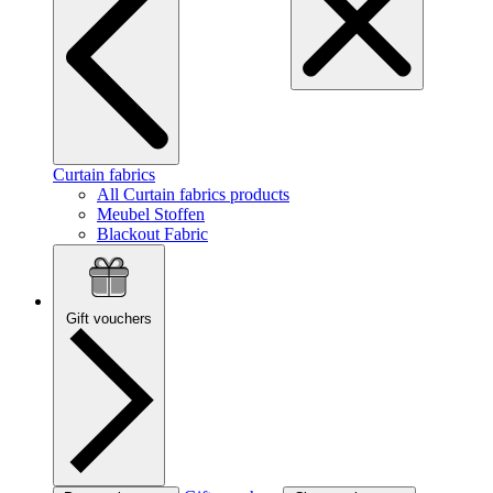
Curtain fabrics
All Curtain fabrics products
Meubel Stoffen
Blackout Fabric
Gift vouchers