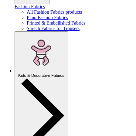
Fashion Fabrics
All Fashion Fabrics products
Plain Fashion Fabrics
Printed & Embellished Fabrics
Stretch Fabrics for Trousers
Kids & Decorative Fabrics