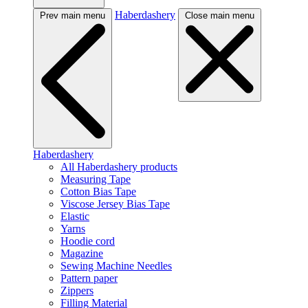
Haberdashery
Prev main menu
Close main menu
Haberdashery
All Haberdashery products
Measuring Tape
Cotton Bias Tape
Viscose Jersey Bias Tape
Elastic
Yarns
Hoodie cord
Magazine
Sewing Machine Needles
Pattern paper
Zippers
Filling Material