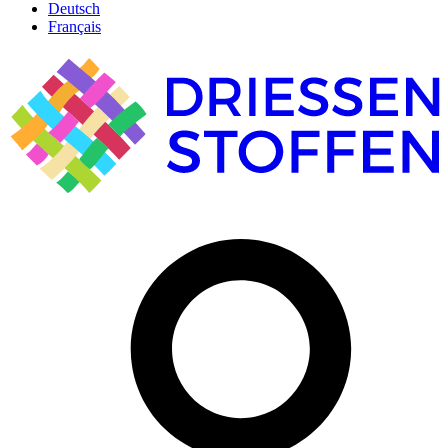
Deutsch
Français