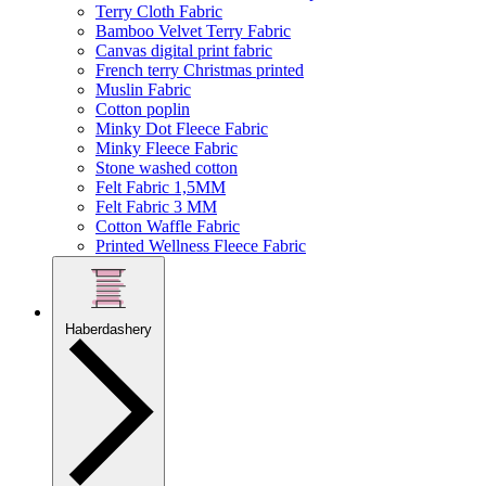
Terry Cloth Fabric
Bamboo Velvet Terry Fabric
Canvas digital print fabric
French terry Christmas printed
Muslin Fabric
Cotton poplin
Minky Dot Fleece Fabric
Minky Fleece Fabric
Stone washed cotton
Felt Fabric 1,5MM
Felt Fabric 3 MM
Cotton Waffle Fabric
Printed Wellness Fleece Fabric
Haberdashery