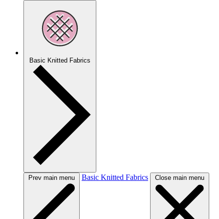
Basic Knitted Fabrics
Basic Knitted Fabrics
Prev main menu
Close main menu