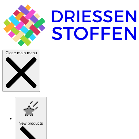
Close main menu
New products