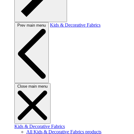
Kids & Decorative Fabrics
Prev main menu
Close main menu
Kids & Decorative Fabrics
All Kids & Decorative Fabrics products