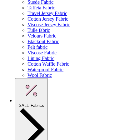
Suede Fabric
Taffeta Fabric
Travel Jersey Fabric
Cotton Jersey Fabric
Viscose Jersey Fabric
Tulle fabric
Velours Fabric
Blackout Fabric
Felt fabric
Viscose Fabric
Lining Fabric
Cotton Waffle Fabric
Waterproof Fabric
Wool Fabric
SALE Fabrics