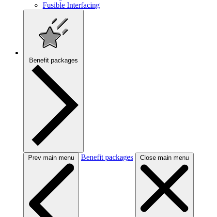
Fusible Interfacing
Benefit packages
Benefit packages
Prev main menu
Close main menu