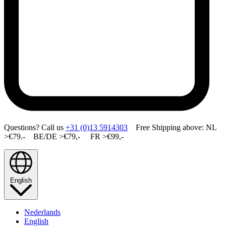
Questions? Call us
+31 (0)13 5914303
Free Shipping above: NL
>€79.- BE/DE >€79,- FR >€99,-
English
Nederlands
English