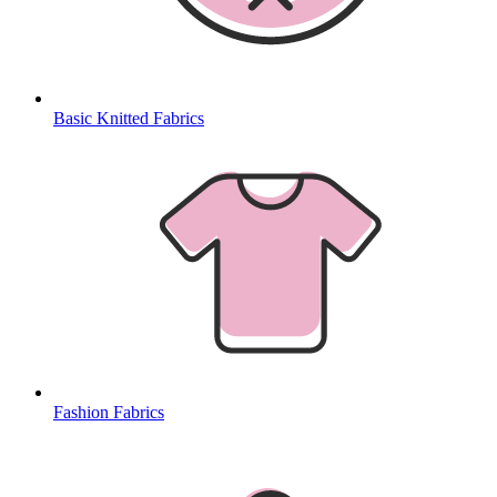
Basic Knitted Fabrics
Fashion Fabrics