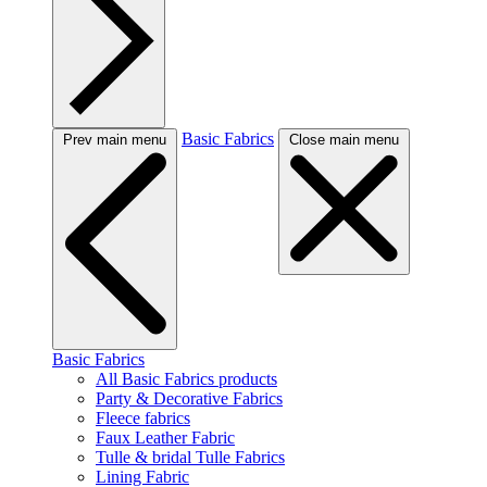
Basic Fabrics
Prev main menu
Close main menu
Basic Fabrics
All Basic Fabrics products
Party & Decorative Fabrics
Fleece fabrics
Faux Leather Fabric
Tulle & bridal Tulle Fabrics
Lining Fabric