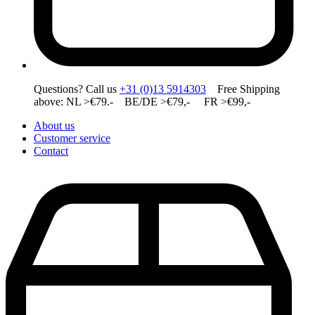
Questions? Call us
+31 (0)13 5914303
Free Shipping
above: NL >€79.- BE/DE >€79,- FR >€99,-
About us
Customer service
Contact