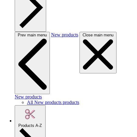
New products
Prev main menu
Close main menu
New products
All New products products
Products A-Z