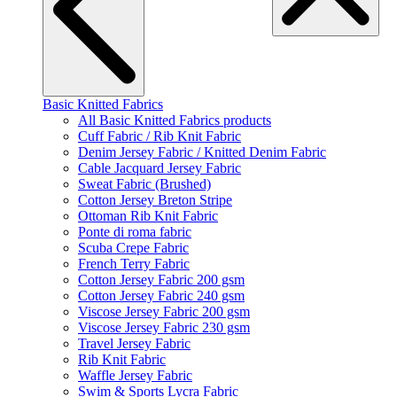
Basic Knitted Fabrics
All Basic Knitted Fabrics products
Cuff Fabric / Rib Knit Fabric
Denim Jersey Fabric / Knitted Denim Fabric
Cable Jacquard Jersey Fabric
Sweat Fabric (Brushed)
Cotton Jersey Breton Stripe
Ottoman Rib Knit Fabric
Ponte di roma fabric
Scuba Crepe Fabric
French Terry Fabric
Cotton Jersey Fabric 200 gsm
Cotton Jersey Fabric 240 gsm
Viscose Jersey Fabric 200 gsm
Viscose Jersey Fabric 230 gsm
Travel Jersey Fabric
Rib Knit Fabric
Waffle Jersey Fabric
Swim & Sports Lycra Fabric