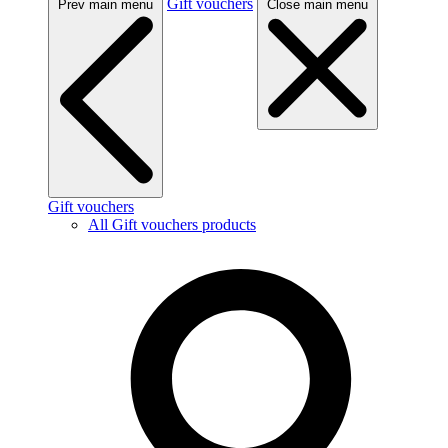
Gift vouchers
Prev main menu
Close main menu
Gift vouchers
All Gift vouchers products