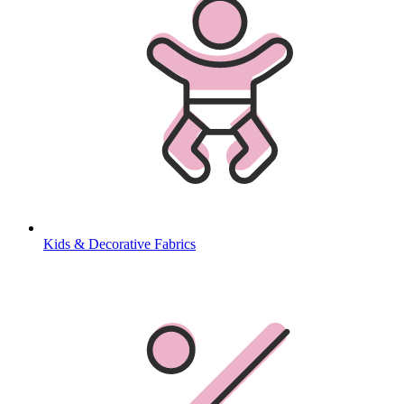
Kids & Decorative Fabrics