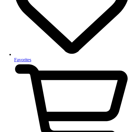
Favorites