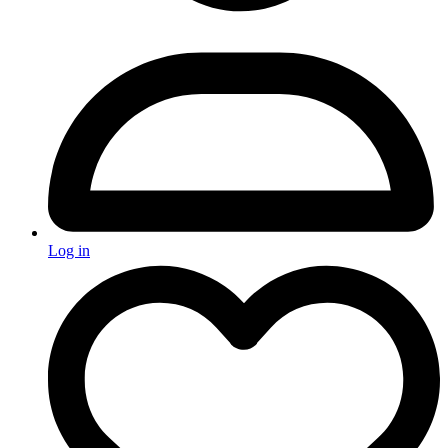
Log in