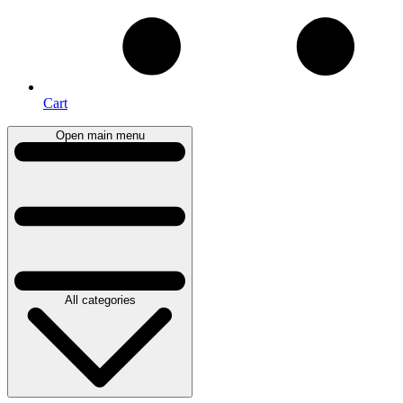
Cart
Open main menu
All categories