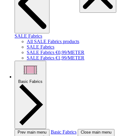
SALE Fabrics
All SALE Fabrics products
SALE Fabrics
SALE Fabrics €0,99/METER
SALE Fabrics €1,99/METER
Basic Fabrics
Basic Fabrics
Prev main menu
Close main menu