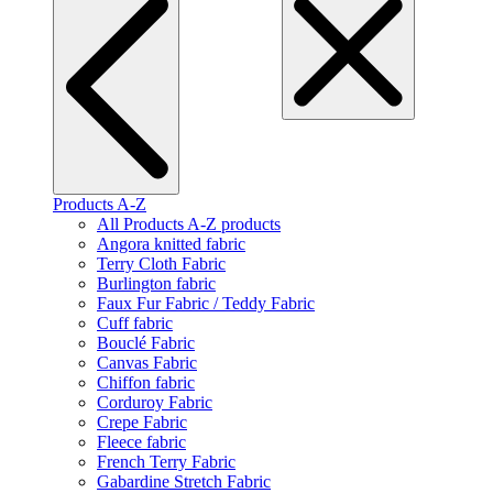
Products A-Z
All Products A-Z products
Angora knitted fabric
Terry Cloth Fabric
Burlington fabric
Faux Fur Fabric / Teddy Fabric
Cuff fabric
Bouclé Fabric
Canvas Fabric
Chiffon fabric
Corduroy Fabric
Crepe Fabric
Fleece fabric
French Terry Fabric
Gabardine Stretch Fabric