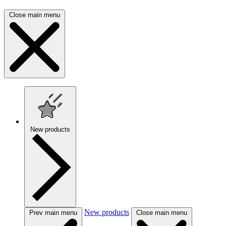
Close main menu
New products
New products
Prev main menu
Close main menu