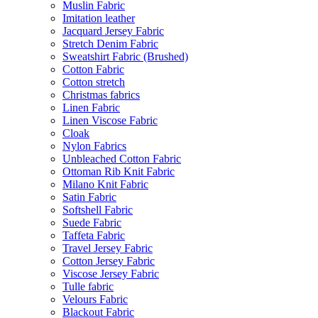
Muslin Fabric
Imitation leather
Jacquard Jersey Fabric
Stretch Denim Fabric
Sweatshirt Fabric (Brushed)
Cotton Fabric
Cotton stretch
Christmas fabrics
Linen Fabric
Linen Viscose Fabric
Cloak
Nylon Fabrics
Unbleached Cotton Fabric
Ottoman Rib Knit Fabric
Milano Knit Fabric
Satin Fabric
Softshell Fabric
Suede Fabric
Taffeta Fabric
Travel Jersey Fabric
Cotton Jersey Fabric
Viscose Jersey Fabric
Tulle fabric
Velours Fabric
Blackout Fabric