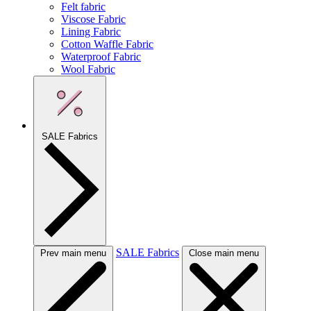
Felt fabric
Viscose Fabric
Lining Fabric
Cotton Waffle Fabric
Waterproof Fabric
Wool Fabric
SALE Fabrics
SALE Fabrics
Prev main menu
Close main menu