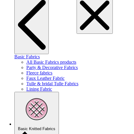
Basic Fabrics
All Basic Fabrics products
Party & Decorative Fabrics
Fleece fabrics
Faux Leather Fabric
Tulle & bridal Tulle Fabrics
Lining Fabric
Basic Knitted Fabrics