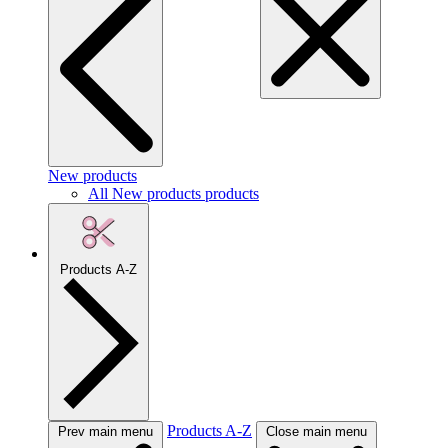
New products
All New products products
Products A-Z
Products A-Z
Prev main menu
Close main menu