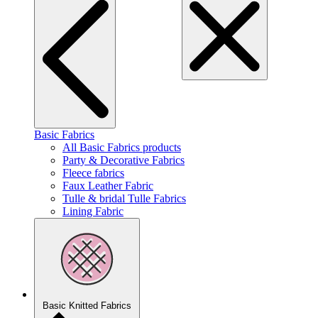
Basic Fabrics
All Basic Fabrics products
Party & Decorative Fabrics
Fleece fabrics
Faux Leather Fabric
Tulle & bridal Tulle Fabrics
Lining Fabric
Basic Knitted Fabrics