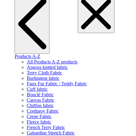
Products A-Z
All Products A-Z products
Angora knitted fabric
Terry Cloth Fabric
Burlington fabric
Faux Fur Fabric / Teddy Fabric
Cuff fabric
Bouclé Fabric
Canvas Fabric
Chiffon fabric
Corduroy Fabric
Crepe Fabric
Fleece fabric
French Terry Fabric
Gabardine Stretch Fabric