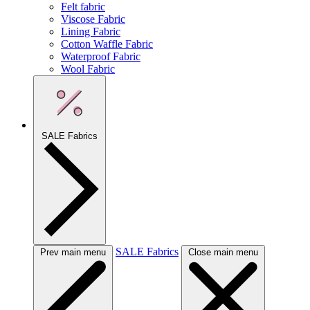
Felt fabric
Viscose Fabric
Lining Fabric
Cotton Waffle Fabric
Waterproof Fabric
Wool Fabric
SALE Fabrics
SALE Fabrics
Prev main menu
Close main menu