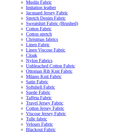
Muslin Fabric
Imitation leather
Jacquard Jersey Fabric
Stretch Denim Fabric
Sweatshirt Fabric (Brushed)
Cotton Fabric
Cotton stretch
Christmas fabrics
Linen Fabric
Linen Viscose Fabric
Cloak
Nylon Fabrics
Unbleached Cotton Fabric
Ottoman Rib Knit Fabric
Milano Knit Fabric
Satin Fabric
Softshell Fabric
Suede Fabric
Taffeta Fabric
Travel Jersey Fabric
Cotton Jersey Fabric
Viscose Jersey Fabric
Tulle fabric
Velours Fabric
Blackout Fabric