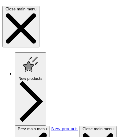
Close main menu
New products
New products
Prev main menu
Close main menu