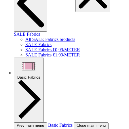
SALE Fabrics
All SALE Fabrics products
SALE Fabrics
SALE Fabrics €0,99/METER
SALE Fabrics €1,99/METER
Basic Fabrics
Basic Fabrics
Prev main menu
Close main menu