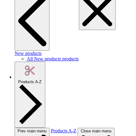
New products
All New products products
Products A-Z
Products A-Z
Prev main menu
Close main menu