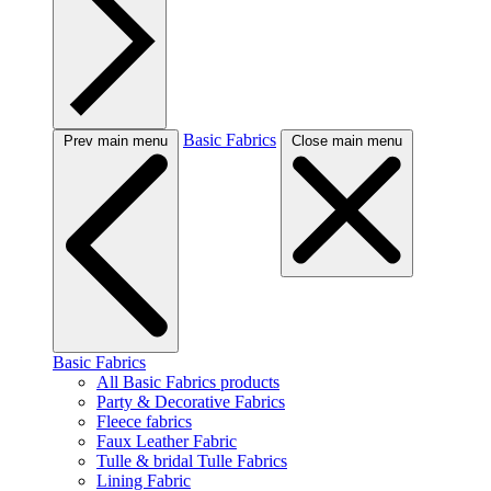
Basic Fabrics
Prev main menu
Close main menu
Basic Fabrics
All Basic Fabrics products
Party & Decorative Fabrics
Fleece fabrics
Faux Leather Fabric
Tulle & bridal Tulle Fabrics
Lining Fabric