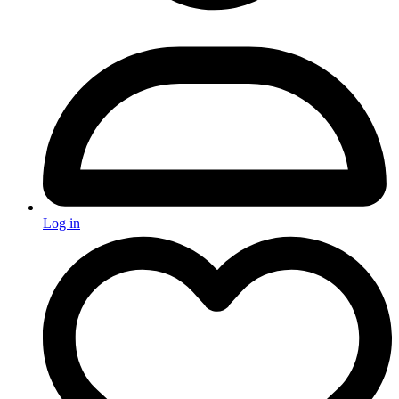
Log in