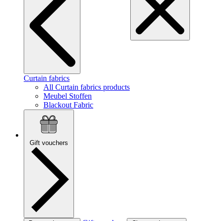
Curtain fabrics
All Curtain fabrics products
Meubel Stoffen
Blackout Fabric
Gift vouchers