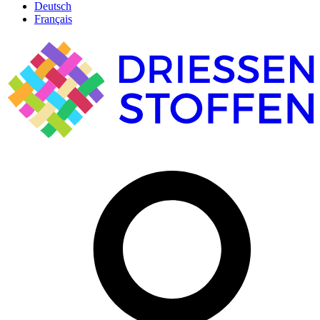
Deutsch
Français