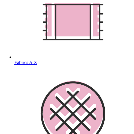
Fabrics A-Z