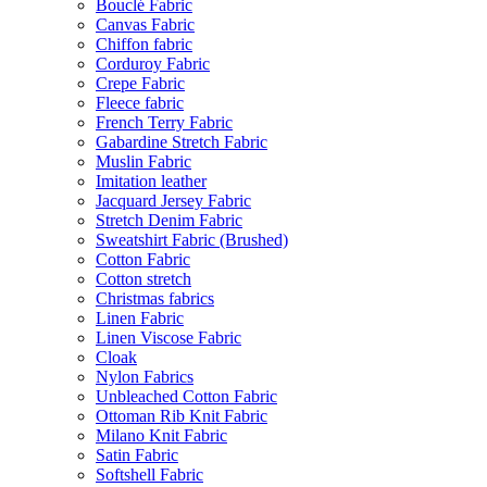
Bouclé Fabric
Canvas Fabric
Chiffon fabric
Corduroy Fabric
Crepe Fabric
Fleece fabric
French Terry Fabric
Gabardine Stretch Fabric
Muslin Fabric
Imitation leather
Jacquard Jersey Fabric
Stretch Denim Fabric
Sweatshirt Fabric (Brushed)
Cotton Fabric
Cotton stretch
Christmas fabrics
Linen Fabric
Linen Viscose Fabric
Cloak
Nylon Fabrics
Unbleached Cotton Fabric
Ottoman Rib Knit Fabric
Milano Knit Fabric
Satin Fabric
Softshell Fabric