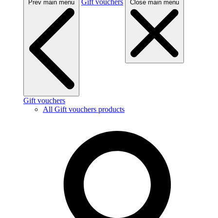
Gift vouchers
Prev main menu
Close main menu
Gift vouchers
All Gift vouchers products