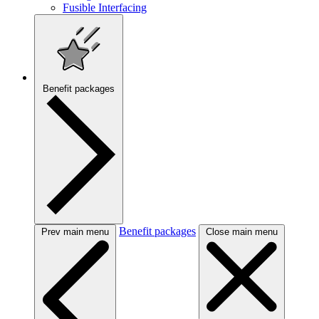
Fusible Interfacing
Benefit packages
Benefit packages
Prev main menu
Close main menu