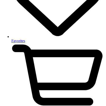
Favorites