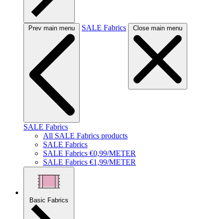
SALE Fabrics
Prev main menu
Close main menu
SALE Fabrics
All SALE Fabrics products
SALE Fabrics
SALE Fabrics €0,99/METER
SALE Fabrics €1,99/METER
Basic Fabrics