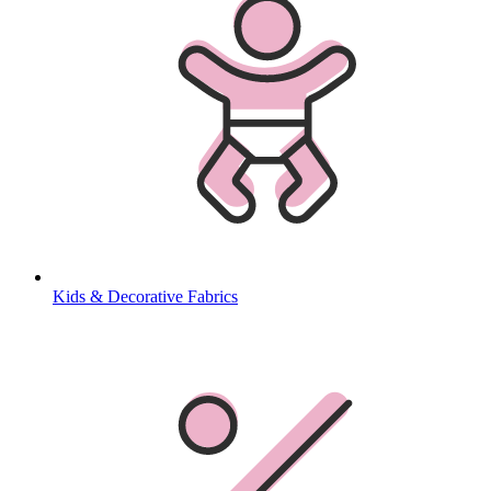
Kids & Decorative Fabrics