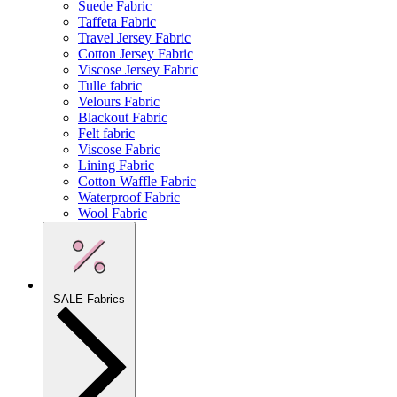
Suede Fabric
Taffeta Fabric
Travel Jersey Fabric
Cotton Jersey Fabric
Viscose Jersey Fabric
Tulle fabric
Velours Fabric
Blackout Fabric
Felt fabric
Viscose Fabric
Lining Fabric
Cotton Waffle Fabric
Waterproof Fabric
Wool Fabric
SALE Fabrics