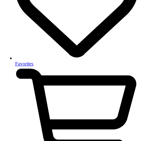
Favorites