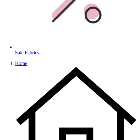
Sale Fabrics
Home