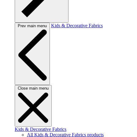
Kids & Decorative Fabrics
Prev main menu
Close main menu
Kids & Decorative Fabrics
All Kids & Decorative Fabrics products