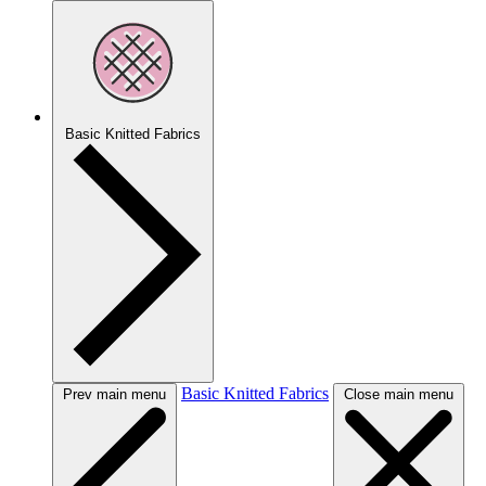
Basic Knitted Fabrics
Basic Knitted Fabrics
Prev main menu
Close main menu