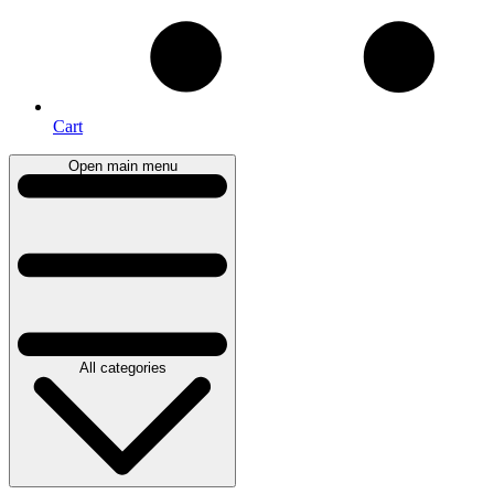
Cart
Open main menu
All categories