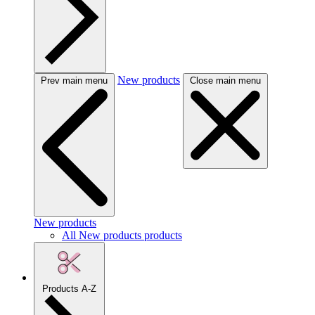
New products
Prev main menu
Close main menu
New products
All New products products
Products A-Z