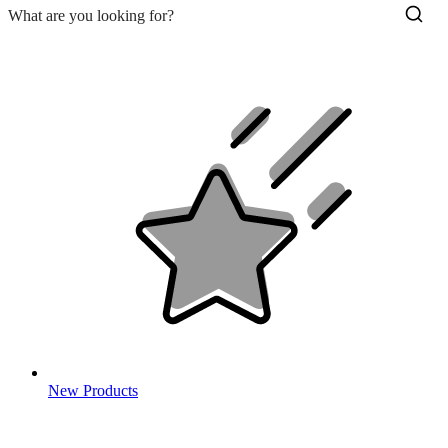
New Products