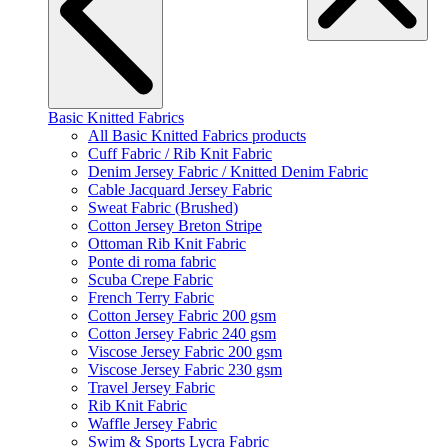
Basic Knitted Fabrics
All Basic Knitted Fabrics products
Cuff Fabric / Rib Knit Fabric
Denim Jersey Fabric / Knitted Denim Fabric
Cable Jacquard Jersey Fabric
Sweat Fabric (Brushed)
Cotton Jersey Breton Stripe
Ottoman Rib Knit Fabric
Ponte di roma fabric
Scuba Crepe Fabric
French Terry Fabric
Cotton Jersey Fabric 200 gsm
Cotton Jersey Fabric 240 gsm
Viscose Jersey Fabric 200 gsm
Viscose Jersey Fabric 230 gsm
Travel Jersey Fabric
Rib Knit Fabric
Waffle Jersey Fabric
Swim & Sports Lycra Fabric