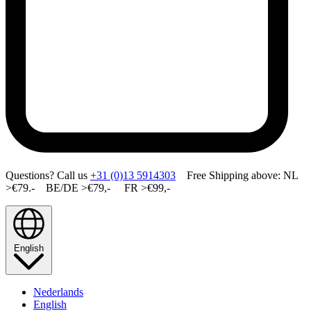
Questions? Call us
+31 (0)13 5914303
Free Shipping above: NL
>€79.- BE/DE >€79,- FR >€99,-
English
Nederlands
English