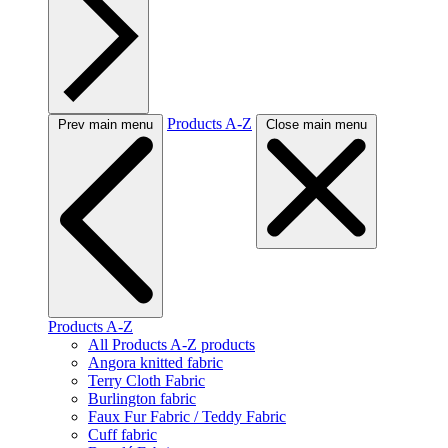
Products A-Z
Prev main menu
Close main menu
Products A-Z
All Products A-Z products
Angora knitted fabric
Terry Cloth Fabric
Burlington fabric
Faux Fur Fabric / Teddy Fabric
Cuff fabric