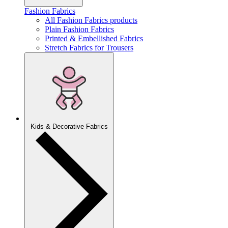
Fashion Fabrics
All Fashion Fabrics products
Plain Fashion Fabrics
Printed & Embellished Fabrics
Stretch Fabrics for Trousers
Kids & Decorative Fabrics