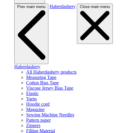
Haberdashery
Prev main menu
Close main menu
Haberdashery
All Haberdashery products
Measuring Tape
Cotton Bias Tape
Viscose Jersey Bias Tape
Elastic
Yarns
Hoodie cord
Magazine
Sewing Machine Needles
Pattern paper
Zippers
Filling Material