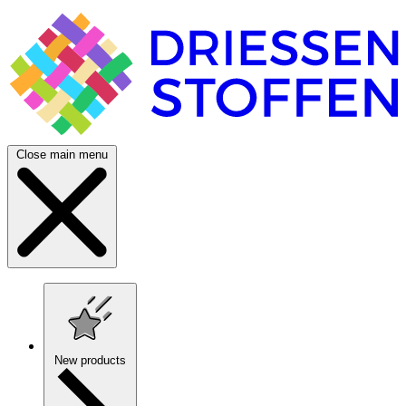
Close main menu
New products