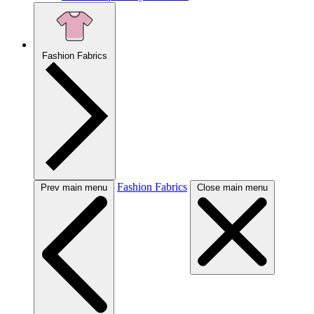
Fashion Fabrics
Fashion Fabrics
Prev main menu
Close main menu