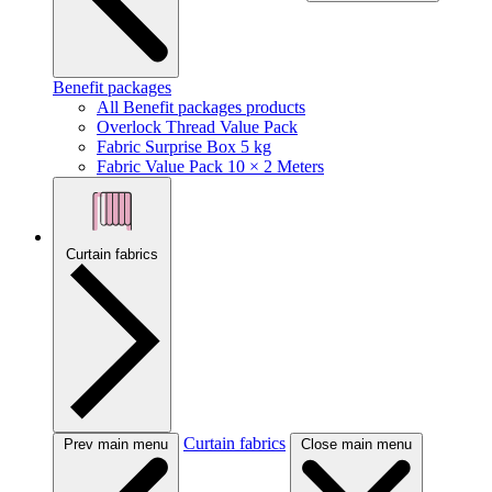
Benefit packages
All Benefit packages products
Overlock Thread Value Pack
Fabric Surprise Box 5 kg
Fabric Value Pack 10 × 2 Meters
Curtain fabrics
Curtain fabrics
Prev main menu
Close main menu