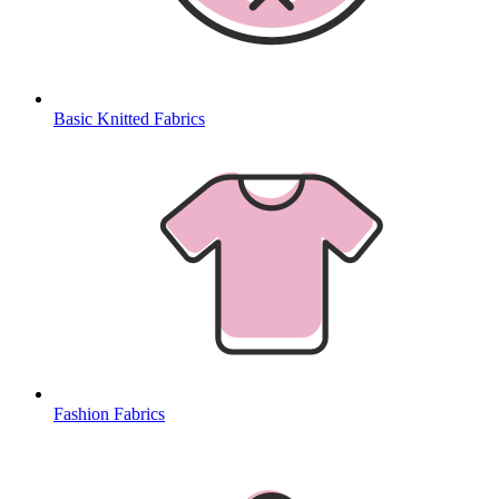
Basic Knitted Fabrics
Fashion Fabrics