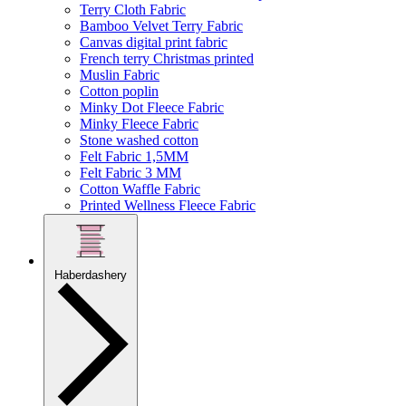
Terry Cloth Fabric
Bamboo Velvet Terry Fabric
Canvas digital print fabric
French terry Christmas printed
Muslin Fabric
Cotton poplin
Minky Dot Fleece Fabric
Minky Fleece Fabric
Stone washed cotton
Felt Fabric 1,5MM
Felt Fabric 3 MM
Cotton Waffle Fabric
Printed Wellness Fleece Fabric
Haberdashery