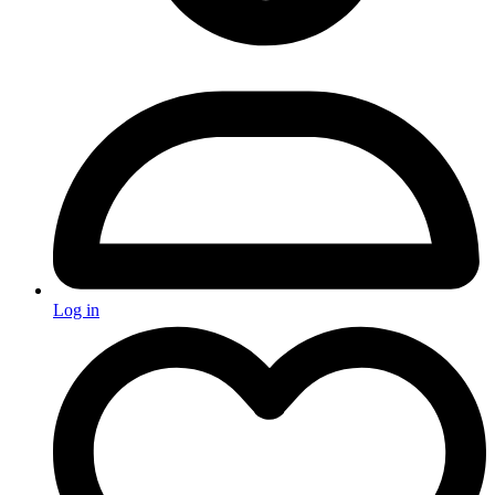
Log in