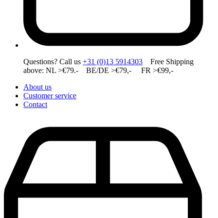
Questions? Call us
+31 (0)13 5914303
Free Shipping
above: NL >€79.- BE/DE >€79,- FR >€99,-
About us
Customer service
Contact