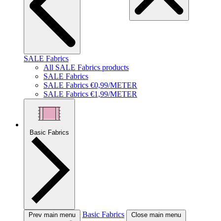
SALE Fabrics
All SALE Fabrics products
SALE Fabrics
SALE Fabrics €0,99/METER
SALE Fabrics €1,99/METER
Basic Fabrics
Basic Fabrics
Prev main menu
Close main menu