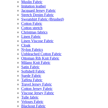
Muslin Fabric
Imitation leather
Jacquard Jersey Fabric
Stretch Denim Fabric
Sweatshirt Fabric (Brushed)
Cotton Fabric
Cotton stretch
Christmas fabrics
Linen Fabric
Linen Viscose Fabric
Cloak
Nylon Fabrics
Unbleached Cotton Fabric
Ottoman Rib Knit Fabric
Milano Knit Fabric
Satin Fabric
Softshell Fabric
Suede Fabric
Taffeta Fabric
Travel Jersey Fabric
Cotton Jersey Fabric
Viscose Jersey Fabric
Tulle fabric
Velours Fabric
Blackout Fabric