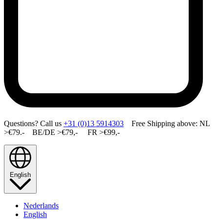
Questions? Call us
+31 (0)13 5914303
Free Shipping above: NL
>€79.- BE/DE >€79,- FR >€99,-
English
Nederlands
English