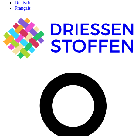
Deutsch
Français