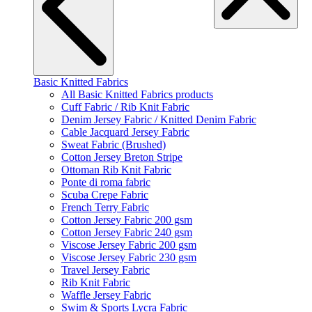
Basic Knitted Fabrics
All Basic Knitted Fabrics products
Cuff Fabric / Rib Knit Fabric
Denim Jersey Fabric / Knitted Denim Fabric
Cable Jacquard Jersey Fabric
Sweat Fabric (Brushed)
Cotton Jersey Breton Stripe
Ottoman Rib Knit Fabric
Ponte di roma fabric
Scuba Crepe Fabric
French Terry Fabric
Cotton Jersey Fabric 200 gsm
Cotton Jersey Fabric 240 gsm
Viscose Jersey Fabric 200 gsm
Viscose Jersey Fabric 230 gsm
Travel Jersey Fabric
Rib Knit Fabric
Waffle Jersey Fabric
Swim & Sports Lycra Fabric