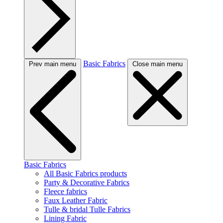
Basic Fabrics
Prev main menu
Close main menu
Basic Fabrics
All Basic Fabrics products
Party & Decorative Fabrics
Fleece fabrics
Faux Leather Fabric
Tulle & bridal Tulle Fabrics
Lining Fabric