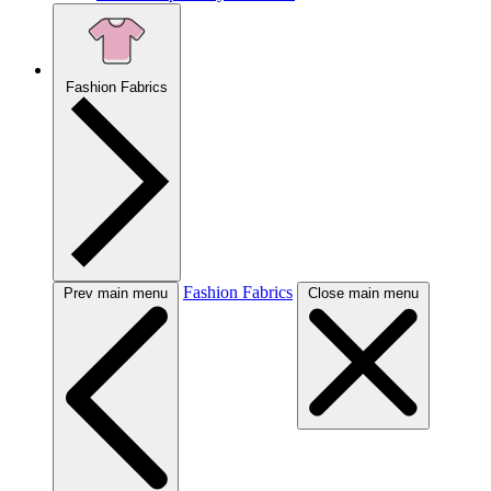
Fashion Fabrics
Fashion Fabrics
Prev main menu
Close main menu