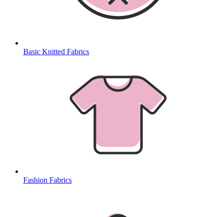
Basic Knitted Fabrics
Fashion Fabrics