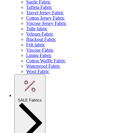
Suede Fabric
Taffeta Fabric
Travel Jersey Fabric
Cotton Jersey Fabric
Viscose Jersey Fabric
Tulle fabric
Velours Fabric
Blackout Fabric
Felt fabric
Viscose Fabric
Lining Fabric
Cotton Waffle Fabric
Waterproof Fabric
Wool Fabric
SALE Fabrics