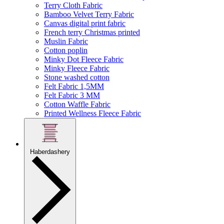
Terry Cloth Fabric
Bamboo Velvet Terry Fabric
Canvas digital print fabric
French terry Christmas printed
Muslin Fabric
Cotton poplin
Minky Dot Fleece Fabric
Minky Fleece Fabric
Stone washed cotton
Felt Fabric 1,5MM
Felt Fabric 3 MM
Cotton Waffle Fabric
Printed Wellness Fleece Fabric
Haberdashery