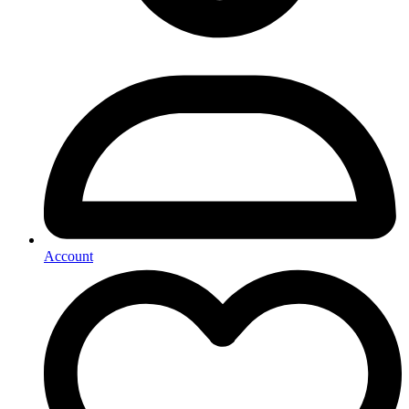
Account