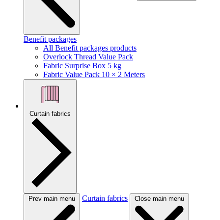
Benefit packages
All Benefit packages products
Overlock Thread Value Pack
Fabric Surprise Box 5 kg
Fabric Value Pack 10 × 2 Meters
Curtain fabrics
Curtain fabrics
Prev main menu
Close main menu