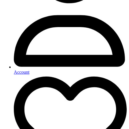
Account