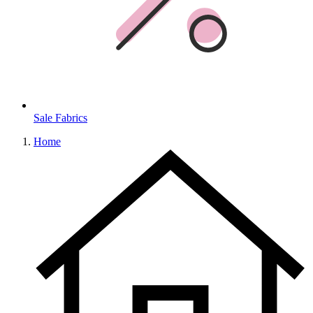
Sale Fabrics
Home