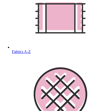
Fabrics A-Z