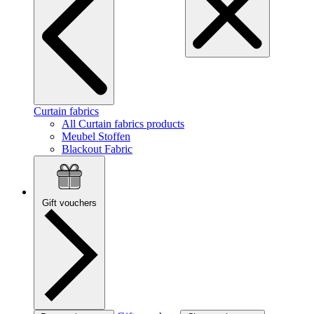
Curtain fabrics
All Curtain fabrics products
Meubel Stoffen
Blackout Fabric
Gift vouchers