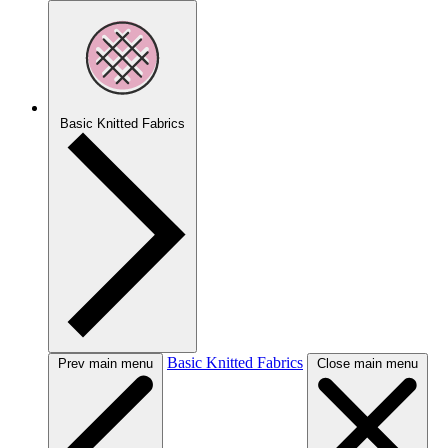
Basic Knitted Fabrics
Basic Knitted Fabrics
Prev main menu
Close main menu