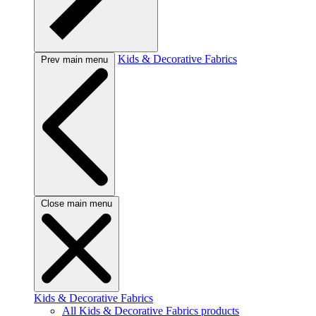
Kids & Decorative Fabrics
Prev main menu
Close main menu
Kids & Decorative Fabrics
All Kids & Decorative Fabrics products