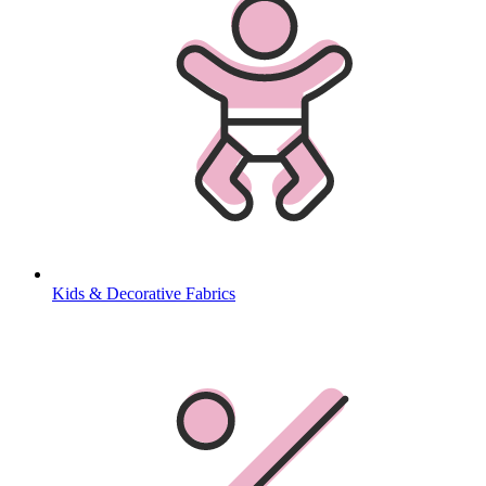
Kids & Decorative Fabrics