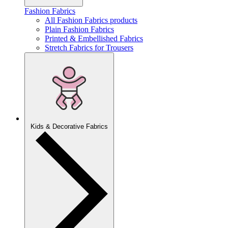
Fashion Fabrics
All Fashion Fabrics products
Plain Fashion Fabrics
Printed & Embellished Fabrics
Stretch Fabrics for Trousers
Kids & Decorative Fabrics