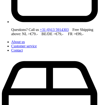
Questions? Call us
+31 (0)13 5914303
Free Shipping
above: NL >€79.- BE/DE >€79,- FR >€99,-
About us
Customer service
Contact