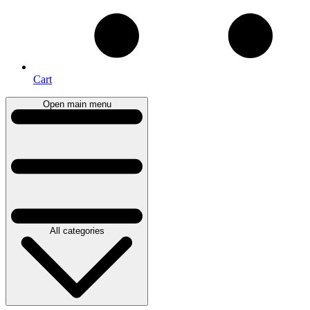
Cart
Open main menu
All categories