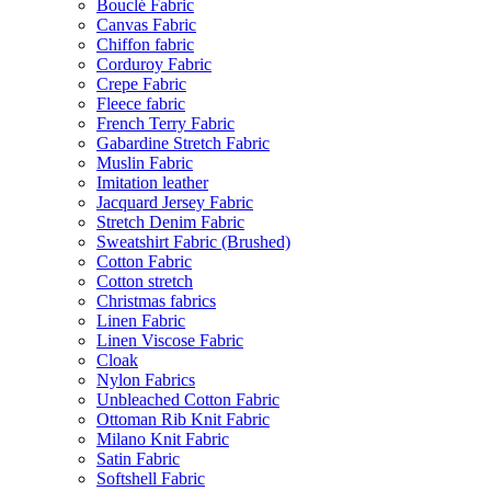
Bouclé Fabric
Canvas Fabric
Chiffon fabric
Corduroy Fabric
Crepe Fabric
Fleece fabric
French Terry Fabric
Gabardine Stretch Fabric
Muslin Fabric
Imitation leather
Jacquard Jersey Fabric
Stretch Denim Fabric
Sweatshirt Fabric (Brushed)
Cotton Fabric
Cotton stretch
Christmas fabrics
Linen Fabric
Linen Viscose Fabric
Cloak
Nylon Fabrics
Unbleached Cotton Fabric
Ottoman Rib Knit Fabric
Milano Knit Fabric
Satin Fabric
Softshell Fabric