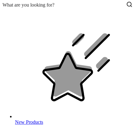
New Products