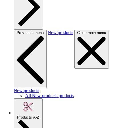
New products
Prev main menu
Close main menu
New products
All New products products
Products A-Z