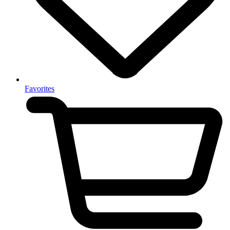
Favorites