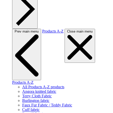
Products A-Z
Prev main menu
Close main menu
Products A-Z
All Products A-Z products
Angora knitted fabric
Terry Cloth Fabric
Burlington fabric
Faux Fur Fabric / Teddy Fabric
Cuff fabric