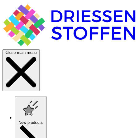
Close main menu
New products