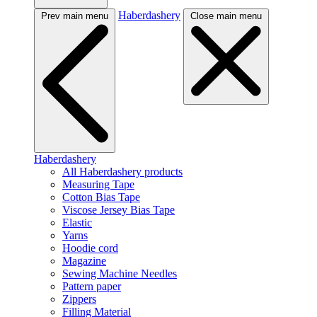
Haberdashery
Prev main menu
Close main menu
Haberdashery
All Haberdashery products
Measuring Tape
Cotton Bias Tape
Viscose Jersey Bias Tape
Elastic
Yarns
Hoodie cord
Magazine
Sewing Machine Needles
Pattern paper
Zippers
Filling Material