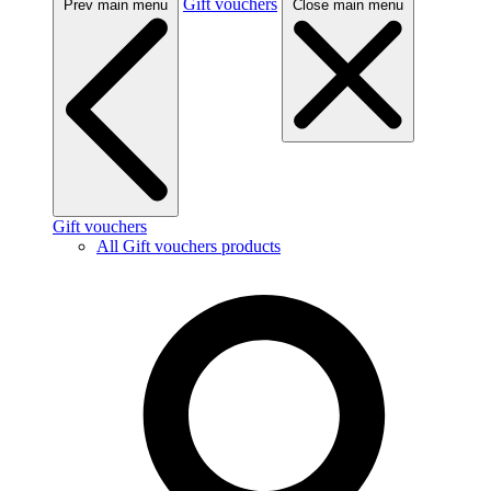
Gift vouchers
Prev main menu
Close main menu
Gift vouchers
All Gift vouchers products