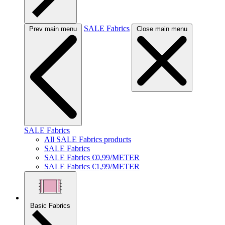
SALE Fabrics
Prev main menu
Close main menu
SALE Fabrics
All SALE Fabrics products
SALE Fabrics
SALE Fabrics €0,99/METER
SALE Fabrics €1,99/METER
Basic Fabrics