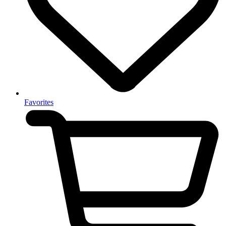
Favorites