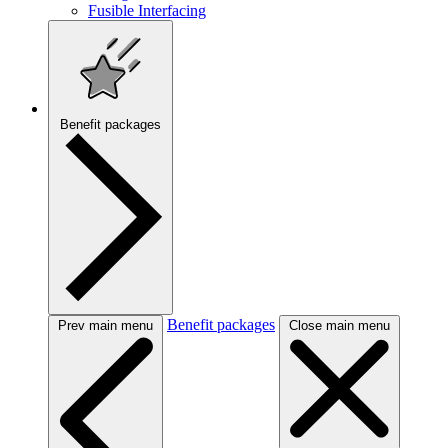
Fusible Interfacing
Benefit packages
Benefit packages
Prev main menu
Close main menu