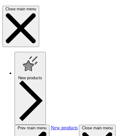
Close main menu
New products
New products
Prev main menu
Close main menu