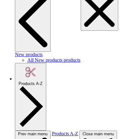
New products
All New products products
Products A-Z
Products A-Z
Prev main menu
Close main menu