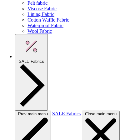
Felt fabric
Viscose Fabric
Lining Fabric
Cotton Waffle Fabric
Waterproof Fabric
Wool Fabric
SALE Fabrics
SALE Fabrics
Prev main menu
Close main menu