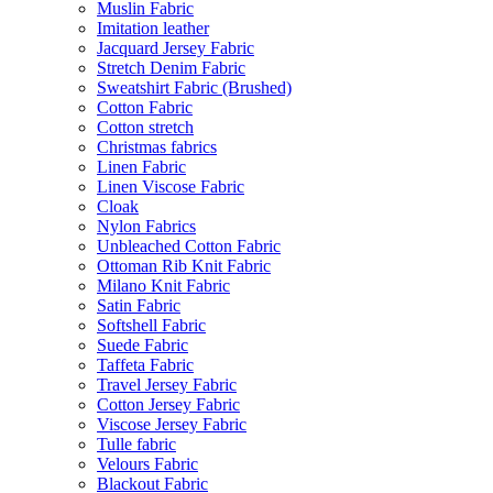
Muslin Fabric
Imitation leather
Jacquard Jersey Fabric
Stretch Denim Fabric
Sweatshirt Fabric (Brushed)
Cotton Fabric
Cotton stretch
Christmas fabrics
Linen Fabric
Linen Viscose Fabric
Cloak
Nylon Fabrics
Unbleached Cotton Fabric
Ottoman Rib Knit Fabric
Milano Knit Fabric
Satin Fabric
Softshell Fabric
Suede Fabric
Taffeta Fabric
Travel Jersey Fabric
Cotton Jersey Fabric
Viscose Jersey Fabric
Tulle fabric
Velours Fabric
Blackout Fabric