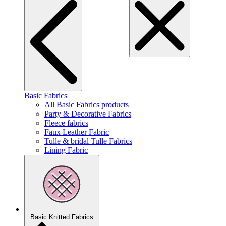
Basic Fabrics
All Basic Fabrics products
Party & Decorative Fabrics
Fleece fabrics
Faux Leather Fabric
Tulle & bridal Tulle Fabrics
Lining Fabric
Basic Knitted Fabrics