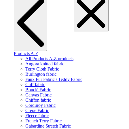
Products A-Z
All Products A-Z products
Angora knitted fabric
Terry Cloth Fabric
Burlington fabric
Faux Fur Fabric / Teddy Fabric
Cuff fabric
Bouclé Fabric
Canvas Fabric
Chiffon fabric
Corduroy Fabric
Crepe Fabric
Fleece fabric
French Terry Fabric
Gabardine Stretch Fabric