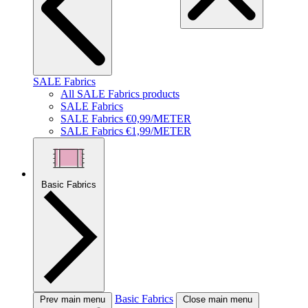
SALE Fabrics
All SALE Fabrics products
SALE Fabrics
SALE Fabrics €0,99/METER
SALE Fabrics €1,99/METER
Basic Fabrics
Basic Fabrics
Prev main menu
Close main menu