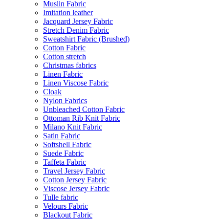
Muslin Fabric
Imitation leather
Jacquard Jersey Fabric
Stretch Denim Fabric
Sweatshirt Fabric (Brushed)
Cotton Fabric
Cotton stretch
Christmas fabrics
Linen Fabric
Linen Viscose Fabric
Cloak
Nylon Fabrics
Unbleached Cotton Fabric
Ottoman Rib Knit Fabric
Milano Knit Fabric
Satin Fabric
Softshell Fabric
Suede Fabric
Taffeta Fabric
Travel Jersey Fabric
Cotton Jersey Fabric
Viscose Jersey Fabric
Tulle fabric
Velours Fabric
Blackout Fabric