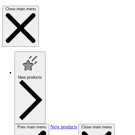
Close main menu
New products
New products
Prev main menu
Close main menu