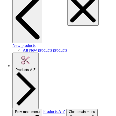
New products
All New products products
Products A-Z
Products A-Z
Prev main menu
Close main menu