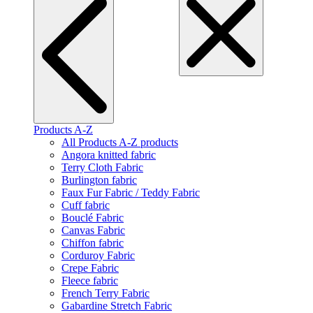
Products A-Z
All Products A-Z products
Angora knitted fabric
Terry Cloth Fabric
Burlington fabric
Faux Fur Fabric / Teddy Fabric
Cuff fabric
Bouclé Fabric
Canvas Fabric
Chiffon fabric
Corduroy Fabric
Crepe Fabric
Fleece fabric
French Terry Fabric
Gabardine Stretch Fabric