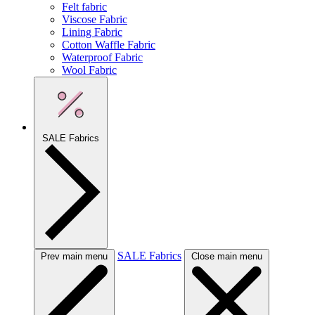
Felt fabric
Viscose Fabric
Lining Fabric
Cotton Waffle Fabric
Waterproof Fabric
Wool Fabric
SALE Fabrics
SALE Fabrics
Prev main menu
Close main menu