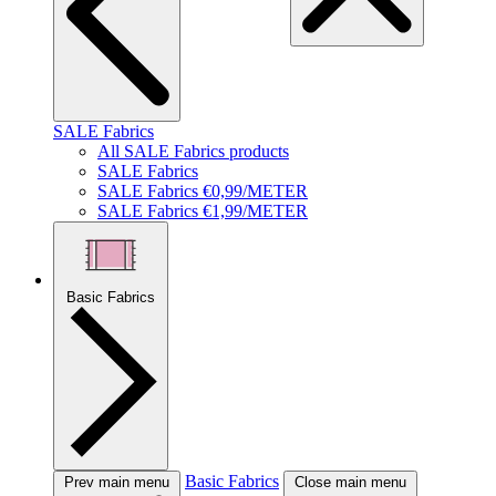
SALE Fabrics
All SALE Fabrics products
SALE Fabrics
SALE Fabrics €0,99/METER
SALE Fabrics €1,99/METER
Basic Fabrics
Basic Fabrics
Prev main menu
Close main menu