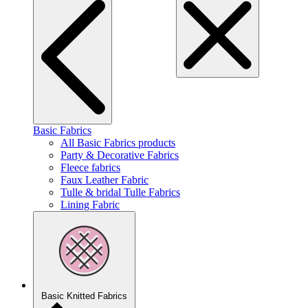
Basic Fabrics
All Basic Fabrics products
Party & Decorative Fabrics
Fleece fabrics
Faux Leather Fabric
Tulle & bridal Tulle Fabrics
Lining Fabric
Basic Knitted Fabrics