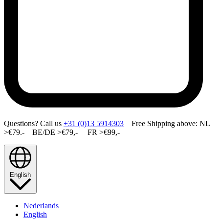
Questions? Call us
+31 (0)13 5914303
Free Shipping above: NL
>€79.- BE/DE >€79,- FR >€99,-
English
Nederlands
English