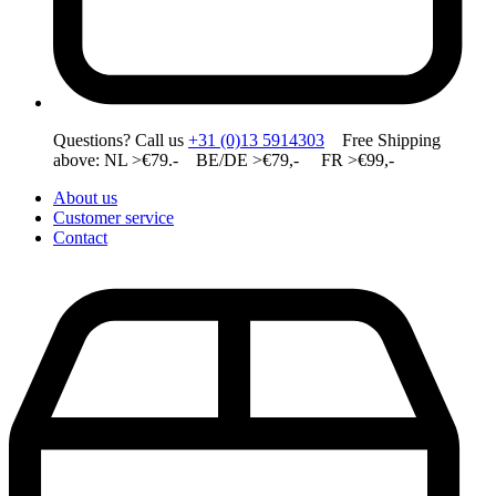
Questions? Call us
+31 (0)13 5914303
Free Shipping
above: NL >€79.- BE/DE >€79,- FR >€99,-
About us
Customer service
Contact