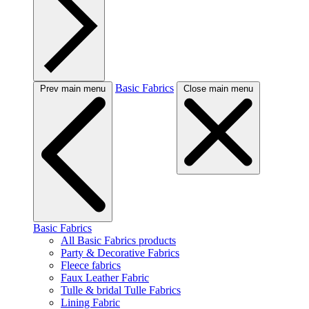
Basic Fabrics
Prev main menu
Close main menu
Basic Fabrics
All Basic Fabrics products
Party & Decorative Fabrics
Fleece fabrics
Faux Leather Fabric
Tulle & bridal Tulle Fabrics
Lining Fabric