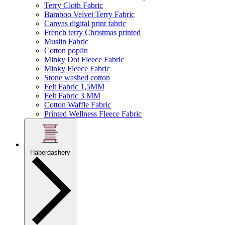
Terry Cloth Fabric
Bamboo Velvet Terry Fabric
Canvas digital print fabric
French terry Christmas printed
Muslin Fabric
Cotton poplin
Minky Dot Fleece Fabric
Minky Fleece Fabric
Stone washed cotton
Felt Fabric 1,5MM
Felt Fabric 3 MM
Cotton Waffle Fabric
Printed Wellness Fleece Fabric
Haberdashery