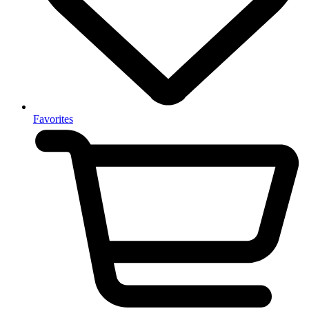
Favorites