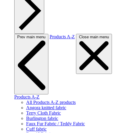
Products A-Z
Prev main menu
Close main menu
Products A-Z
All Products A-Z products
Angora knitted fabric
Terry Cloth Fabric
Burlington fabric
Faux Fur Fabric / Teddy Fabric
Cuff fabric