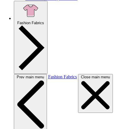
Fashion Fabrics
Fashion Fabrics
Prev main menu
Close main menu