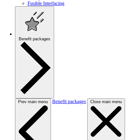
Fusible Interfacing
Benefit packages
Benefit packages
Prev main menu
Close main menu