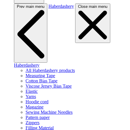
Haberdashery
Prev main menu
Close main menu
Haberdashery
All Haberdashery products
Measuring Tape
Cotton Bias Tape
Viscose Jersey Bias Tape
Elastic
Yarns
Hoodie cord
Magazine
Sewing Machine Needles
Pattern paper
Zippers
Filling Material