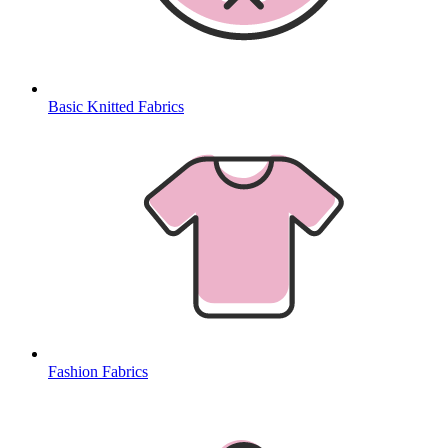
Basic Knitted Fabrics
Fashion Fabrics