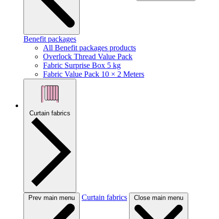
Benefit packages
All Benefit packages products
Overlock Thread Value Pack
Fabric Surprise Box 5 kg
Fabric Value Pack 10 × 2 Meters
Curtain fabrics
Curtain fabrics
Prev main menu
Close main menu