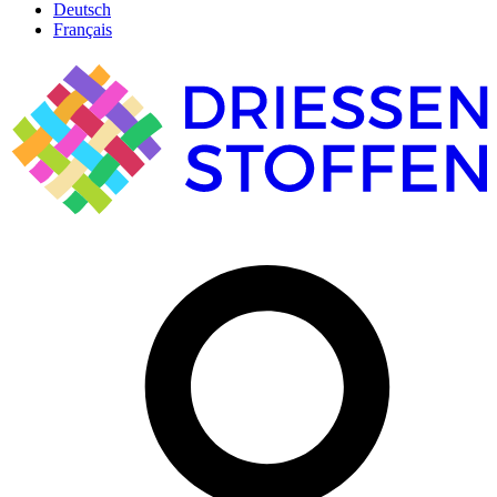
Deutsch
Français