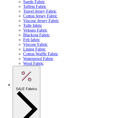
Suede Fabric
Taffeta Fabric
Travel Jersey Fabric
Cotton Jersey Fabric
Viscose Jersey Fabric
Tulle fabric
Velours Fabric
Blackout Fabric
Felt fabric
Viscose Fabric
Lining Fabric
Cotton Waffle Fabric
Waterproof Fabric
Wool Fabric
SALE Fabrics