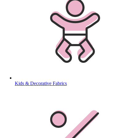
Kids & Decorative Fabrics