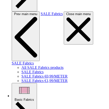
SALE Fabrics
Prev main menu
Close main menu
SALE Fabrics
All SALE Fabrics products
SALE Fabrics
SALE Fabrics €0,99/METER
SALE Fabrics €1,99/METER
Basic Fabrics