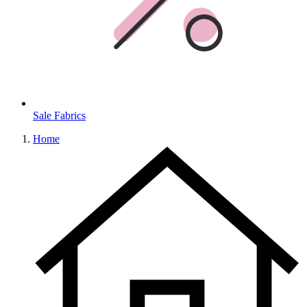
Sale Fabrics
Home