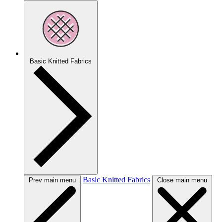
Basic Knitted Fabrics
Basic Knitted Fabrics
Prev main menu
Close main menu