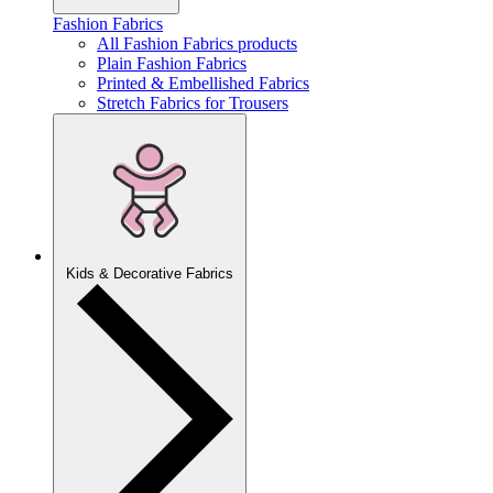
Fashion Fabrics
All Fashion Fabrics products
Plain Fashion Fabrics
Printed & Embellished Fabrics
Stretch Fabrics for Trousers
Kids & Decorative Fabrics