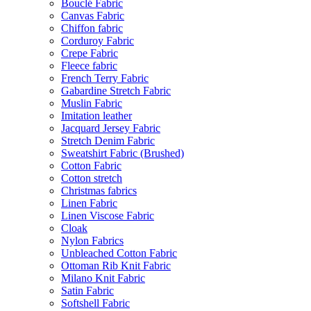
Bouclé Fabric
Canvas Fabric
Chiffon fabric
Corduroy Fabric
Crepe Fabric
Fleece fabric
French Terry Fabric
Gabardine Stretch Fabric
Muslin Fabric
Imitation leather
Jacquard Jersey Fabric
Stretch Denim Fabric
Sweatshirt Fabric (Brushed)
Cotton Fabric
Cotton stretch
Christmas fabrics
Linen Fabric
Linen Viscose Fabric
Cloak
Nylon Fabrics
Unbleached Cotton Fabric
Ottoman Rib Knit Fabric
Milano Knit Fabric
Satin Fabric
Softshell Fabric