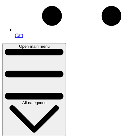
Cart
Open main menu
All categories