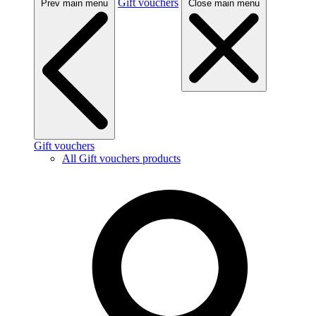
Gift vouchers
Prev main menu
Close main menu
Gift vouchers
All Gift vouchers products