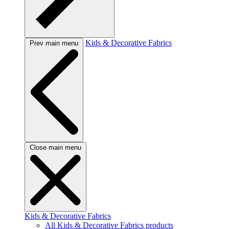
Kids & Decorative Fabrics
Prev main menu
Close main menu
Kids & Decorative Fabrics
All Kids & Decorative Fabrics products