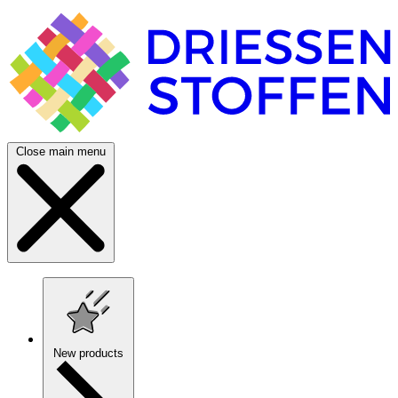
Close main menu
New products