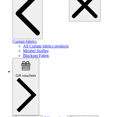
Curtain fabrics
All Curtain fabrics products
Meubel Stoffen
Blackout Fabric
Gift vouchers