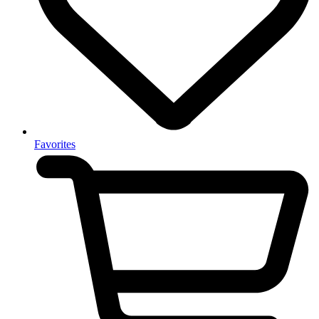
Favorites