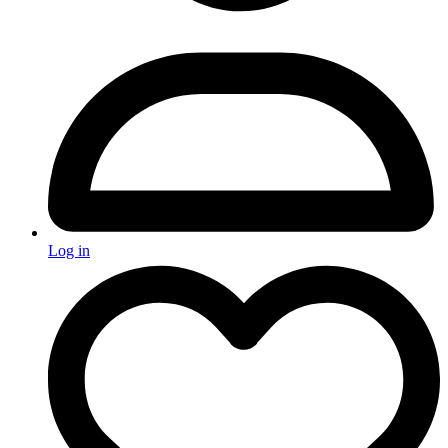
Log in