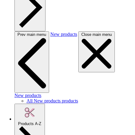
New products
Prev main menu
Close main menu
New products
All New products products
Products A-Z