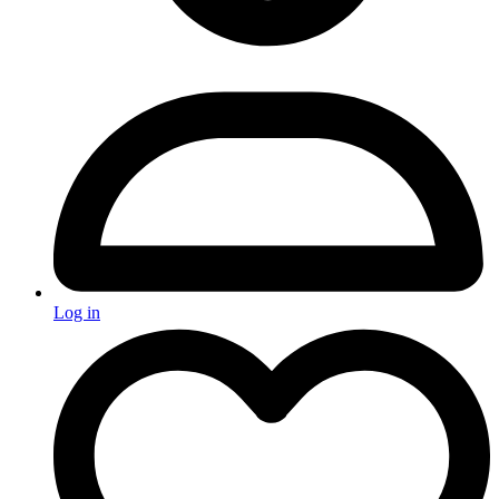
Log in