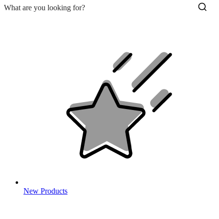
New Products