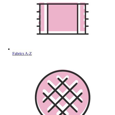
Fabrics A-Z