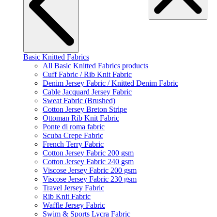
Basic Knitted Fabrics
All Basic Knitted Fabrics products
Cuff Fabric / Rib Knit Fabric
Denim Jersey Fabric / Knitted Denim Fabric
Cable Jacquard Jersey Fabric
Sweat Fabric (Brushed)
Cotton Jersey Breton Stripe
Ottoman Rib Knit Fabric
Ponte di roma fabric
Scuba Crepe Fabric
French Terry Fabric
Cotton Jersey Fabric 200 gsm
Cotton Jersey Fabric 240 gsm
Viscose Jersey Fabric 200 gsm
Viscose Jersey Fabric 230 gsm
Travel Jersey Fabric
Rib Knit Fabric
Waffle Jersey Fabric
Swim & Sports Lycra Fabric