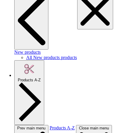
New products
All New products products
Products A-Z
Products A-Z
Prev main menu
Close main menu