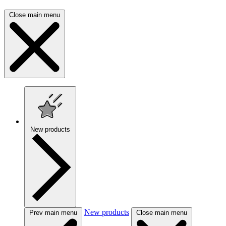
Close main menu
New products
New products
Prev main menu
Close main menu