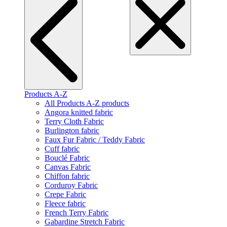
Products A-Z
All Products A-Z products
Angora knitted fabric
Terry Cloth Fabric
Burlington fabric
Faux Fur Fabric / Teddy Fabric
Cuff fabric
Bouclé Fabric
Canvas Fabric
Chiffon fabric
Corduroy Fabric
Crepe Fabric
Fleece fabric
French Terry Fabric
Gabardine Stretch Fabric