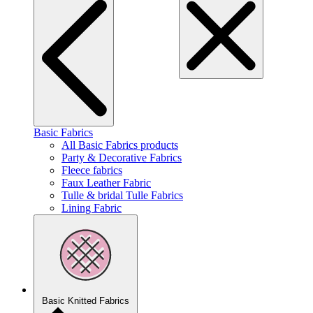
Basic Fabrics
All Basic Fabrics products
Party & Decorative Fabrics
Fleece fabrics
Faux Leather Fabric
Tulle & bridal Tulle Fabrics
Lining Fabric
Basic Knitted Fabrics