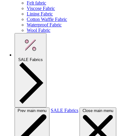
Felt fabric
Viscose Fabric
Lining Fabric
Cotton Waffle Fabric
Waterproof Fabric
Wool Fabric
SALE Fabrics
SALE Fabrics
Prev main menu
Close main menu