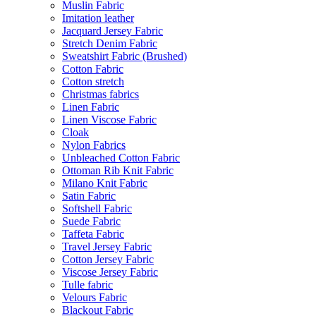
Muslin Fabric
Imitation leather
Jacquard Jersey Fabric
Stretch Denim Fabric
Sweatshirt Fabric (Brushed)
Cotton Fabric
Cotton stretch
Christmas fabrics
Linen Fabric
Linen Viscose Fabric
Cloak
Nylon Fabrics
Unbleached Cotton Fabric
Ottoman Rib Knit Fabric
Milano Knit Fabric
Satin Fabric
Softshell Fabric
Suede Fabric
Taffeta Fabric
Travel Jersey Fabric
Cotton Jersey Fabric
Viscose Jersey Fabric
Tulle fabric
Velours Fabric
Blackout Fabric