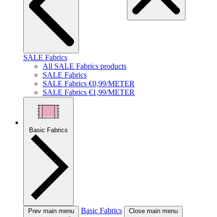
SALE Fabrics
All SALE Fabrics products
SALE Fabrics
SALE Fabrics €0,99/METER
SALE Fabrics €1,99/METER
Basic Fabrics
Basic Fabrics
Prev main menu
Close main menu